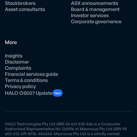
Stockbrokers
ASX announcements
Asset consultants
Board & management
Investor services
Corporate governance
More
Insights
Disclaimer
Complaints
Financial services guide
Terms & conditions
Privacy policy
HALO GS007 Update
New
HALO Technologies Pty Ltd ABN 54 623 830 866 is a Corporate
Authorised Representative No 1261916 of Macrovue Pty Ltd ABN 98
600 022 679 AFSL 484264. Macrovue Pty Ltd is a wholly owned