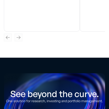
See beyond the curve.
One solution for research, investing and portfolio management.