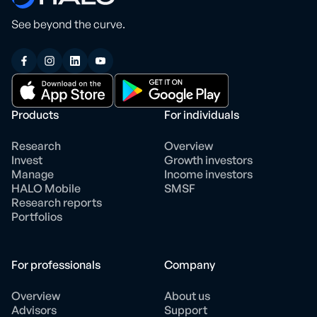
See beyond the curve.
Products
For individuals
Research
Overview
Invest
Growth investors
Manage
Income investors
HALO Mobile
SMSF
Research reports
Portfolios
For professionals
Company
Overview
About us
Advisors
Support