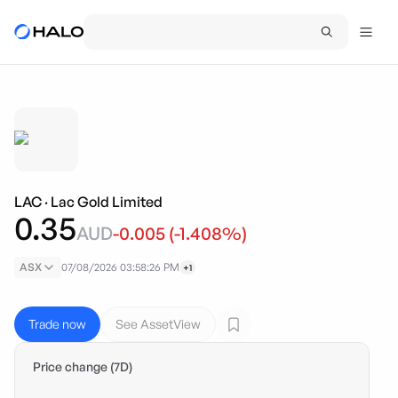
LAC
·
Lac Gold Limited
0.35
AUD
-0.005
(
-1.408
%)
ASX
07/08/2026 03:58:26 PM
+1
Trade now
See AssetView
Price change (7D)