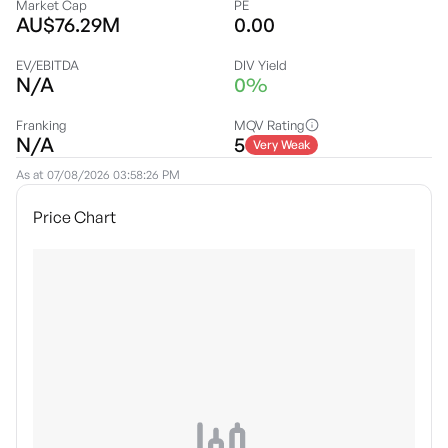
Market Cap
PE
AU$76.29M
0.00
EV/EBITDA
DIV Yield
N/A
0%
Franking
MQV Rating
N/A
5
Very Weak
As at
07/08/2026 03:58:26 PM
Price Chart