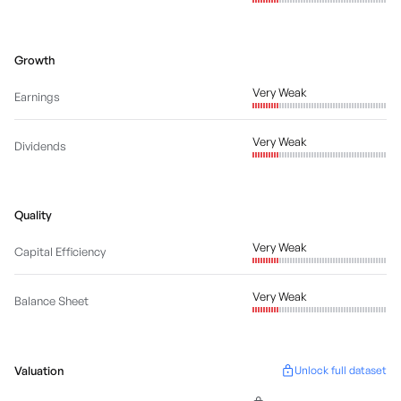
Growth
Very Weak
Earnings
Very Weak
Dividends
Quality
Very Weak
Capital Efficiency
Very Weak
Balance Sheet
Valuation
Unlock full dataset