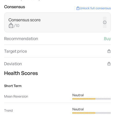
Consensus
Unlock full consensus
Consensus score
/10
Recommendation
Buy
Target price
Deviation
Health Scores
Short Term
Neutral
Mean Reversion
Neutral
Trend