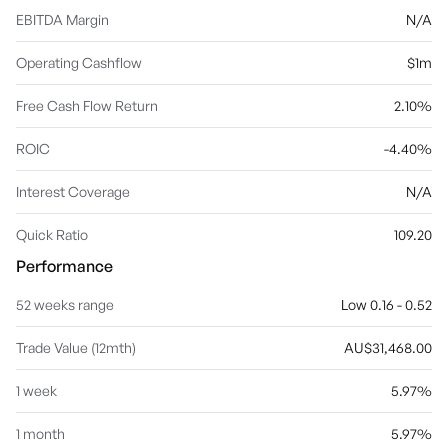
EBITDA Margin
N/A
Operating Cashflow
$1m
Free Cash Flow Return
2.10%
ROIC
-4.40%
Interest Coverage
N/A
Quick Ratio
109.20
Performance
52 weeks range
Low 0.16 - 0.52
Trade Value (12mth)
AU$31,468.00
1 week
5.97%
1 month
5.97%