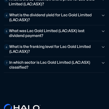
Limited (LAC:ASX)?
What is the dividend yield for Lac Gold Limited
4
(LAC:ASX)?
What was Lac Gold Limited (LAC:ASX) last
5
dividend payment?
What is the franking level for Lac Gold Limited
6
(LAC:ASX)?
In which sector is Lac Gold Limited (LAC:ASX)
7
classified?