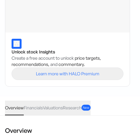
Unlock stock Insights
Create a free account to unlock
price targets,
recommendations,
and
commentary.
Learn more with HALO Premium
LAC
·
ASX
AUD
-0.005
(
-1.41
%)
0.35
Overview
Financials
Valuations
Research
New
Overview