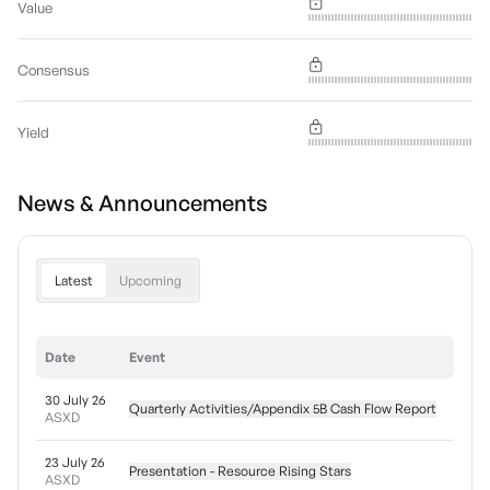
Value
Consensus
Yield
News & Announcements
Latest
Upcoming
Date
Event
30 July 26
Quarterly Activities/Appendix 5B Cash Flow Report
ASXD
23 July 26
Presentation - Resource Rising Stars
ASXD