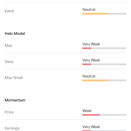
Neutral
Event
Halo Model
Very Weak
Mqv
Very Weak
Garp
Neutral
Mqv Small
Momentum
Weak
Price
Very Weak
Earnings