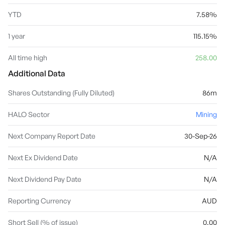
YTD
7.58%
1 year
115.15%
All time high
258.00
Additional Data
Shares Outstanding (Fully Diluted)
86m
HALO Sector
Mining
Next Company Report Date
30-Sep-26
Next Ex Dividend Date
N/A
Next Dividend Pay Date
N/A
Reporting Currency
AUD
Short Sell (% of issue)
0.00