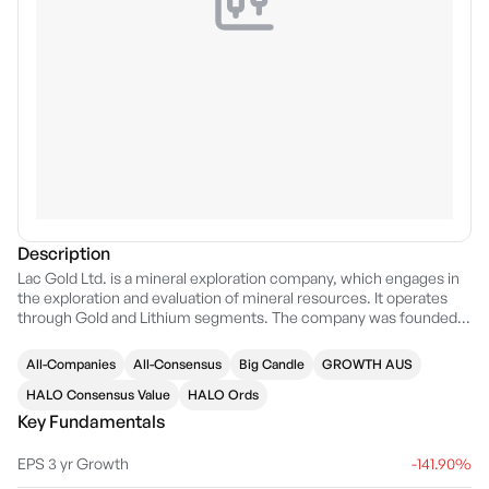
Description
Lac Gold Ltd. is a mineral exploration company, which engages in
the exploration and evaluation of mineral resources. It operates
through Gold and Lithium segments. The company was founded
on September 8, 2004 and is headquartered in West Perth,
Australia.
All-Companies
All-Consensus
Big Candle
GROWTH AUS
HALO Consensus Value
HALO Ords
Key Fundamentals
EPS 3 yr Growth
-141.90%