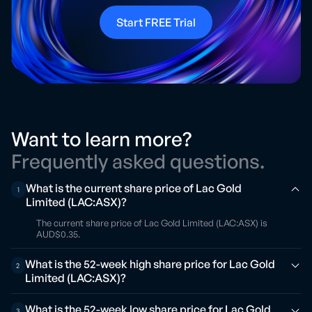
Start FREE Trial
Want to learn more?
Frequently asked questions.
What is the current share price of Lac Gold
1
Limited (LAC:ASX)?
The current share price of Lac Gold Limited (LAC:ASX) is
AUD$0.35.
What is the 52-week high share price for Lac Gold
2
Limited (LAC:ASX)?
What is the 52-week low share price for Lac Gold
3