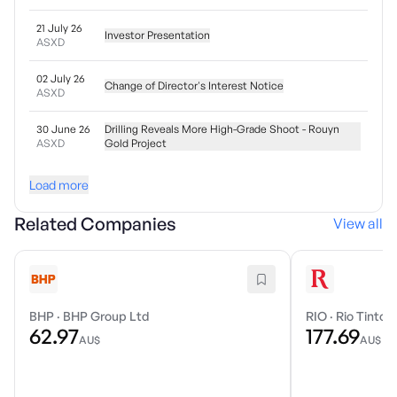
21 July 26
Investor Presentation
ASXD
02 July 26
Change of Director's Interest Notice
ASXD
30 June 26
Drilling Reveals More High-Grade Shoot - Rouyn
ASXD
Gold Project
Load more
Related Companies
View all
BHP
·
BHP Group Ltd
RIO
·
Rio Tinto 
62.97
177.69
AU$
AU$