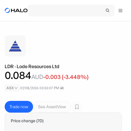
LDR
·
Lode Resources Ltd
0.084
AUD
-0.003
(
-3.448
%)
ASX
07/08/2026 03:53:07 PM
+1
Trade now
See AssetView
Price change (7D)