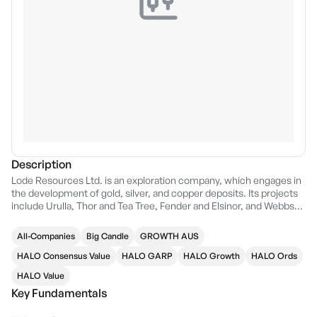
Description
Lode Resources Ltd. is an exploration company, which engages in
the development of gold, silver, and copper deposits. Its projects
include Urulla, Thor and Tea Tree, Fender and Elsinor, and Webbs
Consol. The company was founded on November 18, 2019 and is
headquartered in Sydney, Australia.
All-Companies
Big Candle
GROWTH AUS
HALO Consensus Value
HALO GARP
HALO Growth
HALO Ords
HALO Value
Key Fundamentals