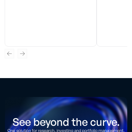
See beyond the curve.
One solution for research, investing and portfolio management.