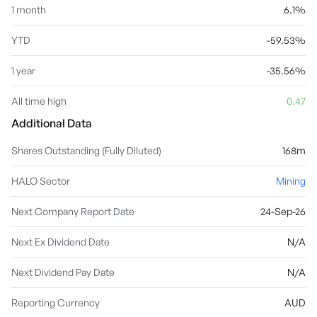
1 month
6.1%
YTD
-59.53%
1 year
-35.56%
All time high
0.47
Additional Data
Shares Outstanding (Fully Diluted)
168m
HALO Sector
Mining
Next Company Report Date
24-Sep-26
Next Ex Dividend Date
N/A
Next Dividend Pay Date
N/A
Reporting Currency
AUD