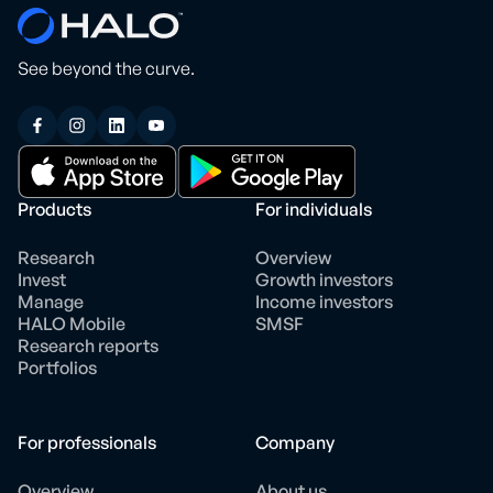
See beyond the curve.
Products
For individuals
Research
Overview
Invest
Growth investors
Manage
Income investors
HALO Mobile
SMSF
Research reports
Portfolios
For professionals
Company
Overview
About us