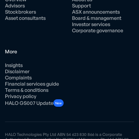
Advisors
Support
Stockbrokers
ASX announcements
Asset consultants
Board & management
Investor services
Corporate governance
More
Insights
Disclaimer
Complaints
Financial services guide
Terms & conditions
Privacy policy
HALO GS007 Update
New
HALO Technologies Pty Ltd ABN 54 623 830 866 is a Corporate