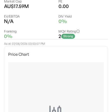
Market Cap
PE
AU$17.59M
0.00
EV/EBITDA
DIV Yield
N/A
0%
Franking
MQV Rating
0%
2
Strong
As at
07/08/2026 03:53:07 PM
Price Chart