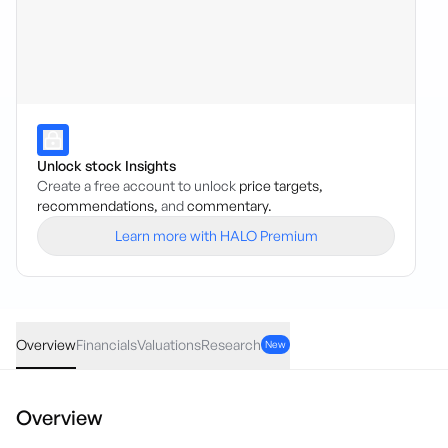
Unlock stock Insights
Create a free account to unlock
price targets,
recommendations,
and
commentary.
Learn more with HALO Premium
LDR
·
ASX
AUD
-0.003
(
-3.45
%)
0.084
Overview
Financials
Valuations
Research
New
Overview