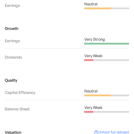
Neutral
Earnings
Growth
Very Strong
Earnings
Very Weak
Dividends
Quality
Neutral
Capital Efficiency
Very Weak
Balance Sheet
Valuation
Unlock full dataset