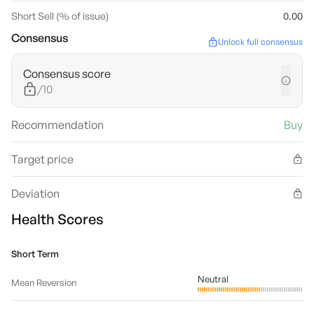
Short Sell (% of issue)
0.00
Consensus
Unlock full consensus
Consensus score
/10
Recommendation
Buy
Target price
Deviation
Health Scores
Short Term
Neutral
Mean Reversion