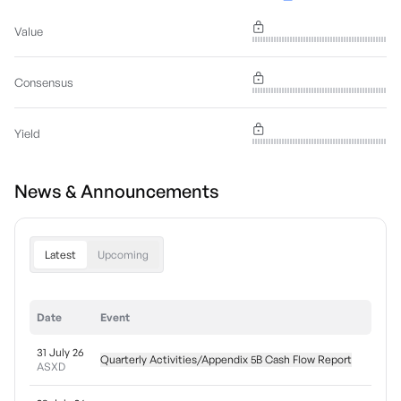
Value
Consensus
Yield
News & Announcements
Latest
Upcoming
Date
Event
31 July 26
Quarterly Activities/Appendix 5B Cash Flow Report
ASXD