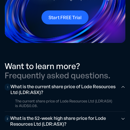
Start FREE Trial
Want to learn more?
Frequently asked questions.
What is the current share price of Lode Resources
1
Ltd (LDR:ASX)?
The current share price of Lode Resources Ltd (LDR:ASX)
is AUD$0.08.
What is the 52-week high share price for Lode
2
Resources Ltd (LDR:ASX)?