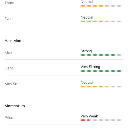
Neutral
Trend
Neutral
Event
Halo Model
Strong
Mqv
Very Strong
Garp
Neutral
Mqv Small
Momentum
Very Weak
Price