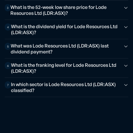
What is the 52-week low share price for Lode
3
Resources Ltd (LDR:ASX)?
What is the dividend yield for Lode Resources Ltd
4
(LDR:ASX)?
What was Lode Resources Ltd (LDR:ASX) last
5
dividend payment?
What is the franking level for Lode Resources Ltd
6
(LDR:ASX)?
In which sector is Lode Resources Ltd (LDR:ASX)
7
classified?