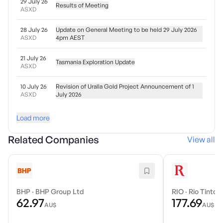
29 July 26
Results of Meeting
ASXD
28 July 26
Update on General Meeting to be held 29 July 2026
ASXD
4pm AEST
21 July 26
Tasmania Exploration Update
ASXD
10 July 26
Revision of Uralla Gold Project Announcement of 1
ASXD
July 2026
Load more
Related Companies
View all
BHP
·
BHP Group Ltd
RIO
·
Rio Tinto 
62.97
177.69
AU$
AU$