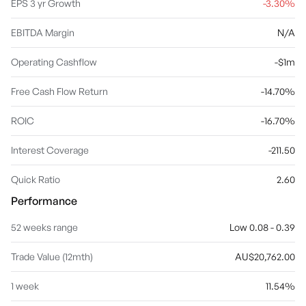
EPS 3 yr Growth
-3.30%
EBITDA Margin
N/A
Operating Cashflow
-$1m
Free Cash Flow Return
-14.70%
ROIC
-16.70%
Interest Coverage
-211.50
Quick Ratio
2.60
Performance
52 weeks range
Low 0.08 - 0.39
Trade Value (12mth)
AU$20,762.00
1 week
11.54%