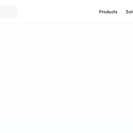
Products
Sol