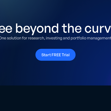
ee beyond the curv
One solution for research, investing and portfolio management
Start FREE Trial