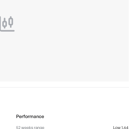
Performance
52 weeks range
Low 1.64 