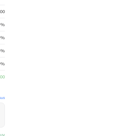
.00
89%
32%
8%
0%
.00
sus
uy