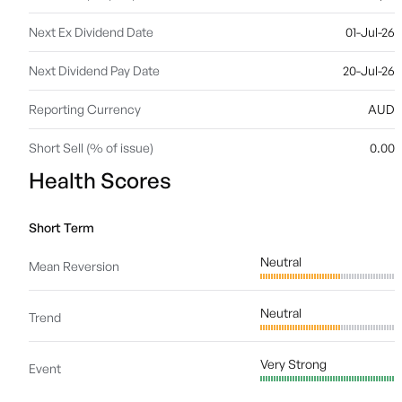
Next Ex Dividend Date
01-Jul-26
Next Dividend Pay Date
20-Jul-26
Reporting Currency
AUD
Short Sell (% of issue)
0.00
Health Scores
Short Term
Neutral
Mean Reversion
Neutral
Trend
Very Strong
Event