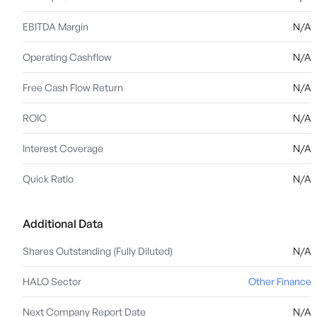
EBITDA Margin
N/A
Operating Cashflow
N/A
Free Cash Flow Return
N/A
ROIC
N/A
Interest Coverage
N/A
Quick Ratio
N/A
Additional Data
Shares Outstanding (Fully Diluted)
N/A
HALO Sector
Other Finance
Next Company Report Date
N/A