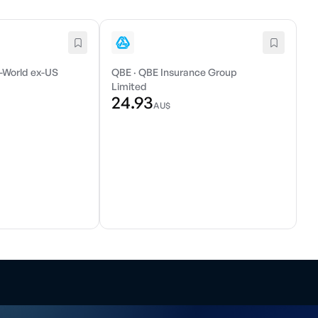
-World ex-US
QBE
·
QBE Insurance Group
Limited
24.93
AU$