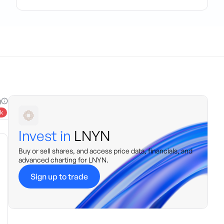
g
k
Invest in
LNYN
Buy or sell shares, and access price data, financials, and
advanced charting for
LNYN
.
Sign up to trade