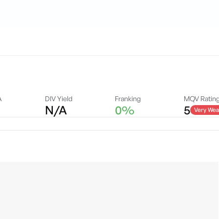
A
DIV Yield
Franking
MQV Ratin
N/A
0%
5
Very Wea