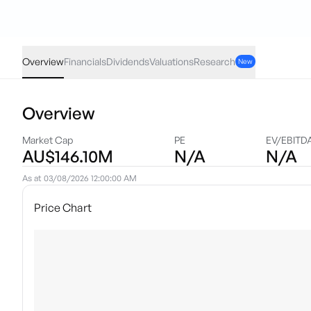
LNYN
·
ASX
AUD
0.00
(
0.00
%)
1.88
Overview
Financials
Dividends
Valuations
Research
New
Overview
Market Cap
PE
EV/EBITD
AU$146.10M
N/A
N/A
As at
03/08/2026 12:00:00 AM
Price Chart