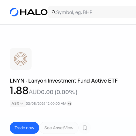
LNYN
·
Lanyon Investment Fund Active ETF
1.88
AUD
0.00
(
0.00
%)
ASX
03/08/2026 12:00:00 AM
+1
Trade now
See AssetView