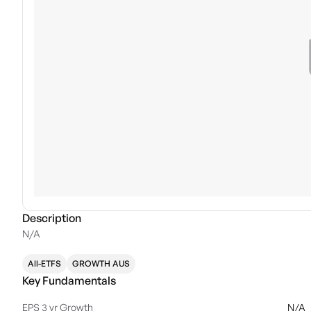
Description
N/A
All-ETFS
GROWTH AUS
Key Fundamentals
EPS 3 yr Growth
N/A