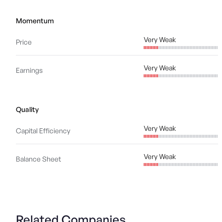
Momentum
Very Weak
Price
Very Weak
Earnings
Quality
Very Weak
Capital Efficiency
Very Weak
Balance Sheet
Related Companies