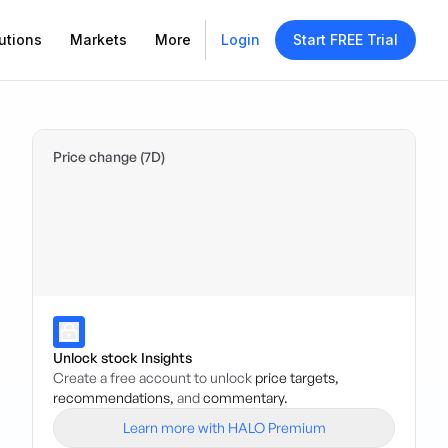
utions
Markets
More
Login
Start FREE Trial
Price change (7D)
Unlock stock Insights
Create a free account to unlock
price targets,
recommendations,
and
commentary.
Learn more with HALO Premium