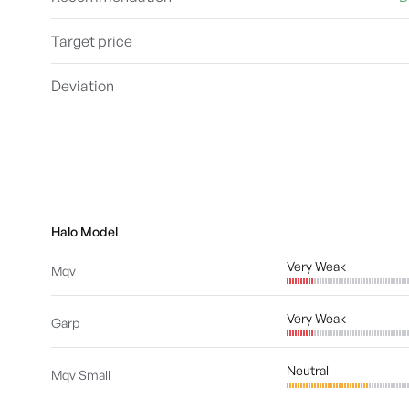
Target price
Deviation
Halo Model
Very Weak
Mqv
Very Weak
Garp
Neutral
Mqv Small