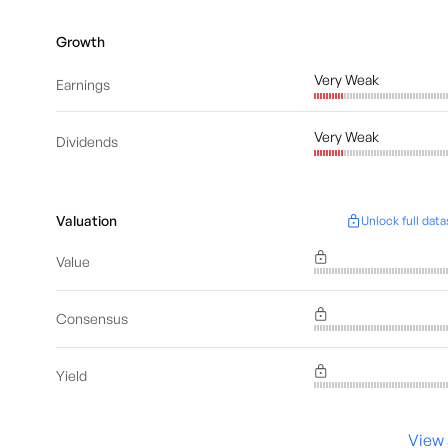
Growth
Very Weak
Earnings
Very Weak
Dividends
Valuation
Unlock full data
Value
Consensus
Yield
View 