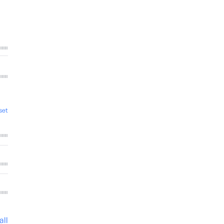
set
all