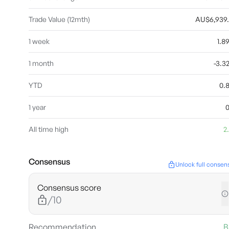
Trade Value (12mth)
AU$6,939
1 week
1.
1 month
-3.
YTD
0.
1 year
All time high
2
Consensus
Unlock full consen
Consensus score
/10
Recommendation
B