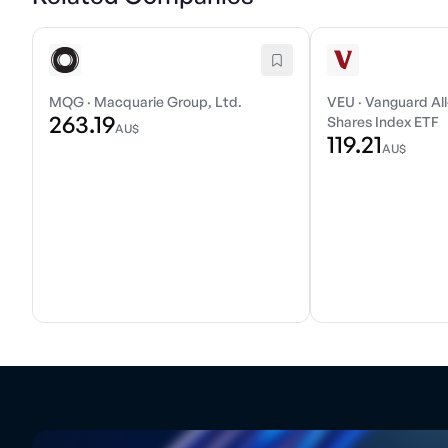
MQG
·
Macquarie Group, Ltd.
VEU
·
Vanguard All
263.19
Shares Index ETF
AU$
119.21
AU$