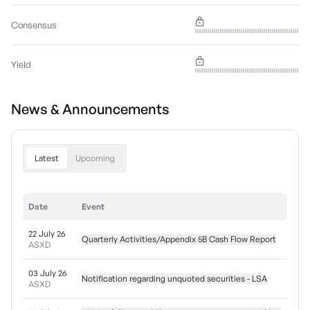
Consensus
Yield
News & Announcements
Latest
Upcoming
Date
Event
22 July 26
Quarterly Activities/Appendix 5B Cash Flow Report
ASXD
03 July 26
Notification regarding unquoted securities - LSA
ASXD