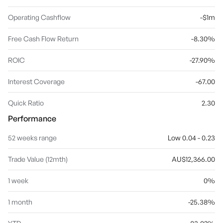
Operating Cashflow
-$1m
Free Cash Flow Return
-8.30%
ROIC
-27.90%
Interest Coverage
-67.00
Quick Ratio
2.30
Performance
52 weeks range
Low 0.04 - 0.23
Trade Value (12mth)
AU$12,366.00
1 week
0%
1 month
-25.38%