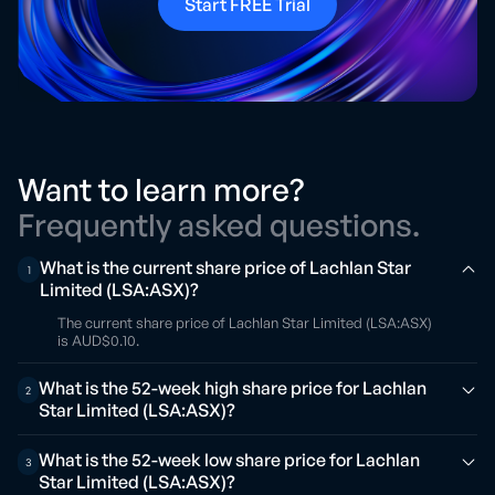
Start FREE Trial
Want to learn more?
Frequently asked questions.
What is the current share price of Lachlan Star
1
Limited (LSA:ASX)?
The current share price of Lachlan Star Limited (LSA:ASX)
is AUD$0.10.
What is the 52-week high share price for Lachlan
2
Star Limited (LSA:ASX)?
What is the 52-week low share price for Lachlan
3
Star Limited (LSA:ASX)?