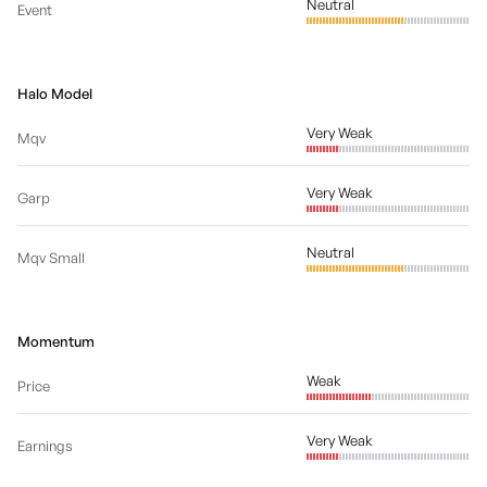
Neutral
Event
Halo Model
Very Weak
Mqv
Very Weak
Garp
Neutral
Mqv Small
Momentum
Weak
Price
Very Weak
Earnings