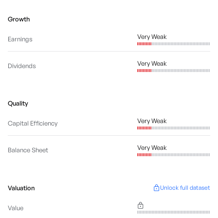
Growth
Very Weak
Earnings
Very Weak
Dividends
Quality
Very Weak
Capital Efficiency
Very Weak
Balance Sheet
Valuation
Unlock full dataset
Value