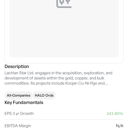
Description
Lachlan Star Ltd. engages in the acquisition, exploration, and
development of assets within the gold, copper, and bulk
commodities. Its projects include Koojan Cu-Ni-Pge and
Princhester magnesite deposit. The company was founded on
February 23, 1970 and is headquartered in West Perth, Australia.
All-Companies
HALO Ords
Key Fundamentals
EPS 3 yr Growth
343.80%
EBITDA Margin
N/A