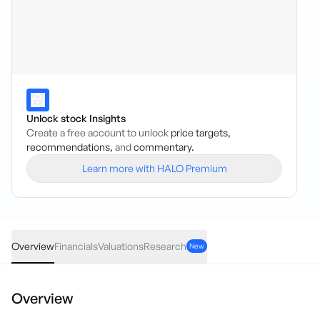
Unlock stock Insights
Create a free account to unlock
price targets,
recommendations,
and
commentary.
Learn more with HALO Premium
LSA
·
ASX
AUD
0.00
(
0.00
%)
0.10
Overview
Financials
Valuations
Research
New
Overview