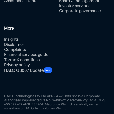
Asset consultants
Board & management
Investor services
Corporate governance
More
Insights
Disclaimer
Complaints
Financial services guide
Terms & conditions
Privacy policy
HALO GS007 Update
New
HALO Technologies Pty Ltd ABN 54 623 830 866 is a Corporate
Authorised Representative No 1261916 of Macrovue Pty Ltd ABN 98
600 022 679 AFSL 484264. Macrovue Pty Ltd is a wholly owned
subsidiary of HALO Technologies Pty Ltd.