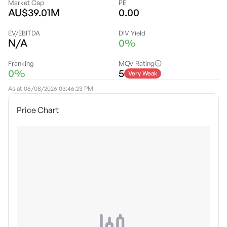
Market Cap
PE
AU$39.01M
0.00
EV/EBITDA
DIV Yield
N/A
0%
Franking
MQV Rating
0%
5
Very Weak
As at
06/08/2026 03:46:23 PM
Price Chart