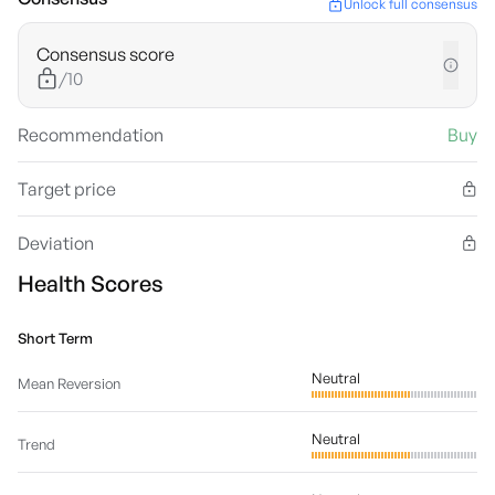
Unlock full consensus
Consensus score
/10
Recommendation
Buy
Target price
Deviation
Health Scores
Short Term
Neutral
Mean Reversion
Neutral
Trend