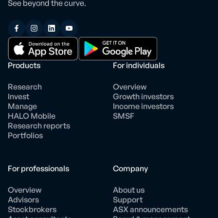
See beyond the curve.
Products
For individuals
Research
Overview
Invest
Growth investors
Manage
Income investors
HALO Mobile
SMSF
Research reports
Portfolios
For professionals
Company
Overview
About us
Advisors
Support
Stockbrokers
ASX announcements