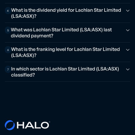
What is the dividend yield for Lachlan Star Limited
4
(LSA:ASX)?
What was Lachlan Star Limited (LSA:ASX) last
5
dividend payment?
What is the franking level for Lachlan Star Limited
6
(LSA:ASX)?
In which sector is Lachlan Star Limited (LSA:ASX)
7
classified?