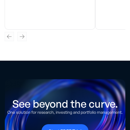
See beyond the curve.
One solution for research, investing and portfolio management.