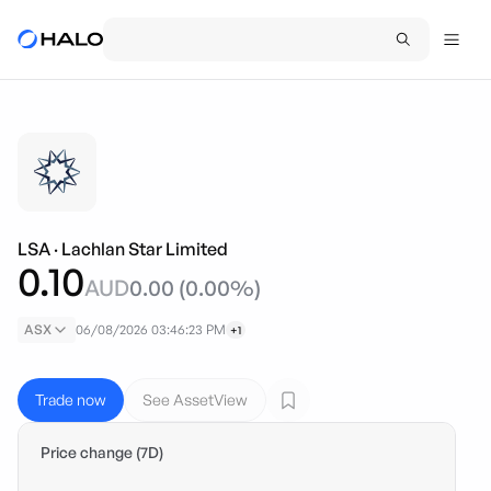
LSA
·
Lachlan Star Limited
0.10
AUD
0.00
(
0.00
%)
ASX
06/08/2026 03:46:23 PM
+1
Trade now
See AssetView
Price change (7D)