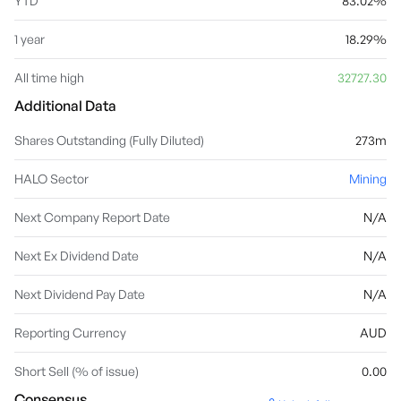
YTD
83.02%
1 year
18.29%
All time high
32727.30
Additional Data
Shares Outstanding (Fully Diluted)
273m
HALO Sector
Mining
Next Company Report Date
N/A
Next Ex Dividend Date
N/A
Next Dividend Pay Date
N/A
Reporting Currency
AUD
Short Sell (% of issue)
0.00
Consensus