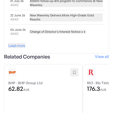
01 July 26
4000m follow-up drill program to commence at New
ASXD
Waverley
22 June 26
New Waverley Delivers More High-Grade Gold
ASXD
Results
03 June 26
Change of Director's Interest Notice x 4
ASXD
Load more
Related Companies
View all
BHP
·
BHP Group Ltd
RIO
·
Rio Tinto 
62.82
176.3
AU$
AU$