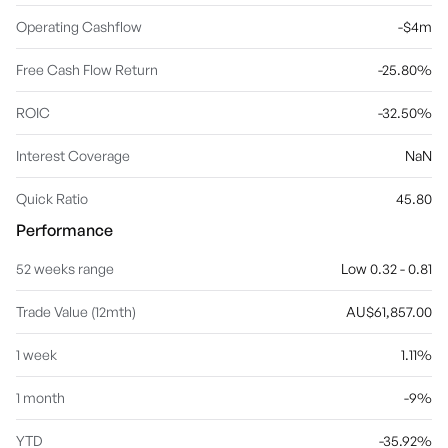
Operating Cashflow
-$4m
Free Cash Flow Return
-25.80%
ROIC
-32.50%
Interest Coverage
NaN
Quick Ratio
45.80
Performance
52 weeks range
Low 0.32 - 0.81
Trade Value (12mth)
AU$61,857.00
1 week
1.11%
1 month
-9%
YTD
-35.92%