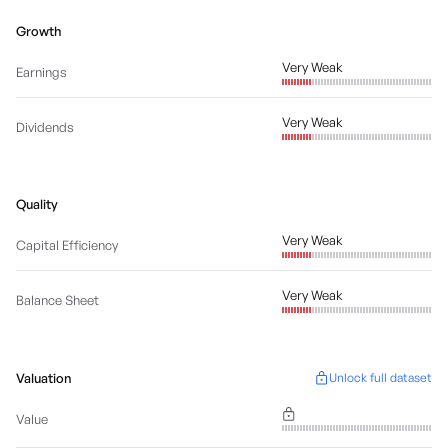
Growth
Very Weak
Earnings
Very Weak
Dividends
Quality
Very Weak
Capital Efficiency
Very Weak
Balance Sheet
Valuation
Unlock full dataset
Value