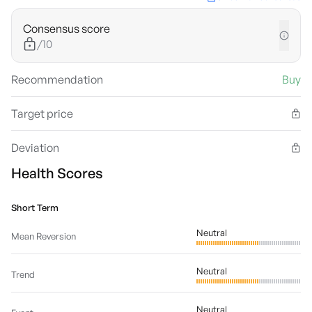
Consensus score
/10
Recommendation
Buy
Target price
Deviation
Health Scores
Short Term
Neutral
Mean Reversion
Neutral
Trend
Neutral