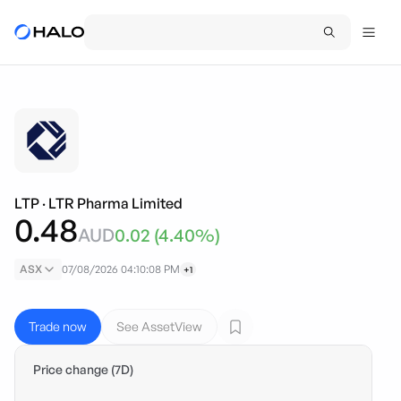
LTP
·
LTR Pharma Limited
0.48
AUD
0.02
(
4.40
%)
ASX
07/08/2026 04:10:08 PM
+1
Trade now
See AssetView
Price change (7D)