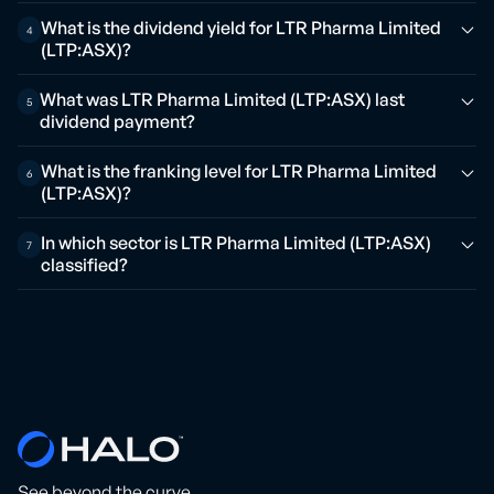
What is the dividend yield for LTR Pharma Limited
4
(LTP:ASX)?
What was LTR Pharma Limited (LTP:ASX) last
5
dividend payment?
What is the franking level for LTR Pharma Limited
6
(LTP:ASX)?
In which sector is LTR Pharma Limited (LTP:ASX)
7
classified?
See beyond the curve.