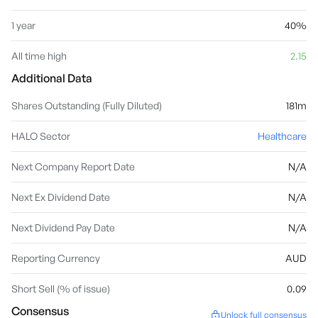
1 year
40%
All time high
2.15
Additional Data
Shares Outstanding (Fully Diluted)
181m
HALO Sector
Healthcare
Next Company Report Date
N/A
Next Ex Dividend Date
N/A
Next Dividend Pay Date
N/A
Reporting Currency
AUD
Short Sell (% of issue)
0.09
Consensus
Unlock full consensus