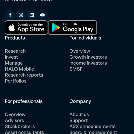
Products
For individuals
Research
Overview
Invest
Growth investors
Manage
Income investors
HALO Mobile
SMSF
Research reports
Portfolios
For professionals
Company
Overview
About us
Advisors
Support
Stockbrokers
ASX announcements
Asset consultants
Board & management