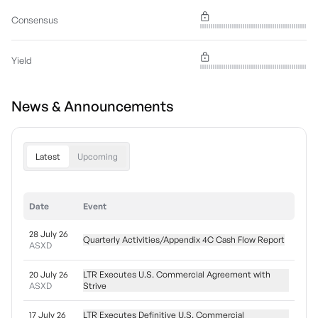
Consensus
Yield
News & Announcements
Latest
Upcoming
Date
Event
28 July 26
Quarterly Activities/Appendix 4C Cash Flow Report
ASXD
20 July 26
LTR Executes U.S. Commercial Agreement with
ASXD
Strive
17 July 26
LTR Executes Definitive U.S. Commercial