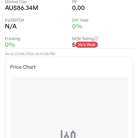
Market Cap
PE
AU$86.34M
0.00
EV/EBITDA
DIV Yield
N/A
0%
Franking
MQV Rating
0%
5
Very Weak
As at
07/08/2026 04:10:08 PM
Price Chart