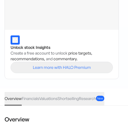
Unlock stock Insights
Create a free account to unlock
price targets,
recommendations,
and
commentary.
Learn more with HALO Premium
LTP
·
ASX
AUD
0.02
(
4.40
%)
0.48
Overview
Financials
Valuations
Shortselling
Research
New
Overview