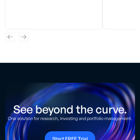
See beyond the curve.
One solution for research, investing and portfolio management.
Start FREE Trial