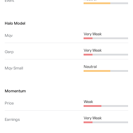
Event
Halo Model
Very Weak
Mqv
Very Weak
Garp
Neutral
Mqv Small
Momentum
Weak
Price
Very Weak
Earnings