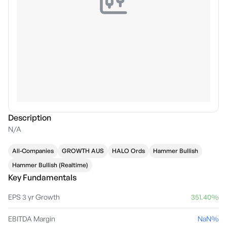
Description
N/A
All-Companies
GROWTH AUS
HALO Ords
Hammer Bullish
Hammer Bullish (Realtime)
Key Fundamentals
EPS 3 yr Growth
351.40%
EBITDA Margin
NaN%