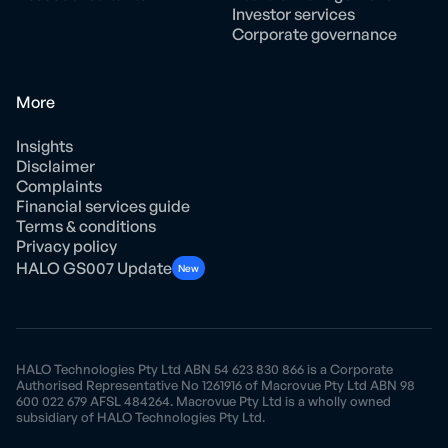
Investor services
Corporate governance
More
Insights
Disclaimer
Complaints
Financial services guide
Terms & conditions
Privacy policy
HALO GS007 Update
New
HALO Technologies Pty Ltd ABN 54 623 830 866 is a Corporate
Authorised Representative No 1261916 of Macrovue Pty Ltd ABN 98
600 022 679 AFSL 484264. Macrovue Pty Ltd is a wholly owned
subsidiary of HALO Technologies Pty Ltd.