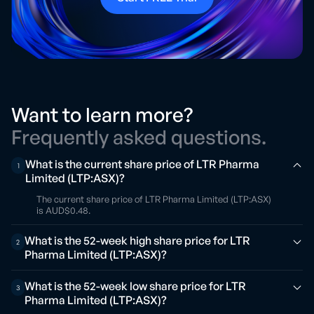
Want to learn more?
Frequently asked questions.
What is the current share price of LTR Pharma
1
Limited (LTP:ASX)?
The current share price of LTR Pharma Limited (LTP:ASX)
is AUD$0.48.
What is the 52-week high share price for LTR
2
Pharma Limited (LTP:ASX)?
What is the 52-week low share price for LTR
3
Pharma Limited (LTP:ASX)?