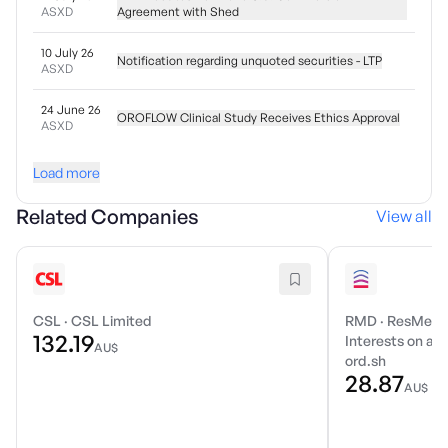
ASXD
Agreement with Shed
10 July 26
Notification regarding unquoted securities - LTP
ASXD
24 June 26
OROFLOW Clinical Study Receives Ethics Approval
ASXD
Load more
Related Companies
View all
CSL
·
CSL Limited
RMD
·
ResMed I
132.19
Interests on a r
AU$
ord.sh
28.87
AU$