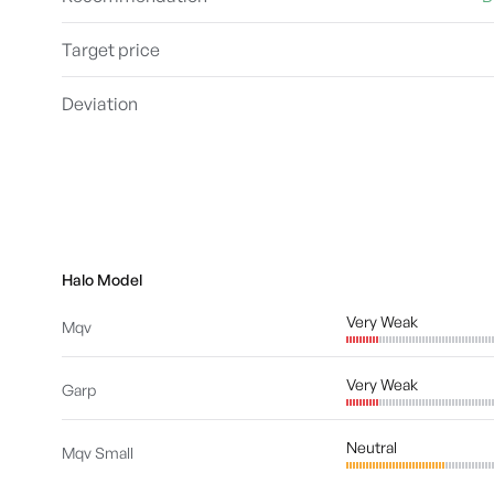
Target price
Deviation
Halo Model
Very Weak
Mqv
Very Weak
Garp
Neutral
Mqv Small