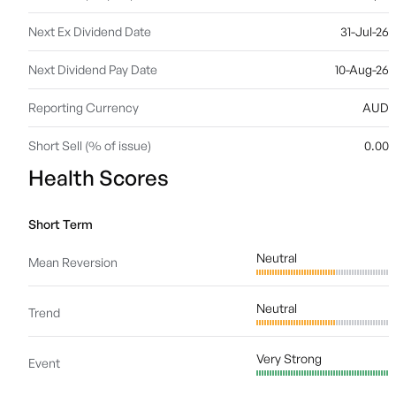
Next Ex Dividend Date
31-Jul-26
Next Dividend Pay Date
10-Aug-26
Reporting Currency
AUD
Short Sell (% of issue)
0.00
Health Scores
Short Term
Neutral
Mean Reversion
Neutral
Trend
Very Strong
Event