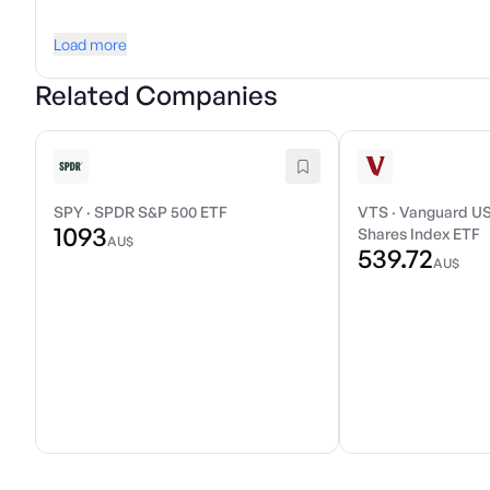
Load more
Related Companies
SPY
·
SPDR S&P 500 ETF
VTS
·
Vanguard US
1093
Shares Index ETF
AU$
539.72
AU$