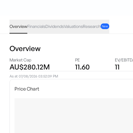
MRE
·
ASX
AUD
-0.005
(
-0.27
%)
1.85
Overview
Financials
Dividends
Valuations
Research
New
Overview
Market Cap
PE
EV/EBIT
AU$280.12M
11.60
11
As at
07/08/2026 03:52:09 PM
Price Chart