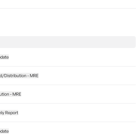
pdate
d/Distribution - MRE
ution - MRE
hly Report
pdate