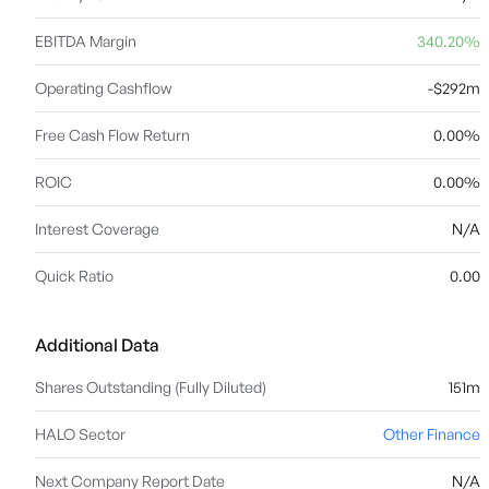
EBITDA Margin
340.20%
Operating Cashflow
-$292m
Free Cash Flow Return
0.00%
ROIC
0.00%
Interest Coverage
N/A
Quick Ratio
0.00
Additional Data
Shares Outstanding (Fully Diluted)
151m
HALO Sector
Other Finance
Next Company Report Date
N/A