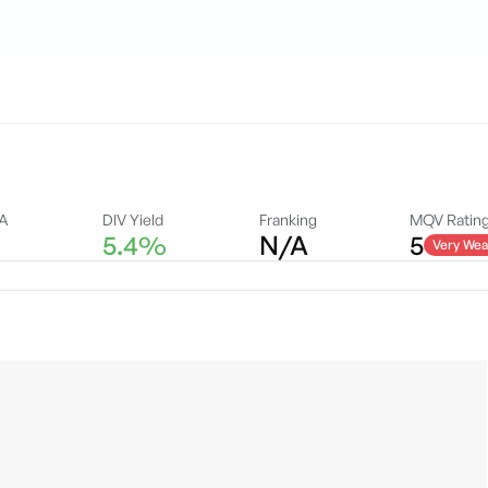
DA
DIV Yield
Franking
MQV Ratin
5.4%
N/A
5
Very Wea