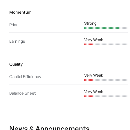
Momentum
Strong
Price
Very Weak
Earnings
Quality
Very Weak
Capital Efficiency
Very Weak
Balance Sheet
News & Announcements