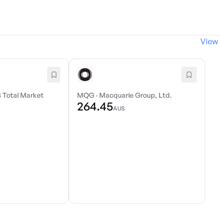
View 
 Total Market
MQG
·
Macquarie Group, Ltd.
264.45
AU$