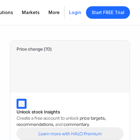
utions
Markets
More
Login
Start FREE Trial
Price change (7D)
Unlock stock Insights
Create a free account to unlock
price targets,
recommendations,
and
commentary.
Learn more with HALO Premium