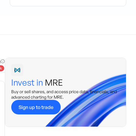
g
k
Invest in
MRE
Buy or sell shares, and access price data, financials, and
advanced charting for
MRE
.
Sign up to trade