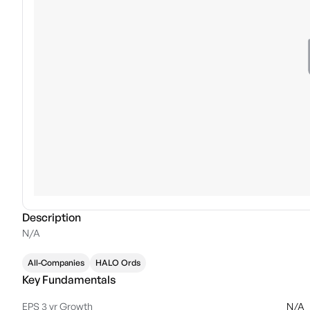
Description
N/A
All-Companies
HALO Ords
Key Fundamentals
EPS 3 yr Growth
N/A