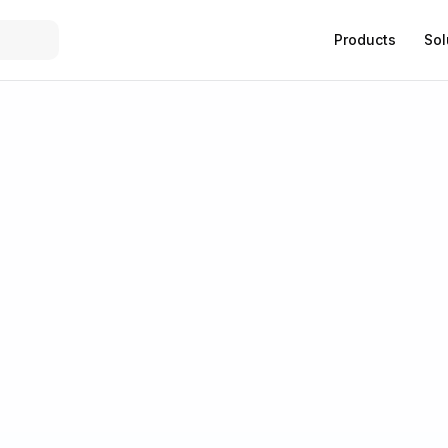
Products
Sol