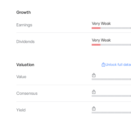
Growth
Very Weak
Earnings
Very Weak
Dividends
Valuation
Unlock full data
Value
Consensus
Yield