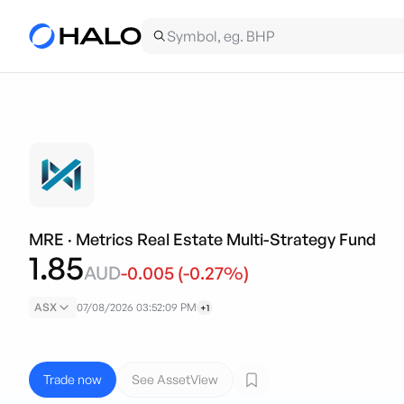
MRE
·
Metrics Real Estate Multi-Strategy Fund
1.85
AUD
-0.005
(
-0.27
%)
ASX
07/08/2026 03:52:09 PM
+1
Trade now
See AssetView