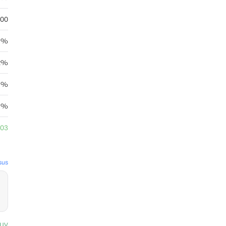
.00
39%
62%
25%
25%
.03
sus
uy