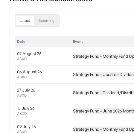
Latest
Upcoming
Date
Event
07 August 26
Strategy Fund - Monthly Fund U
ASXD
06 August 26
Strategy Fund - Update - Dividen
ASXD
27 July 26
Strategy Fund - Dividend/Distrib
ASXD
15 July 26
Strategy Fund - June 2026 Mont
ASXD
09 July 26
Strategy Fund - Monthly Fund U
ASXD