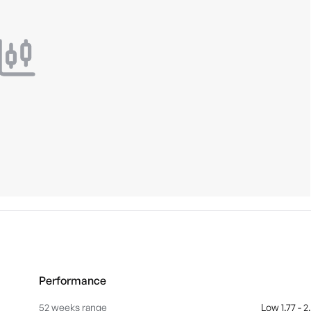
Performance
52 weeks range
Low 1.77 - 2