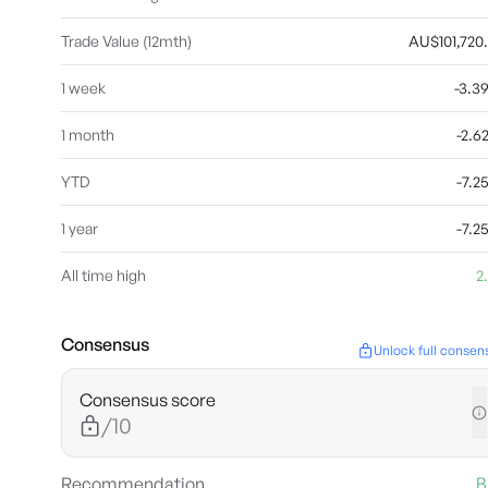
Trade Value (12mth)
AU$101,720
1 week
-3.
1 month
-2.
YTD
-7.
1 year
-7.
All time high
2
Consensus
Unlock full consen
Consensus score
/10
Recommendation
B