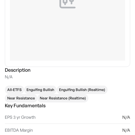
Description
N/A
All-ETFS
Engulfing Bullish
Engulfing Bullish (Realtime)
Near Resistance
Near Resistance (Realtime)
Key Fundamentals
EPS 3 yr Growth
N/A
EBITDA Margin
N/A