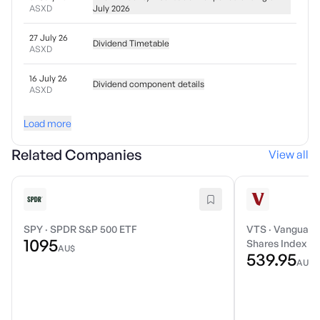
ASXD
July 2026
27 July 26
Dividend Timetable
ASXD
16 July 26
Dividend component details
ASXD
Load more
Related Companies
View all
SPY
·
SPDR S&P 500 ETF
VTS
·
Vanguard 
1095
Shares Index E
AU$
539.95
AU$