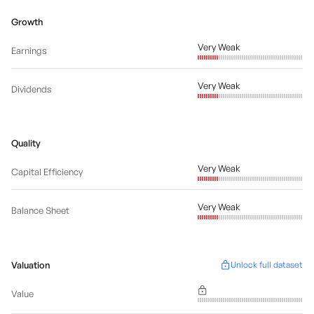
Growth
Very Weak
Earnings
Very Weak
Dividends
Quality
Very Weak
Capital Efficiency
Very Weak
Balance Sheet
Valuation
Unlock full dataset
Value