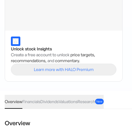
Unlock stock Insights
Create a free account to unlock
price targets,
recommendations,
and
commentary.
Learn more with HALO Premium
MVB
·
ASX
AUD
0.12
(
0.26
%)
46.09
Overview
Financials
Dividends
Valuations
Research
New
Overview