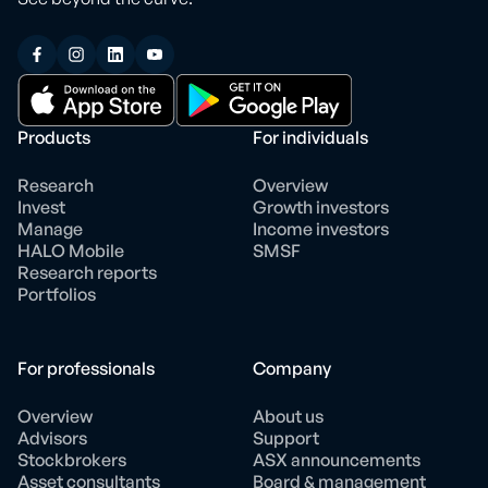
Products
For individuals
Research
Overview
Invest
Growth investors
Manage
Income investors
HALO Mobile
SMSF
Research reports
Portfolios
For professionals
Company
Overview
About us
Advisors
Support
Stockbrokers
ASX announcements
Asset consultants
Board & management