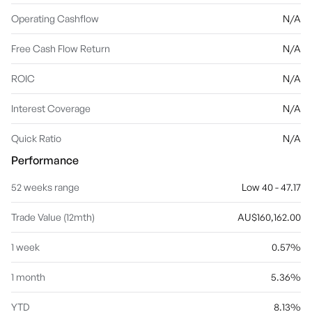
Operating Cashflow
N/A
Free Cash Flow Return
N/A
ROIC
N/A
Interest Coverage
N/A
Quick Ratio
N/A
Performance
52 weeks range
Low 40 - 47.17
Trade Value (12mth)
AU$160,162.00
1 week
0.57%
1 month
5.36%
YTD
8.13%