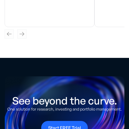
See beyond the curve.
One solution for research, investing and portfolio management.
Start FREE Trial