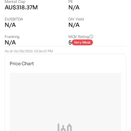
Market Cap
PE
AU$318.37M
N/A
EV/EBITDA
DIV Yield
N/A
N/A
Franking
MQV Rating
N/A
5
Very Weak
As at
06/08/2026 03:56:01 PM
Price Chart