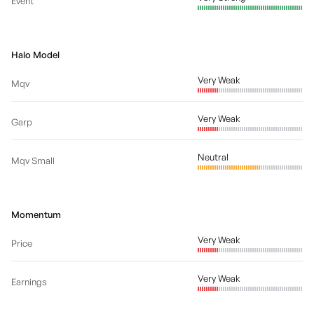
Event
Halo Model
Very Weak
Mqv
Very Weak
Garp
Neutral
Mqv Small
Momentum
Very Weak
Price
Very Weak
Earnings