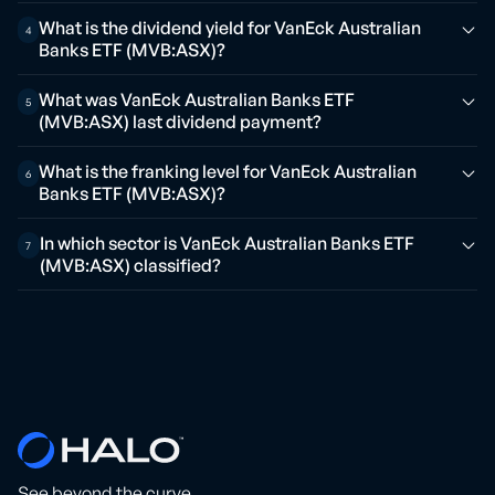
What is the dividend yield for VanEck Australian
4
Banks ETF (MVB:ASX)?
What was VanEck Australian Banks ETF
5
(MVB:ASX) last dividend payment?
What is the franking level for VanEck Australian
6
Banks ETF (MVB:ASX)?
In which sector is VanEck Australian Banks ETF
7
(MVB:ASX) classified?
See beyond the curve.