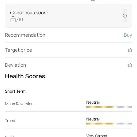
Consensus score
/10
Recommendation
Buy
Target price
Deviation
Health Scores
Short Term
Neutral
Mean Reversion
Neutral
Trend
Very Strong