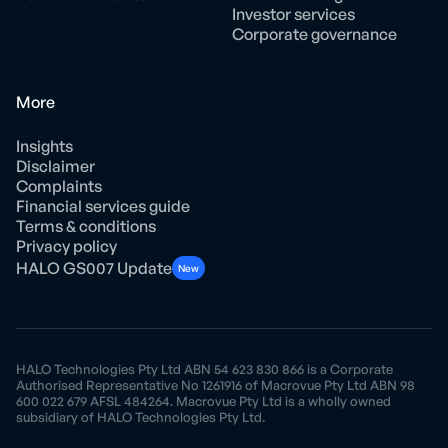
Investor services
Corporate governance
More
Insights
Disclaimer
Complaints
Financial services guide
Terms & conditions
Privacy policy
HALO GS007 Update
New
HALO Technologies Pty Ltd ABN 54 623 830 866 is a Corporate
Authorised Representative No 1261916 of Macrovue Pty Ltd ABN 98
600 022 679 AFSL 484264. Macrovue Pty Ltd is a wholly owned
subsidiary of HALO Technologies Pty Ltd.