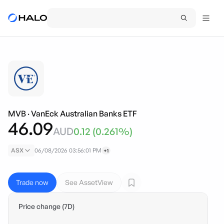
MVB
·
VanEck Australian Banks ETF
46.09
AUD
0.12
(
0.261
%)
ASX
06/08/2026 03:56:01 PM
+1
Trade now
See AssetView
Price change (7D)