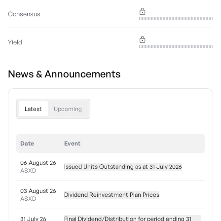
Consensus
Yield
News & Announcements
Latest
Upcoming
Date
Event
06 August 26
Issued Units Outstanding as at 31 July 2026
ASXD
03 August 26
Dividend Reinvestment Plan Prices
ASXD
31 July 26
Final Dividend/Distribution for period ending 31