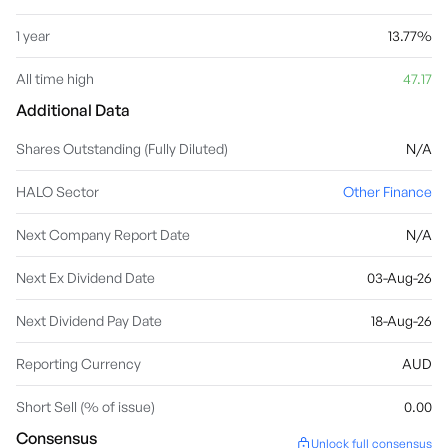
1 year
13.77%
All time high
47.17
Additional Data
Shares Outstanding (Fully Diluted)
N/A
HALO Sector
Other Finance
Next Company Report Date
N/A
Next Ex Dividend Date
03-Aug-26
Next Dividend Pay Date
18-Aug-26
Reporting Currency
AUD
Short Sell (% of issue)
0.00
Consensus
Unlock full consensus