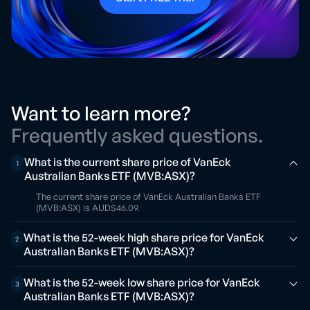
Want to learn more?
Frequently asked questions.
What is the current share price of VanEck
1
Australian Banks ETF (MVB:ASX)?
The current share price of VanEck Australian Banks ETF
(MVB:ASX) is AUD$46.09.
What is the 52-week high share price for VanEck
2
Australian Banks ETF (MVB:ASX)?
What is the 52-week low share price for VanEck
3
Australian Banks ETF (MVB:ASX)?