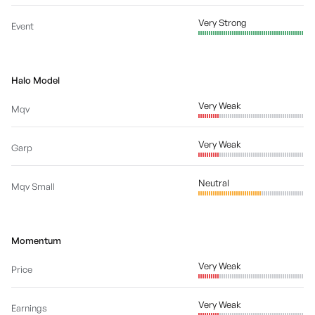
Very Strong
Event
Halo Model
Very Weak
Mqv
Very Weak
Garp
Neutral
Mqv Small
Momentum
Very Weak
Price
Very Weak
Earnings