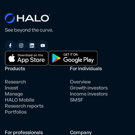
See beyond the curve.
Products
For individuals
Research
Overview
Invest
Growth investors
Manage
Income investors
HALO Mobile
SMSF
Research reports
Portfolios
For professionals
Company