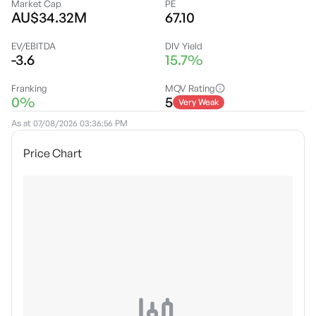
Market Cap
PE
AU$34.32M
67.10
EV/EBITDA
DIV Yield
-3.6
15.7%
Franking
MQV Rating
0%
5
Very Weak
As at
07/08/2026 03:36:56 PM
Price Chart