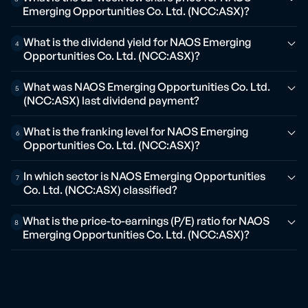
Emerging Opportunities Co. Ltd. (NCC:ASX)?
What is the dividend yield for NAOS Emerging
4
Opportunities Co. Ltd. (NCC:ASX)?
What was NAOS Emerging Opportunities Co. Ltd.
5
(NCC:ASX) last dividend payment?
What is the franking level for NAOS Emerging
6
Opportunities Co. Ltd. (NCC:ASX)?
In which sector is NAOS Emerging Opportunities
7
Co. Ltd. (NCC:ASX) classified?
What is the price-to-earnings (P/E) ratio for NAOS
8
Emerging Opportunities Co. Ltd. (NCC:ASX)?