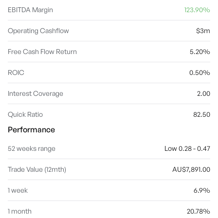
EBITDA Margin
123.90%
Operating Cashflow
$3m
Free Cash Flow Return
5.20%
ROIC
0.50%
Interest Coverage
2.00
Quick Ratio
82.50
Performance
52 weeks range
Low 0.28 - 0.47
Trade Value (12mth)
AU$7,891.00
1 week
6.9%
1 month
20.78%