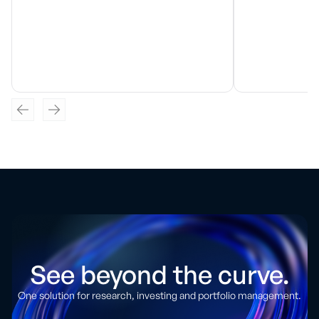
See beyond the curve.
One solution for research, investing and portfolio management.