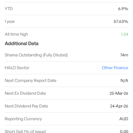
YTD
6.9%
1 year
57.63%
All time high
1.54
Additional Data
Shares Outstanding (Fully Diluted)
74m
HALO Sector
Other Finance
Next Company Report Date
N/A
Next Ex Dividend Date
25-Mar-26
Next Dividend Pay Date
24-Apr-26
Reporting Currency
AUD
Short Sell (% of issue)
0.00