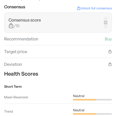
Consensus
Unlock full consensus
Consensus score
/10
Recommendation
Buy
Target price
Deviation
Health Scores
Short Term
Neutral
Mean Reversion
Neutral
Trend