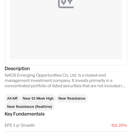
Description
NAOS Emerging Opportunities Co. Ltd. is a closed-end
management investment company. It invests primarily in a
concentrated portfolio of listed securities that are not included in
the S&P & ASX 100 Accumulation Index. The company was
founded on November 6, 2012 and is headquartered in Sydney,
All-MF
Near 52 Week High
Near Resistance
Australia.
Near Resistance (Realtime)
Key Fundamentals
EPS 3 yr Growth
-102.20%