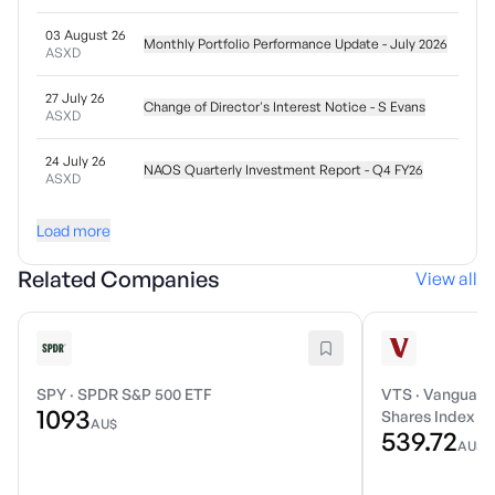
03 August 26
Monthly Portfolio Performance Update - July 2026
ASXD
27 July 26
Change of Director's Interest Notice - S Evans
ASXD
24 July 26
NAOS Quarterly Investment Report - Q4 FY26
ASXD
Load more
Related Companies
View all
SPY
·
SPDR S&P 500 ETF
VTS
·
Vanguard 
1093
Shares Index E
AU$
539.72
AU$