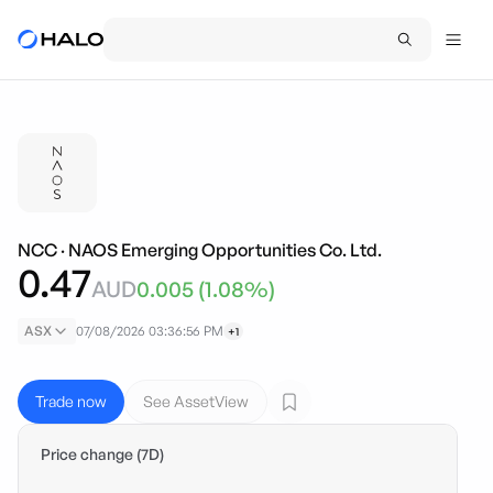
NCC
·
NAOS Emerging Opportunities Co. Ltd.
0.47
AUD
0.005
(
1.08
%)
ASX
07/08/2026 03:36:56 PM
+1
Trade now
See AssetView
Price change (7D)