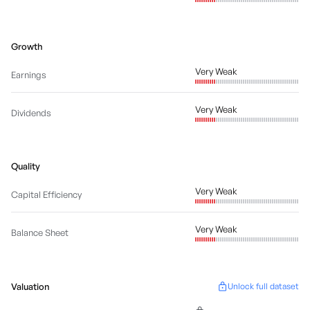
Growth
Very Weak
Earnings
Very Weak
Dividends
Quality
Very Weak
Capital Efficiency
Very Weak
Balance Sheet
Valuation
Unlock full dataset