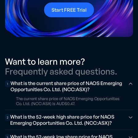
Start FREE Trial
Want to learn more?
Frequently asked questions.
What is the current share price of NAOS Emerging
1
Opportunities Co. Ltd. (NCC:ASX)?
The current share price of NAOS Emerging Opportunities
Co. Ltd. (NCC:ASX) is AUD$0.47.
What is the 52-week high share price for NAOS
2
Emerging Opportunities Co. Ltd. (NCC:ASX)?
What is the 52-week low share price for NAOS
3