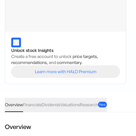
Unlock stock Insights
Create a free account to unlock
price targets,
recommendations,
and
commentary.
Learn more with HALO Premium
NCC
·
ASX
AUD
0.005
(
1.08
%)
0.47
Overview
Financials
Dividends
Valuations
Research
New
Overview