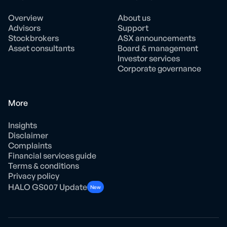
Overview
About us
Advisors
Support
Stockbrokers
ASX announcements
Asset consultants
Board & management
Investor services
Corporate governance
More
Insights
Disclaimer
Complaints
Financial services guide
Terms & conditions
Privacy policy
HALO GS007 Update
New