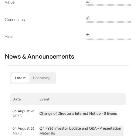
Value
Consensus
Yield
News & Announcements
Latest
Upcoming
Date
Event
06 August 26
Change of Director's Interest Notice - S Evans
ASXD
04 August 26
Q4 FY26 Investor Update and Q&A - Presentation
ASXD
Materials