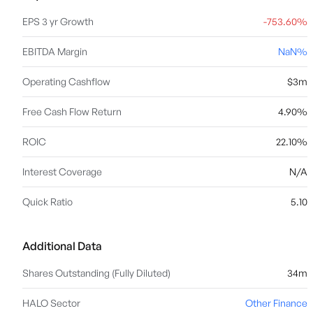
EPS 3 yr Growth
-753.60%
EBITDA Margin
NaN%
Operating Cashflow
$3m
Free Cash Flow Return
4.90%
ROIC
22.10%
Interest Coverage
N/A
Quick Ratio
5.10
Additional Data
Shares Outstanding (Fully Diluted)
34m
HALO Sector
Other Finance