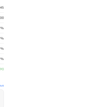
.45
.00
41%
21%
96%
93%
.90
sus