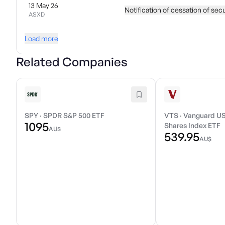
13 May 26
Notification of cessation of sec
ASXD
Load more
Related Companies
SPY
·
SPDR S&P 500 ETF
VTS
·
Vanguard US
1095
Shares Index ETF
AU$
539.95
AU$