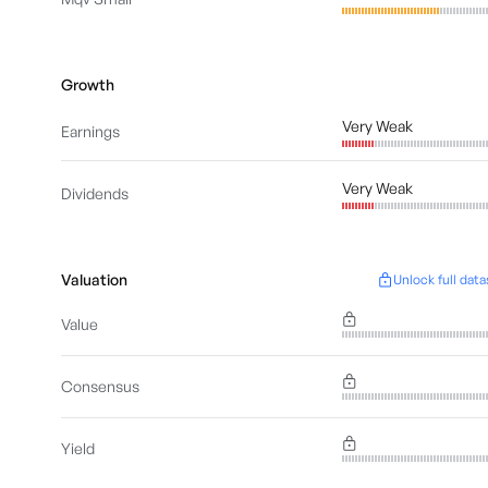
Growth
Very Weak
Earnings
Very Weak
Dividends
Valuation
Unlock full data
Value
Consensus
Yield