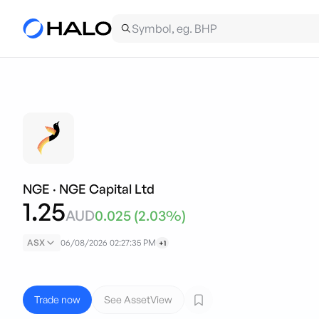
NGE
·
NGE Capital Ltd
1.25
AUD
0.025
(
2.03
%)
ASX
06/08/2026 02:27:35 PM
+1
Trade now
See AssetView