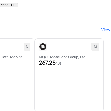
urities - NGE
View 
 Total Market
MQG
·
Macquarie Group, Ltd.
267.25
AU$