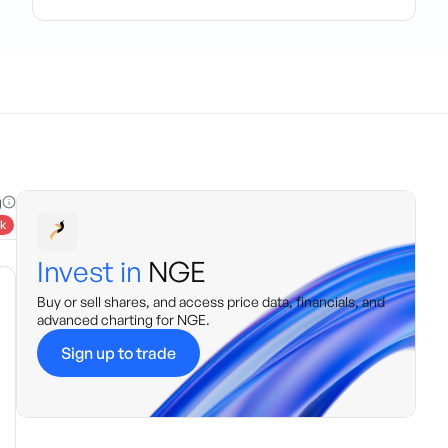
g
k
Invest in
NGE
Buy or sell shares, and access price data, financials, and
advanced charting for
NGE
.
Sign up to trade