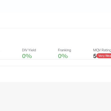
A
DIV Yield
Franking
MQV Ratin
0%
0%
5
Very Wea