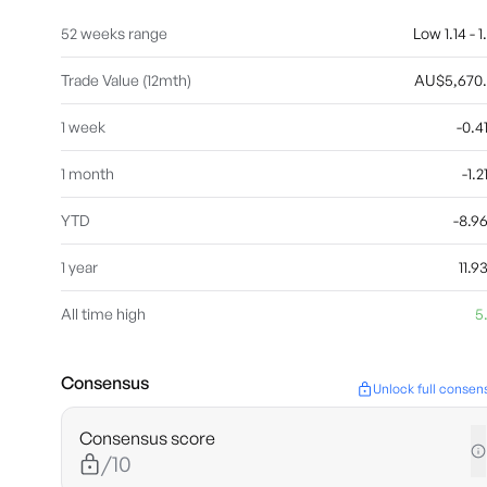
52 weeks range
Low 1.14 - 1
Trade Value (12mth)
AU$5,670
1 week
-0.
1 month
-1.
YTD
-8.
1 year
11.
All time high
5
Consensus
Unlock full consen
Consensus score
/10