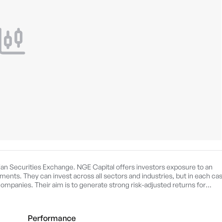
ian Securities Exchange. NGE Capital offers investors exposure to an
ments. They can invest across all sectors and industries, but in each ca
ompanies. Their aim is to generate strong risk-adjusted returns for
Performance