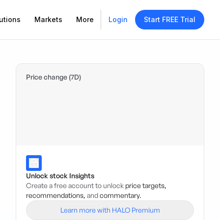
utions
Markets
More
Login
Start FREE Trial
Price change (7D)
Unlock stock Insights
Create a free account to unlock
price targets,
recommendations,
and
commentary.
Learn more with HALO Premium