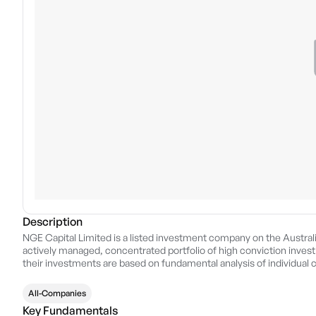
Description
NGE Capital Limited is a listed investment company on the Austral
actively managed, concentrated portfolio of high conviction invest
their investments are based on fundamental analysis of individual c
shareholders over the medium to long term.
All-Companies
Key Fundamentals