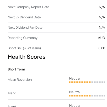
Next Company Report Date
N/A
Next Ex Dividend Date
N/A
Next Dividend Pay Date
N/A
Reporting Currency
AUD
Short Sell (% of issue)
0.00
Health Scores
Short Term
Neutral
Mean Reversion
Neutral
Trend
Neutral
Event