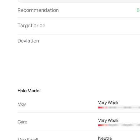
Recommendation
B
Target price
Deviation
Halo Model
Very Weak
Mqv
Very Weak
Garp
Neutral
Mqv Small