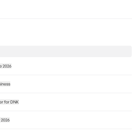
e 2026
siness
der for DNK
 2026