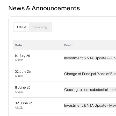
News & Announcements
Latest
Upcoming
Date
Event
14 July 26
Investment & NTA Update - Jun
ASXD
02 July 26
Change of Principal Place of Bu
ASXD
11 June 26
Ceasing to be a substantial hol
ASXD
09 June 26
Investment & NTA Update - May
ASXD