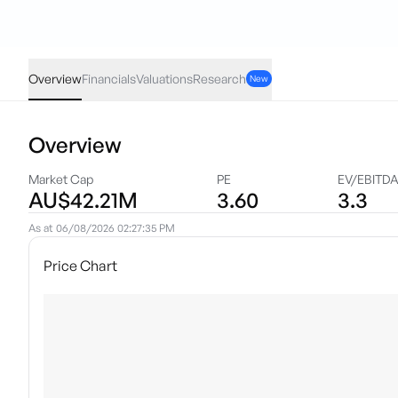
NGE
·
ASX
AUD
0.025
(
2.03
%)
1.25
Overview
Financials
Valuations
Research
New
Overview
Market Cap
PE
EV/EBITD
AU$42.21M
3.60
3.3
As at
06/08/2026 02:27:35 PM
Price Chart