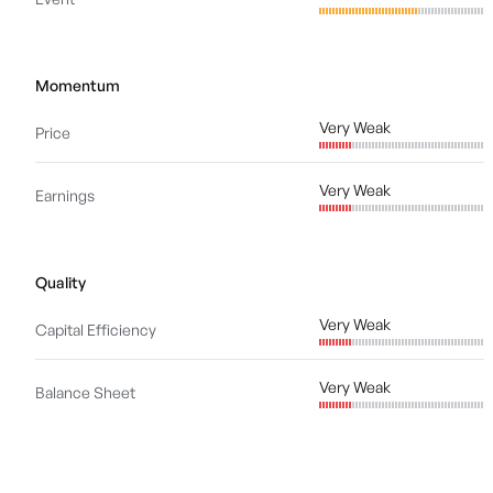
Momentum
Very Weak
Price
Very Weak
Earnings
Quality
Very Weak
Capital Efficiency
Very Weak
Balance Sheet