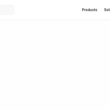
Products
Sol