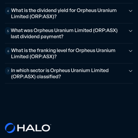
What is the dividend yield for Orpheus Uranium
4
Limited (ORP:ASX)?
What was Orpheus Uranium Limited (ORP:ASX)
5
last dividend payment?
What is the franking level for Orpheus Uranium
6
Limited (ORP:ASX)?
In which sector is Orpheus Uranium Limited
7
(ORP:ASX) classified?