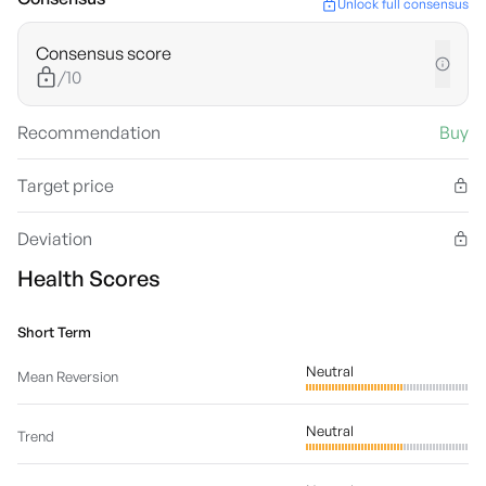
Unlock full consensus
Consensus score
/10
Recommendation
Buy
Target price
Deviation
Health Scores
Short Term
Neutral
Mean Reversion
Neutral
Trend