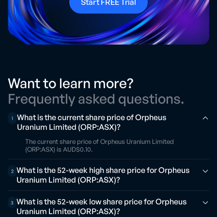
Start FREE Trial
Want to learn more?
Frequently asked questions.
What is the current share price of Orpheus
1
Uranium Limited (ORP:ASX)?
The current share price of Orpheus Uranium Limited
(ORP:ASX) is AUD$0.10.
What is the 52-week high share price for Orpheus
2
Uranium Limited (ORP:ASX)?
What is the 52-week low share price for Orpheus
3
Uranium Limited (ORP:ASX)?