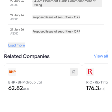
29 July 26
$4.25m Placement Funds Commencement of
ASXD
Drilling
29 July 26
Proposed issue of securities - ORP
ASXD
29 July 26
Proposed issue of securities - ORP
ASXD
Load more
Related Companies
View all
BHP
·
BHP Group Ltd
RIO
·
Rio Tinto 
62.82
176.3
AU$
AU$