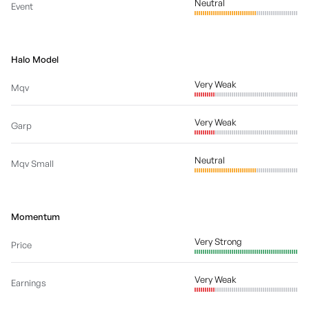
Neutral
Event
Halo Model
Very Weak
Mqv
Very Weak
Garp
Neutral
Mqv Small
Momentum
Very Strong
Price
Very Weak
Earnings