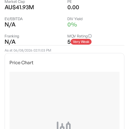
Market Cap
PE
AU$41.93M
0.00
EV/EBITDA
DIV Yield
N/A
0%
Franking
MQV Rating
N/A
5
Very Weak
As at
06/08/2026 02:11:03 PM
Price Chart