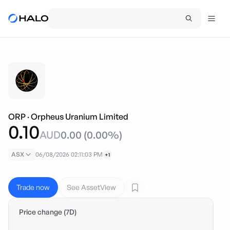
ORP
·
Orpheus Uranium Limited
0.10
AUD
0.00
(
0.00
%)
ASX
06/08/2026 02:11:03 PM
+1
Trade now
See AssetView
Price change (7D)