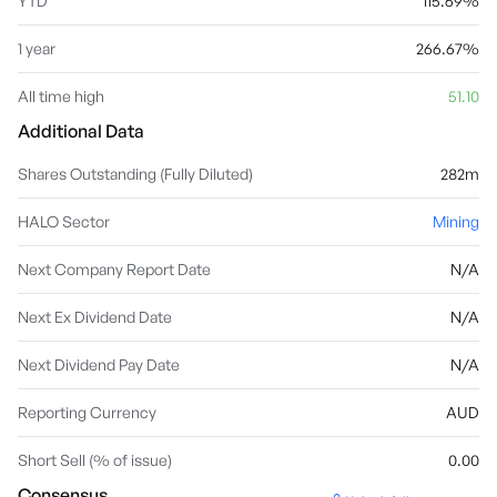
YTD
115.69%
1 year
266.67%
All time high
51.10
Additional Data
Shares Outstanding (Fully Diluted)
282m
HALO Sector
Mining
Next Company Report Date
N/A
Next Ex Dividend Date
N/A
Next Dividend Pay Date
N/A
Reporting Currency
AUD
Short Sell (% of issue)
0.00
Consensus