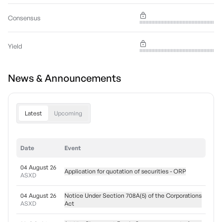
Consensus
Yield
News & Announcements
Latest
Upcoming
Date
Event
04 August 26
Application for quotation of securities - ORP
ASXD
04 August 26
Notice Under Section 708A(5) of the Corporations
ASXD
Act