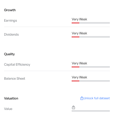
Growth
Very Weak
Earnings
Very Weak
Dividends
Quality
Very Weak
Capital Efficiency
Very Weak
Balance Sheet
Valuation
Unlock full dataset
Value