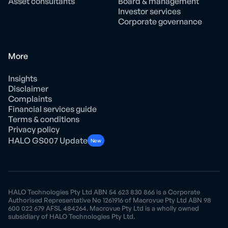
Asset consultants
Board & management
Investor services
Corporate governance
More
Insights
Disclaimer
Complaints
Financial services guide
Terms & conditions
Privacy policy
HALO GS007 Update
New
HALO Technologies Pty Ltd ABN 54 623 830 866 is a Corporate
Authorised Representative No 1261916 of Macrovue Pty Ltd ABN 98
600 022 679 AFSL 484264. Macrovue Pty Ltd is a wholly owned
subsidiary of HALO Technologies Pty Ltd.