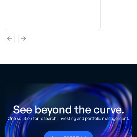
See beyond the curve.
One solution for research, investing and portfolio management.