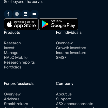
See beyond the curve.
Products
For individuals
Research
Overview
Invest
Growth investors
Manage
Income investors
HALO Mobile
SMSF
Research reports
Portfolios
For professionals
Company
Overview
About us
Advisors
Support
Stockbrokers
ASX announcements