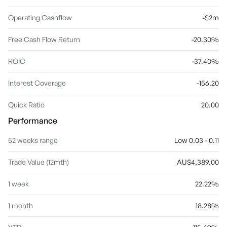
Operating Cashflow
-$2m
Free Cash Flow Return
-20.30%
ROIC
-37.40%
Interest Coverage
-156.20
Quick Ratio
20.00
Performance
52 weeks range
Low 0.03 - 0.11
Trade Value (12mth)
AU$4,389.00
1 week
22.22%
1 month
18.28%