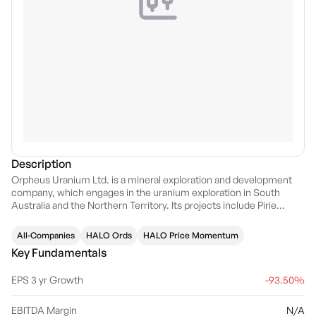
Description
Orpheus Uranium Ltd. is a mineral exploration and development
company, which engages in the uranium exploration in South
Australia and the Northern Territory. Its projects include Pirie
Basin, Frome, Radium Hill South, and Mount Douglas. The
company was founded on September 27, 1985 and is
All-Companies
HALO Ords
HALO Price Momentum
headquartered in Unley, Australia.
Key Fundamentals
EPS 3 yr Growth
-93.50%
EBITDA Margin
N/A