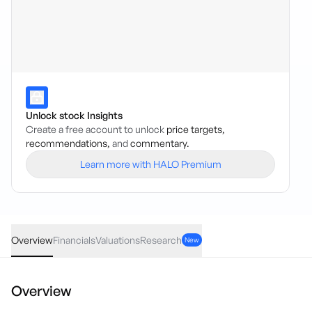
Unlock stock Insights
Create a free account to unlock
price targets,
recommendations,
and
commentary.
Learn more with HALO Premium
ORP
·
ASX
AUD
0.00
(
0.00
%)
0.10
Overview
Financials
Valuations
Research
New
Overview