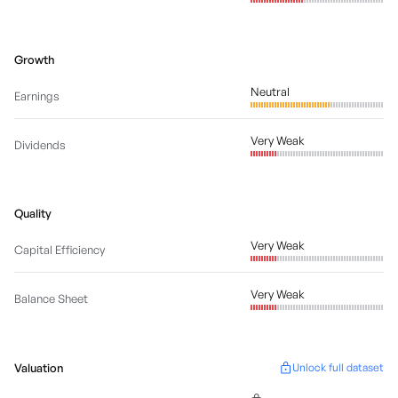
Growth
Neutral
Earnings
Very Weak
Dividends
Quality
Very Weak
Capital Efficiency
Very Weak
Balance Sheet
Valuation
Unlock full dataset