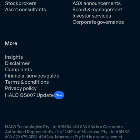
Stockbrokers
ASX announcements
Asset consultants
Board & management
Investor services
Corporate governance
More
Insights
Disclaimer
Complaints
Financial services guide
Terms & conditions
Privacy policy
HALO GS007 Update
New
HALO Technologies Pty Ltd ABN 54 623 830 866 is a Corporate
Authorised Representative No 1261916 of Macrovue Pty Ltd ABN 98
600 022 679 AFSL 484264. Macrovue Pty Ltd is a wholly owned