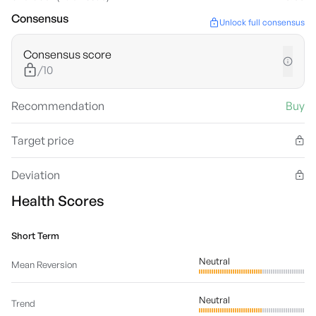
Consensus
Unlock full consensus
Consensus score
/10
Recommendation
Buy
Target price
Deviation
Health Scores
Short Term
Neutral
Mean Reversion
Neutral
Trend