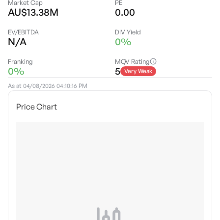
Market Cap
PE
AU$13.38M
0.00
EV/EBITDA
DIV Yield
N/A
0%
Franking
MQV Rating
0%
5
Very Weak
As at
04/08/2026 04:10:16 PM
Price Chart