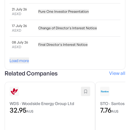
21 July 26
Pure One Investor Presentation
ASXD
17 July 26
Change of Director's Interest Notice
ASXD
08 July 26
Final Director's Interest Notice
ASXD
Load more
Related Companies
View all
WDS
·
Woodside Energy Group Ltd
STO
·
Santos Li
32.95
7.76
AU$
AU$