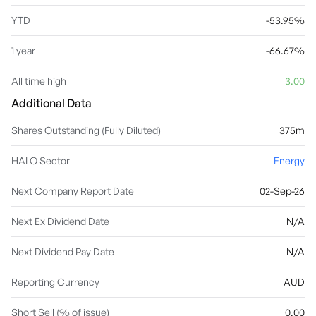
YTD
-53.95%
1 year
-66.67%
All time high
3.00
Additional Data
Shares Outstanding (Fully Diluted)
375m
HALO Sector
Energy
Next Company Report Date
02-Sep-26
Next Ex Dividend Date
N/A
Next Dividend Pay Date
N/A
Reporting Currency
AUD
Short Sell (% of issue)
0.00