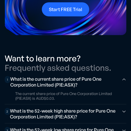
Start FREE Trial
Want to learn more?
Frequently asked questions.
What is the current share price of Pure One
1
Corporation Limited (P1E:ASX)?
The current share price of Pure One Corporation Limited
(P1E:ASX) is AUD$0.03.
What is the 52-week high share price for Pure One
2
Corporation Limited (P1E:ASX)?
What is the 52-week low share price for Pure One
3