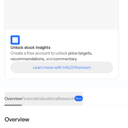
Unlock stock Insights
Create a free account to unlock
price targets,
recommendations,
and
commentary.
Learn more with HALO Premium
P1E
·
ASX
AUD
-0.002
(
-5.71
%)
0.033
Overview
Financials
Valuations
Research
New
Overview