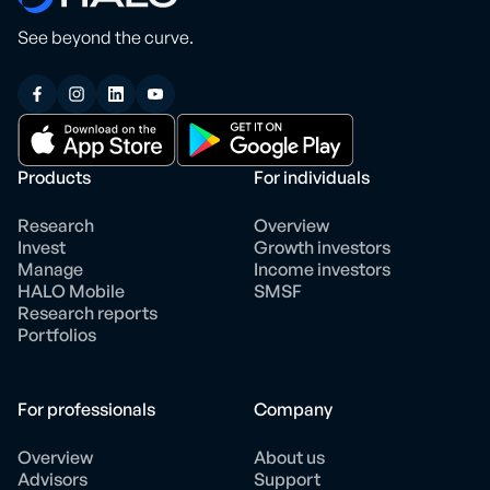
See beyond the curve.
Products
For individuals
Research
Overview
Invest
Growth investors
Manage
Income investors
HALO Mobile
SMSF
Research reports
Portfolios
For professionals
Company
Overview
About us
Advisors
Support