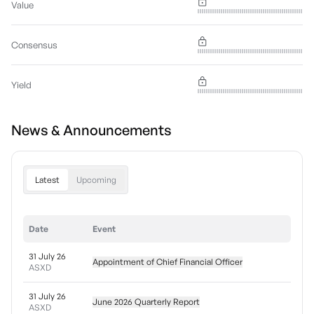
Value
Consensus
Yield
News & Announcements
Latest
Upcoming
Date
Event
31 July 26
Appointment of Chief Financial Officer
ASXD
31 July 26
June 2026 Quarterly Report
ASXD