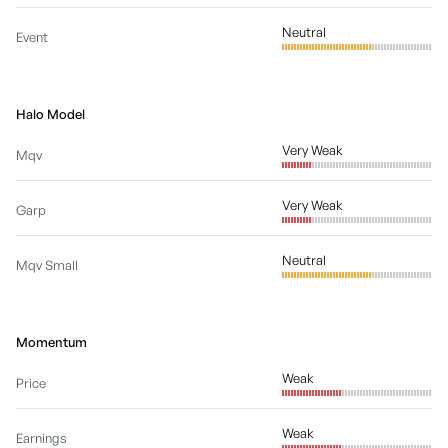
Neutral
Event
Halo Model
Very Weak
Mqv
Very Weak
Garp
Neutral
Mqv Small
Momentum
Weak
Price
Weak
Earnings