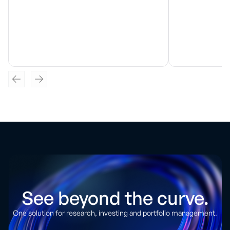
See beyond the curve.
One solution for research, investing and portfolio management.