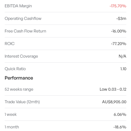
EBITDA Margin
-175.70%
Operating Cashflow
-$3m
Free Cash Flow Return
-16.00%
ROIC
-77.20%
Interest Coverage
N/A
Quick Ratio
1.10
Performance
52 weeks range
Low 0.03 - 0.12
Trade Value (12mth)
AU$8,905.00
1 week
6.06%
1 month
-18.6%