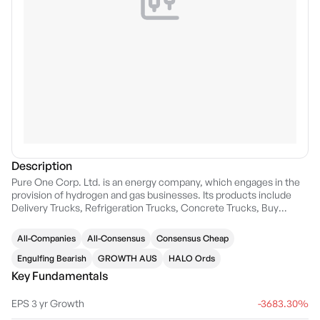
Description
Pure One Corp. Ltd. is an energy company, which engages in the
provision of hydrogen and gas businesses. Its products include
Delivery Trucks, Refrigeration Trucks, Concrete Trucks, Buy
Hydrogen, Mobile Refuelling, Gen Sets, Forklifts, Buses, Waste
Collection Vehicles, and Prime Movers. The company was
All-Companies
All-Consensus
Consensus Cheap
founded on June 18, 2007 and is headquartered in Crows Nest,
Australia.
Engulfing Bearish
GROWTH AUS
HALO Ords
Key Fundamentals
EPS 3 yr Growth
-3683.30%