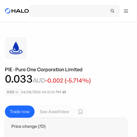
P1E
·
Pure One Corporation Limited
0.033
AUD
-0.002
(
-5.714
%)
ASX
04/08/2026 04:10:16 PM
+1
Trade now
See AssetView
Price change (7D)