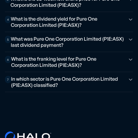
Corporation Limited (P1E:ASX)?
What is the dividend yield for Pure One
4
Corporation Limited (P1E:ASX)?
What was Pure One Corporation Limited (P1E:ASX)
5
last dividend payment?
What is the franking level for Pure One
6
Corporation Limited (P1E:ASX)?
In which sector is Pure One Corporation Limited
7
(P1E:ASX) classified?