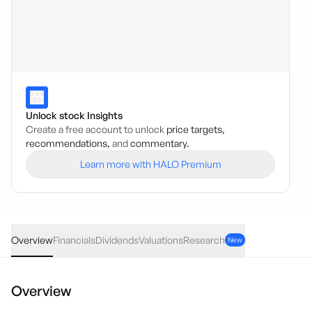
Unlock stock Insights
Create a free account to unlock
price targets,
recommendations,
and
commentary.
Learn more with HALO Premium
PFG
·
ASX
AUD
-0.01
(
-4.54
%)
0.21
Overview
Financials
Dividends
Valuations
Research
New
Overview