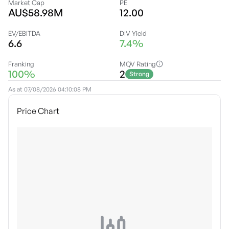
Market Cap
PE
AU$58.98M
12.00
EV/EBITDA
DIV Yield
6.6
7.4%
Franking
MQV Rating
100%
2
Strong
As at
07/08/2026 04:10:08 PM
Price Chart