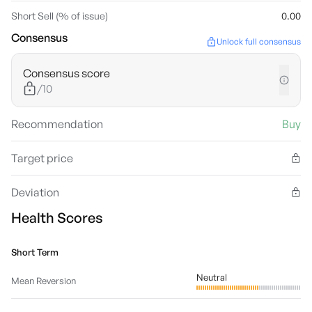
Short Sell (% of issue)
0.00
Consensus
Unlock full consensus
Consensus score
/10
Recommendation
Buy
Target price
Deviation
Health Scores
Short Term
Neutral
Mean Reversion