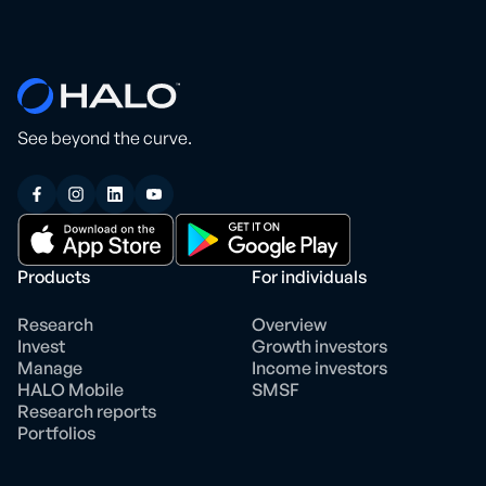
See beyond the curve.
Products
For individuals
Research
Overview
Invest
Growth investors
Manage
Income investors
HALO Mobile
SMSF
Research reports
Portfolios