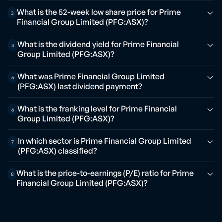
What is the 52-week low share price for Prime
3
Financial Group Limited (PFG:ASX)?
What is the dividend yield for Prime Financial
4
Group Limited (PFG:ASX)?
What was Prime Financial Group Limited
5
(PFG:ASX) last dividend payment?
What is the franking level for Prime Financial
6
Group Limited (PFG:ASX)?
In which sector is Prime Financial Group Limited
7
(PFG:ASX) classified?
What is the price-to-earnings (P/E) ratio for Prime
8
Financial Group Limited (PFG:ASX)?