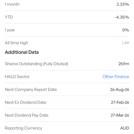
1 month
2.33%
YTD
-4.35%
1 year
0%
All time high
1.49
Additional Data
Shares Outstanding (Fully Diluted)
259m
HALO Sector
Other Finance
Next Company Report Date
26-Aug-26
Next Ex Dividend Date
27-Feb-26
Next Dividend Pay Date
27-Mar-26
Reporting Currency
AUD