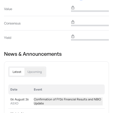
Value
Consensus
Yield
News & Announcements
Latest
Upcoming
Date
Event
06 August 26
Confirmation of FY26 Financial Results and NBIO
ASXD
Update