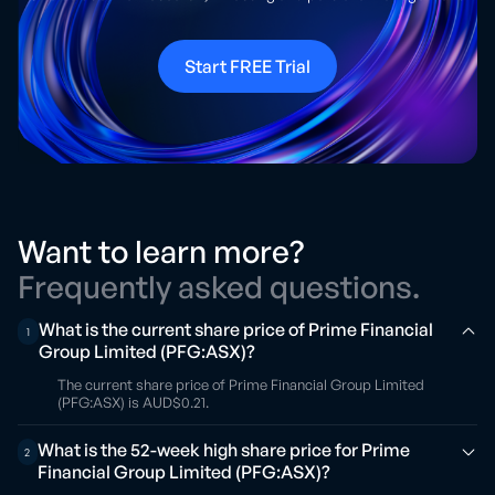
Start FREE Trial
Want to learn more?
Frequently asked questions.
What is the current share price of Prime Financial
1
Group Limited (PFG:ASX)?
The current share price of Prime Financial Group Limited
(PFG:ASX) is AUD$0.21.
What is the 52-week high share price for Prime
2
Financial Group Limited (PFG:ASX)?