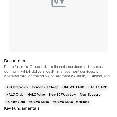
Description
Prime Financial Group Ltd. is a financial services and advisory
company, which delivers wealth management services. It
operates through the following segments: Wealth, Business, and
Corporate. The Wealth segment consists of Wealth Management
and Self Managed Super Funds (SMSF). The Wealth Management
All-Companies
Consensus Cheap
GROWTH AUS
HALO GARP
refers to the strategic financial advice, superannuation, life
insurance, investment planning, and funds management for high
HALO Ords
HALO Value
Near 52 Week Low
Near Support
net worth and wholesale investors, with a diverse investment
Quality Yield
Volume Spike
Volume Spike (Realtime)
offering including access to property-backed debt, equity, and
Key Fundamentals
alternative investments including private credit and equity. The
SMSF focuses on advice, establishment, administration, and