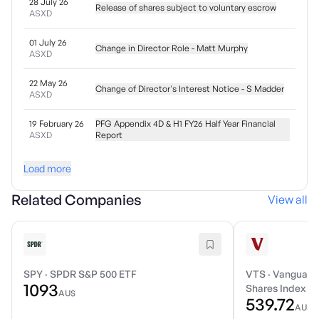
28 July 26
Release of shares subject to voluntary escrow
ASXD
01 July 26
Change in Director Role - Matt Murphy
ASXD
22 May 26
Change of Director's Interest Notice - S Madder
ASXD
19 February 26
PFG Appendix 4D & H1 FY26 Half Year Financial
ASXD
Report
Load more
Related Companies
View all
SPY
·
SPDR S&P 500 ETF
VTS
·
Vanguard 
1093
Shares Index E
AU$
539.72
AU$