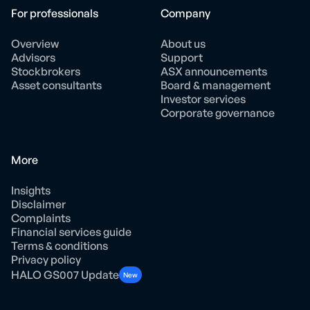
For professionals
Company
Overview
About us
Advisors
Support
Stockbrokers
ASX announcements
Asset consultants
Board & management
Investor services
Corporate governance
More
Insights
Disclaimer
Complaints
Financial services guide
Terms & conditions
Privacy policy
HALO GS007 Update
New