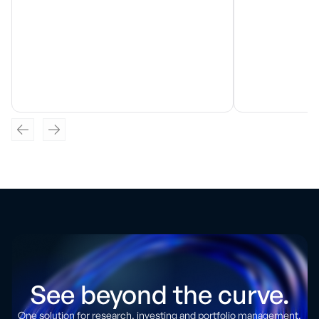
See beyond the curve.
One solution for research, investing and portfolio management.