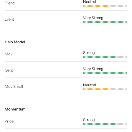
Neutral
Trend
Very Strong
Event
Halo Model
Strong
Mqv
Very Strong
Garp
Neutral
Mqv Small
Momentum
Strong
Price