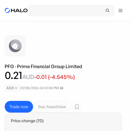
PFG
·
Prime Financial Group Limited
0.21
AUD
-0.01
(
-4.545
%)
ASX
07/08/2026 04:10:08 PM
+1
Trade now
See AssetView
Price change (7D)