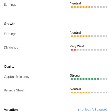
Neutral
Earnings
Growth
Neutral
Earnings
Very Weak
Dividends
Quality
Strong
Capital Efficiency
Neutral
Balance Sheet
Valuation
Unlock full dataset