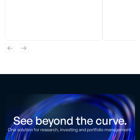
See beyond the curve.
One solution for research, investing and portfolio management.