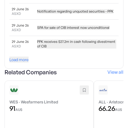
29 June 26
Notification regarding unquoted securities - PPK
ASXD
29 June 26
SPA for sale of CIB interest now unconditional
ASXD
29 June 26
PPK receives $27.2m in cash following divestment
ASXD
of CIB
Load more
Related Companies
View all
WES
·
Wesfarmers Limited
ALL
·
Aristocrat
91
66.26
AU$
AU$