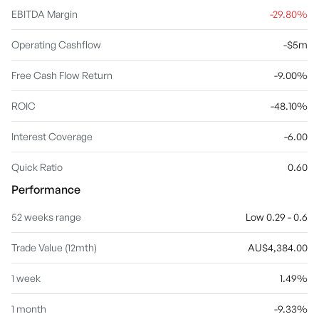
EBITDA Margin
-29.80%
Operating Cashflow
-$5m
Free Cash Flow Return
-9.00%
ROIC
-48.10%
Interest Coverage
-6.00
Quick Ratio
0.60
Performance
52 weeks range
Low 0.29 - 0.6
Trade Value (12mth)
AU$4,384.00
1 week
1.49%
1 month
-9.33%