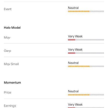
Neutral
Event
Halo Model
Very Weak
Mqv
Very Weak
Garp
Neutral
Mqv Small
Momentum
Neutral
Price
Very Weak
Earnings