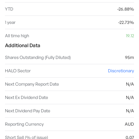
YTD
-26.88%
1 year
-22.73%
All time high
19.12
Additional Data
Shares Outstanding (Fully Diluted)
95m
HALO Sector
Discretionary
Next Company Report Date
N/A
Next Ex Dividend Date
N/A
Next Dividend Pay Date
N/A
Reporting Currency
AUD
Short Sell (% of issue)
0.07