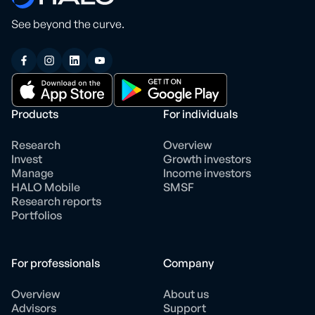
See beyond the curve.
Products
For individuals
Research
Overview
Invest
Growth investors
Manage
Income investors
HALO Mobile
SMSF
Research reports
Portfolios
For professionals
Company
Overview
About us
Advisors
Support