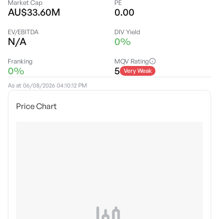
Market Cap
PE
AU$33.60M
0.00
EV/EBITDA
DIV Yield
N/A
0%
Franking
MQV Rating
0%
5
Very Weak
As at
06/08/2026 04:10:12 PM
Price Chart