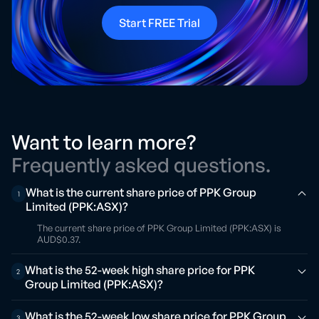
Start FREE Trial
Want to learn more?
Frequently asked questions.
What is the current share price of PPK Group
1
Limited (PPK:ASX)?
The current share price of PPK Group Limited (PPK:ASX) is
AUD$0.37.
What is the 52-week high share price for PPK
2
Group Limited (PPK:ASX)?
What is the 52-week low share price for PPK Group
3