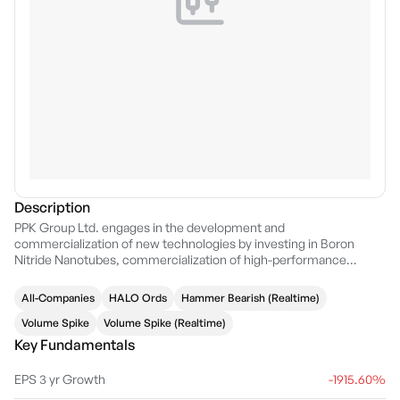
Description
PPK Group Ltd. engages in the development and
commercialization of new technologies by investing in Boron
Nitride Nanotubes, commercialization of high-performance
batteries, ballistic armor, dental products and artificial intelligence.
It operates through the following segments: Energy Storage,
All-Companies
HALO Ords
Hammer Bearish (Realtime)
Technology, and Corporate. The company was founded by Glenn
Robert Molloy in 1979 and is headquartered in Brisbane, Australia.
Volume Spike
Volume Spike (Realtime)
Key Fundamentals
EPS 3 yr Growth
-1915.60%