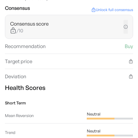
Consensus
Unlock full consensus
Consensus score
/10
Recommendation
Buy
Target price
Deviation
Health Scores
Short Term
Neutral
Mean Reversion
Neutral
Trend