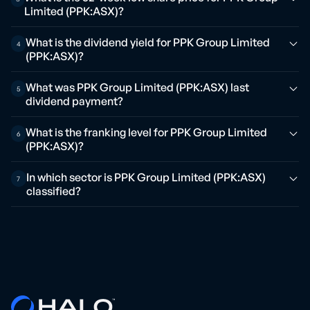
Limited (PPK:ASX)?
What is the dividend yield for PPK Group Limited
4
(PPK:ASX)?
What was PPK Group Limited (PPK:ASX) last
5
dividend payment?
What is the franking level for PPK Group Limited
6
(PPK:ASX)?
In which sector is PPK Group Limited (PPK:ASX)
7
classified?