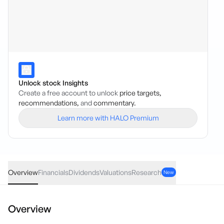
Unlock stock Insights
Create a free account to unlock
price targets,
recommendations,
and
commentary.
Learn more with HALO Premium
PPK
·
ASX
AUD
0.02
(
5.71
%)
0.37
Overview
Financials
Dividends
Valuations
Research
New
Overview