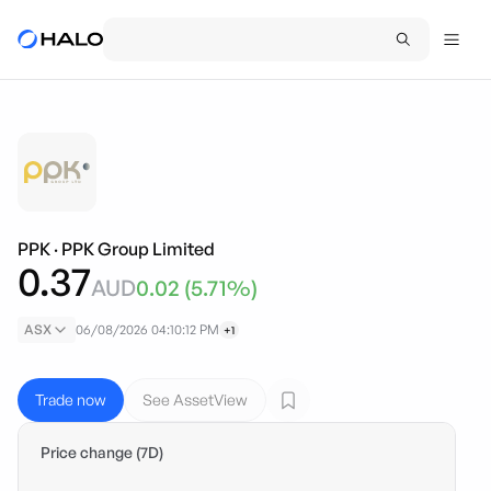
PPK
·
PPK Group Limited
0.37
AUD
0.02
(
5.71
%)
ASX
06/08/2026 04:10:12 PM
+1
Trade now
See AssetView
Price change (7D)