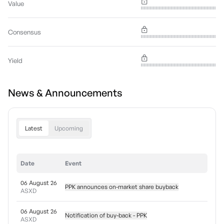
Value
Consensus
Yield
News & Announcements
Latest
Upcoming
Date
Event
06 August 26
PPK announces on-market share buyback
ASXD
06 August 26
Notification of buy-back - PPK
ASXD