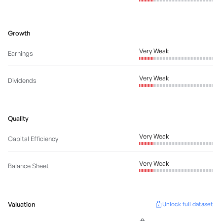
Growth
Very Weak
Earnings
Very Weak
Dividends
Quality
Very Weak
Capital Efficiency
Very Weak
Balance Sheet
Valuation
Unlock full dataset