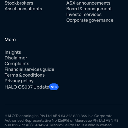
Stockbrokers
ASX announcements
Asset consultants
Board & management
Investor services
Corporate governance
More
Insights
Disclaimer
Complaints
Financial services guide
Terms & conditions
Privacy policy
HALO GS007 Update
New
HALO Technologies Pty Ltd ABN 54 623 830 866 is a Corporate
Authorised Representative No 1261916 of Macrovue Pty Ltd ABN 98
600 022 679 AFSL 484264. Macrovue Pty Ltd is a wholly owned