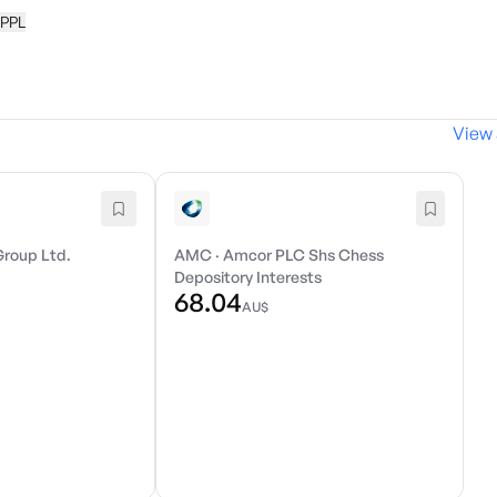
 PPL
View 
Group Ltd.
AMC
·
Amcor PLC Shs Chess
Depository Interests
68.04
AU$