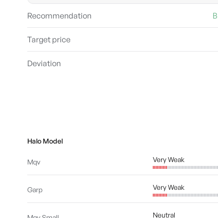
Recommendation
B
Target price
Deviation
Halo Model
Very Weak
Mqv
Very Weak
Garp
Neutral
Mqv Small