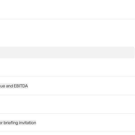
nue and EBITDA
 briefing invitation