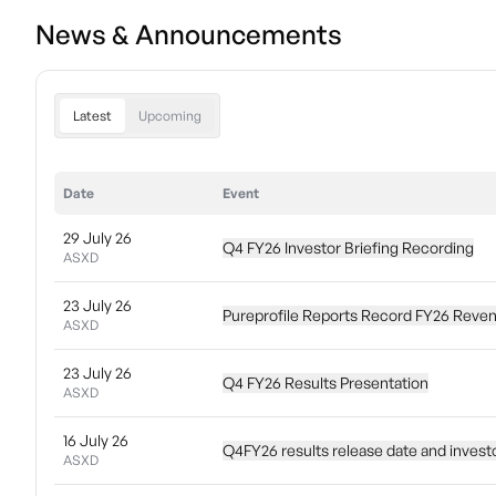
News & Announcements
Latest
Upcoming
Date
Event
29 July 26
Q4 FY26 Investor Briefing Recording
ASXD
23 July 26
Pureprofile Reports Record FY26 Reve
ASXD
23 July 26
Q4 FY26 Results Presentation
ASXD
16 July 26
Q4FY26 results release date and investor
ASXD