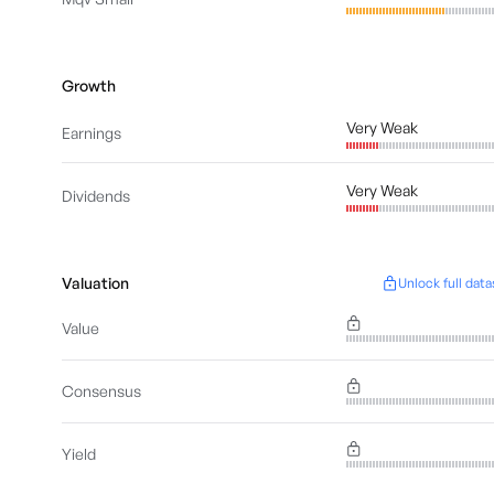
Growth
Very Weak
Earnings
Very Weak
Dividends
Valuation
Unlock full data
Value
Consensus
Yield