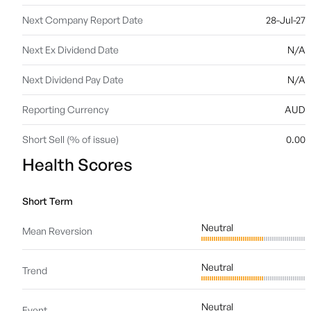
Next Company Report Date
28-Jul-27
Next Ex Dividend Date
N/A
Next Dividend Pay Date
N/A
Reporting Currency
AUD
Short Sell (% of issue)
0.00
Health Scores
Short Term
Neutral
Mean Reversion
Neutral
Trend
Neutral
Event