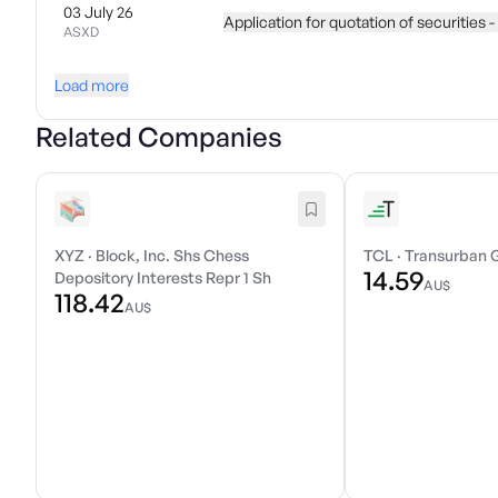
03 July 26
Application for quotation of securities -
ASXD
Load more
Related Companies
XYZ
·
Block, Inc. Shs Chess
TCL
·
Transurban 
14.59
Depository Interests Repr 1 Sh
AU$
118.42
AU$