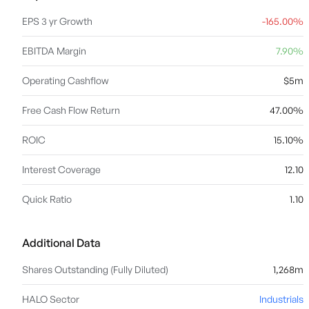
EPS 3 yr Growth
-165.00%
EBITDA Margin
7.90%
Operating Cashflow
$5m
Free Cash Flow Return
47.00%
ROIC
15.10%
Interest Coverage
12.10
Quick Ratio
1.10
Additional Data
Shares Outstanding (Fully Diluted)
1,268m
HALO Sector
Industrials