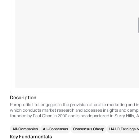
Description
Pureprofile Ltd. engages in the provision of profile marketing and i
which conducts market research and accesses insights and campai
founded by Paul Chan in 2000 and is headquartered in Surry Hills, A
All-Companies
All-Consensus
Consensus Cheap
HALO Earnings
Key Fundamentals