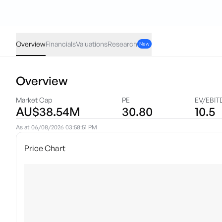
PPL
·
ASX
AUD
-0.001
(
-3.03
%)
0.032
Overview
Financials
Valuations
Research
New
Overview
Market Cap
PE
EV/EBIT
AU$38.54M
30.80
10.5
As at
06/08/2026 03:58:51 PM
Price Chart