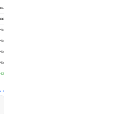
.06
.00
4%
67%
08%
89%
.43
sus