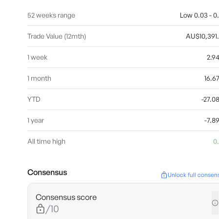
52 weeks range
Low 0.03 - 0
Trade Value (12mth)
AU$10,391
1 week
2.9
1 month
16.
YTD
-27.
1 year
-7.
All time high
0
Consensus
Unlock full consen
Consensus score
/10