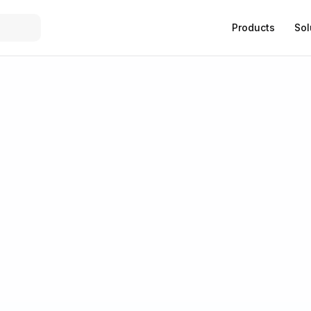
Products
Sol