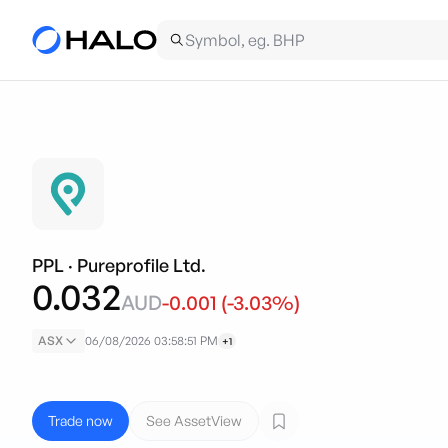
PPL
·
Pureprofile Ltd.
0.032
AUD
-0.001
(
-3.03
%)
ASX
06/08/2026 03:58:51 PM
+1
Trade now
See AssetView