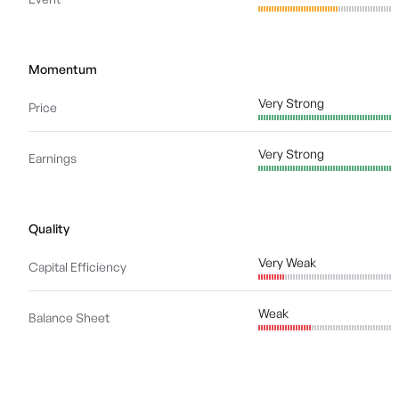
Momentum
Very Strong
Price
Very Strong
Earnings
Quality
Very Weak
Capital Efficiency
Weak
Balance Sheet