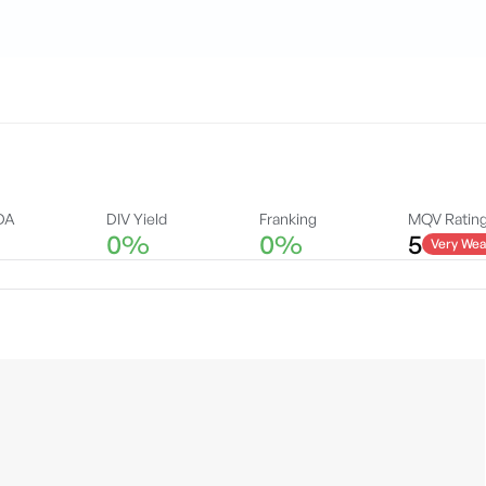
DA
DIV Yield
Franking
MQV Ratin
0%
0%
5
Very Wea