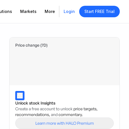
utions
Markets
More
Login
Start FREE Trial
Price change (7D)
Unlock stock Insights
Create a free account to unlock
price targets,
recommendations,
and
commentary.
Learn more with HALO Premium