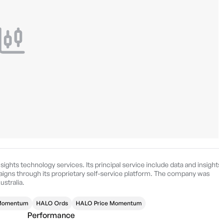
nsights technology services. Its principal service include data and insight
gns through its proprietary self-service platform. The company was
ustralia.
 Momentum
HALO Ords
HALO Price Momentum
Performance