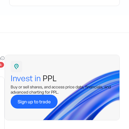
g
k
Invest in
PPL
Buy or sell shares, and access price data, financials, and
advanced charting for
PPL
.
Sign up to trade