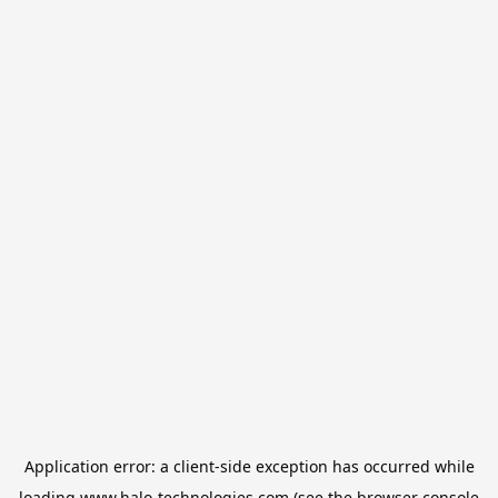
Application error: a
client
-side exception has occurred while
loading
www.halo-technologies.com
(see the
browser console