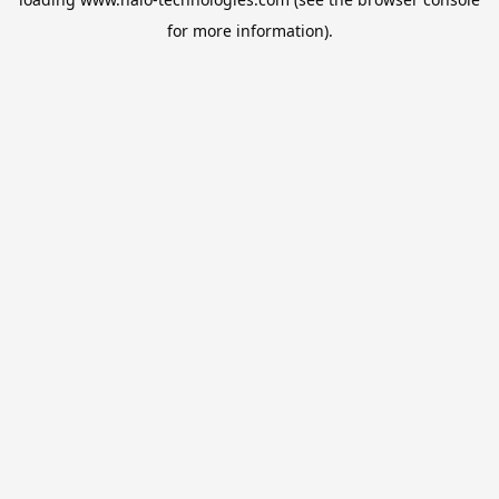
for more information).