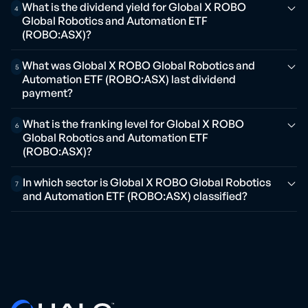
What is the dividend yield for Global X ROBO
4
Global Robotics and Automation ETF
(ROBO:ASX)?
What was Global X ROBO Global Robotics and
5
Automation ETF (ROBO:ASX) last dividend
payment?
What is the franking level for Global X ROBO
6
Global Robotics and Automation ETF
(ROBO:ASX)?
In which sector is Global X ROBO Global Robotics
7
and Automation ETF (ROBO:ASX) classified?