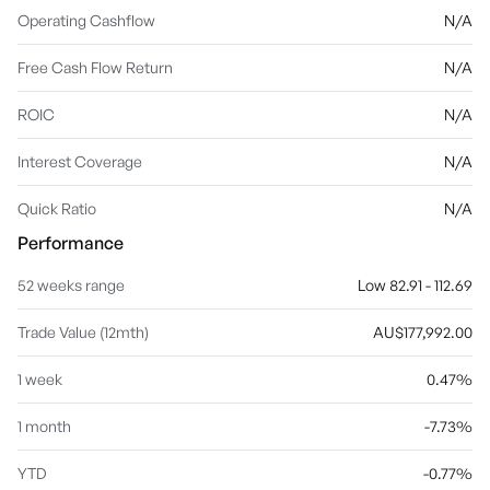
Operating Cashflow
N/A
Free Cash Flow Return
N/A
ROIC
N/A
Interest Coverage
N/A
Quick Ratio
N/A
Performance
52 weeks range
Low 82.91 - 112.69
Trade Value (12mth)
AU$177,992.00
1 week
0.47%
1 month
-7.73%
YTD
-0.77%