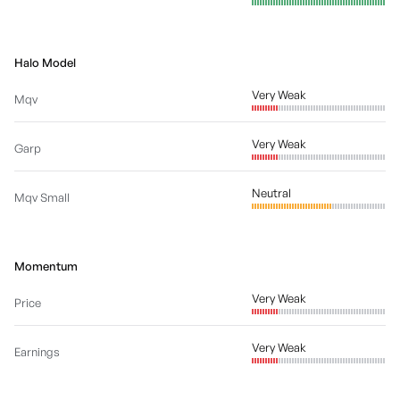
Halo Model
Very Weak
Mqv
Very Weak
Garp
Neutral
Mqv Small
Momentum
Very Weak
Price
Very Weak
Earnings