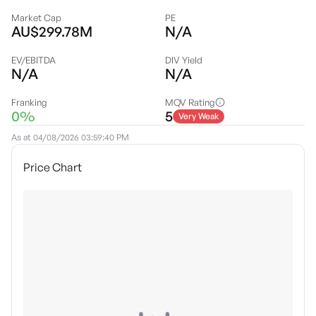
Market Cap
PE
AU$299.78M
N/A
EV/EBITDA
DIV Yield
N/A
N/A
Franking
MQV Rating
0%
5
Very Weak
As at
04/08/2026 03:59:40 PM
Price Chart