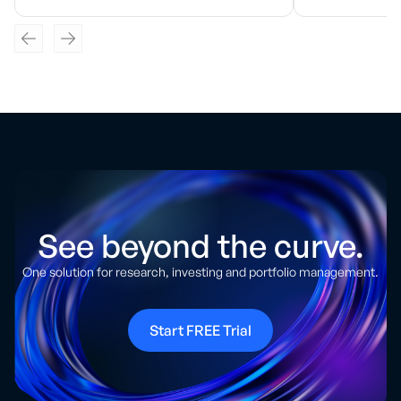
See beyond the curve.
One solution for research, investing and portfolio management.
Start FREE Trial