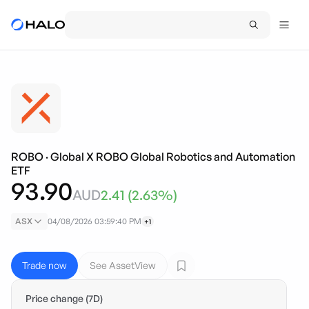
ROBO
·
Global X ROBO Global Robotics and Automation
ETF
93.90
AUD
2.41
(
2.63
%)
ASX
04/08/2026 03:59:40 PM
+1
Trade now
See AssetView
Price change (7D)