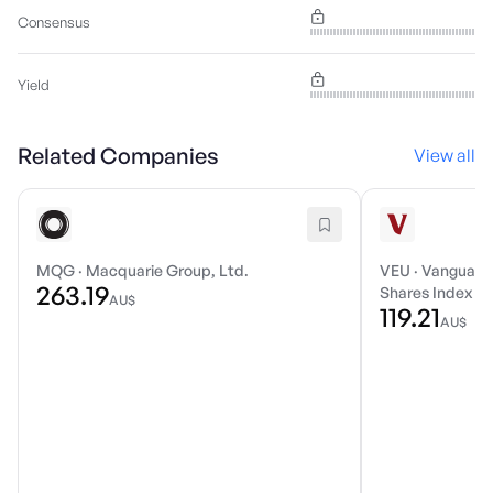
Consensus
Yield
Related Companies
View all
MQG
·
Macquarie Group, Ltd.
VEU
·
Vanguard 
263.19
Shares Index E
AU$
119.21
AU$