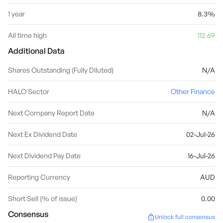
1 year
8.3%
All time high
112.69
Additional Data
Shares Outstanding (Fully Diluted)
N/A
HALO Sector
Other Finance
Next Company Report Date
N/A
Next Ex Dividend Date
02-Jul-26
Next Dividend Pay Date
16-Jul-26
Reporting Currency
AUD
Short Sell (% of issue)
0.00
Consensus
Unlock full consensus