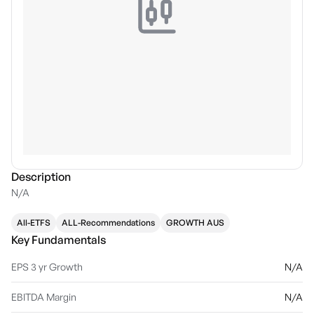
Description
N/A
All-ETFS
ALL-Recommendations
GROWTH AUS
Key Fundamentals
EPS 3 yr Growth
N/A
EBITDA Margin
N/A