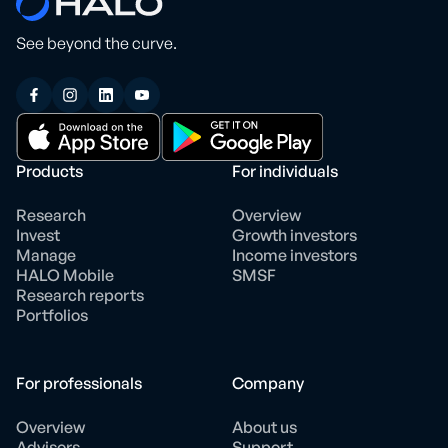
See beyond the curve.
Products
For individuals
Research
Overview
Invest
Growth investors
Manage
Income investors
HALO Mobile
SMSF
Research reports
Portfolios
For professionals
Company
Overview
About us
Advisors
Support