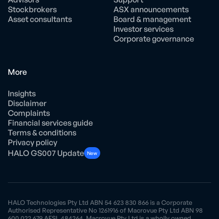
Stockbrokers
ASX announcements
Asset consultants
Board & management
Investor services
Corporate governance
More
Insights
Disclaimer
Complaints
Financial services guide
Terms & conditions
Privacy policy
HALO GS007 Update
New
HALO Technologies Pty Ltd ABN 54 623 830 866 is a Corporate
Authorised Representative No 1261916 of Macrovue Pty Ltd ABN 98
600 022 679 AFSL 484264. Macrovue Pty Ltd is a wholly owned