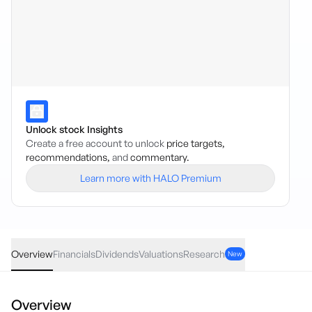
Unlock stock Insights
Create a free account to unlock
price targets,
recommendations,
and
commentary.
Learn more with HALO Premium
ROBO
·
ASX
AUD
2.41
(
2.63
%)
93.90
Overview
Financials
Dividends
Valuations
Research
New
Overview