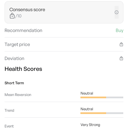
Consensus score
/10
Recommendation
Buy
Target price
Deviation
Health Scores
Short Term
Neutral
Mean Reversion
Neutral
Trend
Very Strong
Event