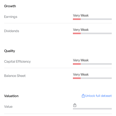
Growth
Very Weak
Earnings
Very Weak
Dividends
Quality
Very Weak
Capital Efficiency
Very Weak
Balance Sheet
Valuation
Unlock full dataset
Value