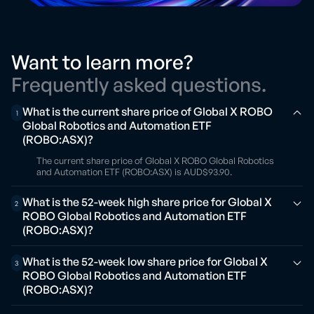
Want to learn more?
Frequently asked questions.
What is the current share price of Global X ROBO
1
Global Robotics and Automation ETF
(ROBO:ASX)?
The current share price of Global X ROBO Global Robotics
and Automation ETF (ROBO:ASX) is AUD$93.90.
What is the 52-week high share price for Global X
2
ROBO Global Robotics and Automation ETF
(ROBO:ASX)?
What is the 52-week low share price for Global X
3
ROBO Global Robotics and Automation ETF
(ROBO:ASX)?