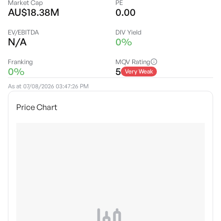
Market Cap
PE
AU$18.38M
0.00
EV/EBITDA
DIV Yield
N/A
0%
Franking
MQV Rating
0%
5
Very Weak
As at
07/08/2026 03:47:26 PM
Price Chart