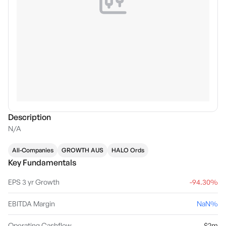
Description
N/A
All-Companies
GROWTH AUS
HALO Ords
Key Fundamentals
EPS 3 yr Growth
-94.30%
EBITDA Margin
NaN%
Operating Cashflow
$2m