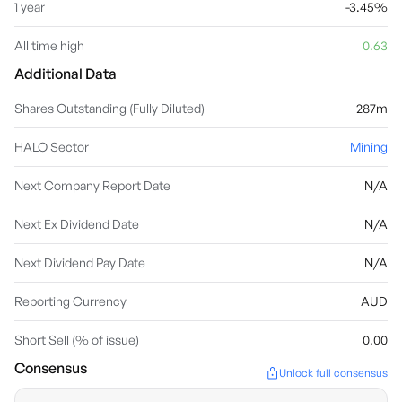
1 year
-3.45%
All time high
0.63
Additional Data
Shares Outstanding (Fully Diluted)
287m
HALO Sector
Mining
Next Company Report Date
N/A
Next Ex Dividend Date
N/A
Next Dividend Pay Date
N/A
Reporting Currency
AUD
Short Sell (% of issue)
0.00
Consensus
Unlock full consensus