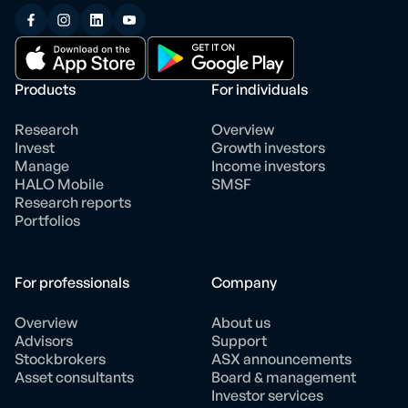
Products
For individuals
Research
Overview
Invest
Growth investors
Manage
Income investors
HALO Mobile
SMSF
Research reports
Portfolios
For professionals
Company
Overview
About us
Advisors
Support
Stockbrokers
ASX announcements
Asset consultants
Board & management
Investor services