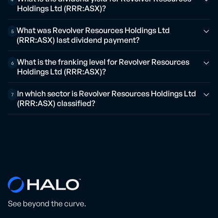
Holdings Ltd (RRR:ASX)?
What was Revolver Resources Holdings Ltd
5
(RRR:ASX) last dividend payment?
What is the franking level for Revolver Resources
6
Holdings Ltd (RRR:ASX)?
In which sector is Revolver Resources Holdings Ltd
7
(RRR:ASX) classified?
See beyond the curve.