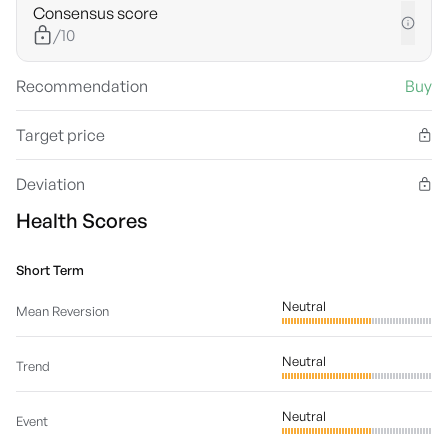
Consensus score
/10
Recommendation
Buy
Target price
Deviation
Health Scores
Short Term
Neutral
Mean Reversion
Neutral
Trend
Neutral
Event