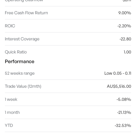
Free Cash Flow Return
9.00%
ROIC
-2.20%
Interest Coverage
-22.80
Quick Ratio
1.00
Performance
52 weeks range
Low 0.05 - 0.11
Trade Value (12mth)
AU$5,516.00
1 week
-5.08%
1 month
-21.13%
YTD
-32.53%