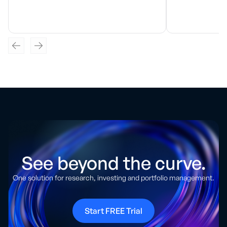
See beyond the curve.
One solution for research, investing and portfolio management.
Start FREE Trial