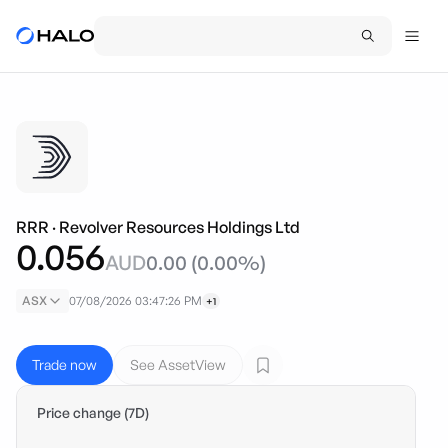
RRR
·
Revolver Resources Holdings Ltd
0.056
AUD
0.00
(
0.00
%)
ASX
07/08/2026 03:47:26 PM
+1
Trade now
See AssetView
Price change (7D)