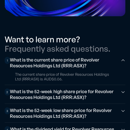
Want to learn more?
Frequently asked questions.
What is the current share price of Revolver
1
Resources Holdings Ltd (RRR:ASX)?
The current share price of Revolver Resources Holdings
Ltd (RRR:ASX) is AUD$0.06.
What is the 52-week high share price for Revolver
2
Resources Holdings Ltd (RRR:ASX)?
What is the 52-week low share price for Revolver
3
Resources Holdings Ltd (RRR:ASX)?
What is the dividend yield for Revolver Resources
4