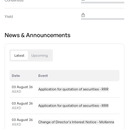
Consensus
Yield
News & Announcements
Latest
Upcoming
Date
Event
03 August 26
Application for quotation of securities - RRR
ASXD
03 August 26
Application for quotation of securities - RRR
ASXD
03 August 26
Change of Director's Interest Notice - McKenna
ASXD