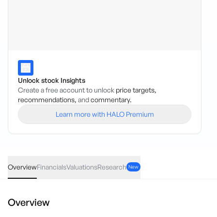
Unlock stock Insights
Create a free account to unlock
price targets,
recommendations,
and
commentary.
Learn more with HALO Premium
RRR
·
ASX
AUD
0.00
(
0.00
%)
0.056
Overview
Financials
Valuations
Research
New
Overview