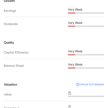
Growth
Very Weak
Earnings
Very Weak
Dividends
Quality
Very Weak
Capital Efficiency
Very Weak
Balance Sheet
Valuation
Unlock full dataset
Value