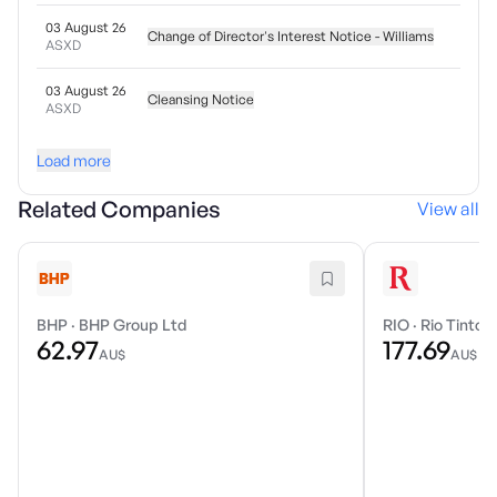
03 August 26
Change of Director's Interest Notice - Williams
ASXD
03 August 26
Cleansing Notice
ASXD
Load more
Related Companies
View all
BHP
·
BHP Group Ltd
RIO
·
Rio Tinto 
62.97
177.69
AU$
AU$