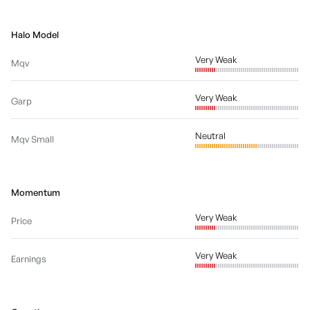
Halo Model
Very Weak
Mqv
Very Weak
Garp
Neutral
Mqv Small
Momentum
Very Weak
Price
Very Weak
Earnings