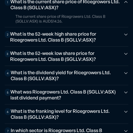
What is the current share price of Ricegrowers Ltd.
1
Class B (SGLLV:ASX)?
The current share price of Ricegrowers Ltd. Class B
(SGLLV:ASX) is AUD$14.26.
What is the 52-week high share price for
2
Ricegrowers Ltd. Class B (SGLLV:ASX)?
What is the 52-week low share price for
3
Ricegrowers Ltd. Class B (SGLLV:ASX)?
What is the dividend yield for Ricegrowers Ltd.
4
Class B (SGLLV:ASX)?
What was Ricegrowers Ltd. Class B (SGLLV:ASX)
5
last dividend payment?
What is the franking level for Ricegrowers Ltd.
6
Class B (SGLLV:ASX)?
In which sector is Ricegrowers Ltd. Class B
7