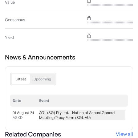
Value
Consensus
Yield
News & Announcements
Latest
Upcoming
Date
Event
01 August 24
AGL (SG) Pty Ltd. - Notice of Annual General
ASXD
Meeting/Proxy Form (SGL-AU)
Related Companies
View all