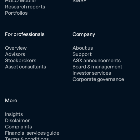
HALO Mobile
SMSF
Research reports
Portfolios
For professionals
Company
Overview
About us
Advisors
Support
Stockbrokers
ASX announcements
Asset consultants
Board & management
Investor services
Corporate governance
More
Insights
Disclaimer
Complaints
Financial services guide
Terms & conditions