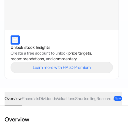
Unlock stock Insights
Create a free account to unlock
price targets,
recommendations,
and
commentary.
Learn more with HALO Premium
SGLLV
·
ASX
AUD
0.18
(
1.28
%)
14.26
Overview
Financials
Dividends
Valuations
Shortselling
Research
New
Overview