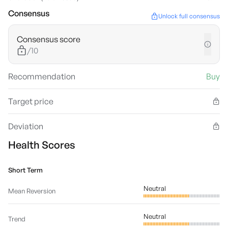
Consensus
Unlock full consensus
Consensus score
/10
Recommendation
Buy
Target price
Deviation
Health Scores
Short Term
Neutral
Mean Reversion
Neutral
Trend