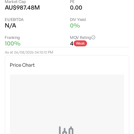
Market Cap
PE
AU$987.48M
0.00
EV/EBITDA
DIV Yield
N/A
0%
Franking
MQV Rating
100%
4
Weak
As at
06/08/2026 04:10:12 PM
Price Chart