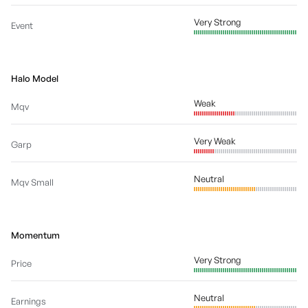
Very Strong
Event
Halo Model
Weak
Mqv
Very Weak
Garp
Neutral
Mqv Small
Momentum
Very Strong
Price
Neutral
Earnings