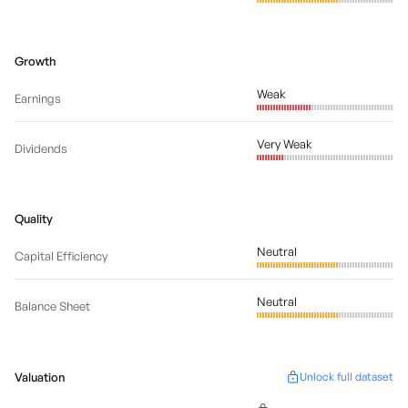
Growth
Weak
Earnings
Very Weak
Dividends
Quality
Neutral
Capital Efficiency
Neutral
Balance Sheet
Valuation
Unlock full dataset