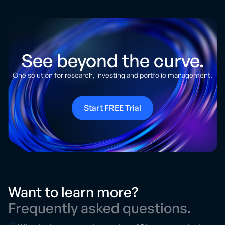
See beyond the curve.
One solution for research, investing and portfolio management.
Start FREE Trial
Want to learn more?
Frequently asked questions.