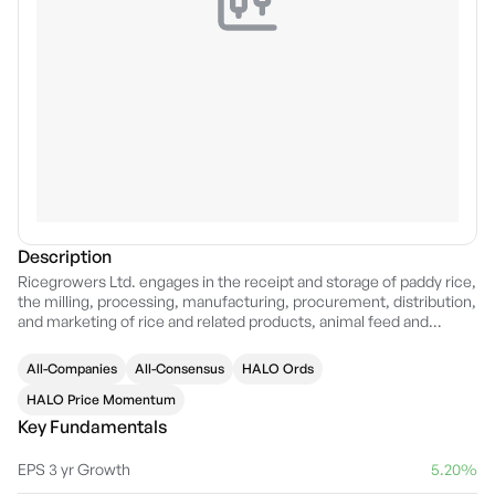
Description
Ricegrowers Ltd. engages in the receipt and storage of paddy rice,
the milling, processing, manufacturing, procurement, distribution,
and marketing of rice and related products, animal feed and
nutrition products and other grocery, gourmet, and entertainment
food products and the research and development into the growing
All-Companies
All-Consensus
HALO Ords
of rice. It operates through the following segments: Rice Pool,
International Rice, Rice Food, Riviana Foods, CopRice, and
HALO Price Momentum
Corporate. The Rice Pool segment is involved in the milling,
Key Fundamentals
marketing, and distribution of Riverina rice, directly to customers
across many channels. The International Rice segment focuses on
EPS 3 yr Growth
5.20%
the processing, manufacturing, marketing, and distribution of bulk