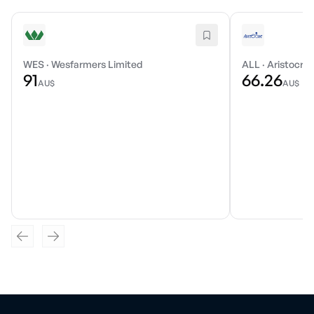
WES
·
Wesfarmers Limited
ALL
·
Aristocrat
91
66.26
AU$
AU$