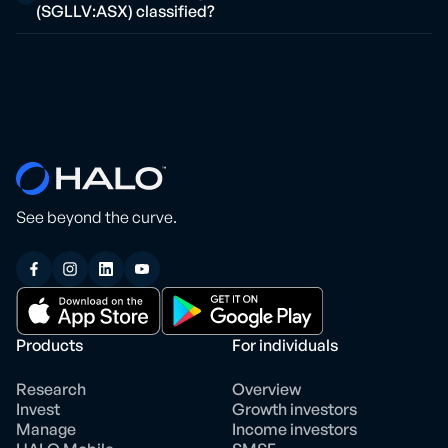
(SGLLV:ASX) classified?
See beyond the curve.
Products
For individuals
Research
Overview
Invest
Growth investors
Manage
Income investors