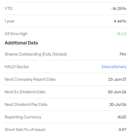
YTD
-16.25%
1 year
4.46%
All time high
18.63
Additional Data
Shares Outstanding (Fully Diluted)
71m
HALO Sector
Discretionary
Next Company Report Date
23-Jun-27
Next Ex Dividend Date
30-Jun-26
Next Dividend Pay Date
20-Jul-26
Reporting Currency
AUD
Short Sell (% of issue)
0.97