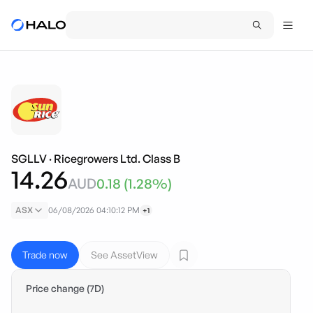
SGLLV
·
Ricegrowers Ltd. Class B
14.26
AUD
0.18
(
1.28
%)
ASX
06/08/2026 04:10:12 PM
+1
Trade now
See AssetView
Price change (7D)