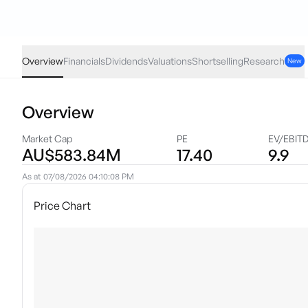
SHA
·
ASX
AUD
-0.10
(
-1.44
%)
6.86
Overview
Financials
Dividends
Valuations
Shortselling
Research
New
Overview
Market Cap
PE
EV/EBIT
AU$583.84M
17.40
9.9
As at
07/08/2026 04:10:08 PM
Price Chart