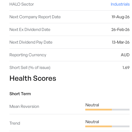
HALO Sector
Industrials
Next Company Report Date
19-Aug-26
Next Ex Dividend Date
26-Feb-26
Next Dividend Pay Date
13-Mar-26
Reporting Currency
AUD
Short Sell (% of issue)
1.69
Health Scores
Short Term
Neutral
Mean Reversion
Neutral
Trend