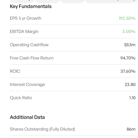
Key Fundamentals
EPS 3 yr Growth
192.30%
EBITDA Margin
3.00%
Operating Cashflow
$53m
Free Cash Flow Return
94.70%
ROIC
37.60%
Interest Coverage
23.80
Quick Ratio
1.10
Additional Data
Shares Outstanding (Fully Diluted)
86m