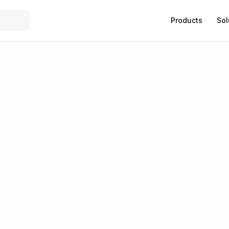
Products
Sol