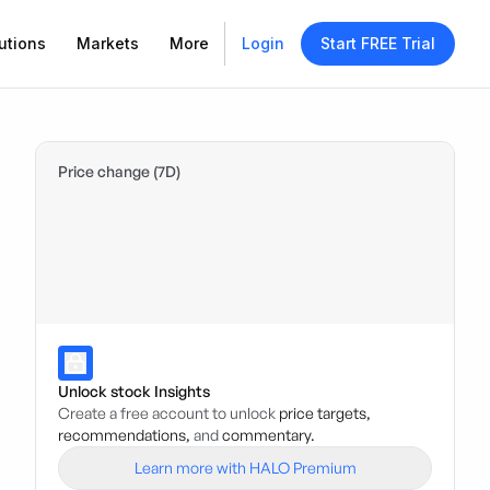
utions
Markets
More
Login
Start FREE Trial
Price change (7D)
Unlock stock Insights
Create a free account to unlock
price targets,
recommendations,
and
commentary.
Learn more with HALO Premium