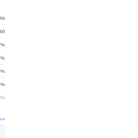
.96
.00
2%
8%
04%
.1%
.96
sus