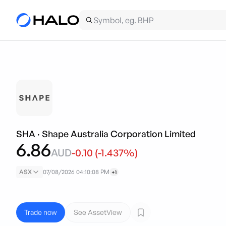
SHA
·
Shape Australia Corporation Limited
6.86
AUD
-0.10
(
-1.437
%)
ASX
07/08/2026 04:10:08 PM
+1
Trade now
See AssetView