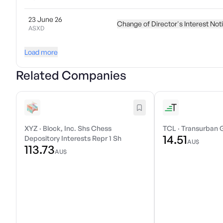
23 June 26
Change of Director's Interest Not
ASXD
Load more
Related Companies
XYZ
·
Block, Inc. Shs Chess
TCL
·
Transurban 
14.51
Depository Interests Repr 1 Sh
AU$
113.73
AU$