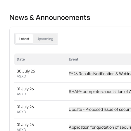
News & Announcements
Latest
Upcoming
Date
Event
30 July 26
FY26 Results Notification & Webina
ASXD
01 July 26
SHAPE completes acquisition of 
ASXD
01 July 26
Update - Proposed issue of securi
ASXD
01 July 26
Application for quotation of secur
ASXD