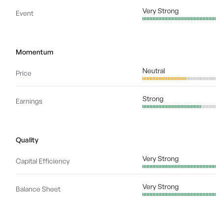
Very Strong
Event
Momentum
Neutral
Price
Strong
Earnings
Quality
Very Strong
Capital Efficiency
Very Strong
Balance Sheet