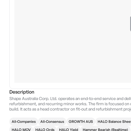
Description
Shape Australia Corp. Ltd. operates an end-to-end service and deliv
refurbishment, and recurring minor works. The firm is focused on 
build. It acts as a head contractor on fit-out and refurbishment proj
services. The company was founded in 1989 and is headquartered i
All-Companies
All-Consensus
GROWTH AUS
HALO Balance Shee
HALO MQV
HALO Ords
HALO Yield
Hammer Bearish (Realtime)