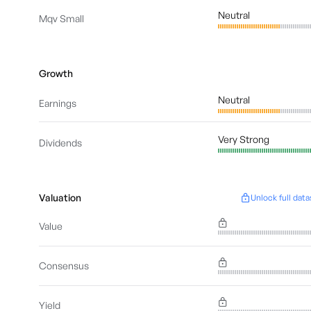
Neutral
Mqv Small
Growth
Neutral
Earnings
Very Strong
Dividends
Valuation
Unlock full data
Value
Consensus
Yield