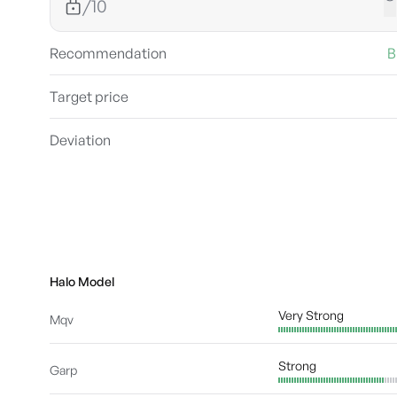
/10
Recommendation
B
Target price
Deviation
Halo Model
Very Strong
Mqv
Strong
Garp