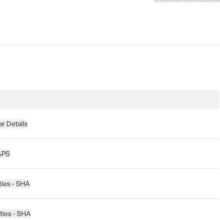
r Details
APS
ties - SHA
ities - SHA