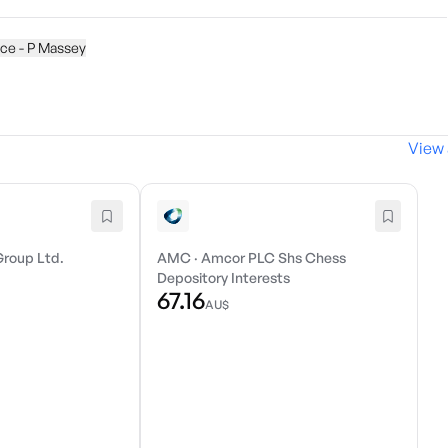
ice - P Massey
View 
Group Ltd.
AMC
·
Amcor PLC Shs Chess
Depository Interests
67.16
AU$