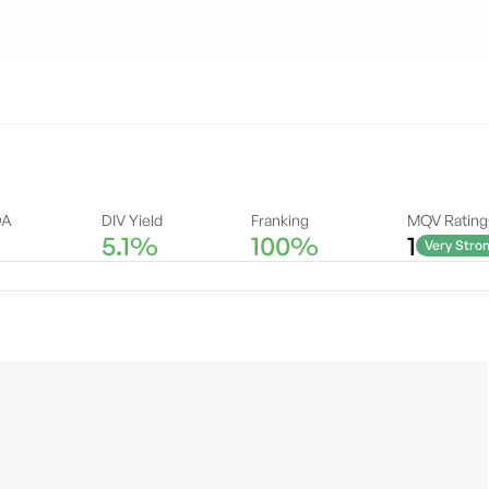
DA
DIV Yield
Franking
MQV Rating
5.1%
100%
1
Very Stro