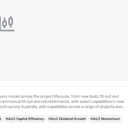
ery model across the project lifecycle, from new build, fit-out and
commercial fit-out and refurbishments, with select capabilities in new
ects across Australia, with capabilities across a range of projects and
n Sydney, Australia.
t
HALO Capital Efficiency
HALO Dividend Growth
HALO Momentum