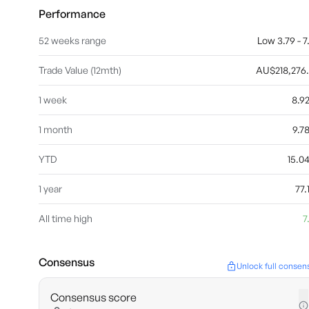
Performance
52 weeks range
Low 3.79 - 7
Trade Value (12mth)
AU$218,276
1 week
8.9
1 month
9.7
YTD
15.
1 year
77
All time high
7
Consensus
Unlock full consen
Consensus score