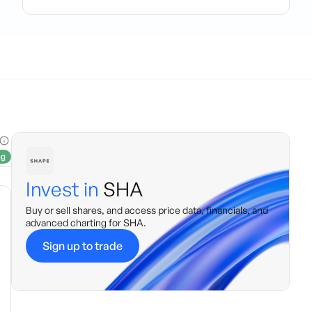
ng
Invest in
SHA
Buy or sell shares, and access price data, financials, and
advanced charting for
SHA
.
Sign up to trade