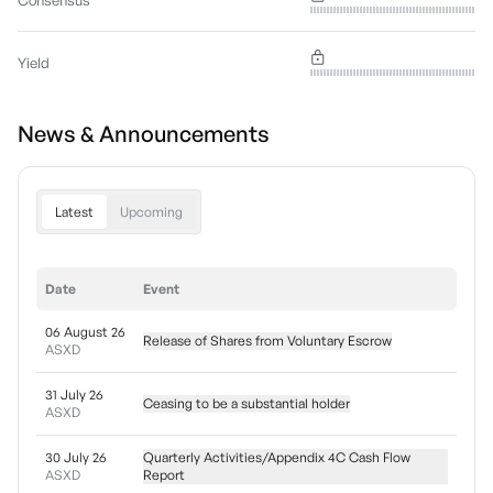
Consensus
Yield
News & Announcements
Latest
Upcoming
Date
Event
06 August 26
Release of Shares from Voluntary Escrow
ASXD
31 July 26
Ceasing to be a substantial holder
ASXD
30 July 26
Quarterly Activities/Appendix 4C Cash Flow
ASXD
Report