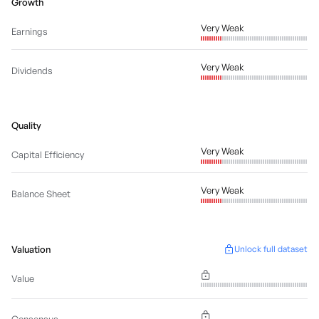
Growth
Very Weak
Earnings
Very Weak
Dividends
Quality
Very Weak
Capital Efficiency
Very Weak
Balance Sheet
Valuation
Unlock full dataset
Value