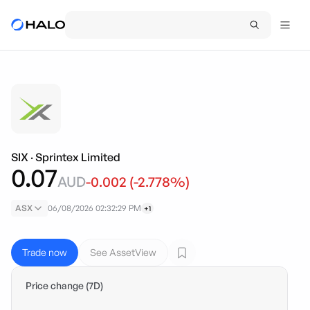
SIX
·
Sprintex Limited
0.07
AUD
-0.002
(
-2.778
%)
ASX
06/08/2026 02:32:29 PM
+1
Trade now
See AssetView
Price change (7D)