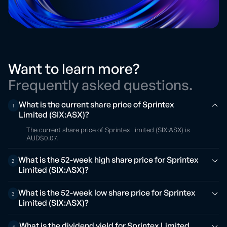
Want to learn more?
Frequently asked questions.
What is the current share price of Sprintex
1
Limited (SIX:ASX)?
The current share price of Sprintex Limited (SIX:ASX) is
AUD$0.07.
What is the 52-week high share price for Sprintex
2
Limited (SIX:ASX)?
What is the 52-week low share price for Sprintex
3
Limited (SIX:ASX)?
What is the dividend yield for Sprintex Limited
4