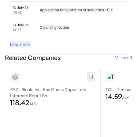
13 July 26
Application for quotation of securities - SIX
ASXD
13 July 26
Cleansing Notice
ASXD
Load more
Related Companies
View all
XYZ
·
Block, Inc. Shs Chess Depository
TCL
·
Transurba
14.59
Interests Repr 1 Sh
AU$
118.42
AU$