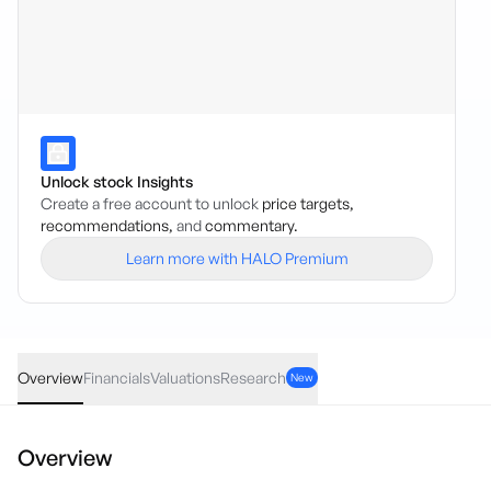
Unlock stock Insights
Create a free account to unlock
price targets,
recommendations,
and
commentary.
Learn more with HALO Premium
SIX
·
ASX
AUD
-0.002
(
-2.78
%)
0.07
Overview
Financials
Valuations
Research
New
Overview