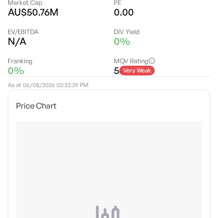
Market Cap
PE
AU$50.76M
0.00
EV/EBITDA
DIV Yield
N/A
0%
Franking
MQV Rating
0%
5
Very Weak
As at
06/08/2026 02:32:29 PM
Price Chart