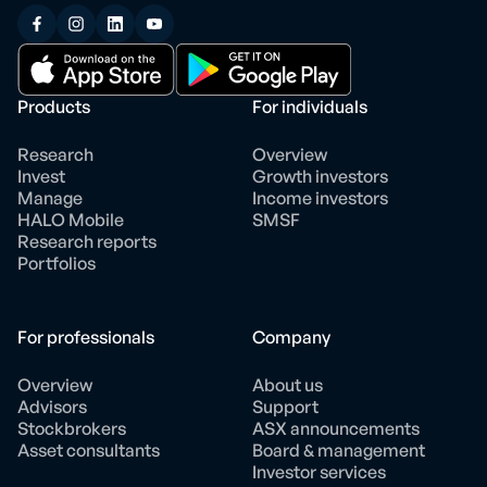
Products
For individuals
Research
Overview
Invest
Growth investors
Manage
Income investors
HALO Mobile
SMSF
Research reports
Portfolios
For professionals
Company
Overview
About us
Advisors
Support
Stockbrokers
ASX announcements
Asset consultants
Board & management
Investor services