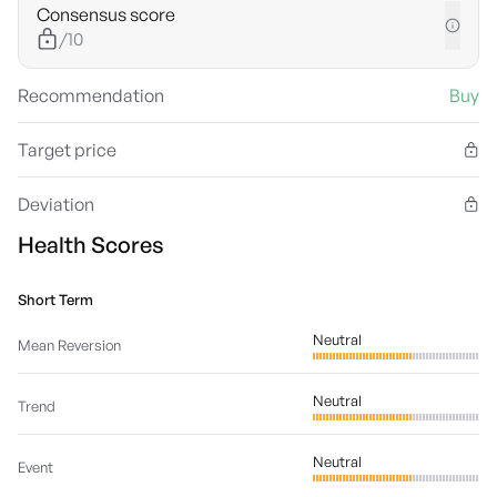
Consensus score
/10
Recommendation
Buy
Target price
Deviation
Health Scores
Short Term
Neutral
Mean Reversion
Neutral
Trend
Neutral
Event