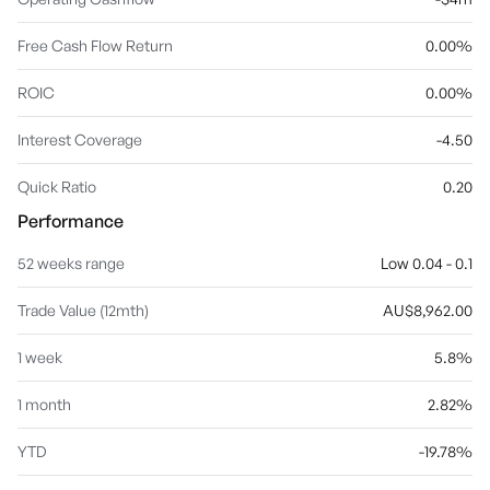
Free Cash Flow Return
0.00%
ROIC
0.00%
Interest Coverage
-4.50
Quick Ratio
0.20
Performance
52 weeks range
Low 0.04 - 0.1
Trade Value (12mth)
AU$8,962.00
1 week
5.8%
1 month
2.82%
YTD
-19.78%