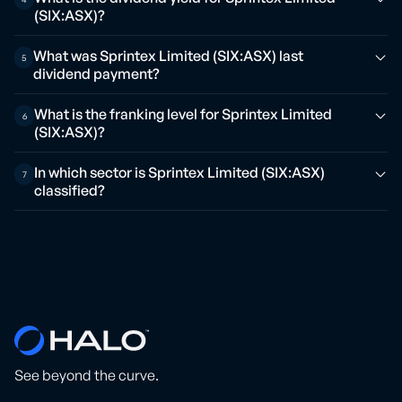
(SIX:ASX)?
What was Sprintex Limited (SIX:ASX) last
5
dividend payment?
What is the franking level for Sprintex Limited
6
(SIX:ASX)?
In which sector is Sprintex Limited (SIX:ASX)
7
classified?
See beyond the curve.