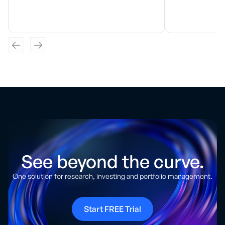
See beyond the curve.
One solution for research, investing and portfolio management.
Start FREE Trial