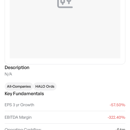
Description
N/A
All-Companies
HALO Ords
Key Fundamentals
EPS 3 yr Growth
-57.50%
EBITDA Margin
-322.40%
Operating Cashflow
-$4m