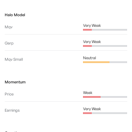
Halo Model
Very Weak
Mqv
Very Weak
Garp
Neutral
Mqv Small
Momentum
Weak
Price
Very Weak
Earnings