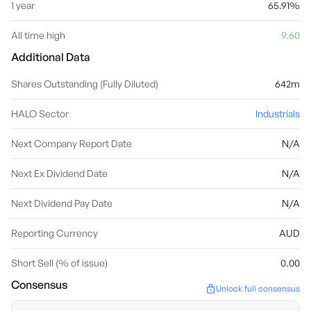
1 year
65.91%
All time high
9.60
Additional Data
Shares Outstanding (Fully Diluted)
642m
HALO Sector
Industrials
Next Company Report Date
N/A
Next Ex Dividend Date
N/A
Next Dividend Pay Date
N/A
Reporting Currency
AUD
Short Sell (% of issue)
0.00
Consensus
Unlock full consensus