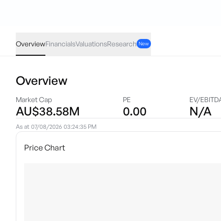
SKM
·
ASX
AUD
-0.005
(
-1.70
%)
0.29
Overview
Financials
Valuations
Research
New
Overview
Market Cap
PE
EV/EBITD
AU$38.58M
0.00
N/A
As at
07/08/2026 03:24:35 PM
Price Chart