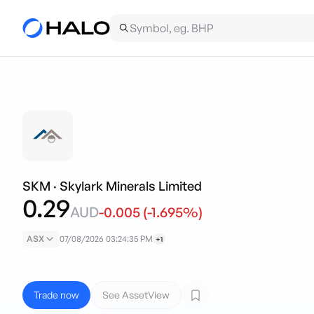
SKM
·
Skylark Minerals Limited
0.29
AUD
-0.005
(
-1.695
%)
ASX
07/08/2026 03:24:35 PM
+1
Trade now
See AssetView