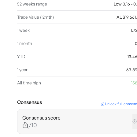
52 weeks range
Low 0.16 - 0
Trade Value (12mth)
AU$19,661
1 week
1.
1 month
YTD
13.
1 year
63.8
All time high
158
Consensus
Unlock full consen
Consensus score
/10