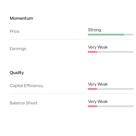
Momentum
Strong
Price
Very Weak
Earnings
Quality
Very Weak
Capital Efficiency
Very Weak
Balance Sheet