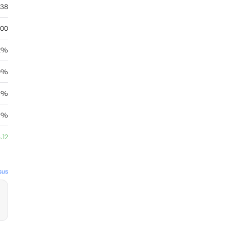
.38
.00
72%
0%
46%
9%
.12
sus