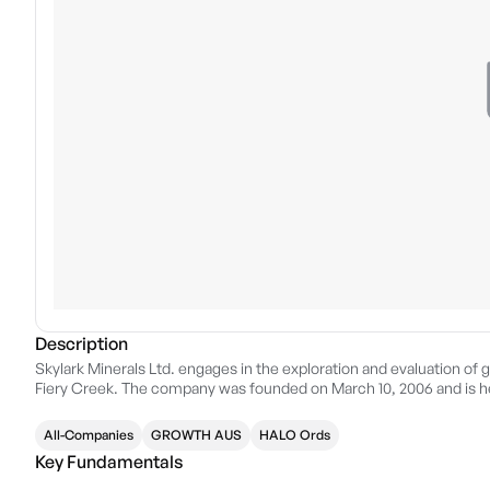
Description
Skylark Minerals Ltd. engages in the exploration and evaluation of g
Fiery Creek. The company was founded on March 10, 2006 and is he
All-Companies
GROWTH AUS
HALO Ords
Key Fundamentals