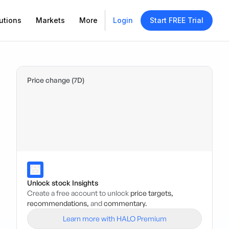
utions
Markets
More
Login
Start FREE Trial
Price change (7D)
Unlock stock Insights
Create a free account to unlock
price targets,
recommendations,
and
commentary.
Learn more with HALO Premium