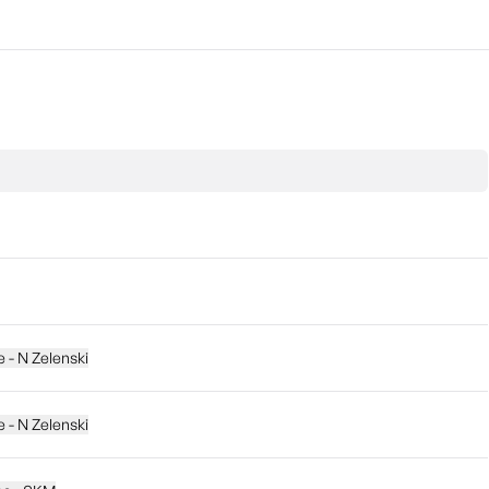
e - N Zelenski
e - N Zelenski