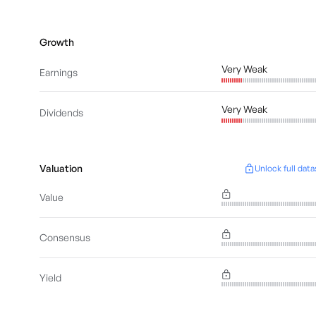
Growth
Very Weak
Earnings
Very Weak
Dividends
Valuation
Unlock full data
Value
Consensus
Yield