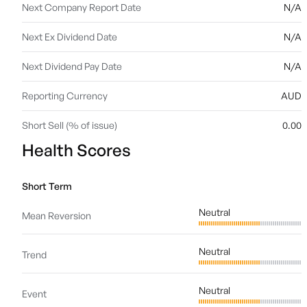
Next Company Report Date
N/A
Next Ex Dividend Date
N/A
Next Dividend Pay Date
N/A
Reporting Currency
AUD
Short Sell (% of issue)
0.00
Health Scores
Short Term
Neutral
Mean Reversion
Neutral
Trend
Neutral
Event