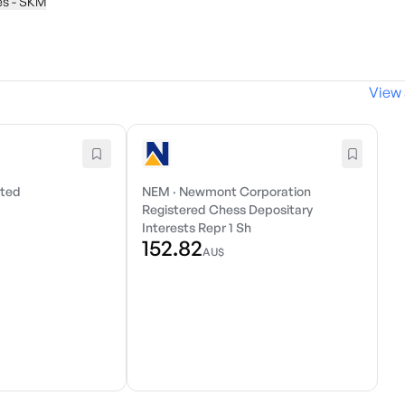
ies - SKM
View 
ited
NEM
·
Newmont Corporation
Registered Chess Depositary
Interests Repr 1 Sh
152.82
AU$