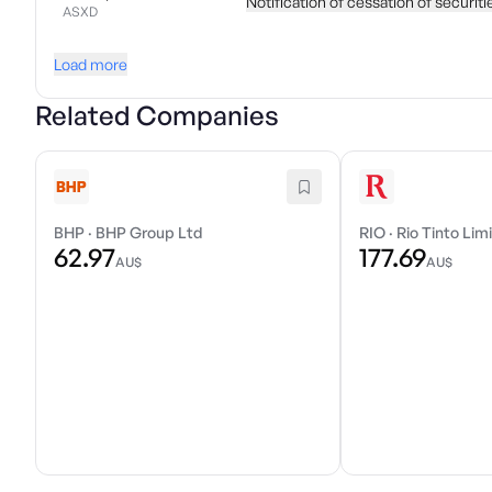
Notification of cessation of securit
ASXD
Load more
Related Companies
BHP
·
BHP Group Ltd
RIO
·
Rio Tinto Lim
62.97
177.69
AU$
AU$