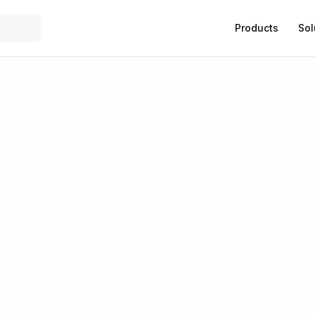
Products
Sol