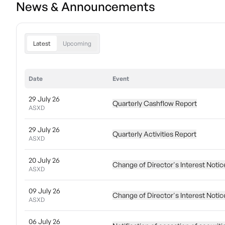
News & Announcements
Latest
Upcoming
Date
Event
29 July 26
Quarterly Cashflow Report
ASXD
29 July 26
Quarterly Activities Report
ASXD
20 July 26
Change of Director's Interest Notic
ASXD
09 July 26
Change of Director's Interest Notic
ASXD
06 July 26