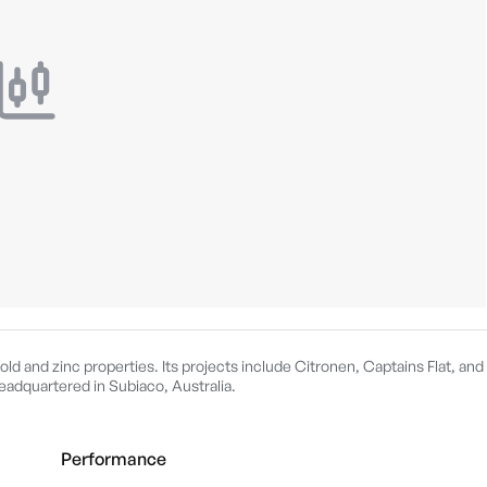
old and zinc properties. Its projects include Citronen, Captains Flat, and
adquartered in Subiaco, Australia.
Performance