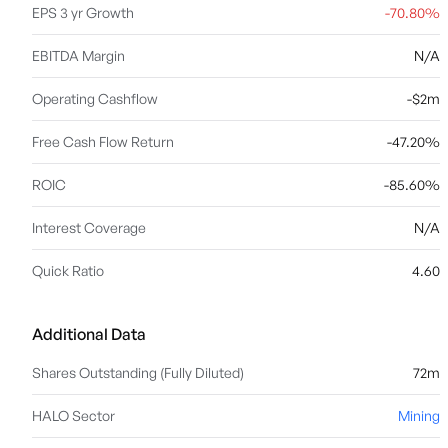
EPS 3 yr Growth
-70.80%
EBITDA Margin
N/A
Operating Cashflow
-$2m
Free Cash Flow Return
-47.20%
ROIC
-85.60%
Interest Coverage
N/A
Quick Ratio
4.60
Additional Data
Shares Outstanding (Fully Diluted)
72m
HALO Sector
Mining