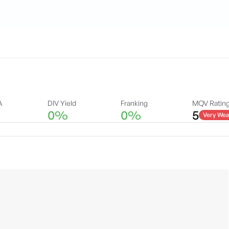
A
DIV Yield
Franking
MQV Ratin
0%
0%
5
Very Wea