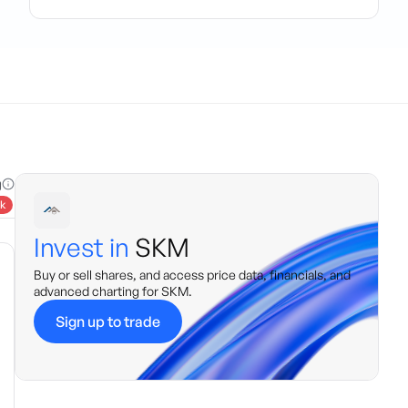
g
k
Invest in
SKM
Buy or sell shares, and access price data, financials, and
advanced charting for
SKM
.
Sign up to trade