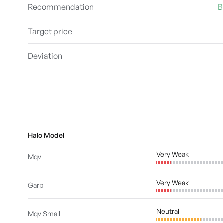
Recommendation
B
Target price
Deviation
Halo Model
Very Weak
Mqv
Very Weak
Garp
Neutral
Mqv Small