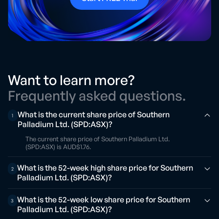
Want to learn more?
Frequently asked questions.
What is the current share price of Southern
1
Palladium Ltd. (SPD:ASX)?
The current share price of Southern Palladium Ltd.
(SPD:ASX) is AUD$1.76.
What is the 52-week high share price for Southern
2
Palladium Ltd. (SPD:ASX)?
What is the 52-week low share price for Southern
3
Palladium Ltd. (SPD:ASX)?