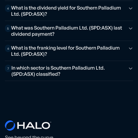
What is the dividend yield for Southern Palladium
4
Ltd. (SPD:ASX)?
What was Southern Palladium Ltd. (SPD:ASX) last
5
dividend payment?
What is the franking level for Southern Palladium
6
Ltd. (SPD:ASX)?
In which sector is Southern Palladium Ltd.
7
(SPD:ASX) classified?
See beyond the curve.