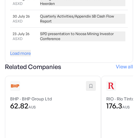
ASXD
Heerden
30 July 26
Quarterly Activities/Appendix 5B Cash Flow
ASXD
Report
23 July 26
SPD presentation to Noosa Mining Investor
ASXD
Conference
Load more
Related Companies
View all
BHP
·
BHP Group Ltd
RIO
·
Rio Tinto 
62.82
176.3
AU$
AU$