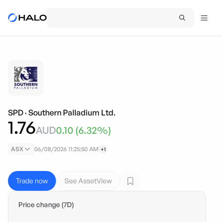
SPD
·
Southern Palladium Ltd.
1.76
AUD
0.10
(
6.32
%)
ASX
06/08/2026 11:25:50 AM
+1
Trade now
See AssetView
Price change (7D)