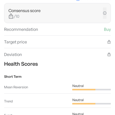
Consensus score
/10
Recommendation
Buy
Target price
Deviation
Health Scores
Short Term
Neutral
Mean Reversion
Neutral
Trend
Neutral