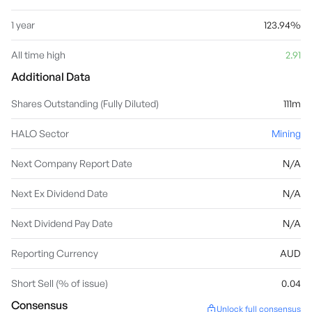
1 year
123.94%
All time high
2.91
Additional Data
Shares Outstanding (Fully Diluted)
111m
HALO Sector
Mining
Next Company Report Date
N/A
Next Ex Dividend Date
N/A
Next Dividend Pay Date
N/A
Reporting Currency
AUD
Short Sell (% of issue)
0.04
Consensus
Unlock full consensus