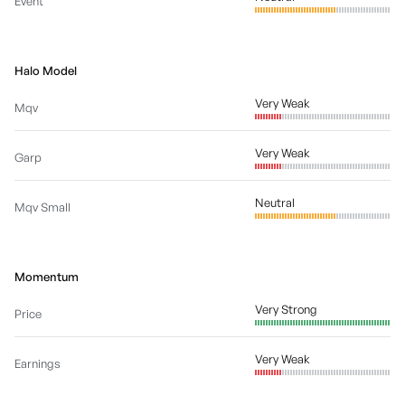
Event
Halo Model
Very Weak
Mqv
Very Weak
Garp
Neutral
Mqv Small
Momentum
Very Strong
Price
Very Weak
Earnings