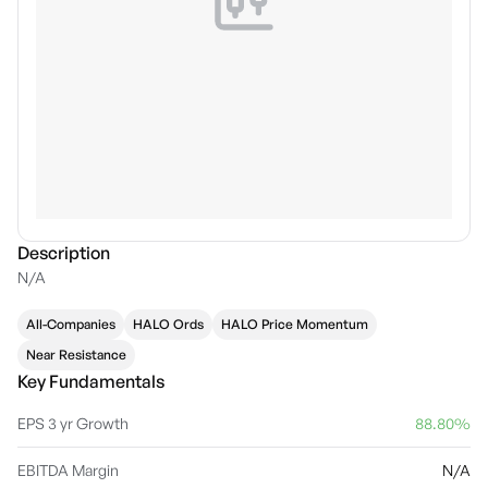
Description
N/A
All-Companies
HALO Ords
HALO Price Momentum
Near Resistance
Key Fundamentals
EPS 3 yr Growth
88.80%
EBITDA Margin
N/A