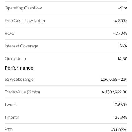
Operating Cashflow
-$1m
Free Cash Flow Return
-4.30%
ROIC
-17.70%
Interest Coverage
N/A
Quick Ratio
14.30
Performance
52 weeks range
Low 0.58 - 2.91
Trade Value (12mth)
AU$82,929.00
1 week
9.66%
1 month
35.9%
YTD
-34.02%