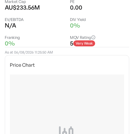
Market Cap
PE
AU$233.56M
0.00
EV/EBITDA
DIV Yield
N/A
0%
Franking
MQV Rating
0%
5
Very Weak
As at
06/08/2026 11:25:50 AM
Price Chart