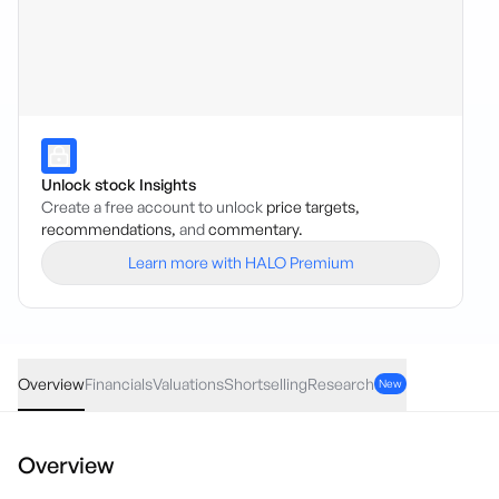
Unlock stock Insights
Create a free account to unlock
price targets,
recommendations,
and
commentary.
Learn more with HALO Premium
SPD
·
ASX
AUD
0.10
(
6.32
%)
1.76
Overview
Financials
Valuations
Shortselling
Research
New
Overview