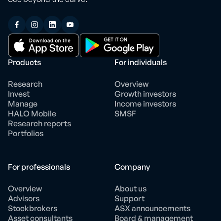
Products
For individuals
Research
Overview
Invest
Growth investors
Manage
Income investors
HALO Mobile
SMSF
Research reports
Portfolios
For professionals
Company
Overview
About us
Advisors
Support
Stockbrokers
ASX announcements
Asset consultants
Board & management