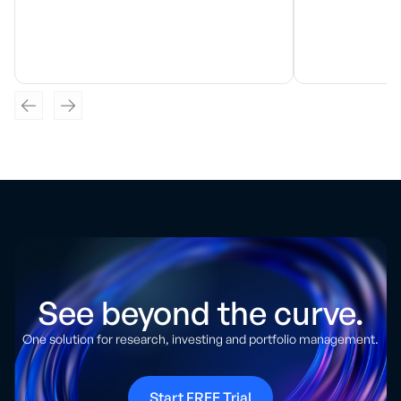
See beyond the curve.
One solution for research, investing and portfolio management.
Start FREE Trial