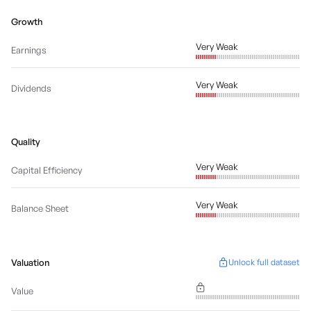
Growth
Very Weak
Earnings
Very Weak
Dividends
Quality
Very Weak
Capital Efficiency
Very Weak
Balance Sheet
Valuation
Unlock full dataset
Value