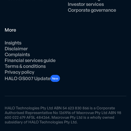
Investor services
Corporate governance
More
Insights
Disclaimer
Complaints
Financial services guide
Terms & conditions
Privacy policy
HALO GS007 Update
New
HALO Technologies Pty Ltd ABN 54 623 830 866 is a Corporate
Authorised Representative No 1261916 of Macrovue Pty Ltd ABN 98
600 022 679 AFSL 484264. Macrovue Pty Ltd is a wholly owned
subsidiary of HALO Technologies Pty Ltd.