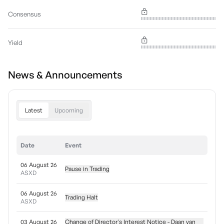
Consensus
Yield
News & Announcements
Latest
Upcoming
Date
Event
06 August 26
Pause in Trading
ASXD
06 August 26
Trading Halt
ASXD
03 August 26
Change of Director's Interest Notice - Daan van