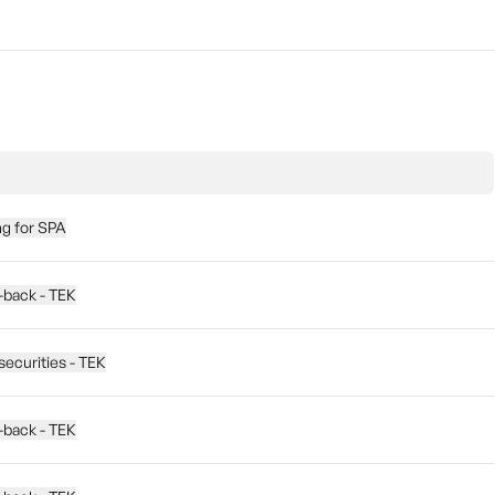
ng for SPA
y-back - TEK
securities - TEK
y-back - TEK