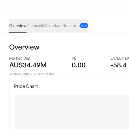
TEK
·
ASX
AUD
-0.004
(
-4.00
%)
0.096
Overview
Financials
Valuations
Research
New
Overview
Market Cap
PE
EV/EBITD
AU$34.49M
0.00
-58.4
As at
06/08/2026 10:11:21 AM
Price Chart