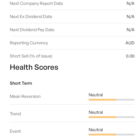
Next Company Report Date
N/A
Next Ex Dividend Date
N/A
Next Dividend Pay Date
N/A
Reporting Currency
AUD
Short Sell (% of issue)
0.00
Health Scores
Short Term
Neutral
Mean Reversion
Neutral
Trend
Neutral
Event