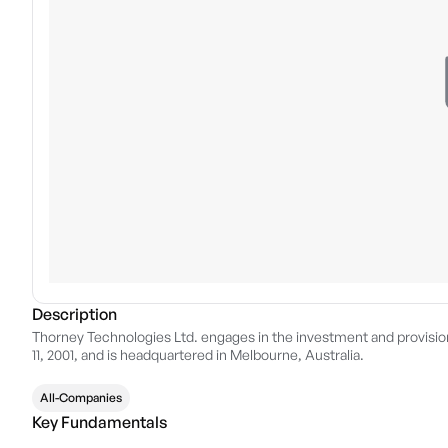
Description
Thorney Technologies Ltd. engages in the investment and provisi
11, 2001, and is headquartered in Melbourne, Australia.
All-Companies
Key Fundamentals