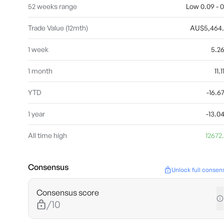
52 weeks range
Low 0.09 - 0
Trade Value (12mth)
AU$5,464
1 week
5.2
1 month
11.
YTD
-16.
1 year
-13.
All time high
12672
Consensus
Unlock full consen
Consensus score
/10