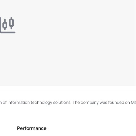
on of information technology solutions. The company was founded on M
Performance