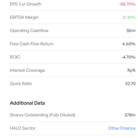
EPS 3 yr Growth
-88.70%
EBITDA Margin
12.10%
Operating Cashflow
$5m
Free Cash Flow Return
4.60%
ROIC
-4.70%
Interest Coverage
N/A
Quick Ratio
52.70
Additional Data
Shares Outstanding (Fully Diluted)
378m
HALO Sector
Other Finance