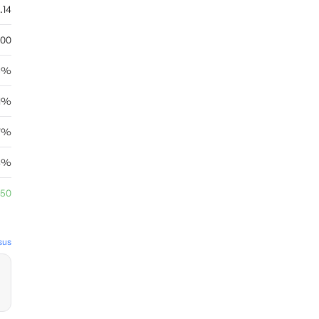
.14
.00
6%
11%
67%
04%
.50
sus