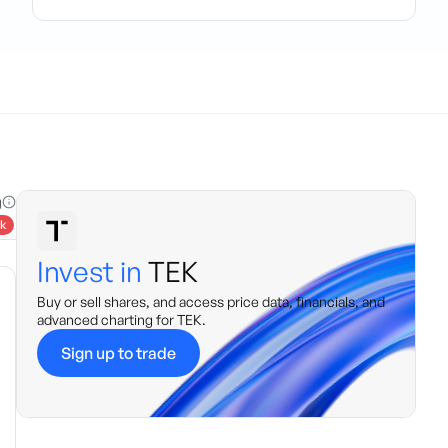
g
k
Invest in
TEK
Buy or sell shares, and access price data, financials, and
advanced charting for
TEK
.
Sign up to trade