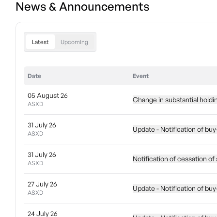
News & Announcements
Latest
Upcoming
Date
Event
05 August 26
Change in substantial holdi
ASXD
31 July 26
Update - Notification of bu
ASXD
31 July 26
Notification of cessation of 
ASXD
27 July 26
Update - Notification of bu
ASXD
24 July 26