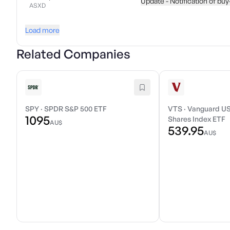
Update - Notification of bu
ASXD
Load more
Related Companies
SPY
·
SPDR S&P 500 ETF
VTS
·
Vanguard US
1095
Shares Index ETF
AU$
539.95
AU$