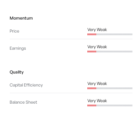
Momentum
Very Weak
Price
Very Weak
Earnings
Quality
Very Weak
Capital Efficiency
Very Weak
Balance Sheet