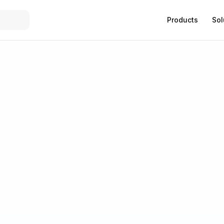
Products
Sol