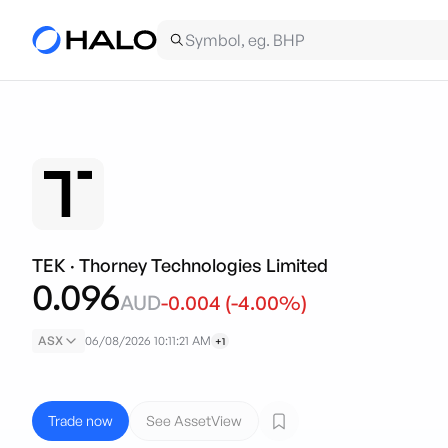
TEK
·
Thorney Technologies Limited
0.096
AUD
-0.004
(
-4.00
%)
ASX
06/08/2026 10:11:21 AM
+1
Trade now
See AssetView