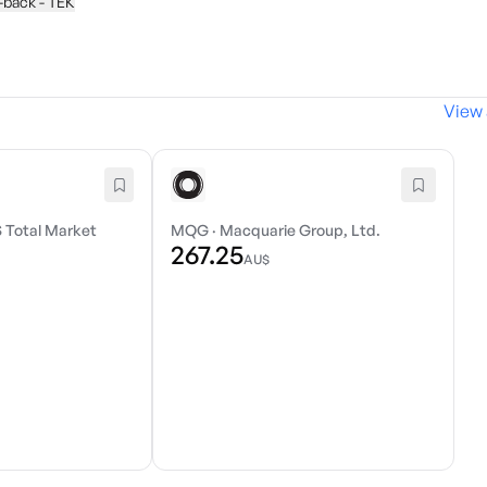
y-back - TEK
View 
 Total Market
MQG
·
Macquarie Group, Ltd.
267.25
AU$