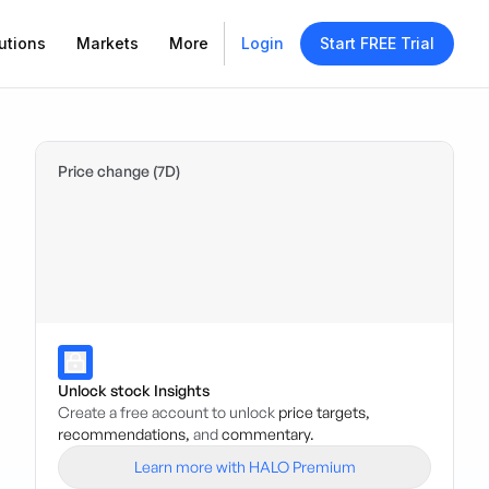
utions
Markets
More
Login
Start FREE Trial
Price change (7D)
Unlock stock Insights
Create a free account to unlock
price targets,
recommendations,
and
commentary.
Learn more with HALO Premium