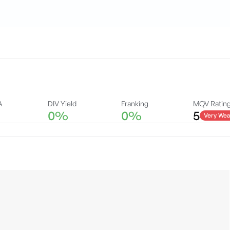
A
DIV Yield
Franking
MQV Ratin
0%
0%
5
Very Wea