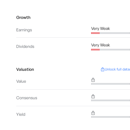
Growth
Very Weak
Earnings
Very Weak
Dividends
Valuation
Unlock full data
Value
Consensus
Yield