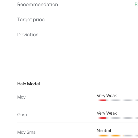
Recommendation
B
Target price
Deviation
Halo Model
Very Weak
Mqv
Very Weak
Garp
Neutral
Mqv Small