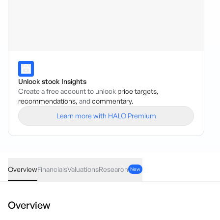
Unlock stock Insights
Create a free account to unlock
price targets,
recommendations,
and
commentary.
Learn more with HALO Premium
TVL
·
ASX
AUD
0.00
(
0.00
%)
0.059
Overview
Financials
Valuations
Research
New
Overview