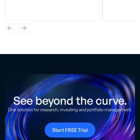
See beyond the curve.
One solution for research, investing and portfolio management.
Start FREE Trial