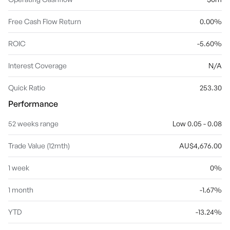
Free Cash Flow Return
0.00%
ROIC
-5.60%
Interest Coverage
N/A
Quick Ratio
253.30
Performance
52 weeks range
Low 0.05 - 0.08
Trade Value (12mth)
AU$4,676.00
1 week
0%
1 month
-1.67%
YTD
-13.24%