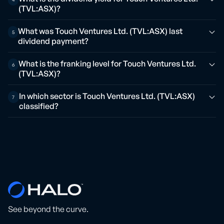
(TVL:ASX)?
What was Touch Ventures Ltd. (TVL:ASX) last
5
dividend payment?
What is the franking level for Touch Ventures Ltd.
6
(TVL:ASX)?
In which sector is Touch Ventures Ltd. (TVL:ASX)
7
classified?
See beyond the curve.