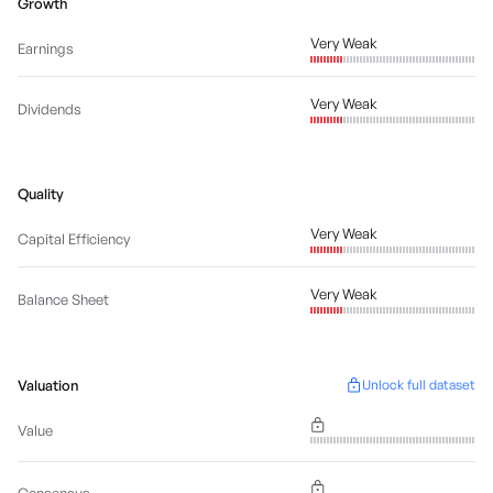
Growth
Very Weak
Earnings
Very Weak
Dividends
Quality
Very Weak
Capital Efficiency
Very Weak
Balance Sheet
Valuation
Unlock full dataset
Value