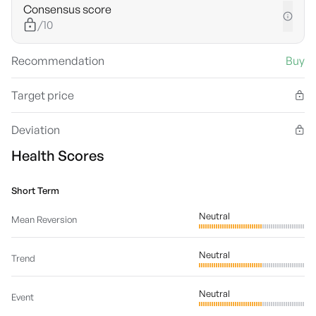
Consensus score
/10
Recommendation
Buy
Target price
Deviation
Health Scores
Short Term
Neutral
Mean Reversion
Neutral
Trend
Neutral
Event