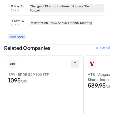
21 May 26
Change of Director's Interest Notice - Glenn
ASXD
Poswell
14 May 26
Presentation - 2026 Annual General Meeting
ASXD
Load more
Related Companies
View all
SPY
·
SPDR S&P 500 ETF
VTS
·
Vanguard 
1095
Shares Index E
AU$
539.95
AU$