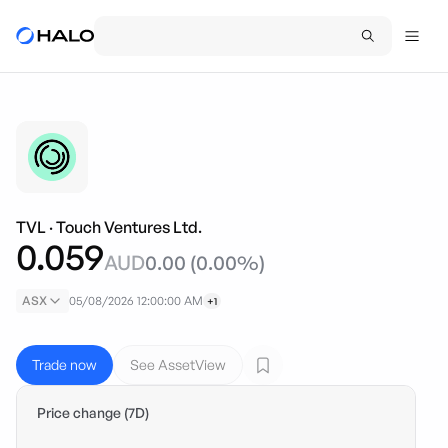
TVL
·
Touch Ventures Ltd.
0.059
AUD
0.00
(
0.00
%)
ASX
05/08/2026 12:00:00 AM
+1
Trade now
See AssetView
Price change (7D)