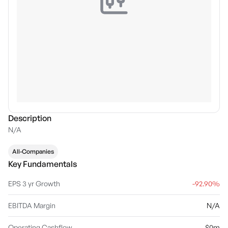
Description
N/A
All-Companies
Key Fundamentals
EPS 3 yr Growth
-92.90%
EBITDA Margin
N/A
Operating Cashflow
$0m