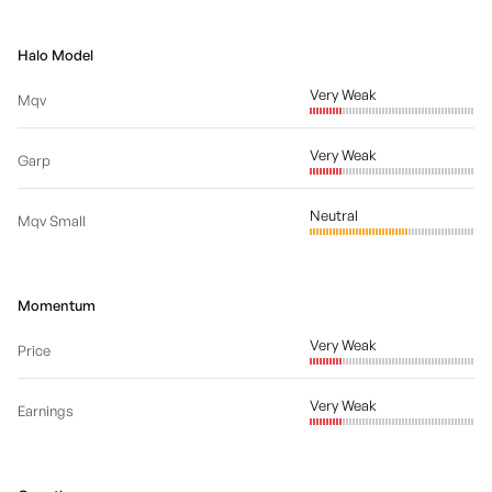
Halo Model
Very Weak
Mqv
Very Weak
Garp
Neutral
Mqv Small
Momentum
Very Weak
Price
Very Weak
Earnings