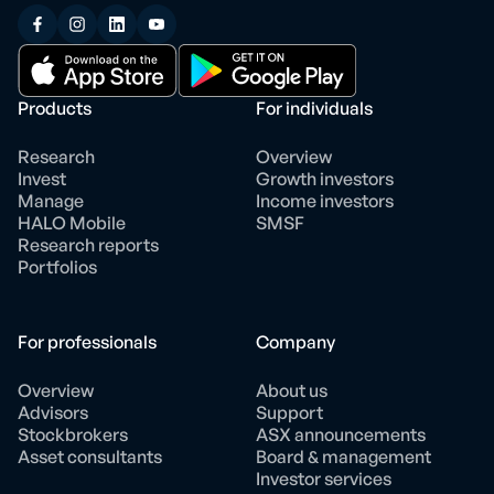
Products
For individuals
Research
Overview
Invest
Growth investors
Manage
Income investors
HALO Mobile
SMSF
Research reports
Portfolios
For professionals
Company
Overview
About us
Advisors
Support
Stockbrokers
ASX announcements
Asset consultants
Board & management
Investor services