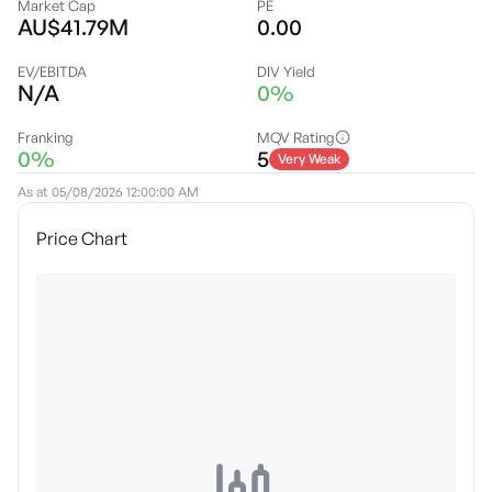
Market Cap
PE
AU$41.79M
0.00
EV/EBITDA
DIV Yield
N/A
0%
Franking
MQV Rating
0%
5
Very Weak
As at
05/08/2026 12:00:00 AM
Price Chart