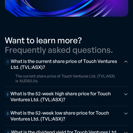
Want to learn more?
Frequently asked questions.
What is the current share price of Touch Ventures
1
Ltd. (TVL:ASX)?
The current share price of Touch Ventures Ltd. (TVL:ASX)
is AUD$0.06.
What is the 52-week high share price for Touch
2
Ventures Ltd. (TVL:ASX)?
What is the 52-week low share price for Touch
3
Ventures Ltd. (TVL:ASX)?
What is the dividend yield for Touch Ventures Ltd.
4