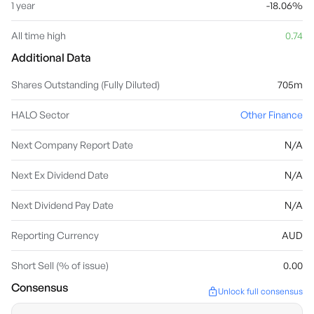
1 year
-18.06%
All time high
0.74
Additional Data
Shares Outstanding (Fully Diluted)
705m
HALO Sector
Other Finance
Next Company Report Date
N/A
Next Ex Dividend Date
N/A
Next Dividend Pay Date
N/A
Reporting Currency
AUD
Short Sell (% of issue)
0.00
Consensus
Unlock full consensus