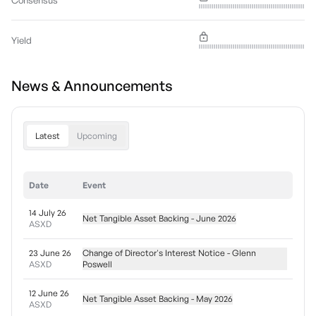
Consensus
Yield
News & Announcements
Latest
Upcoming
Date
Event
14 July 26
Net Tangible Asset Backing - June 2026
ASXD
23 June 26
Change of Director's Interest Notice - Glenn
ASXD
Poswell
12 June 26
Net Tangible Asset Backing - May 2026
ASXD