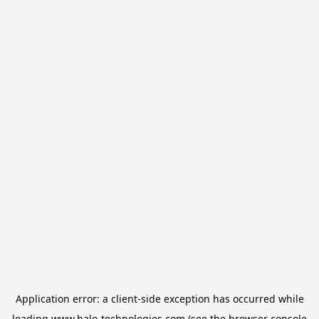
Application error: a
client
-side exception has occurred while
loading
www.halo-technologies.com
(see the
browser console