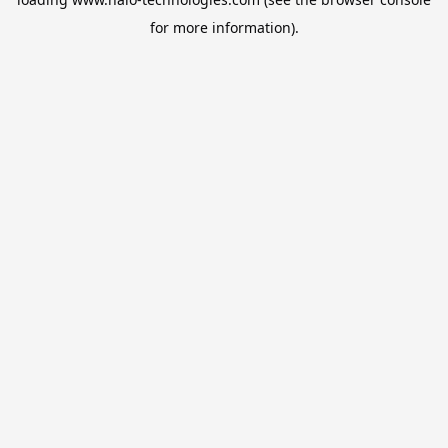
for more information).