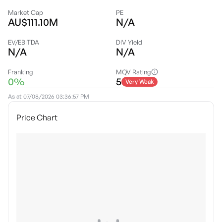
Market Cap
PE
AU$111.10M
N/A
EV/EBITDA
DIV Yield
N/A
N/A
Franking
MQV Rating
0%
5
Very Weak
As at
07/08/2026 03:36:57 PM
Price Chart