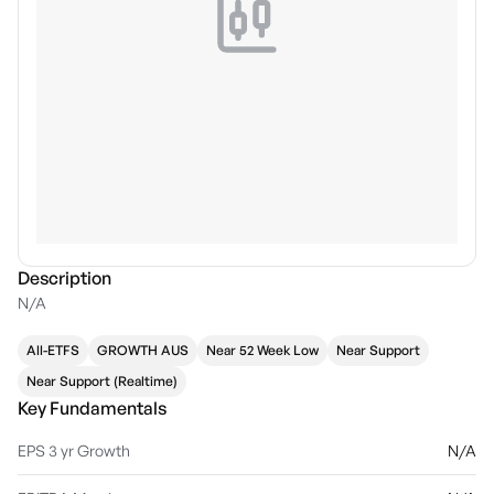
Description
N/A
All-ETFS
GROWTH AUS
Near 52 Week Low
Near Support
Near Support (Realtime)
Key Fundamentals
EPS 3 yr Growth
N/A