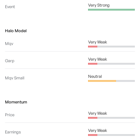
Very Strong
Event
Halo Model
Very Weak
Mqv
Very Weak
Garp
Neutral
Mqv Small
Momentum
Very Weak
Price
Very Weak
Earnings