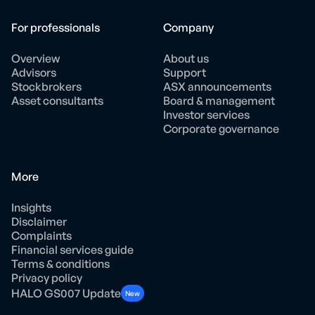
For professionals
Company
Overview
About us
Advisors
Support
Stockbrokers
ASX announcements
Asset consultants
Board & management
Investor services
Corporate governance
More
Insights
Disclaimer
Complaints
Financial services guide
Terms & conditions
Privacy policy
HALO GS007 Update
New