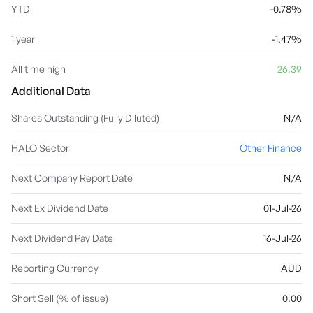
YTD
-0.78%
1 year
-1.47%
All time high
26.39
Additional Data
Shares Outstanding (Fully Diluted)
N/A
HALO Sector
Other Finance
Next Company Report Date
N/A
Next Ex Dividend Date
01-Jul-26
Next Dividend Pay Date
16-Jul-26
Reporting Currency
AUD
Short Sell (% of issue)
0.00