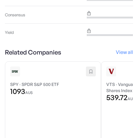
Consensus
Yield
Related Companies
View all
SPY
·
SPDR S&P 500 ETF
VTS
·
Vanguard 
1093
Shares Index E
AU$
539.72
AU$