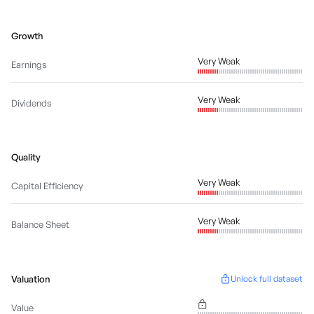
Growth
Very Weak
Earnings
Very Weak
Dividends
Quality
Very Weak
Capital Efficiency
Very Weak
Balance Sheet
Valuation
Unlock full dataset
Value