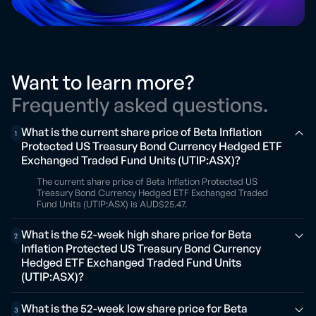
Want to learn more?
Frequently asked questions.
What is the current share price of Beta Inflation
1
Protected US Treasury Bond Currency Hedged ETF
Exchanged Traded Fund Units (UTIP:ASX)?
The current share price of Beta Inflation Protected US
Treasury Bond Currency Hedged ETF Exchanged Traded
Fund Units (UTIP:ASX) is AUD$25.47.
What is the 52-week high share price for Beta
2
Inflation Protected US Treasury Bond Currency
Hedged ETF Exchanged Traded Fund Units
(UTIP:ASX)?
What is the 52-week low share price for Beta
3