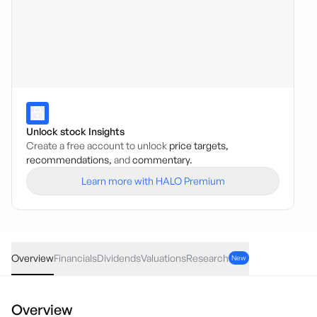
Unlock stock Insights
Create a free account to unlock
price targets,
recommendations,
and
commentary.
Learn more with HALO Premium
UTIP
·
ASX
AUD
-0.08
(
-0.31
%)
25.47
Overview
Financials
Dividends
Valuations
Research
New
Overview