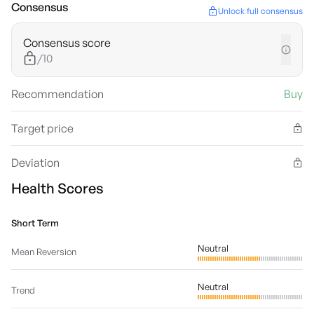
Consensus
Unlock full consensus
Consensus score
/10
Recommendation
Buy
Target price
Deviation
Health Scores
Short Term
Neutral
Mean Reversion
Neutral
Trend