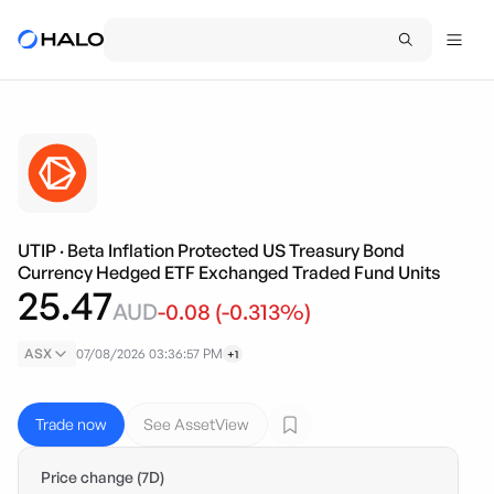
UTIP
·
Beta Inflation Protected US Treasury Bond
Currency Hedged ETF Exchanged Traded Fund Units
25.47
AUD
-0.08
(
-0.313
%)
ASX
07/08/2026 03:36:57 PM
+1
Trade now
See AssetView
Price change (7D)