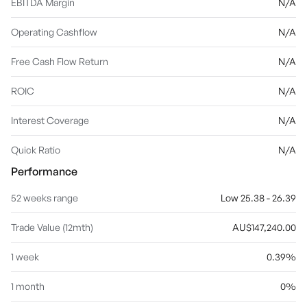
EBITDA Margin
N/A
Operating Cashflow
N/A
Free Cash Flow Return
N/A
ROIC
N/A
Interest Coverage
N/A
Quick Ratio
N/A
Performance
52 weeks range
Low 25.38 - 26.39
Trade Value (12mth)
AU$147,240.00
1 week
0.39%
1 month
0%