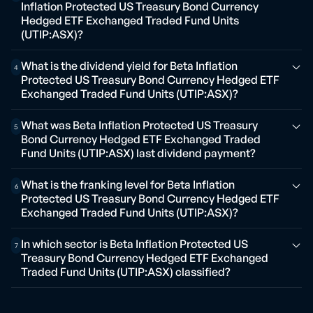
Inflation Protected US Treasury Bond Currency
Hedged ETF Exchanged Traded Fund Units
(UTIP:ASX)?
What is the dividend yield for Beta Inflation
4
Protected US Treasury Bond Currency Hedged ETF
Exchanged Traded Fund Units (UTIP:ASX)?
What was Beta Inflation Protected US Treasury
5
Bond Currency Hedged ETF Exchanged Traded
Fund Units (UTIP:ASX) last dividend payment?
What is the franking level for Beta Inflation
6
Protected US Treasury Bond Currency Hedged ETF
Exchanged Traded Fund Units (UTIP:ASX)?
In which sector is Beta Inflation Protected US
7
Treasury Bond Currency Hedged ETF Exchanged
Traded Fund Units (UTIP:ASX) classified?