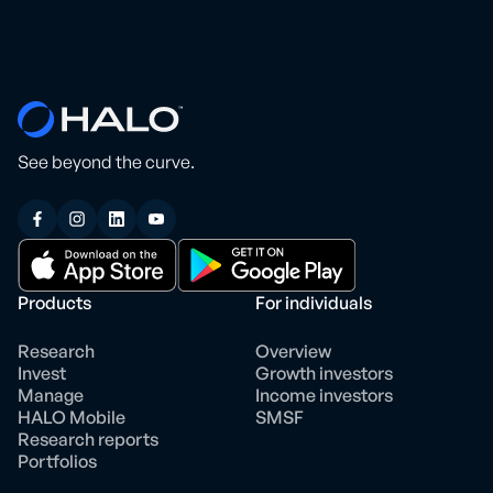
See beyond the curve.
Products
For individuals
Research
Overview
Invest
Growth investors
Manage
Income investors
HALO Mobile
SMSF
Research reports
Portfolios