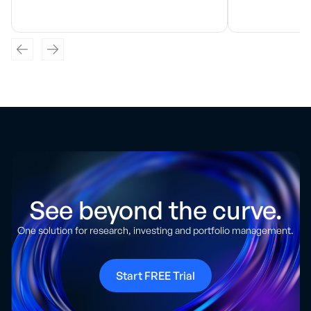
See beyond the curve.
One solution for research, investing and portfolio management.
Start FREE Trial