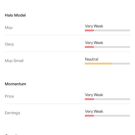
Halo Model
Very Weak
Mqv
Very Weak
Garp
Neutral
Mqv Small
Momentum
Very Weak
Price
Very Weak
Earnings