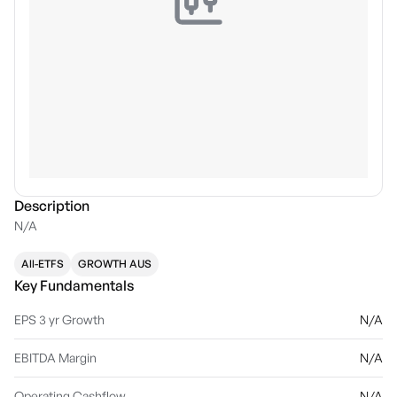
Description
N/A
All-ETFS
GROWTH AUS
Key Fundamentals
EPS 3 yr Growth
N/A
EBITDA Margin
N/A
Operating Cashflow
N/A