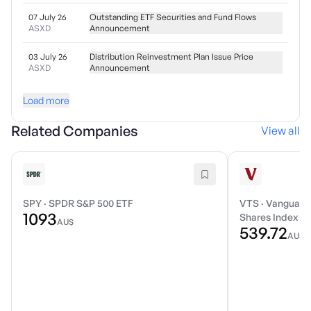
07 July 26
Outstanding ETF Securities and Fund Flows
ASXD
Announcement
03 July 26
Distribution Reinvestment Plan Issue Price
ASXD
Announcement
Load more
Related Companies
View all
SPY
·
SPDR S&P 500 ETF
VTS
·
Vanguard 
1093
Shares Index E
AU$
539.72
AU$