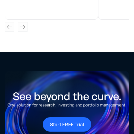
See beyond the curve.
One solution for research, investing and portfolio management.
Start FREE Trial