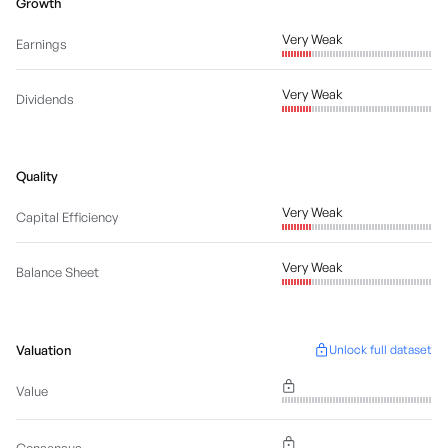
Growth
Very Weak
Earnings
Very Weak
Dividends
Quality
Very Weak
Capital Efficiency
Very Weak
Balance Sheet
Valuation
Unlock full dataset
Value