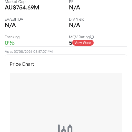
Market Cap
PE
AU$754.69M
N/A
EV/EBITDA
DIV Yield
N/A
N/A
Franking
MQV Rating
0%
5
Very Weak
As at
07/08/2026 03:57:07 PM
Price Chart