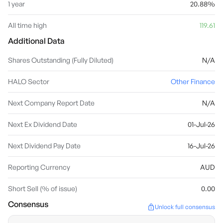
1 year
20.88%
All time high
119.61
Additional Data
Shares Outstanding (Fully Diluted)
N/A
HALO Sector
Other Finance
Next Company Report Date
N/A
Next Ex Dividend Date
01-Jul-26
Next Dividend Pay Date
16-Jul-26
Reporting Currency
AUD
Short Sell (% of issue)
0.00
Consensus
Unlock full consensus