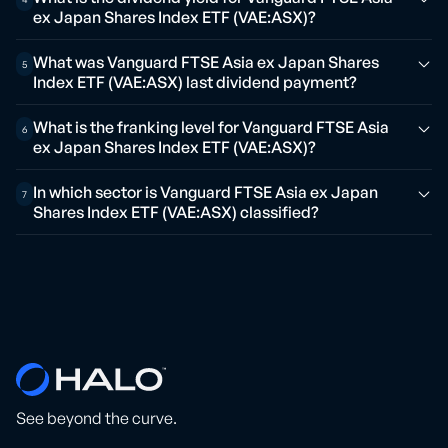
ex Japan Shares Index ETF (VAE:ASX)?
What was Vanguard FTSE Asia ex Japan Shares
5
Index ETF (VAE:ASX) last dividend payment?
What is the franking level for Vanguard FTSE Asia
6
ex Japan Shares Index ETF (VAE:ASX)?
In which sector is Vanguard FTSE Asia ex Japan
7
Shares Index ETF (VAE:ASX) classified?
See beyond the curve.