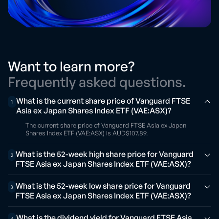
Want to learn more?
Frequently asked questions.
What is the current share price of Vanguard FTSE
1
Asia ex Japan Shares Index ETF (VAE:ASX)?
The current share price of Vanguard FTSE Asia ex Japan
Shares Index ETF (VAE:ASX) is AUD$107.89.
What is the 52-week high share price for Vanguard
2
FTSE Asia ex Japan Shares Index ETF (VAE:ASX)?
What is the 52-week low share price for Vanguard
3
FTSE Asia ex Japan Shares Index ETF (VAE:ASX)?
What is the dividend yield for Vanguard FTSE Asia
4