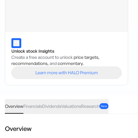
Unlock stock Insights
Create a free account to unlock
price targets,
recommendations,
and
commentary.
Learn more with HALO Premium
VAE
·
ASX
AUD
0.48
(
0.45
%)
107.89
Overview
Financials
Dividends
Valuations
Research
New
Overview