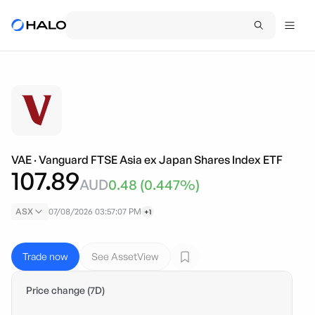
VAE
·
Vanguard FTSE Asia ex Japan Shares Index ETF
107.89
AUD
0.48
(
0.447
%)
ASX
07/08/2026 03:57:07 PM
+1
Trade now
See AssetView
Price change (7D)