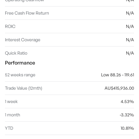
Free Cash Flow Return
N/A
ROIC
N/A
Interest Coverage
N/A
Quick Ratio
N/A
Performance
52 weeks range
Low 88.26 - 119.61
Trade Value (12mth)
AU$415,936.00
1 week
4.53%
1 month
-3.32%
YTD
10.81%