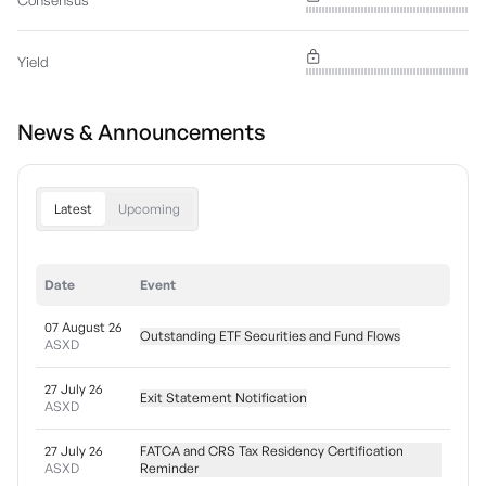
Consensus
Yield
News & Announcements
Latest
Upcoming
Date
Event
07 August 26
Outstanding ETF Securities and Fund Flows
ASXD
27 July 26
Exit Statement Notification
ASXD
27 July 26
FATCA and CRS Tax Residency Certification
ASXD
Reminder