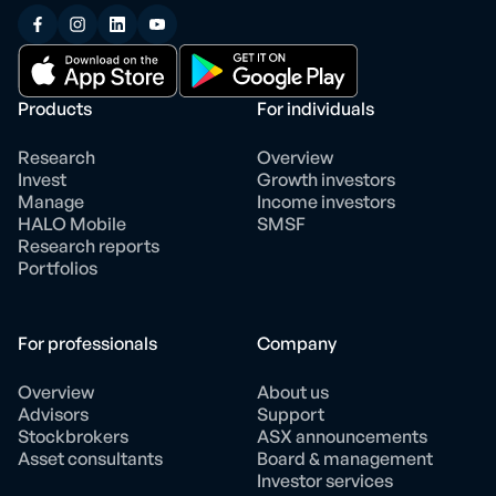
Products
For individuals
Research
Overview
Invest
Growth investors
Manage
Income investors
HALO Mobile
SMSF
Research reports
Portfolios
For professionals
Company
Overview
About us
Advisors
Support
Stockbrokers
ASX announcements
Asset consultants
Board & management
Investor services