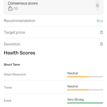
Consensus score
/10
Recommendation
Buy
Target price
Deviation
Health Scores
Short Term
Neutral
Mean Reversion
Neutral
Trend
Very Strong
Event