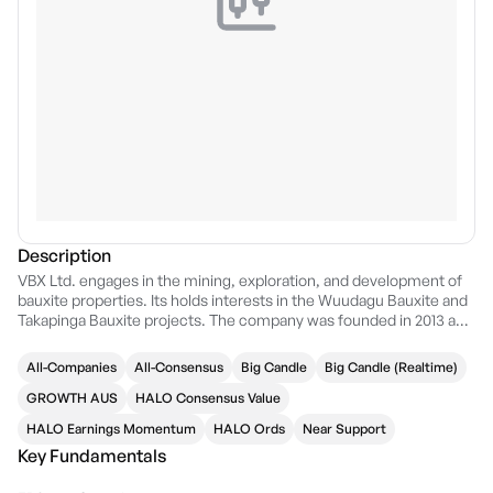
Description
VBX Ltd. engages in the mining, exploration, and development of
bauxite properties. Its holds interests in the Wuudagu Bauxite and
Takapinga Bauxite projects. The company was founded in 2013 and
is headquartered in Perth, Australia.
All-Companies
All-Consensus
Big Candle
Big Candle (Realtime)
GROWTH AUS
HALO Consensus Value
HALO Earnings Momentum
HALO Ords
Near Support
Key Fundamentals