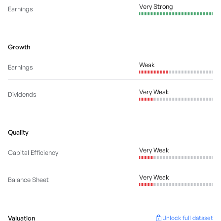
Very Strong
Earnings
Growth
Weak
Earnings
Very Weak
Dividends
Quality
Very Weak
Capital Efficiency
Very Weak
Balance Sheet
Valuation
Unlock full dataset