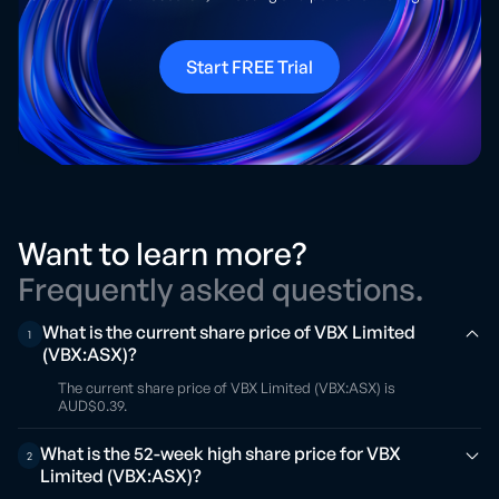
Start FREE Trial
Want to learn more?
Frequently asked questions.
What is the current share price of VBX Limited
1
(VBX:ASX)?
The current share price of VBX Limited (VBX:ASX) is
AUD$0.39.
What is the 52-week high share price for VBX
2
Limited (VBX:ASX)?