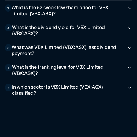
What is the 52-week low share price for VBX
3
Limited (VBX:ASX)?
What is the dividend yield for VBX Limited
4
(VBX:ASX)?
What was VBX Limited (VBX:ASX) last dividend
5
payment?
What is the franking level for VBX Limited
6
(VBX:ASX)?
In which sector is VBX Limited (VBX:ASX)
7
classified?