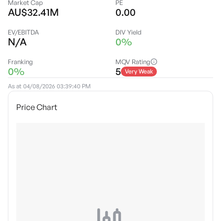
Market Cap
PE
AU$32.41M
0.00
EV/EBITDA
DIV Yield
N/A
0%
Franking
MQV Rating
0%
5
Very Weak
As at
04/08/2026 03:39:40 PM
Price Chart