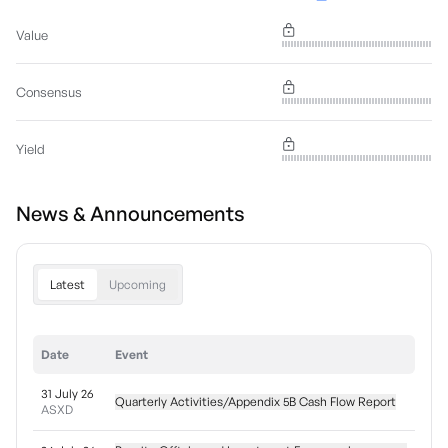
Value
Consensus
Yield
News & Announcements
Latest
Upcoming
Date
Event
31 July 26
Quarterly Activities/Appendix 5B Cash Flow Report
ASXD