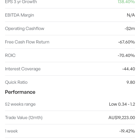
EPS 3 yr Growth
138.40%
EBITDA Margin
N/A
Operating Cashflow
-$2m
Free Cash Flow Return
-67.60%
ROIC
-70.40%
Interest Coverage
-44.40
Quick Ratio
9.80
Performance
52 weeks range
Low 0.34 - 1.2
Trade Value (12mth)
AU$19,223.00
1 week
-19.42%