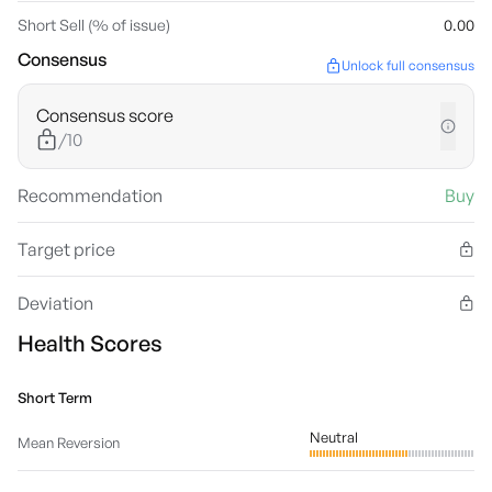
Short Sell (% of issue)
0.00
Consensus
Unlock full consensus
Consensus score
/10
Recommendation
Buy
Target price
Deviation
Health Scores
Short Term
Neutral
Mean Reversion