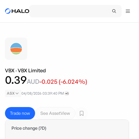
VBX
·
VBX Limited
0.39
AUD
-0.025
(
-6.024
%)
ASX
04/08/2026 03:39:40 PM
+1
Trade now
See AssetView
Price change (7D)