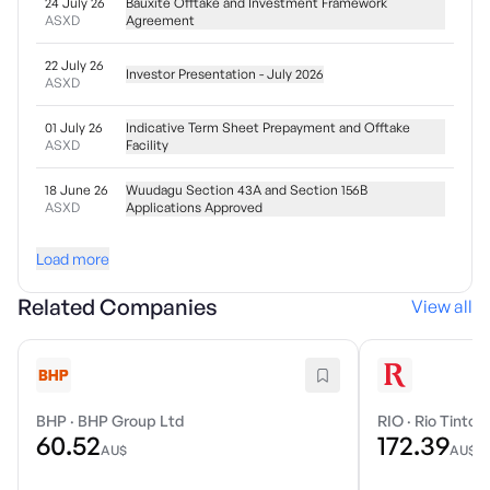
24 July 26
Bauxite Offtake and Investment Framework
ASXD
Agreement
22 July 26
Investor Presentation - July 2026
ASXD
01 July 26
Indicative Term Sheet Prepayment and Offtake
ASXD
Facility
18 June 26
Wuudagu Section 43A and Section 156B
ASXD
Applications Approved
Load more
Related Companies
View all
BHP
·
BHP Group Ltd
RIO
·
Rio Tinto 
60.52
172.39
AU$
AU$