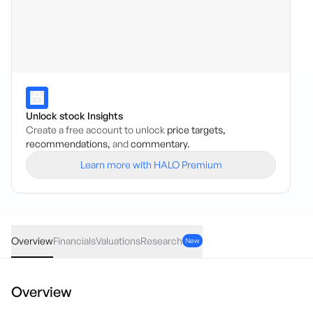
Unlock stock Insights
Create a free account to unlock
price targets,
recommendations,
and
commentary.
Learn more with HALO Premium
VBX
·
ASX
AUD
-0.025
(
-6.02
%)
0.39
Overview
Financials
Valuations
Research
New
Overview