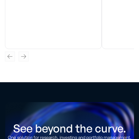
See beyond the curve.
One solution for research, investing and portfolio management.