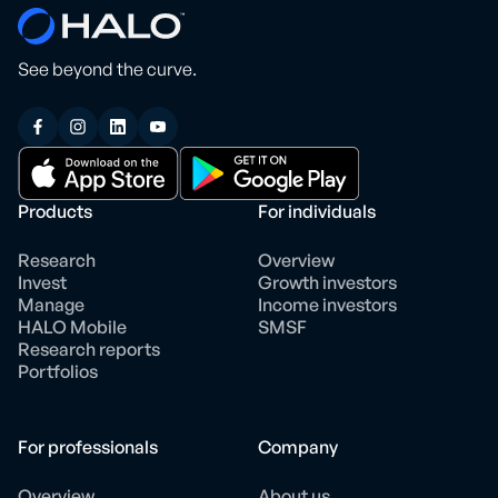
See beyond the curve.
Products
For individuals
Research
Overview
Invest
Growth investors
Manage
Income investors
HALO Mobile
SMSF
Research reports
Portfolios
For professionals
Company
Overview
About us