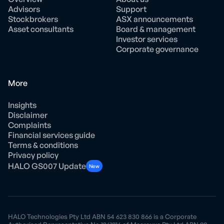
Advisors
Support
Stockbrokers
ASX announcements
Asset consultants
Board & management
Investor services
Corporate governance
More
Insights
Disclaimer
Complaints
Financial services guide
Terms & conditions
Privacy policy
HALO GS007 Update
New
HALO Technologies Pty Ltd ABN 54 623 830 866 is a Corporate