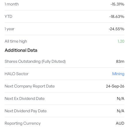
1 month
-15.31%
YTD
-18.63%
1 year
-24.55%
All time high
1.20
Additional Data
Shares Outstanding (Fully Diluted)
83m
HALO Sector
Mining
Next Company Report Date
24-Sep-26
Next Ex Dividend Date
N/A
Next Dividend Pay Date
N/A
Reporting Currency
AUD