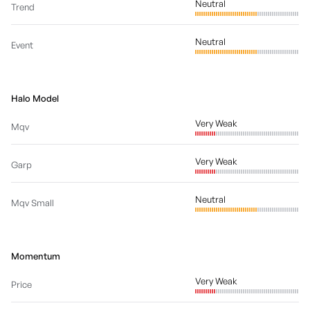
Neutral
Trend
Neutral
Event
Halo Model
Very Weak
Mqv
Very Weak
Garp
Neutral
Mqv Small
Momentum
Very Weak
Price