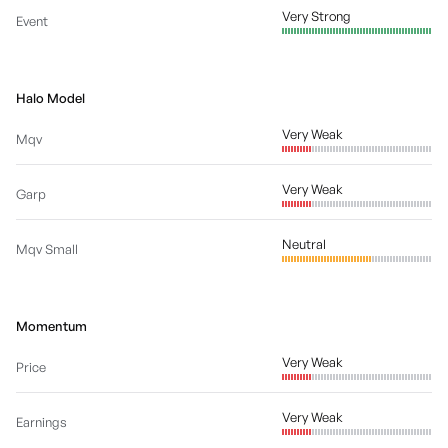
Very Strong
Event
Halo Model
Very Weak
Mqv
Very Weak
Garp
Neutral
Mqv Small
Momentum
Very Weak
Price
Very Weak
Earnings