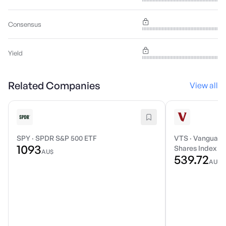
Consensus
Yield
Related Companies
View all
SPY
·
SPDR S&P 500 ETF
VTS
·
Vanguard 
1093
Shares Index E
AU$
539.72
AU$