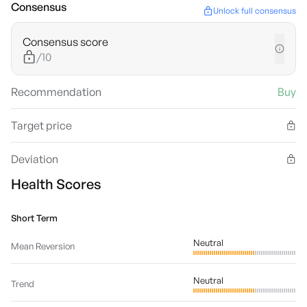
Consensus
Unlock full consensus
Consensus score
/10
Recommendation
Buy
Target price
Deviation
Health Scores
Short Term
Neutral
Mean Reversion
Neutral
Trend