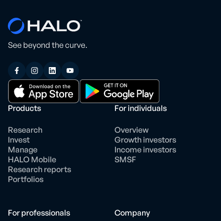
See beyond the curve.
Products
For individuals
Research
Overview
Invest
Growth investors
Manage
Income investors
HALO Mobile
SMSF
Research reports
Portfolios
For professionals
Company