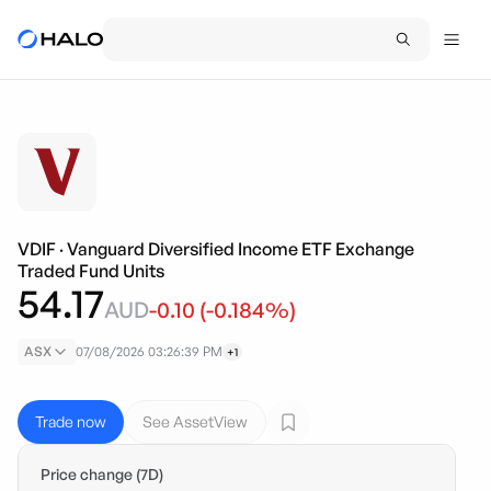
VDIF
·
Vanguard Diversified Income ETF Exchange
Traded Fund Units
54.17
AUD
-0.10
(
-0.184
%)
ASX
07/08/2026 03:26:39 PM
+1
Trade now
See AssetView
Price change (7D)