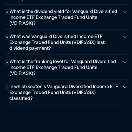
What is the dividend yield for Vanguard Diversified
4
Income ETF Exchange Traded Fund Units
(VDIF:ASX)?
What was Vanguard Diversified Income ETF
5
Exchange Traded Fund Units (VDIF:ASX) last
dividend payment?
What is the franking level for Vanguard Diversified
6
Income ETF Exchange Traded Fund Units
(VDIF:ASX)?
In which sector is Vanguard Diversified Income ETF
7
Exchange Traded Fund Units (VDIF:ASX)
classified?