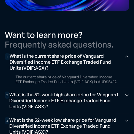
Want to learn more?
Frequently asked questions.
What is the current share price of Vanguard
1
Diversified Income ETF Exchange Traded Fund
Units (VDIF:ASX)?
The current share price of Vanguard Diversified Income
ETF Exchange Traded Fund Units (VDIF:ASX) is AUD$54.17.
What is the 52-week high share price for Vanguard
2
Diversified Income ETF Exchange Traded Fund
Units (VDIF:ASX)?
What is the 52-week low share price for Vanguard
3
Diversified Income ETF Exchange Traded Fund
Units (VDIF:ASX)?