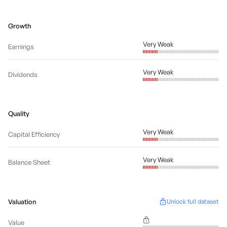
Growth
Very Weak
Earnings
Very Weak
Dividends
Quality
Very Weak
Capital Efficiency
Very Weak
Balance Sheet
Valuation
Unlock full dataset
Value