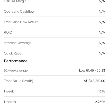
EBITDA Margin
N/A
Operating Cashflow
N/A
Free Cash Flow Return
N/A
ROIC
N/A
Interest Coverage
N/A
Quick Ratio
N/A
Performance
52 weeks range
Low 51.45 - 55.23
Trade Value (12mth)
AU$48,351.00
1 week
1.16%
1 month
2.26%