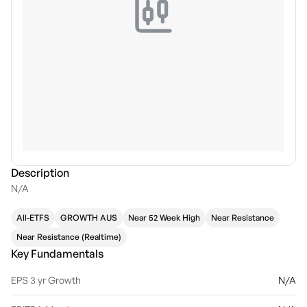
Description
N/A
All-ETFS
GROWTH AUS
Near 52 Week High
Near Resistance
Near Resistance (Realtime)
Key Fundamentals
EPS 3 yr Growth
N/A