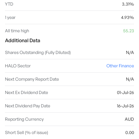
YTD
3.31%
1 year
4.93%
All time high
55.23
Additional Data
Shares Outstanding (Fully Diluted)
N/A
HALO Sector
Other Finance
Next Company Report Date
N/A
Next Ex Dividend Date
01-Jul-26
Next Dividend Pay Date
16-Jul-26
Reporting Currency
AUD
Short Sell (% of issue)
0.00