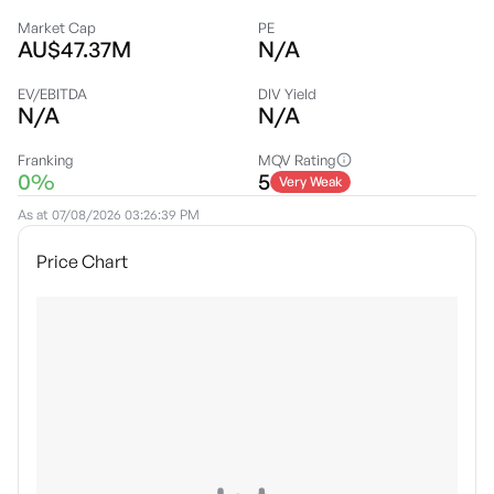
Market Cap
PE
AU$47.37M
N/A
EV/EBITDA
DIV Yield
N/A
N/A
Franking
MQV Rating
0%
5
Very Weak
As at
07/08/2026 03:26:39 PM
Price Chart