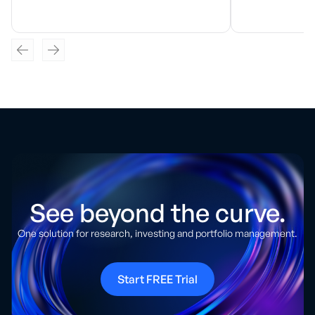
See beyond the curve.
One solution for research, investing and portfolio management.
Start FREE Trial