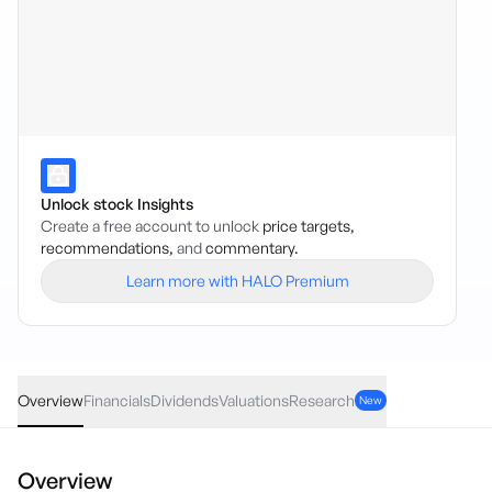
Unlock stock Insights
Create a free account to unlock
price targets,
recommendations,
and
commentary.
Learn more with HALO Premium
VDIF
·
ASX
AUD
-0.10
(
-0.18
%)
54.17
Overview
Financials
Dividends
Valuations
Research
New
Overview