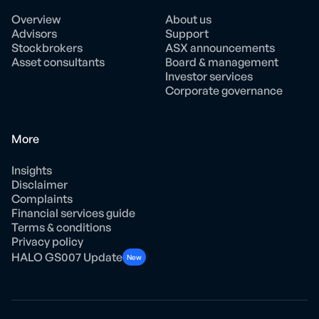
Overview
About us
Advisors
Support
Stockbrokers
ASX announcements
Asset consultants
Board & management
Investor services
Corporate governance
More
Insights
Disclaimer
Complaints
Financial services guide
Terms & conditions
Privacy policy
HALO GS007 Update
New