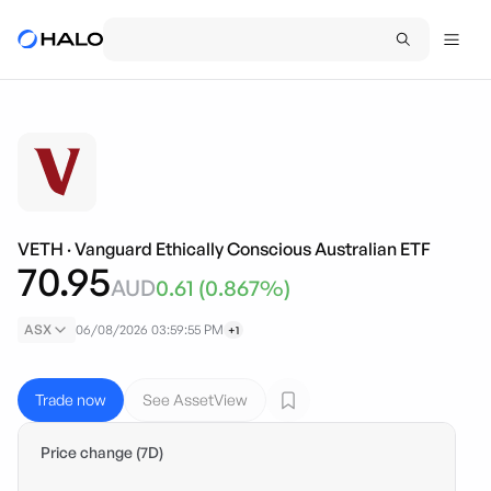
VETH
·
Vanguard Ethically Conscious Australian ETF
70.95
AUD
0.61
(
0.867
%)
ASX
06/08/2026 03:59:55 PM
+1
Trade now
See AssetView
Price change (7D)