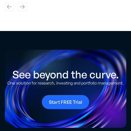
See beyond the curve.
One solution for research, investing and portfolio management.
Start FREE Trial