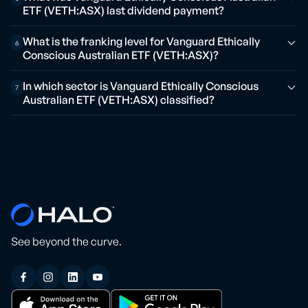
ETF (VETH:ASX) last dividend payment?
What is the franking level for Vanguard Ethically
6
Conscious Australian ETF (VETH:ASX)?
In which sector is Vanguard Ethically Conscious
7
Australian ETF (VETH:ASX) classified?
See beyond the curve.