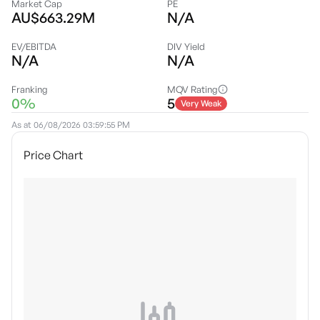
Market Cap
PE
AU$663.29M
N/A
EV/EBITDA
DIV Yield
N/A
N/A
Franking
MQV Rating
0%
5
Very Weak
As at
06/08/2026 03:59:55 PM
Price Chart