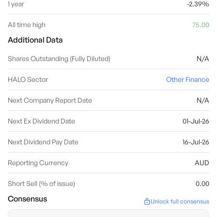
1 year
-2.39%
All time high
75.00
Additional Data
Shares Outstanding (Fully Diluted)
N/A
HALO Sector
Other Finance
Next Company Report Date
N/A
Next Ex Dividend Date
01-Jul-26
Next Dividend Pay Date
16-Jul-26
Reporting Currency
AUD
Short Sell (% of issue)
0.00
Consensus
Unlock full consensus