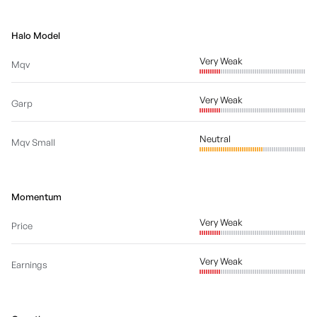
Halo Model
Very Weak
Mqv
Very Weak
Garp
Neutral
Mqv Small
Momentum
Very Weak
Price
Very Weak
Earnings