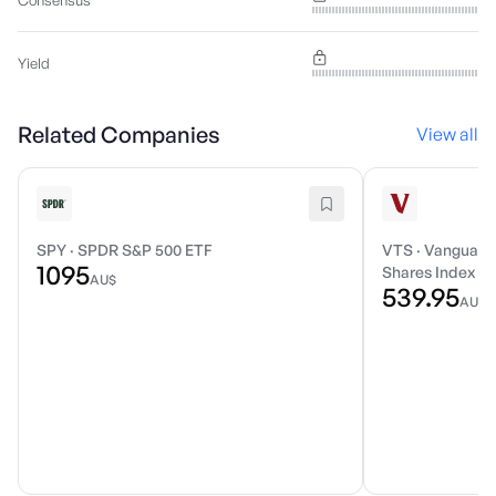
Consensus
Yield
Related Companies
View all
SPY
·
SPDR S&P 500 ETF
VTS
·
Vanguard 
1095
Shares Index E
AU$
539.95
AU$