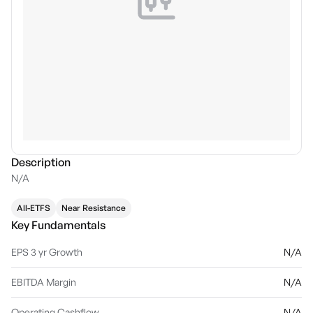
Description
N/A
All-ETFS
Near Resistance
Key Fundamentals
EPS 3 yr Growth
N/A
EBITDA Margin
N/A
Operating Cashflow
N/A