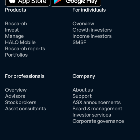
Products
For individuals
Research
Overview
Invest
Growth investors
Manage
Income investors
HALO Mobile
SMSF
Research reports
Portfolios
For professionals
Company
Overview
About us
Advisors
Support
Stockbrokers
ASX announcements
Asset consultants
Board & management
Investor services
Corporate governance