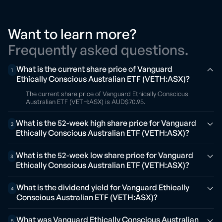
Want to learn more?
Frequently asked questions.
What is the current share price of Vanguard
1
Ethically Conscious Australian ETF (VETH:ASX)?
The current share price of Vanguard Ethically Conscious
Australian ETF (VETH:ASX) is AUD$70.95.
What is the 52-week high share price for Vanguard
2
Ethically Conscious Australian ETF (VETH:ASX)?
What is the 52-week low share price for Vanguard
3
Ethically Conscious Australian ETF (VETH:ASX)?
What is the dividend yield for Vanguard Ethically
4
Conscious Australian ETF (VETH:ASX)?
What was Vanguard Ethically Conscious Australian
5