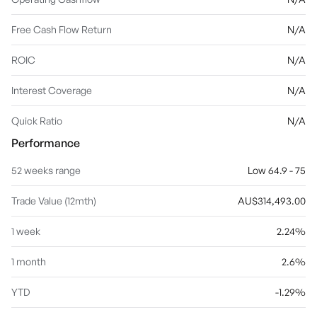
Free Cash Flow Return
N/A
ROIC
N/A
Interest Coverage
N/A
Quick Ratio
N/A
Performance
52 weeks range
Low 64.9 - 75
Trade Value (12mth)
AU$314,493.00
1 week
2.24%
1 month
2.6%
YTD
-1.29%