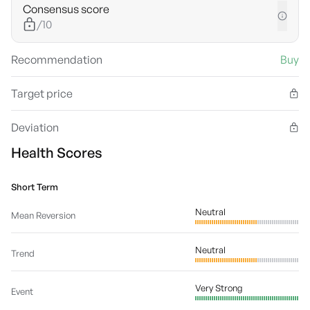
Consensus score
/10
Recommendation
Buy
Target price
Deviation
Health Scores
Short Term
Neutral
Mean Reversion
Neutral
Trend
Very Strong
Event