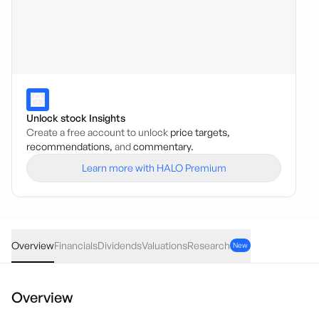
Unlock stock Insights
Create a free account to unlock
price targets,
recommendations,
and
commentary.
Learn more with HALO Premium
VETH
·
ASX
AUD
0.61
(
0.87
%)
70.95
Overview
Financials
Dividends
Valuations
Research
New
Overview