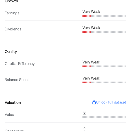
Growth
Very Weak
Earnings
Very Weak
Dividends
Quality
Very Weak
Capital Efficiency
Very Weak
Balance Sheet
Valuation
Unlock full dataset
Value