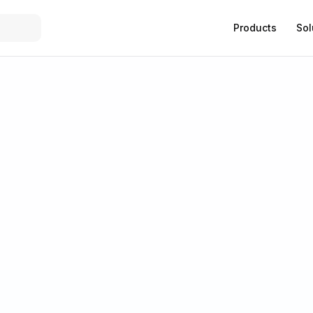
Products
Sol