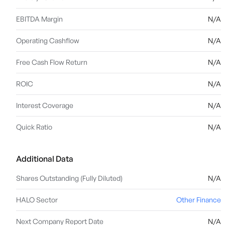
EBITDA Margin
N/A
Operating Cashflow
N/A
Free Cash Flow Return
N/A
ROIC
N/A
Interest Coverage
N/A
Quick Ratio
N/A
Additional Data
Shares Outstanding (Fully Diluted)
N/A
HALO Sector
Other Finance
Next Company Report Date
N/A