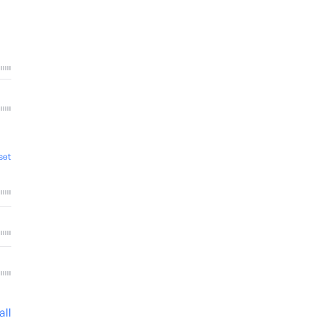
set
all