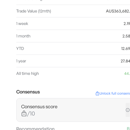
Trade Value (12mth)
AU$363,682
1 week
2.
1 month
2.5
YTD
12.
1 year
27.8
All time high
44
Consensus
Unlock full consen
Consensus score
/10
Recommendation
B