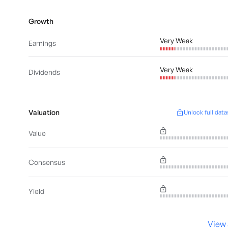
Growth
Very Weak
Earnings
Very Weak
Dividends
Valuation
Unlock full data
Value
Consensus
Yield
View 