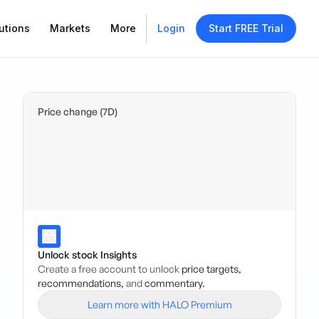
utions
Markets
More
Login
Start FREE Trial
Price change (7D)
Unlock stock Insights
Create a free account to unlock
price targets,
recommendations,
and
commentary.
Learn more with HALO Premium