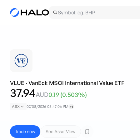
VLUE
·
VanEck MSCI International Value ETF
37.94
AUD
0.19
(
0.503
%)
ASX
07/08/2026 03:47:06 PM
+1
Trade now
See AssetView