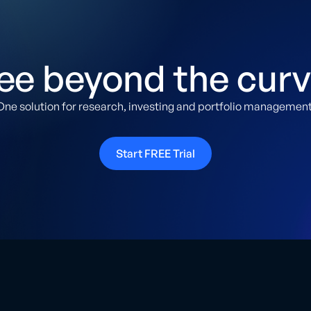
ee beyond the curv
One solution for research, investing and portfolio management
Start FREE Trial