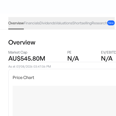
VLUE
·
ASX
AUD
0.19
(
0.50
%)
37.94
Overview
Financials
Dividends
Valuations
Shortselling
Research
New
Overview
Market Cap
PE
EV/EBIT
AU$545.80M
N/A
N/A
As at
07/08/2026 03:47:06 PM
Price Chart