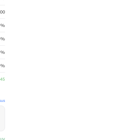
.00
19%
8%
69%
4%
.45
sus
uy