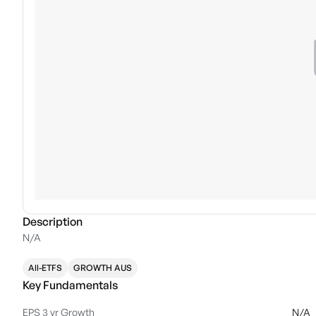
Description
N/A
All-ETFS
GROWTH AUS
Key Fundamentals
EPS 3 yr Growth
N/A