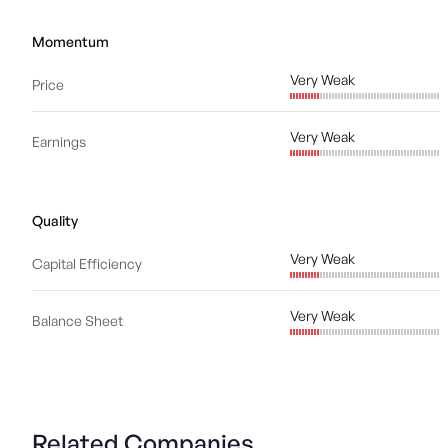
Momentum
Very Weak
Price
Very Weak
Earnings
Quality
Very Weak
Capital Efficiency
Very Weak
Balance Sheet
Related Companies