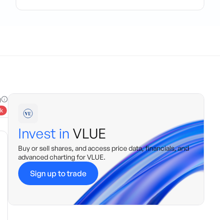
g
k
Invest in
VLUE
Buy or sell shares, and access price data, financials, and
advanced charting for
VLUE
.
Sign up to trade