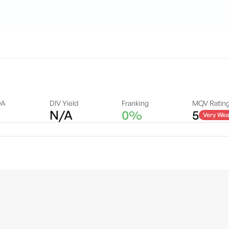
DA
DIV Yield
Franking
MQV Ratin
N/A
0%
5
Very Wea