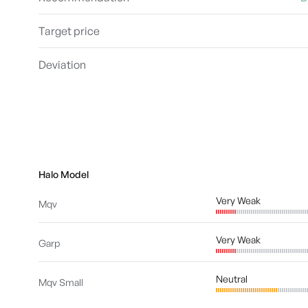
Target price
Deviation
Halo Model
Very Weak
Mqv
Very Weak
Garp
Neutral
Mqv Small