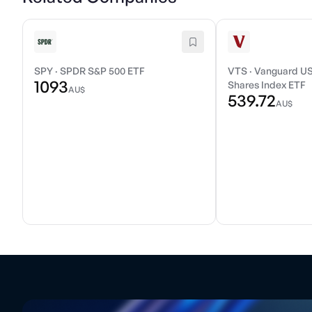
SPY
·
SPDR S&P 500 ETF
VTS
·
Vanguard US
1093
Shares Index ETF
AU$
539.72
AU$