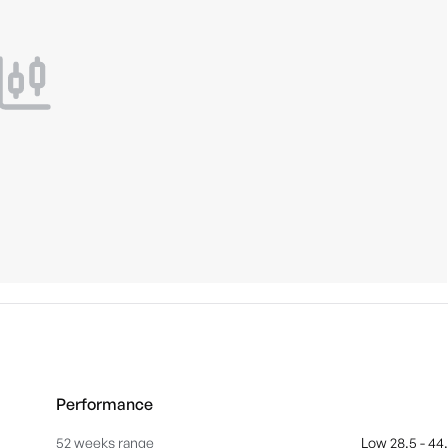
Performance
52 weeks range
Low 28.5 - 44