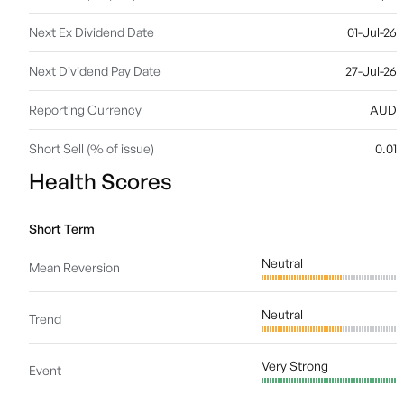
Next Ex Dividend Date
01-Jul-26
Next Dividend Pay Date
27-Jul-26
Reporting Currency
AUD
Short Sell (% of issue)
0.01
Health Scores
Short Term
Neutral
Mean Reversion
Neutral
Trend
Very Strong
Event