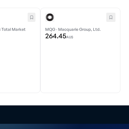
 Total Market
MQG
·
Macquarie Group, Ltd.
264.45
AU$