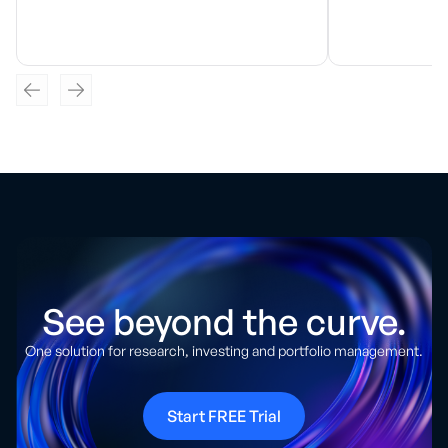
See beyond the curve.
One solution for research, investing and portfolio management.
Start FREE Trial