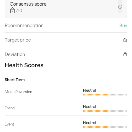
Consensus score
/10
Recommendation
Buy
Target price
Deviation
Health Scores
Short Term
Neutral
Mean Reversion
Neutral
Trend
Neutral
Event