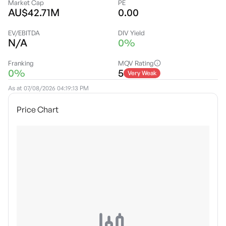
Market Cap
PE
AU$42.71M
0.00
EV/EBITDA
DIV Yield
N/A
0%
Franking
MQV Rating
0%
5
Very Weak
As at
07/08/2026 04:19:13 PM
Price Chart