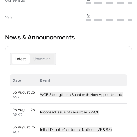
Consensus
Yield
News & Announcements
Latest
Upcoming
Date
Event
06 August 26
WCE Strengthens Board with New Appointments
ASXD
06 August 26
Proposed issue of securities - WCE
ASXD
06 August 26
Initial Director's Interest Notices (VF & SS)
ASXD