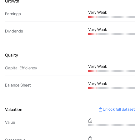
Growth
Very Weak
Earnings
Very Weak
Dividends
Quality
Very Weak
Capital Efficiency
Very Weak
Balance Sheet
Valuation
Unlock full dataset
Value