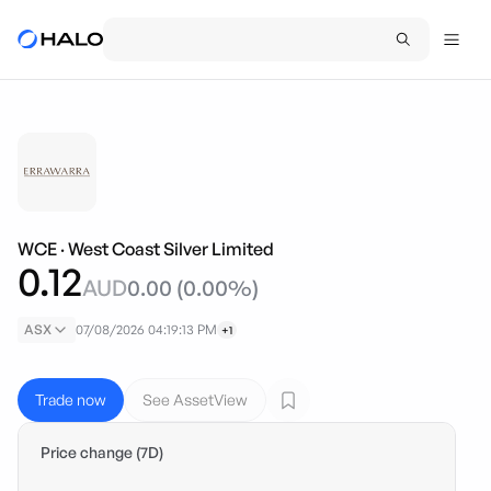
WCE
·
West Coast Silver Limited
0.12
AUD
0.00
(
0.00
%)
ASX
07/08/2026 04:19:13 PM
+1
Trade now
See AssetView
Price change (7D)