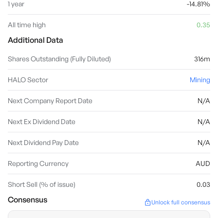
1 year
-14.81%
All time high
0.35
Additional Data
Shares Outstanding (Fully Diluted)
316m
HALO Sector
Mining
Next Company Report Date
N/A
Next Ex Dividend Date
N/A
Next Dividend Pay Date
N/A
Reporting Currency
AUD
Short Sell (% of issue)
0.03
Consensus
Unlock full consensus