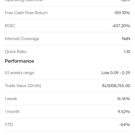
Free Cash Flow Return
-159.10%
ROIC
-437.20%
Interest Coverage
NaN
Quick Ratio
1.10
Performance
52 weeks range
Low 0.09 - 0.29
Trade Value (12mth)
AU$108,755.00
1 week
16.16%
1 month
9.52%
YTD
-54%