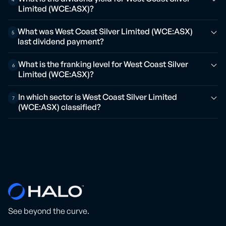
Limited (WCE:ASX)?
What was West Coast Silver Limited (WCE:ASX)
5
last dividend payment?
What is the franking level for West Coast Silver
6
Limited (WCE:ASX)?
In which sector is West Coast Silver Limited
7
(WCE:ASX) classified?
See beyond the curve.