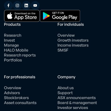
Products
For individuals
Research
Overview
Invest
Growth investors
Manage
Income investors
HALO Mobile
SMSF
Research reports
Portfolios
For professionals
Company
Overview
About us
Advisors
Support
Stockbrokers
ASX announcements
Asset consultants
Board & management
Investor services