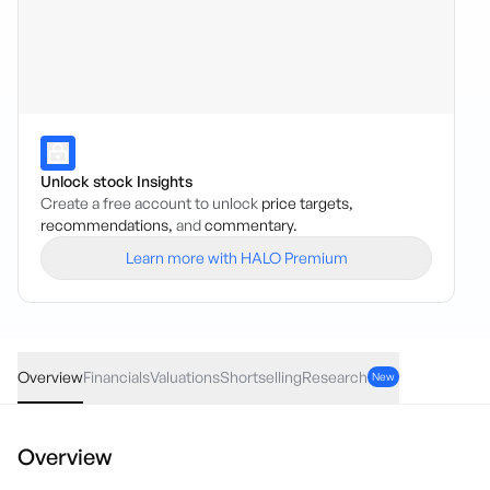
Unlock stock Insights
Create a free account to unlock
price targets,
recommendations,
and
commentary.
Learn more with HALO Premium
WCE
·
ASX
AUD
0.00
(
0.00
%)
0.12
Overview
Financials
Valuations
Shortselling
Research
New
Overview