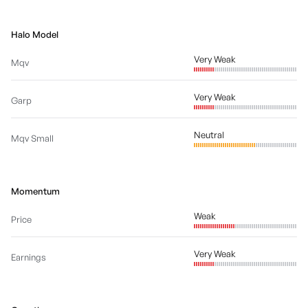
Halo Model
Very Weak
Mqv
Very Weak
Garp
Neutral
Mqv Small
Momentum
Weak
Price
Very Weak
Earnings