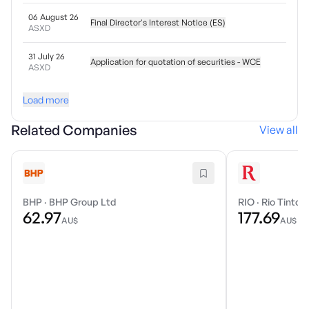
06 August 26
Final Director's Interest Notice (ES)
ASXD
31 July 26
Application for quotation of securities - WCE
ASXD
Load more
Related Companies
View all
BHP
·
BHP Group Ltd
RIO
·
Rio Tinto 
62.97
177.69
AU$
AU$