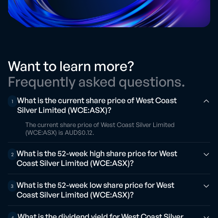
Want to learn more?
Frequently asked questions.
What is the current share price of West Coast
1
Silver Limited (WCE:ASX)?
The current share price of West Coast Silver Limited
(WCE:ASX) is AUD$0.12.
What is the 52-week high share price for West
2
Coast Silver Limited (WCE:ASX)?
What is the 52-week low share price for West
3
Coast Silver Limited (WCE:ASX)?
What is the dividend yield for West Coast Silver
4