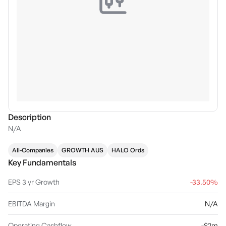
Description
N/A
All-Companies
GROWTH AUS
HALO Ords
Key Fundamentals
EPS 3 yr Growth
-33.50%
EBITDA Margin
N/A
Operating Cashflow
-$2m