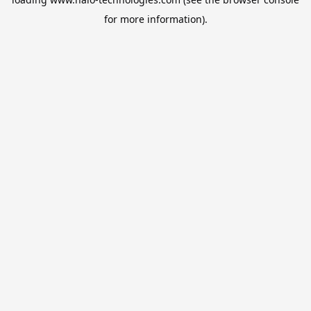
for more information).