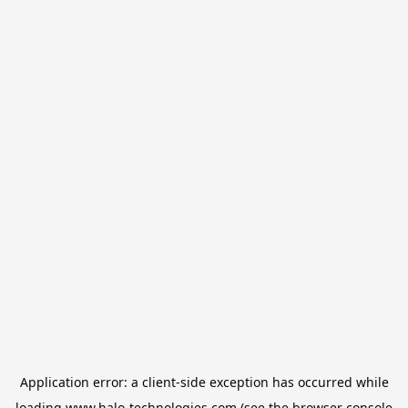
Application error: a
client
-side exception has occurred while
loading
www.halo-technologies.com
(see the
browser console