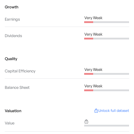
Growth
Very Weak
Earnings
Very Weak
Dividends
Quality
Very Weak
Capital Efficiency
Very Weak
Balance Sheet
Valuation
Unlock full dataset
Value