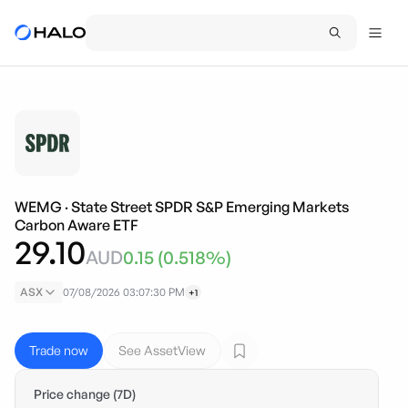
WEMG
·
State Street SPDR S&P Emerging Markets
Carbon Aware ETF
29.10
AUD
0.15
(
0.518
%)
ASX
07/08/2026 03:07:30 PM
+1
Trade now
See AssetView
Price change (7D)