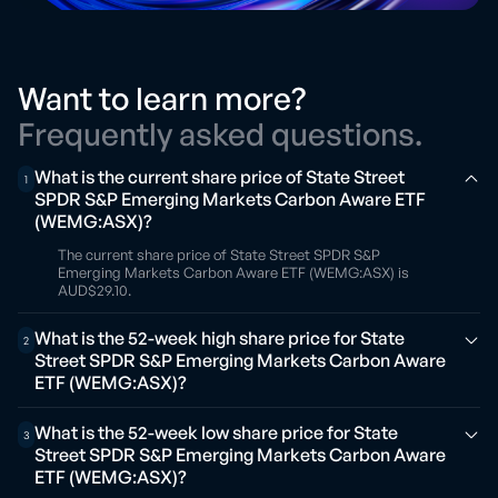
Want to learn more?
Frequently asked questions.
What is the current share price of State Street
1
SPDR S&P Emerging Markets Carbon Aware ETF
(WEMG:ASX)?
The current share price of State Street SPDR S&P
Emerging Markets Carbon Aware ETF (WEMG:ASX) is
AUD$29.10.
What is the 52-week high share price for State
2
Street SPDR S&P Emerging Markets Carbon Aware
ETF (WEMG:ASX)?
What is the 52-week low share price for State
3
Street SPDR S&P Emerging Markets Carbon Aware
ETF (WEMG:ASX)?