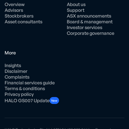
Overview
About us
Advisors
Support
Stockbrokers
ASX announcements
Asset consultants
Board & management
Investor services
Corporate governance
More
Insights
Disclaimer
Complaints
Financial services guide
Terms & conditions
Privacy policy
HALO GS007 Update
New