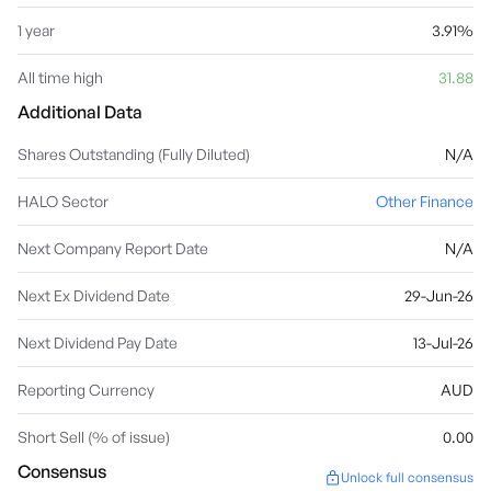
1 year
3.91%
All time high
31.88
Additional Data
Shares Outstanding (Fully Diluted)
N/A
HALO Sector
Other Finance
Next Company Report Date
N/A
Next Ex Dividend Date
29-Jun-26
Next Dividend Pay Date
13-Jul-26
Reporting Currency
AUD
Short Sell (% of issue)
0.00
Consensus
Unlock full consensus