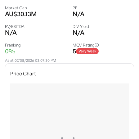
Market Cap
PE
AU$30.13M
N/A
EV/EBITDA
DIV Yield
N/A
N/A
Franking
MQV Rating
0%
5
Very Weak
As at
07/08/2026 03:07:30 PM
Price Chart