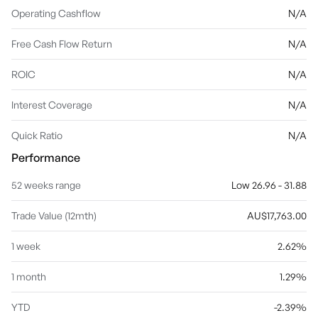
Operating Cashflow
N/A
Free Cash Flow Return
N/A
ROIC
N/A
Interest Coverage
N/A
Quick Ratio
N/A
Performance
52 weeks range
Low 26.96 - 31.88
Trade Value (12mth)
AU$17,763.00
1 week
2.62%
1 month
1.29%
YTD
-2.39%