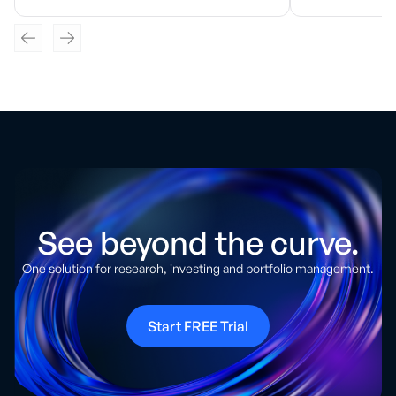
See beyond the curve.
One solution for research, investing and portfolio management.
Start FREE Trial