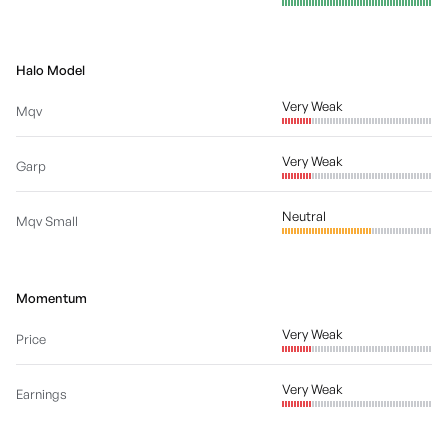
Halo Model
Very Weak
Mqv
Very Weak
Garp
Neutral
Mqv Small
Momentum
Very Weak
Price
Very Weak
Earnings