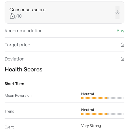
Consensus score
/10
Recommendation
Buy
Target price
Deviation
Health Scores
Short Term
Neutral
Mean Reversion
Neutral
Trend
Very Strong
Event