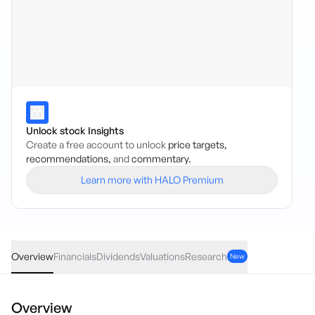
Unlock stock Insights
Create a free account to unlock
price targets,
recommendations,
and
commentary.
Learn more with HALO Premium
WEMG
·
ASX
AUD
0.15
(
0.52
%)
29.10
Overview
Financials
Dividends
Valuations
Research
New
Overview