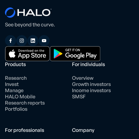
See beyond the curve.
Products
For individuals
Research
Overview
Invest
Growth investors
Manage
Income investors
HALO Mobile
SMSF
Research reports
Portfolios
For professionals
Company