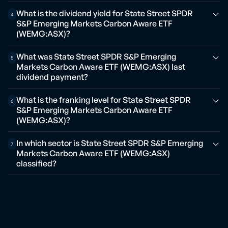
What is the dividend yield for State Street SPDR
4
S&P Emerging Markets Carbon Aware ETF
(WEMG:ASX)?
What was State Street SPDR S&P Emerging
5
Markets Carbon Aware ETF (WEMG:ASX) last
dividend payment?
What is the franking level for State Street SPDR
6
S&P Emerging Markets Carbon Aware ETF
(WEMG:ASX)?
In which sector is State Street SPDR S&P Emerging
7
Markets Carbon Aware ETF (WEMG:ASX)
classified?