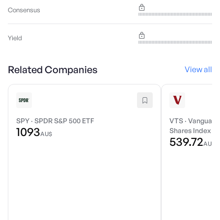
Consensus
Yield
Related Companies
View all
SPY
·
SPDR S&P 500 ETF
VTS
·
Vanguard 
1093
Shares Index E
AU$
539.72
AU$