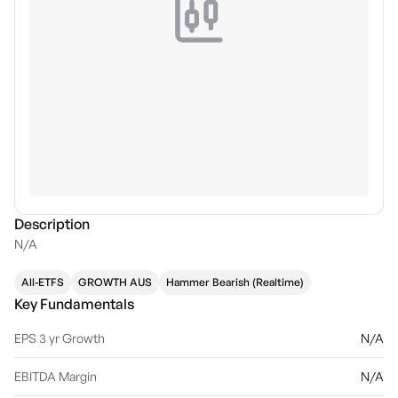
Description
N/A
All-ETFS
GROWTH AUS
Hammer Bearish (Realtime)
Key Fundamentals
EPS 3 yr Growth
N/A
EBITDA Margin
N/A