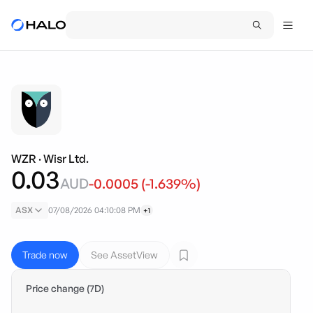
WZR
·
Wisr Ltd.
0.03
AUD
-0.0005
(
-1.639
%)
ASX
07/08/2026 04:10:08 PM
+1
Trade now
See AssetView
Price change (7D)