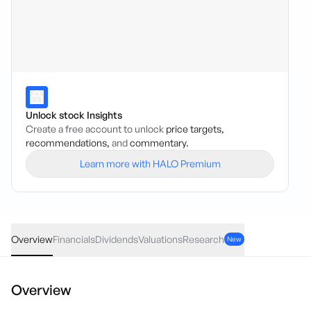
Unlock stock Insights
Create a free account to unlock
price targets,
recommendations,
and
commentary.
Learn more with HALO Premium
WZR
·
ASX
AUD
-0.0005
(
-1.64
%)
0.03
Overview
Financials
Dividends
Valuations
Research
New
Overview