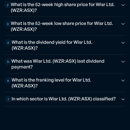
What is the 52-week high share price for Wisr Ltd.
2
(WZR:ASX)?
What is the 52-week low share price for Wisr Ltd.
3
(WZR:ASX)?
What is the dividend yield for Wisr Ltd.
4
(WZR:ASX)?
What was Wisr Ltd. (WZR:ASX) last dividend
5
payment?
What is the franking level for Wisr Ltd.
6
(WZR:ASX)?
In which sector is Wisr Ltd. (WZR:ASX) classified?
7