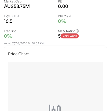
Market Cap
PE
AU$53.75M
0.00
EV/EBITDA
DIV Yield
16.5
0%
Franking
MQV Rating
0%
5
Very Weak
As at
07/08/2026 04:10:08 PM
Price Chart