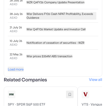
28 July 26
WZR Q4FY26 Company Update Presentation
ASXD
28 July 26
Wisr Delivers FY26 Cash NPAT Profitability, Exceeds
ASXD
Guidance
21 July 26
Wisr Q4FY26 Market Update and Investor Call
ASXD
10 July 26
Notification of cessation of securities - WZR
ASXD
22 May 26
Wisr prices $354M ABS transaction
ASXD
Load more
Related Companies
View all
SPY
·
SPDR S&P 500 ETF
VTS
·
Vanguard 