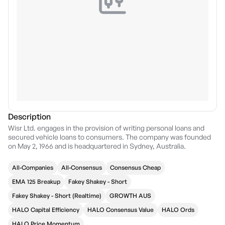
Description
Wisr Ltd. engages in the provision of writing personal loans and
secured vehicle loans to consumers. The company was founded
on May 2, 1966 and is headquartered in Sydney, Australia.
All-Companies
All-Consensus
Consensus Cheap
EMA 125 Breakup
Fakey Shakey - Short
Fakey Shakey - Short (Realtime)
GROWTH AUS
HALO Capital Efficiency
HALO Consensus Value
HALO Ords
HALO Price Momentum