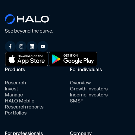
See beyond the curve.
Products
For individuals
Research
Overview
Invest
Growth investors
Manage
Income investors
HALO Mobile
SMSF
Research reports
Portfolios
For professionals
Company