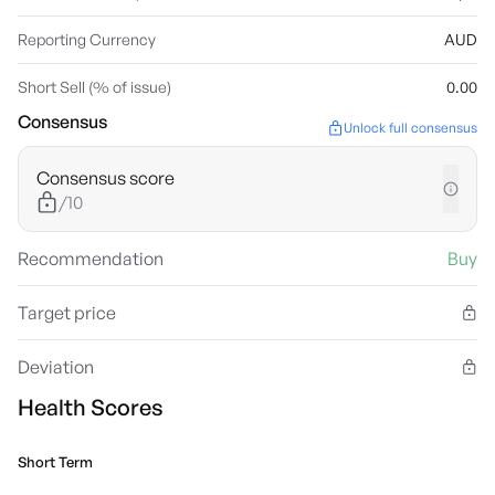
Reporting Currency
AUD
Short Sell (% of issue)
0.00
Consensus
Unlock full consensus
Consensus score
/10
Recommendation
Buy
Target price
Deviation
Health Scores
Short Term