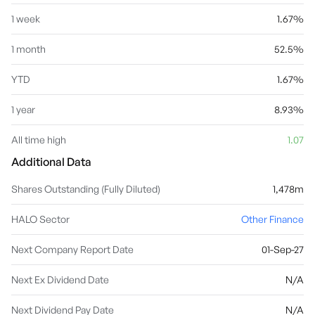
1 week
1.67%
1 month
52.5%
YTD
1.67%
1 year
8.93%
All time high
1.07
Additional Data
Shares Outstanding (Fully Diluted)
1,478m
HALO Sector
Other Finance
Next Company Report Date
01-Sep-27
Next Ex Dividend Date
N/A
Next Dividend Pay Date
N/A