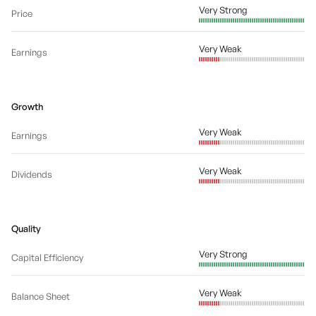
Very Strong
Price
Very Weak
Earnings
Growth
Very Weak
Earnings
Very Weak
Dividends
Quality
Very Strong
Capital Efficiency
Very Weak
Balance Sheet