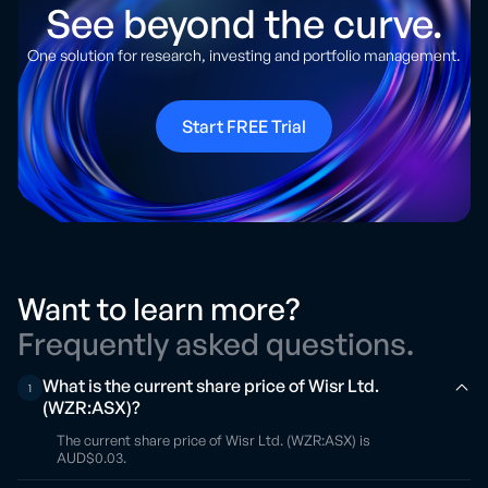
See beyond the curve.
One solution for research, investing and portfolio management.
Start FREE Trial
Want to learn more?
Frequently asked questions.
What is the current share price of Wisr Ltd.
1
(WZR:ASX)?
The current share price of Wisr Ltd. (WZR:ASX) is
AUD$0.03.