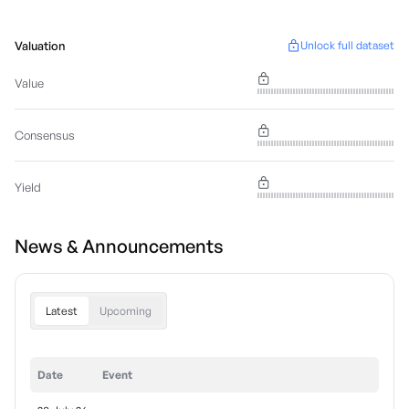
Valuation
Unlock full dataset
Value
Consensus
Yield
News & Announcements
Latest
Upcoming
Date
Event