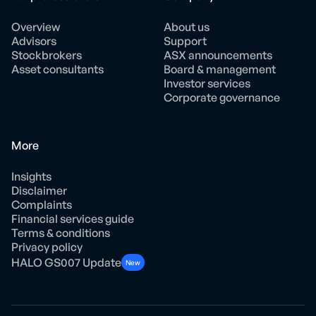
Overview
About us
Advisors
Support
Stockbrokers
ASX announcements
Asset consultants
Board & management
Investor services
Corporate governance
More
Insights
Disclaimer
Complaints
Financial services guide
Terms & conditions
Privacy policy
HALO GS007 Update
New