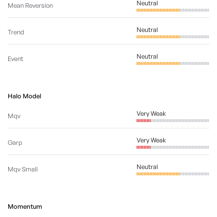
Neutral
Mean Reversion
Neutral
Trend
Neutral
Event
Halo Model
Very Weak
Mqv
Very Weak
Garp
Neutral
Mqv Small
Momentum