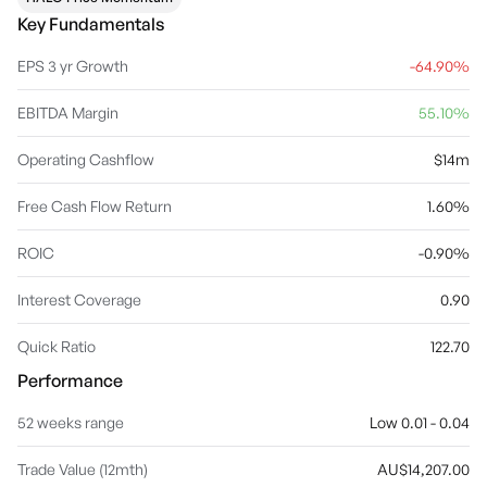
Key Fundamentals
EPS 3 yr Growth
-64.90%
EBITDA Margin
55.10%
Operating Cashflow
$14m
Free Cash Flow Return
1.60%
ROIC
-0.90%
Interest Coverage
0.90
Quick Ratio
122.70
Performance
52 weeks range
Low 0.01 - 0.04
Trade Value (12mth)
AU$14,207.00