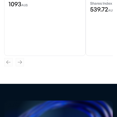
1093
Shares Index E
AU$
539.72
AU$