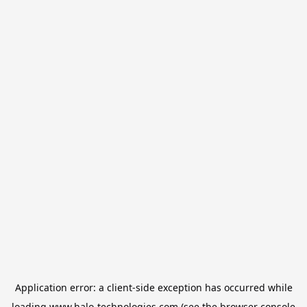
Application error: a
client
-side exception has occurred while
loading
www.halo-technologies.com
(see the
browser console