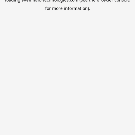
for more information).