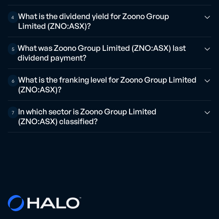
What is the dividend yield for Zoono Group
4
Limited (ZNO:ASX)?
What was Zoono Group Limited (ZNO:ASX) last
5
dividend payment?
What is the franking level for Zoono Group Limited
6
(ZNO:ASX)?
In which sector is Zoono Group Limited
7
(ZNO:ASX) classified?