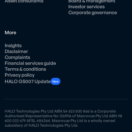
Asset consultants
Board & management
Investor services
Corporate governance
More
Insights
Disclaimer
Complaints
Financial services guide
Terms & conditions
Privacy policy
HALO GS007 Update
New
HALO Technologies Pty Ltd ABN 54 623 830 866 is a Corporate
Authorised Representative No 1261916 of Macrovue Pty Ltd ABN 98
600 022 679 AFSL 484264. Macrovue Pty Ltd is a wholly owned
subsidiary of HALO Technologies Pty Ltd.