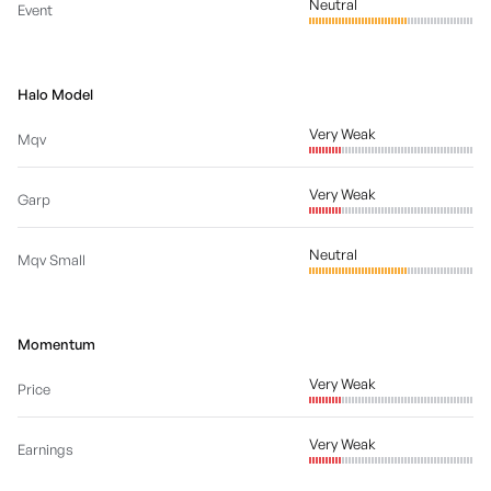
Neutral
Event
Halo Model
Very Weak
Mqv
Very Weak
Garp
Neutral
Mqv Small
Momentum
Very Weak
Price
Very Weak
Earnings