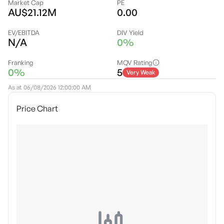
Market Cap
PE
AU$21.12M
0.00
EV/EBITDA
DIV Yield
N/A
0%
Franking
MQV Rating
0%
5
Very Weak
As at
06/08/2026 12:00:00 AM
Price Chart