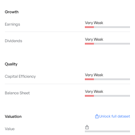
Growth
Very Weak
Earnings
Very Weak
Dividends
Quality
Very Weak
Capital Efficiency
Very Weak
Balance Sheet
Valuation
Unlock full dataset
Value