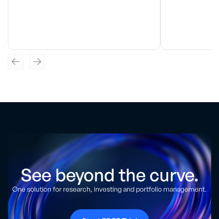
See beyond the curve.
One solution for research, investing and portfolio management.