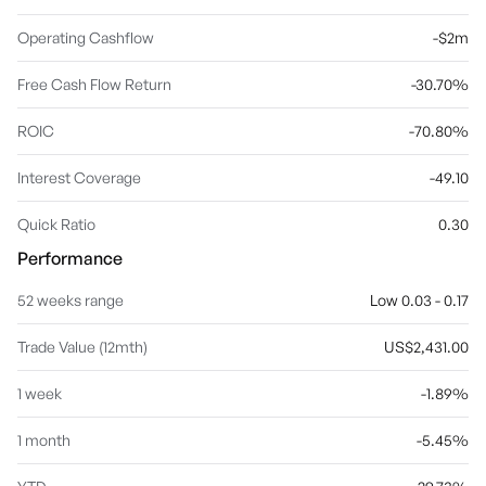
Operating Cashflow
-$2m
Free Cash Flow Return
-30.70%
ROIC
-70.80%
Interest Coverage
-49.10
Quick Ratio
0.30
Performance
52 weeks range
Low 0.03 - 0.17
Trade Value (12mth)
US$2,431.00
1 week
-1.89%
1 month
-5.45%