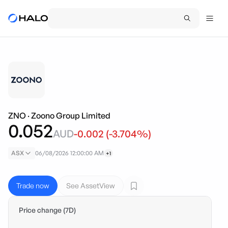
ZNO
·
Zoono Group Limited
0.052
AUD
-0.002
(
-3.704
%)
ASX
06/08/2026 12:00:00 AM
+1
Trade now
See AssetView
Price change (7D)