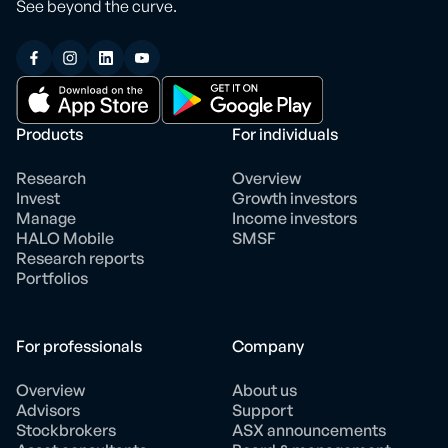
See beyond the curve.
Products
For individuals
Research
Overview
Invest
Growth investors
Manage
Income investors
HALO Mobile
SMSF
Research reports
Portfolios
For professionals
Company
Overview
About us
Advisors
Support
Stockbrokers
ASX announcements