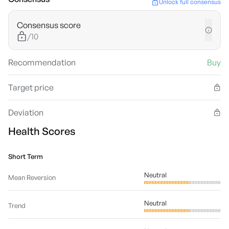
Unlock full consensus
Consensus score
/10
Recommendation
Buy
Target price
Deviation
Health Scores
Short Term
Neutral
Mean Reversion
Neutral
Trend