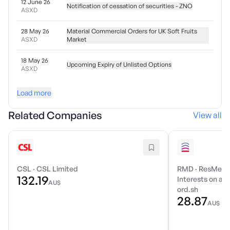
12 June 26
Notification of cessation of securities - ZNO
ASXD
28 May 26
Material Commercial Orders for UK Soft Fruits
ASXD
Market
18 May 26
Upcoming Expiry of Unlisted Options
ASXD
Load more
Related Companies
View all
CSL
·
CSL Limited
RMD
·
ResMed I
132.19
Interests on a r
AU$
ord.sh
28.87
AU$