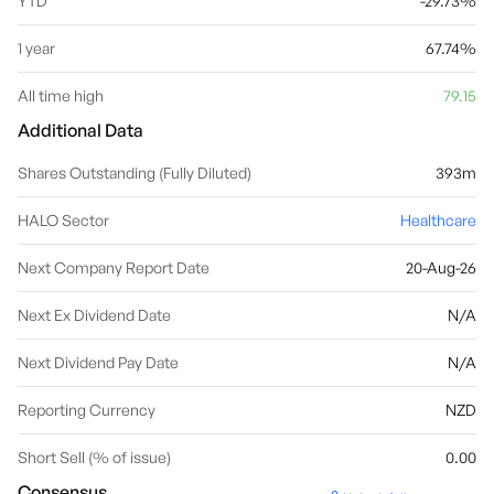
YTD
-29.73%
1 year
67.74%
All time high
79.15
Additional Data
Shares Outstanding (Fully Diluted)
393m
HALO Sector
Healthcare
Next Company Report Date
20-Aug-26
Next Ex Dividend Date
N/A
Next Dividend Pay Date
N/A
Reporting Currency
NZD
Short Sell (% of issue)
0.00
Consensus