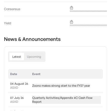
Consensus
Yield
News & Announcements
Latest
Upcoming
Date
Event
04 August 26
Zoono makes strong start to the FY27 year
ASXD
07 July 26
Quarterly Activities/Appendix 4C Cash Flow
ASXD
Report