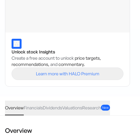
Unlock stock Insights
Create a free account to unlock
price targets,
recommendations,
and
commentary.
Learn more with HALO Premium
ZNO
·
ASX
AUD
-0.002
(
-3.70
%)
0.052
Overview
Financials
Dividends
Valuations
Research
New
Overview