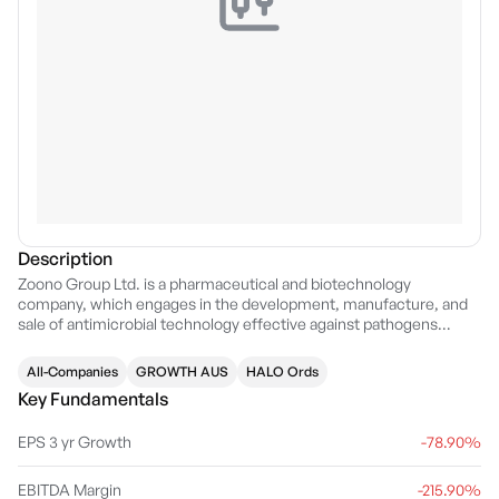
Description
Zoono Group Ltd. is a pharmaceutical and biotechnology
company, which engages in the development, manufacture, and
sale of antimicrobial technology effective against pathogens
including bacteria, viruses, mould, algae, and fungi. The firm
operates through the following geographical segments:
All-Companies
GROWTH AUS
HALO Ords
Australasia, Asia, US, India, UK, and Europe. Its products include
Key Fundamentals
hand sanitiser, textile applicator, mould remediation, and surface
sanitiser. The company was founded by Paul Hyslop in 2007 and is
EPS 3 yr Growth
-78.90%
headquartered in Auckland, New Zealand.
EBITDA Margin
-215.90%