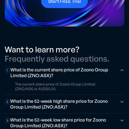
Start FREE Trial
Want to learn more?
Frequently asked questions.
What is the current share price of Zoono Group
1
Limited (ZNO:ASX)?
The current share price of Zoono Group Limited
(ZNO:ASX) is AUD$0.05.
What is the 52-week high share price for Zoono
2
Group Limited (ZNO:ASX)?
What is the 52-week low share price for Zoono
3
Group Limited (ZNO:ASX)?