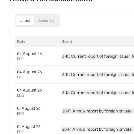
Latest
Upcoming
Date
Event
04 August 26
6-K: Current report of foreign issuer
EDG
04 August 26
6-K: Current report of foreign issuer
EDG
04 August 26
6-K: Current report of foreign issuer
EDG
01 August 26
20-F: Annual report by foreign priva
EDG
01 August 26
20-F: Annual report by foreign priva
EDG