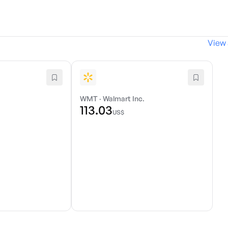
View 
WMT
·
Walmart Inc.
113.03
US$