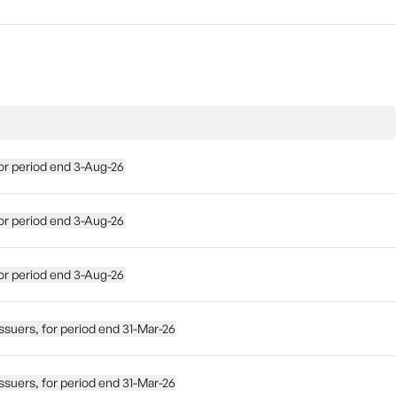
, for period end 3-Aug-26
, for period end 3-Aug-26
, for period end 3-Aug-26
te issuers, for period end 31-Mar-26
te issuers, for period end 31-Mar-26