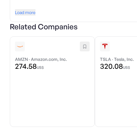
Load more
Related Companies
AMZN
·
Amazon.com, Inc.
TSLA
·
Tesla, Inc.
274.58
320.08
US$
US$