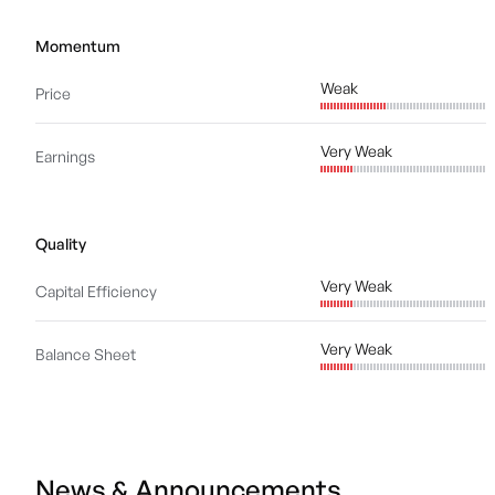
Momentum
Weak
Price
Very Weak
Earnings
Quality
Very Weak
Capital Efficiency
Very Weak
Balance Sheet
News & Announcements