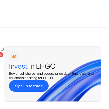
g
k
Invest in
EHGO
Buy or sell shares, and access price data, financials, and
advanced charting for
EHGO
.
Sign up to trade