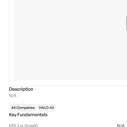
Description
N/A
All-Companies
HALO All
Key Fundamentals
EPS 3 yr Growth
N/A