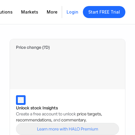
utions
Markets
More
Login
Start FREE Trial
Price change (7D)
Unlock stock Insights
Create a free account to unlock
price targets,
recommendations,
and
commentary.
Learn more with HALO Premium