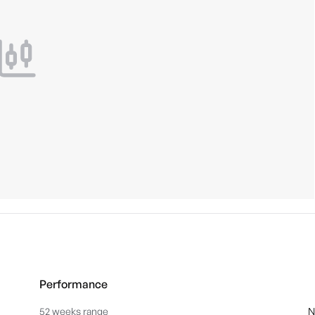
Performance
52 weeks range
N