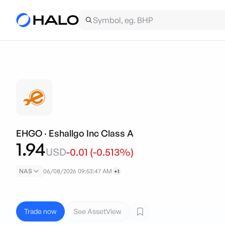
EHGO
·
Eshallgo Inc Class A
1.94
USD
-0.01
(
-0.513
%)
NAS
06/08/2026 09:53:47 AM
+1
Trade now
See AssetView