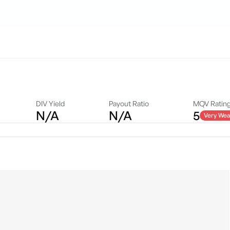
DIV Yield
Payout Ratio
MQV Ratin
N/A
N/A
5
Very Wea