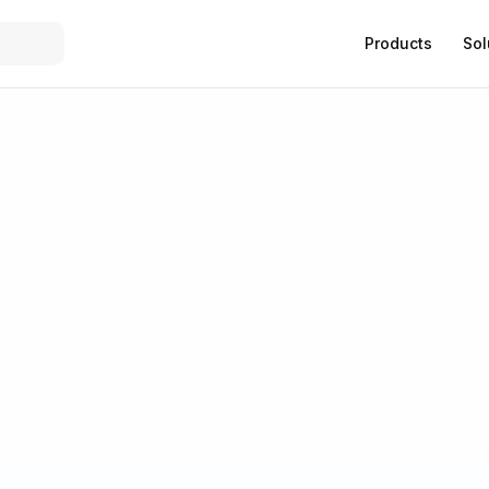
Products
Sol