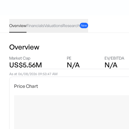
EHGO
·
NAS
USD
-0.01
(
-0.51
%)
1.94
Overview
Financials
Valuations
Research
New
Overview
Market Cap
PE
EV/EBITDA
US$5.56M
N/A
N/A
As at
06/08/2026 09:53:47 AM
Price Chart