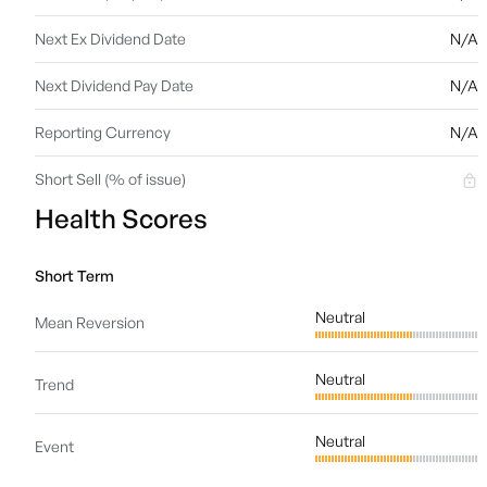
Next Ex Dividend Date
N/A
Next Dividend Pay Date
N/A
Reporting Currency
N/A
Short Sell (% of issue)
Health Scores
Short Term
Neutral
Mean Reversion
Neutral
Trend
Neutral
Event