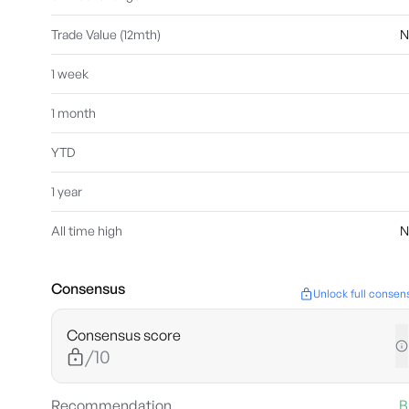
Trade Value (12mth)
N
1 week
1 month
YTD
1 year
All time high
N
Consensus
Unlock full consen
Consensus score
/10
Recommendation
B