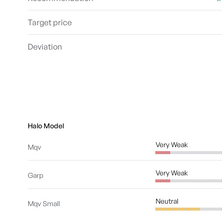
Target price
Deviation
Halo Model
Very Weak
Mqv
Very Weak
Garp
Neutral
Mqv Small