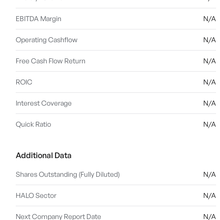
EBITDA Margin
N/A
Operating Cashflow
N/A
Free Cash Flow Return
N/A
ROIC
N/A
Interest Coverage
N/A
Quick Ratio
N/A
Additional Data
Shares Outstanding (Fully Diluted)
N/A
HALO Sector
N/A
Next Company Report Date
N/A