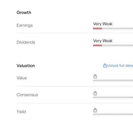
Growth
Very Weak
Earnings
Very Weak
Dividends
Valuation
Unlock full data
Value
Consensus
Yield