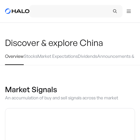
Discover & explore
China
Overview
Stocks
Market Expectations
Dividends
Announcements & Ev
Market Signals
An accumulation of buy and sell signals across the market