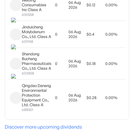
Welding
06 Aug
Final
Consumables
0
$0.12
0.00%
2026
divi
Inc Class A
600558
Jinduicheng
Molybdenum
06 Aug
Year
0
$0.4
0.00%
Co., Ltd. Class A
2026
pay
601958
Shandong
Buchang
06 Aug
Final
Pharmaceuticals
0
$0.18
0.00%
2026
divi
Co., Ltd. Class A
603858
Qingdao Daneng
Environmental
Protection
06 Aug
Year
0
$0.28
0.00%
Equipment Co.,
2026
pay
Ltd. Class A
688501
Discover more upcoming dividends