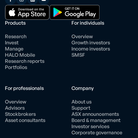
Products
For individuals
Research
Overview
Invest
Growth investors
Manage
Income investors
HALO Mobile
SMSF
Research reports
Portfolios
For professionals
Company
Overview
About us
Advisors
Support
Stockbrokers
ASX announcements
Asset consultants
Board & management
Investor services
Corporate governance