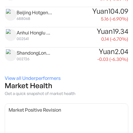
Yuan
104.09
Beijing Hotgen Biotech Co. Ltd. Class A
5.16
(
-6.90
%)
688068
Yuan
19.34
Anhui Honglu Steel Construction (Group) Co., Ltd Class A
0.14
(
-6.70
%)
002541
Yuan
2.04
ShandongLongda Meishi Co., Ltd Class A
-0.03
(
-6.30
%)
002726
View all Underperformers
Market Health
Get a quick snapshot of market health
Market Positive Revision