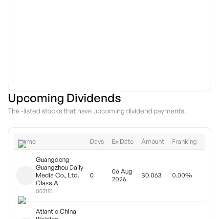
Upcoming Dividends
The -listed stocks that have upcoming dividend payments.
Name
Days
Ex Date
Amount
Franking
Type
Guangdong
Guangzhou Daily
06 Aug
Year
Media Co., Ltd.
0
$0.063
0.00%
2026
pay
Class A
002181
Atlantic China