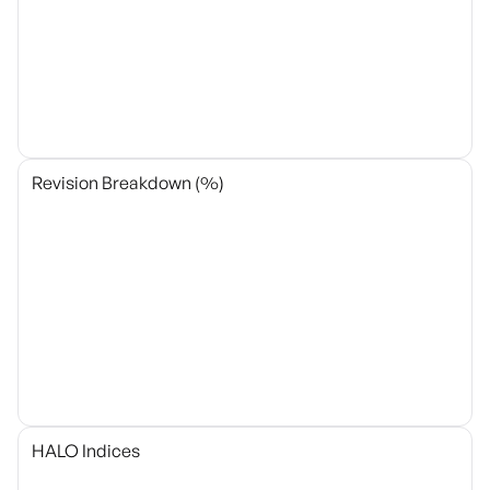
Revision Breakdown (%)
HALO Indices