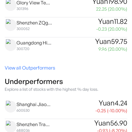
Yuan
198.90
Glory View Technology Co., Ltd. Class A
22.25
(
20.00
%)
301396
Yuan
11.82
Shenzhen ZQgame Co., Ltd. Class A
-0.23
(
20.00
%)
300052
Yuan
59.75
Guangdong High Dream Intellectualized Machinery Co., Ltd. Class A
9.96
(
20.00
%)
300720
View all Outperformers
Underperformers
Explore a list of stocks with the highest % day loss.
Yuan
4.24
Shanghai Jiaoda Onlly Co., Ltd. Class A
-0.25
(
-10.00
%)
600530
Yuan
56.90
Shenzhen Transsion Holdings Co., Ltd. Class A
-0.93
(
-8.20
%)
688036