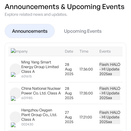
Announcements & Upcoming Events
Explore related news and updates.
Announcements
Upcoming Events
Company
Date
Time
Events
Ming Yang Smart
28
Flash: HALO
Energy Group Limited
Aug
17:36:00
- H1 Update
Class A
2025
2025
aa
601615
China National Nuclear
28
Flash: HALO
Power Co. Ltd. Class A
Aug
17:35:00
- H1 Update
2025
2025
aa
601985
Hangzhou Oxygen
27
Flash: HALO
Plant Group Co., Ltd.
Aug
17:21:00
- H1 Update
Class A
2025
2025
aa
002430