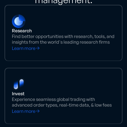
Research
Find better opportunities with research, tools, and
insights from the world's leading research firms
Learn more
Invest
Experience seamless global trading with
advanced order types, real-time data, & low fees
Learn more