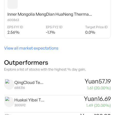
Inner Mongolia MengDian HuaNeng Therma...
600863
EPS FY1 1D
EPS FY2 1D
Target Price ID
2.56
%
-1.1
%
0.0
%
View all market expectations
Outperformers
Explore a list of stocks with the highest % day gain.
Yuan
57.19
QingCloud Technologies Corp Class A
1.61
(
20.00
%)
688316
Yuan
16.69
Huakai Yibai Technology Co., Ltd. Class A
1.49
(
20.00
%)
300592