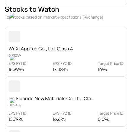
Stocks to Watch
Top stocks based on market expectations (%change)
WuXi AppTec Co., Ltd. Class A
603259
EPS FY1 1D
EPS FY2 1D
Target Price ID
15.99
%
17.48
%
16
%
Do-Fluoride New Materials Co. Ltd. Cla...
002407
EPS FY1 1D
EPS FY2 1D
Target Price ID
13.79
%
16.6
%
0.0
%