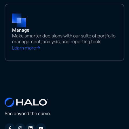
Manage
Make smarter decisions with our suite of portfolio
management, analysis, and reporting tools
Learn more
See beyond the curve.