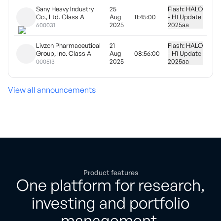
Sany Heavy Industry
25
Flash: HALO
Co., Ltd. Class A
Aug
11:45:00
- H1 Update
2025
2025
aa
600031
Livzon Pharmaceutical
21
Flash: HALO
Group, Inc. Class A
Aug
08:56:00
- H1 Update
2025
2025
aa
000513
View all announcements
Product features
One platform for research,
investing and portfolio
management.