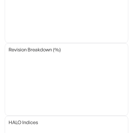
Revision Breakdown (%)
HALO Indices