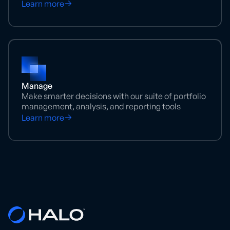
Learn more
Manage
Make smarter decisions with our suite of portfolio
management, analysis, and reporting tools
Learn more