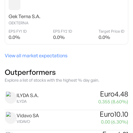
Gek Terna S.A.
GEKTERNA
EPS FY1 1D
EPS FY2 1D
Target Price ID
0.0
%
0.0
%
0.0
%
View all market expectations
Outperformers
Explore a list of stocks with the highest % day gain.
Euro
4.48
ILYDA S.A.
0.355
(
8.60
%)
ILYDA
Euro
10.10
Vidavo SA
0.00
(
6.30
%)
VIDAVO