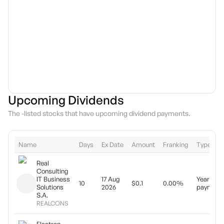
Upcoming Dividends
The -listed stocks that have upcoming dividend payments.
Name
Days
Ex Date
Amount
Franking
Type
Real
Consulting
IT Business
17 Aug
Yearly
10
$0.1
0.00%
Solutions
2026
payment
S.A.
REALCONS