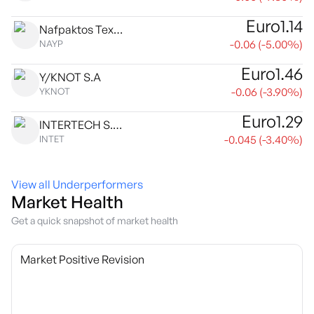
Euro
1.14
Nafpaktos Textile Industry SA
-0.06
(
-5.00
%)
NAYP
Euro
1.46
Y/KNOT S.A
-0.06
(
-3.90
%)
YKNOT
Euro
1.29
INTERTECH S.A. INTERNATIONAL TECHNOLOGIES
-0.045
(
-3.40
%)
INTET
View all Underperformers
Market Health
Get a quick snapshot of market health
Market Positive Revision