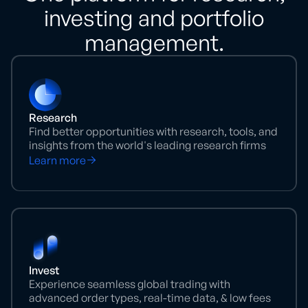
investing and portfolio
management.
Research
Find better opportunities with research, tools, and
insights from the world's leading research firms
Learn more
Invest
Experience seamless global trading with
advanced order types, real-time data, & low fees