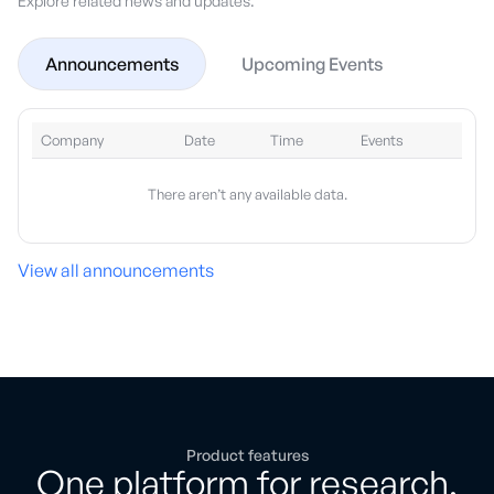
Explore related news and updates.
Announcements
Upcoming Events
Company
Date
Time
Events
There aren’t any available data.
View all announcements
Product features
One platform for research,