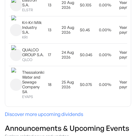
Elastron
20 Aug
Yearly
S.A.
13
$0.105
0.00%
2026
payment
ELSTR
Kri-Kri Milk
Industry
20 Aug
Yearly
13
$0.45
0.00%
S.A.
2026
payment
KRI
QUALCO
24 Aug
Yearly
GROUP S.A.
17
$0.045
0.00%
2026
payment
QLCO
Thessaloniki
Water and
Sewage
25 Aug
Yearly
18
$0.075
0.00%
Company
2026
payment
SA
EYAPS
Discover more upcoming dividends
Announcements & Upcoming Events