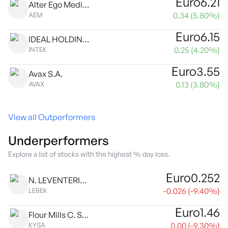
Euro
6.21
Alter Ego Media S.A.
0.34
(
5.80
%)
AEM
Euro
6.15
IDEAL HOLDINGS S.A.
0.25
(
4.20
%)
INTEK
Euro
3.55
Avax S.A.
0.13
(
3.80
%)
AVAX
View all Outperformers
Underperformers
Explore a list of stocks with the highest % day loss.
Euro
0.252
N. LEVENTERIS S.A.
-0.026
(
-9.40
%)
LEBEK
Euro
1.46
Flour Mills C. Sarantopoulos SA
0.00
(
-9.30
%)
KYSA