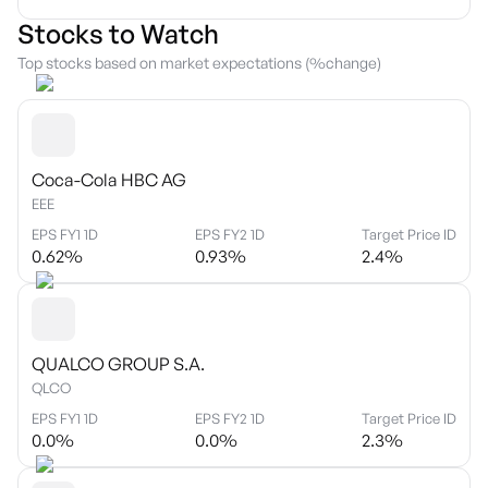
Stocks to Watch
Top stocks based on market expectations (%change)
Coca-Cola HBC AG
EEE
EPS FY1 1D
EPS FY2 1D
Target Price ID
0.62
%
0.93
%
2.4
%
QUALCO GROUP S.A.
QLCO
EPS FY1 1D
EPS FY2 1D
Target Price ID
0.0
%
0.0
%
2.3
%