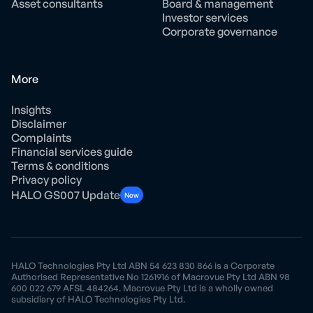
Asset consultants
Board & management
Investor services
Corporate governance
More
Insights
Disclaimer
Complaints
Financial services guide
Terms & conditions
Privacy policy
HALO GS007 Update
New
HALO Technologies Pty Ltd ABN 54 623 830 866 is a Corporate
Authorised Representative No 1261916 of Macrovue Pty Ltd ABN 98
600 022 679 AFSL 484264. Macrovue Pty Ltd is a wholly owned
subsidiary of HALO Technologies Pty Ltd.