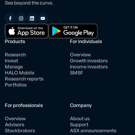
See beyond the curve.
Products
For individuals
Research
Overview
Invest
Growth investors
Manage
Income investors
HALO Mobile
SMSF
Research reports
Portfolios
For professionals
Company
Overview
About us
Advisors
Support
Stockbrokers
ASX announcements