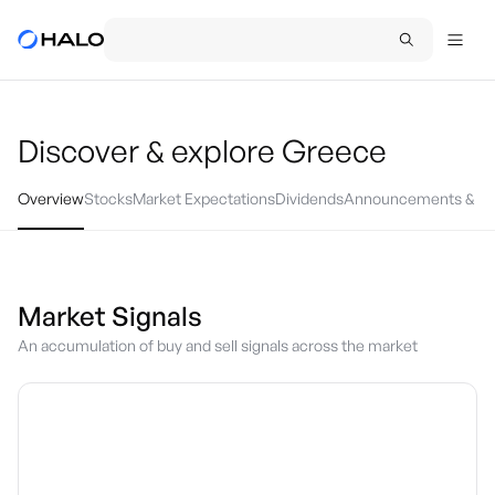
Discover & explore
Greece
Overview
Stocks
Market Expectations
Dividends
Announcements & Ev
Market Signals
An accumulation of buy and sell signals across the market