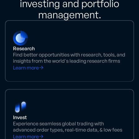
investing and portfolio
management.
Research
Find better opportunities with research, tools, and
insights from the world's leading research firms
Learn more
Invest
Experience seamless global trading with
advanced order types, real-time data, & low fees
Learn more