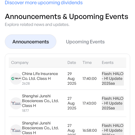
Discover more upcoming dividends
Announcements & Upcoming Events
Explore related news and updates.
Announcements
Upcoming Events
Company
Date
Time
Events
China Life Insurance
29
Flash: HALO
Co. Ltd. Class H
Aug
17:40:00
- H1 Update
2025
2025
aa
2628
Shanghai Junshi
27
Flash: HALO
Biosciences Co., Ltd.
Aug
17:43:00
- H1 Update
Class H
2025
2025
aa
1877
Shanghai Junshi
27
Flash: HALO
Biosciences Co., Ltd.
Aug
16:58:00
- H1 Update
Class H