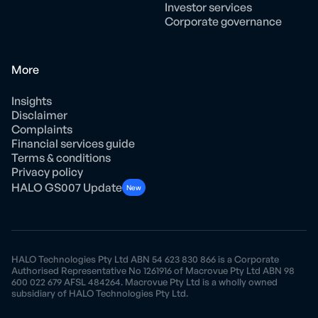
Investor services
Corporate governance
More
Insights
Disclaimer
Complaints
Financial services guide
Terms & conditions
Privacy policy
HALO GS007 Update
New
HALO Technologies Pty Ltd ABN 54 623 830 866 is a Corporate
Authorised Representative No 1261916 of Macrovue Pty Ltd ABN 98
600 022 679 AFSL 484264. Macrovue Pty Ltd is a wholly owned
subsidiary of HALO Technologies Pty Ltd.