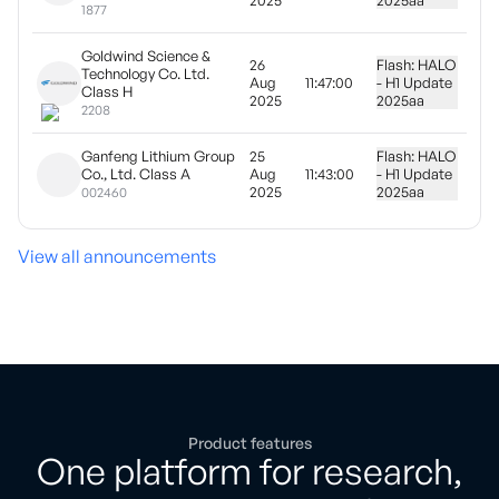
2025
2025
aa
1877
Goldwind Science &
26
Flash: HALO
Technology Co. Ltd.
Aug
11:47:00
- H1 Update
Class H
2025
2025
aa
2208
Ganfeng Lithium Group
25
Flash: HALO
Co., Ltd. Class A
Aug
11:43:00
- H1 Update
2025
2025
aa
002460
View all announcements
Product features
One platform for research,