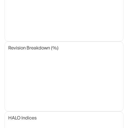
Revision Breakdown (%)
HALO Indices