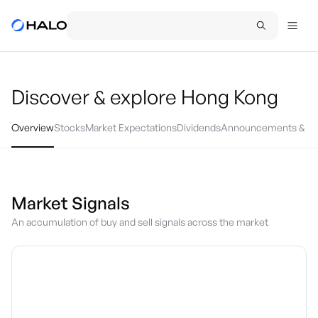
Discover & explore
Hong Kong
Overview
Stocks
Market Expectations
Dividends
Announcements & Ev
Market Signals
An accumulation of buy and sell signals across the market