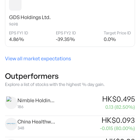
GDS Holdings Ltd.
9698
EPS FY1 1D
EPS FY2 1D
Target Price ID
4.86
%
-39.35
%
0.0
%
View all market expectations
Outperformers
Explore a list of stocks with the highest % day gain.
HK$
0.495
Nimble Holdings Company Limited
0.13
(
82.50
%)
186
HK$
0.093
China Healthwise Holdings Ltd.
-0.015
(
80.00
%)
348