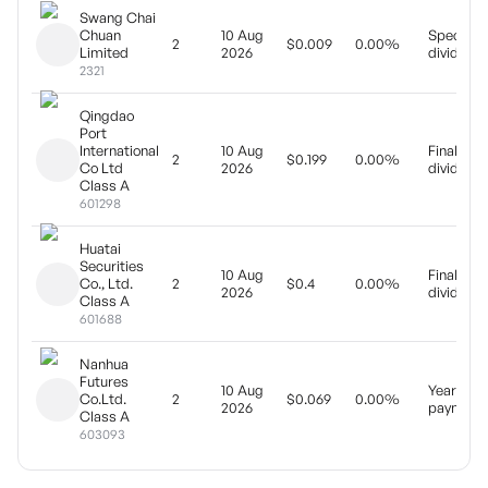
Swang Chai
Chuan
10 Aug
Special
2
$0.009
0.00%
Limited
2026
dividend
2321
Qingdao
Port
International
10 Aug
Final
2
$0.199
0.00%
Co Ltd
2026
dividend
Class A
601298
Huatai
Securities
10 Aug
Final
Co., Ltd.
2
$0.4
0.00%
2026
dividend
Class A
601688
Nanhua
Futures
10 Aug
Yearly
Co.Ltd.
2
$0.069
0.00%
2026
payment
Class A
603093