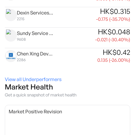
HK$
0.315
Dexin Services Group Ltd.
-0.175
(
-35.70
%)
2215
HK$
0.048
Sundy Service Group Co. Ltd
-0.021
(
-30.40
%)
9608
HK$
0.42
Chen Xing Development Holdings Limited
0.135
(
-26.00
%)
2286
View all Underperformers
Market Health
Get a quick snapshot of market health
Market Positive Revision