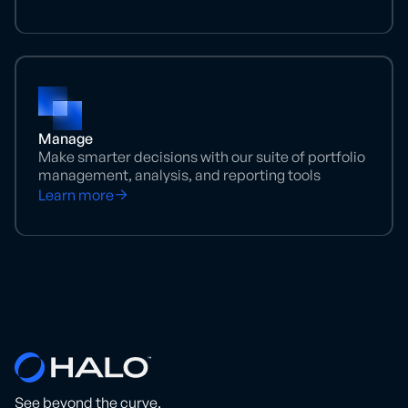
Manage
Make smarter decisions with our suite of portfolio
management, analysis, and reporting tools
Learn more
See beyond the curve.