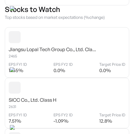
Stocks to Watch
Top stocks based on market expectations (%change)
Jiangsu Lopal Tech Group Co., Ltd. Cla...
2465
EPS FY1 1D
EPS FY2 1D
Target Price ID
11.55
%
0.0
%
0.0
%
SICC Co., Ltd. Class H
2631
EPS FY1 1D
EPS FY2 1D
Target Price ID
7.51
%
-1.09
%
12.8
%