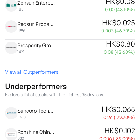
HK$
0.08
Zensun Enterprises Limited
0.00
(
48.10
%)
185
HK$
0.025
Redsun Properties Group Ltd.
0.003
(
46.70
%)
1996
HK$
0.80
Prosperity Group International Limited
0.08
(
42.60
%)
1421
View all Outperformers
Underperformers
Explore a list of stocks with the highest % day loss.
HK$
0.065
Suncorp Technologies Limited
-0.26
(
-79.70
%)
1063
HK$
0.102
Ronshine China Holdings Ltd.
-0.006
(
-39.00
%)
3301