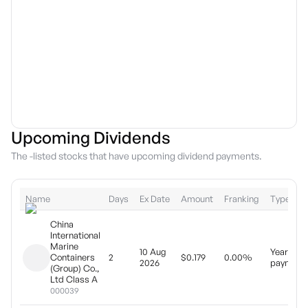
Upcoming Dividends
The -listed stocks that have upcoming dividend payments.
Name
Days
Ex Date
Amount
Franking
Type
China
International
Marine
10 Aug
Yearly
Containers
2
$0.179
0.00%
2026
payment
(Group) Co.,
Ltd Class A
000039