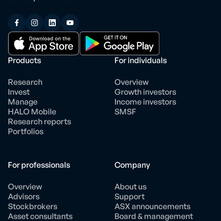
Products
For individuals
Research
Overview
Invest
Growth investors
Manage
Income investors
HALO Mobile
SMSF
Research reports
Portfolios
For professionals
Company
Overview
About us
Advisors
Support
Stockbrokers
ASX announcements
Asset consultants
Board & management