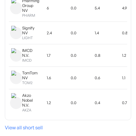
Pharming
Group
6
0.0
5.4
4.9
NV
PHARM
Signify
NV
2.4
0.0
1.4
0.8
LIGHT
IMCD
N.V.
1.7
0.0
0.8
1.2
IMCD
TomTom
NV
1.6
0.0
0.6
1.1
TOM2
Akzo
Nobel
1.2
0.0
0.4
0.7
N.V.
AKZA
View all short sell