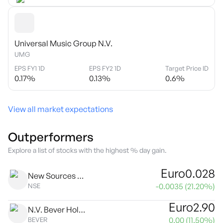
Universal Music Group N.V.
UMG
EPS FY1 1D
EPS FY2 1D
Target Price ID
0.17
%
0.13
%
0.6
%
View all market expectations
Outperformers
Explore a list of stocks with the highest % day gain.
Euro
0.028
New Sources Energy NV
-0.0035
(
21.20
%)
NSE
Euro
2.90
N.V. Bever Holding
0.00
(
11.50
%)
BEVER