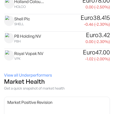
Euro
78.00
Holland Colours NV
0.00
(
-2.50
%)
HOLCO
Euro
38.415
Shell Plc
-0.46
(
-2.30
%)
SHELL
Euro
3.42
PB Holding NV
0.00
(
-2.30
%)
PBH
Euro
47.00
Royal Vopak NV
-1.02
(
-2.00
%)
VPK
View all Underperformers
Market Health
Get a quick snapshot of market health
Market Positive Revision