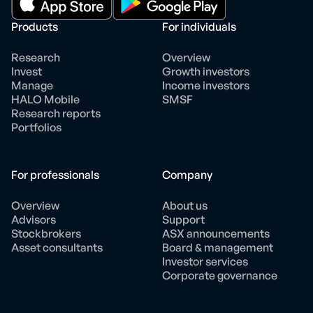
Products
For individuals
Research
Overview
Invest
Growth investors
Manage
Income investors
HALO Mobile
SMSF
Research reports
Portfolios
For professionals
Company
Overview
About us
Advisors
Support
Stockbrokers
ASX announcements
Asset consultants
Board & management
Investor services
Corporate governance