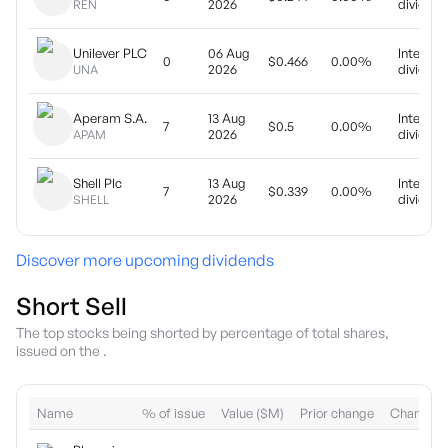
2026
dividend
REN
Unilever PLC
06 Aug
Interim
0
$0.466
0.00%
2026
dividend
UNA
Aperam S.A.
13 Aug
Interim
7
$0.5
0.00%
2026
dividend
APAM
Shell Plc
13 Aug
Interim
7
$0.339
0.00%
2026
dividend
SHELL
Discover more upcoming dividends
Short Sell
The top stocks being shorted by percentage of total shares,
issued on the .
Name
% of issue
Value ($M)
Prior change
Change (