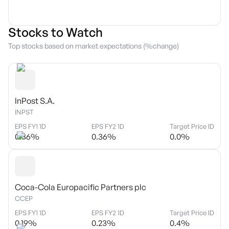
Stocks to Watch
Top stocks based on market expectations (%change)
InPost S.A.
INPST
EPS FY1 1D
EPS FY2 1D
Target Price ID
0.36
%
0.36
%
0.0
%
Coca-Cola Europacific Partners plc
CCEP
EPS FY1 1D
EPS FY2 1D
Target Price ID
0.19
%
0.23
%
0.4
%