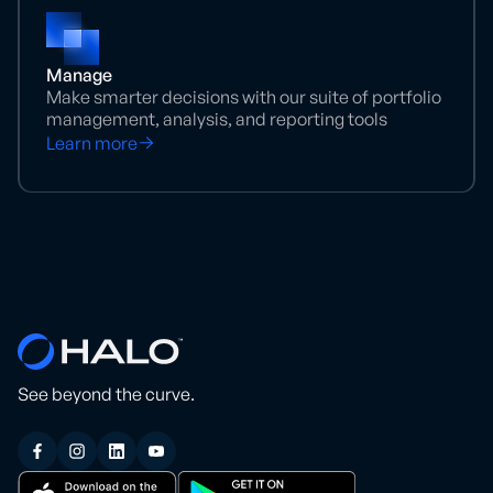
Manage
Make smarter decisions with our suite of portfolio
management, analysis, and reporting tools
Learn more
See beyond the curve.