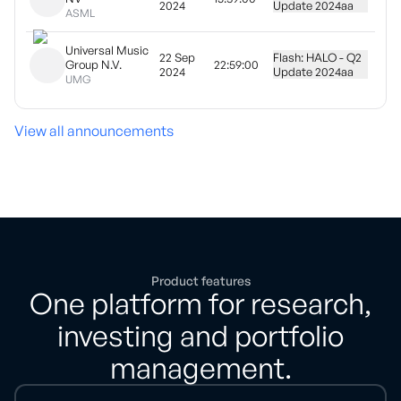
2024
Update 2024
aa
ASML
Universal Music
22 Sep
Flash: HALO - Q2
Group N.V.
22:59:00
2024
Update 2024
aa
UMG
View all announcements
Product features
One platform for research,
investing and portfolio
management.