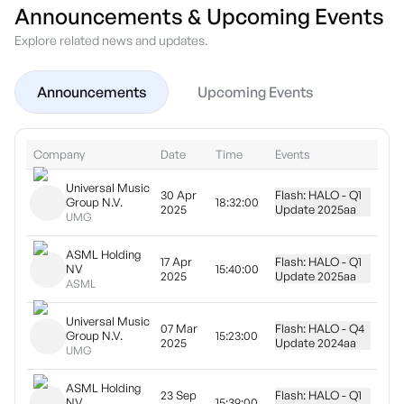
Announcements & Upcoming Events
Explore related news and updates.
Announcements
Upcoming Events
Company
Date
Time
Events
Universal Music
30 Apr
Flash: HALO - Q1
Group N.V.
18:32:00
2025
Update 2025
aa
UMG
ASML Holding
17 Apr
Flash: HALO - Q1
NV
15:40:00
2025
Update 2025
aa
ASML
Universal Music
07 Mar
Flash: HALO - Q4
Group N.V.
15:23:00
2025
Update 2024
aa
UMG
ASML Holding
23 Sep
Flash: HALO - Q1
NV
15:39:00