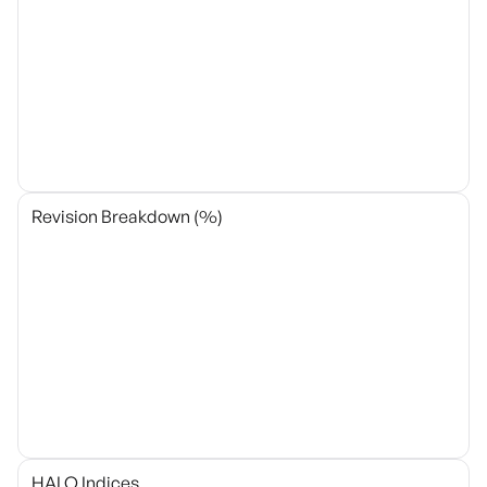
Revision Breakdown (%)
HALO Indices