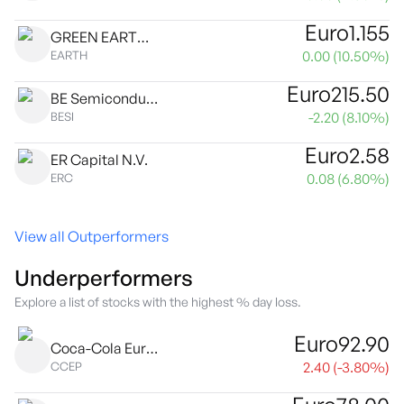
Euro
1.155
GREEN EARTH GROUP N.V.
0.00
(
10.50
%)
EARTH
Euro
215.50
BE Semiconductor Industries N.V.
-2.20
(
8.10
%)
BESI
Euro
2.58
ER Capital N.V.
0.08
(
6.80
%)
ERC
View all Outperformers
Underperformers
Explore a list of stocks with the highest % day loss.
Euro
92.90
Coca-Cola Europacific Partners plc
2.40
(
-3.80
%)
CCEP