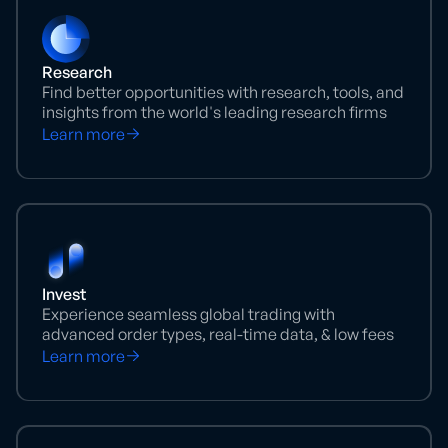
Research
Find better opportunities with research, tools, and
insights from the world's leading research firms
Learn more
Invest
Experience seamless global trading with
advanced order types, real-time data, & low fees
Learn more