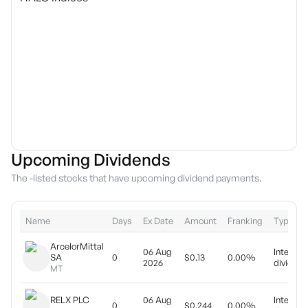
Upcoming Dividends
The -listed stocks that have upcoming dividend payments.
Name
Days
Ex Date
Amount
Franking
Type
ArcelorMittal
06 Aug
Interim
SA
0
$0.13
0.00%
2026
dividend
MT
RELX PLC
06 Aug
Interim
0
$0.244
0.00%