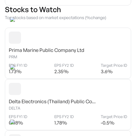
Stocks to Watch
Top stocks based on market expectations (%change)
Prima Marine Public Company Ltd
PRM
EPS FY1 1D
EPS FY2 1D
Target Price ID
1.73
%
2.35
%
3.6
%
Delta Electronics (Thailand) Public Co...
DELTA
EPS FY1 1D
EPS FY2 1D
Target Price ID
0.98
%
1.78
%
-0.5
%