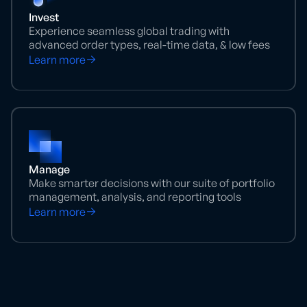
Invest
Experience seamless global trading with
advanced order types, real-time data, & low fees
Learn more
Manage
Make smarter decisions with our suite of portfolio
management, analysis, and reporting tools
Learn more