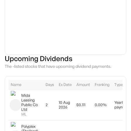
Upcoming Dividends
The -listed stocks that have upcoming dividend payments.
Name
Days
Ex Date
Amount
Franking
Type
Mida
Leasing
10 Aug
Yearly
Public Co
2
$0.111
0.00%
2026
payment
Ltd
ML
Polyplex