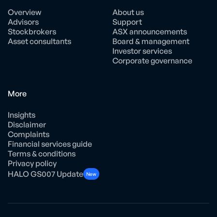
Overview
About us
Advisors
Support
Stockbrokers
ASX announcements
Asset consultants
Board & management
Investor services
Corporate governance
More
Insights
Disclaimer
Complaints
Financial services guide
Terms & conditions
Privacy policy
HALO GS007 Update
New