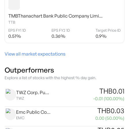
TMBThanachart Bank Public Company Limi...
TTB
EPS FY1 1D
EPS FY2 1D
Target Price ID
0.51
%
0.36
%
0.9
%
View all market expectations
Outperformers
Explore a list of stocks with the highest % day gain.
THB
0.01
TWZ Corp. Public Co. Ltd.
-0.01
(
100.00
%)
TWZ
THB
0.03
Emc Public Company Limited
0.00
(
50.00
%)
EMC