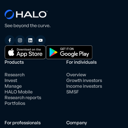
See beyond the curve.
Products
For individuals
Research
Overview
Invest
Growth investors
Manage
Income investors
HALO Mobile
SMSF
Research reports
Portfolios
For professionals
Company