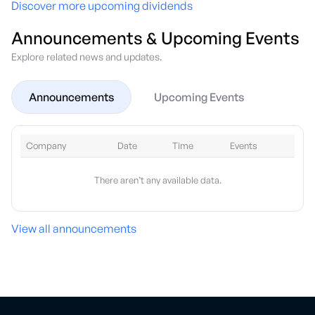
Discover more upcoming dividends
Announcements & Upcoming Events
Explore related news and updates.
Announcements
Upcoming Events
Company
Date
Time
Events
There aren’t any available data.
View all announcements