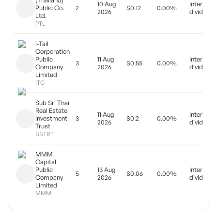
(Thailand)
10 Aug
Interim
Public Co.
2
$0.12
0.00%
2026
dividend
Ltd.
PTL
i-Tail
Corporation
Public
11 Aug
Interim
3
$0.55
0.00%
Company
2026
dividend
Limited
ITC
Sub Sri Thai
Real Estate
11 Aug
Interim
Investment
3
$0.2
0.00%
2026
dividend
Trust
SSTRT
MMM
Capital
Public
13 Aug
Interim
5
$0.06
0.00%
Company
2026
dividend
Limited
MMM