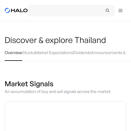
Discover & explore
Thailand
Overview
Stocks
Market Expectations
Dividends
Announcements & Ev
Market Signals
An accumulation of buy and sell signals across the market