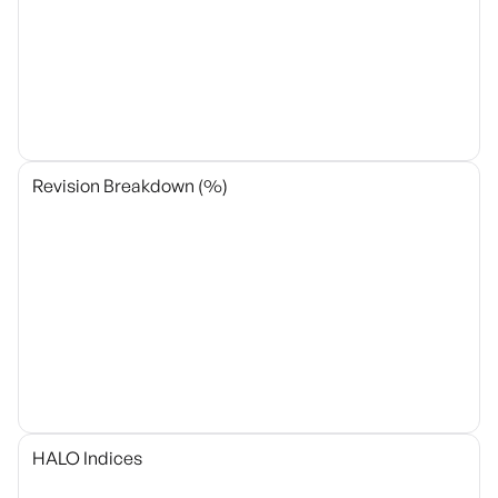
Revision Breakdown (%)
HALO Indices