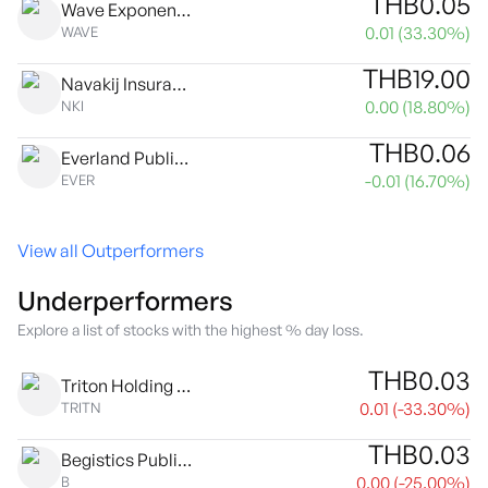
THB
0.05
Wave Exponential Public Company Limited
0.01
(
33.30
%)
WAVE
THB
19.00
Navakij Insurance Public Co., Ltd.
0.00
(
18.80
%)
NKI
THB
0.06
Everland Public Co. Ltd.
-0.01
(
16.70
%)
EVER
View all Outperformers
Underperformers
Explore a list of stocks with the highest % day loss.
THB
0.03
Triton Holding Public Co. Ltd.
0.01
(
-33.30
%)
TRITN
THB
0.03
Begistics Public Co. Ltd.
0.00
(
-25.00
%)
B