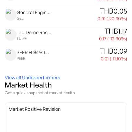
THB
0.05
General Engineering Public Co., Ltd.
0.01
(
-20.00
%)
GEL
THB
1.17
T.U. Dome Residential Complex Leasehold Property Fund
0.17
(
-12.30
%)
TU.PF
THB
0.09
PEER FOR YOU PUBLIC COMPANY LIMITED
0.01
(
-11.10
%)
PEER
View all Underperformers
Market Health
Get a quick snapshot of market health
Market Positive Revision