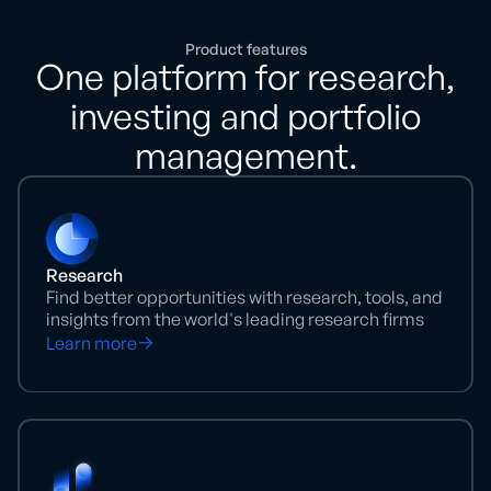
Product features
One platform for research,
investing and portfolio
management.
Research
Find better opportunities with research, tools, and
insights from the world's leading research firms
Learn more