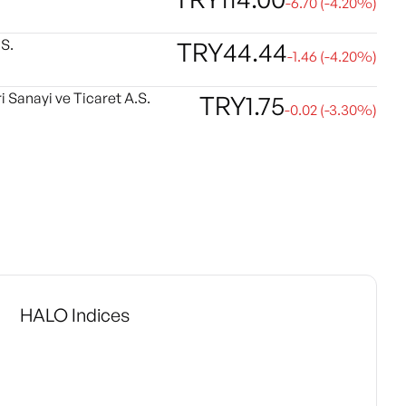
-6.70
(
-4.20
%)
S.
TRY
44.44
-1.46
(
-4.20
%)
i Sanayi ve Ticaret A.S.
TRY
1.75
-0.02
(
-3.30
%)
HALO Indices