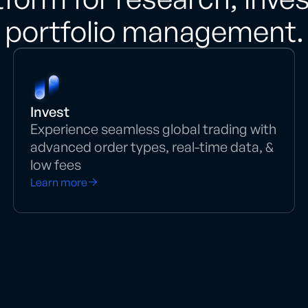
portfolio management.
Invest
Experience seamless global trading with
advanced order types, real-time data, &
low fees
Learn more