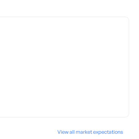
View all market expectations