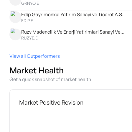
GRNYO.E
Edip Gayrimenkul Yatirim Sanayi ve Ticaret A.S.
EDIP.E
Ruzy Madencilik Ve Enerji Yatirimlari Sanayi Ve Ticaret A.S.
RUZYE.E
View all Outperformers
Market Health
Get a quick snapshot of market health
Market Positive Revision