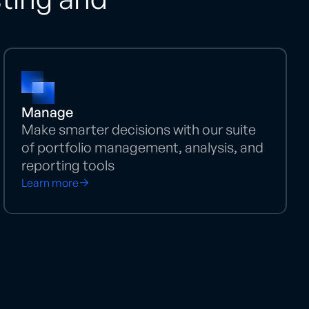
Manage
Make smarter decisions with our suite
of portfolio management, analysis, and
reporting tools
Learn more