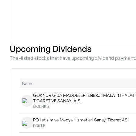
Upcoming Dividends
The -listed stocks that have upcoming dividend payment
Name
GOKNUR GIDA MADDELERI ENERJI IMALAT ITHALAT
TICARET VE SANAYI A.S.
GOKNR.E
PC Iletisim ve Medya Hizmetleri Sanayi Ticaret AS
PCILT.E