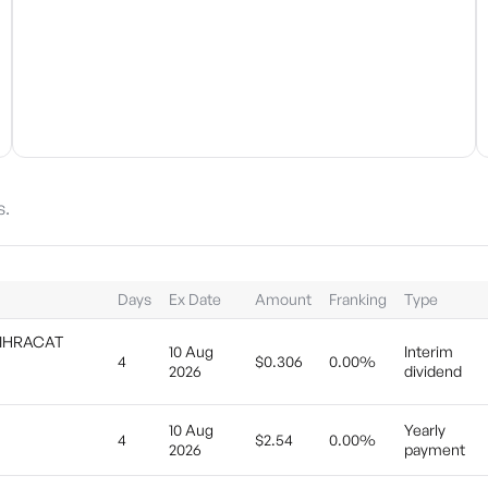
s.
Days
Ex Date
Amount
Franking
Type
 IHRACAT
10 Aug
Interim
4
$0.306
0.00%
2026
dividend
10 Aug
Yearly
4
$2.54
0.00%
2026
payment