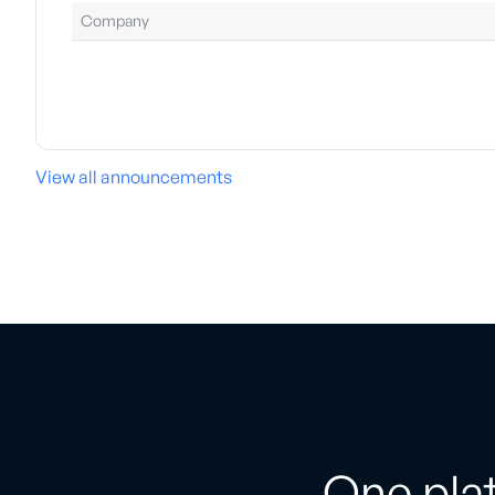
Company
View all announcements
One plat