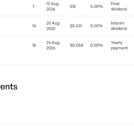
13 Aug
Final
7
$15
0.00%
2026
dividend
20 Aug
Interim
14
$0.031
0.00%
2026
dividend
24 Aug
Yearly
18
$0.058
0.00%
2026
payment
ents