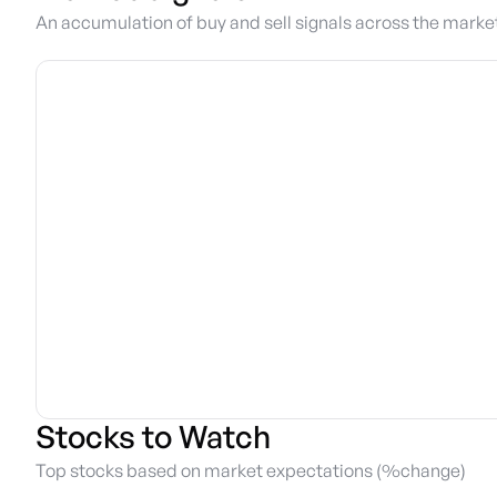
An accumulation of buy and sell signals across the marke
Stocks to Watch
Top stocks based on market expectations (%change)