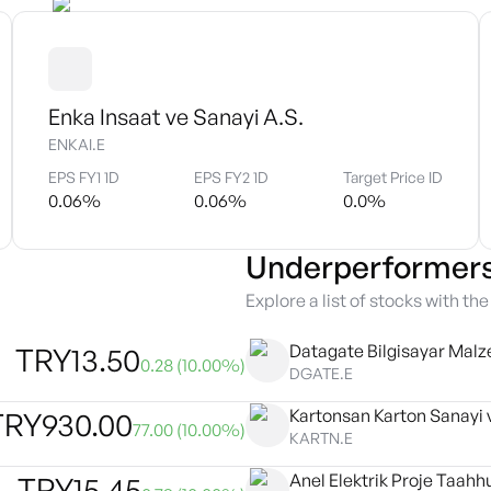
Enka Insaat ve Sanayi A.S.
ENKAI.E
EPS FY1 1D
EPS FY2 1D
Target Price ID
0.06
%
0.06
%
0.0
%
Underperformer
Explore a list of stocks with th
Datagate Bilgisayar Malz
TRY
13.50
0.28
(
10.00
%)
DGATE.E
TRY
930.00
77.00
(
10.00
%)
KARTN.E
Anel Elektrik Proje Taahhu
TRY
15.45