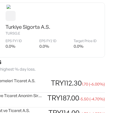
Turkiye Sigorta A.S.
TURSG.E
EPS FY1 1D
EPS FY2 1D
Target Price ID
0.0
%
0.0
%
0.0
%
s
e highest % day loss.
emeleri Ticaret A.S.
TRY
112.30
1.70
(
-6.00
%)
Kartonsan Karton Sanayi ve Ticaret Anonim Sirketi
TRY
187.00
-5.50
(
-4.70
%)
t ve Ticaret A.S.
TRY
114.00