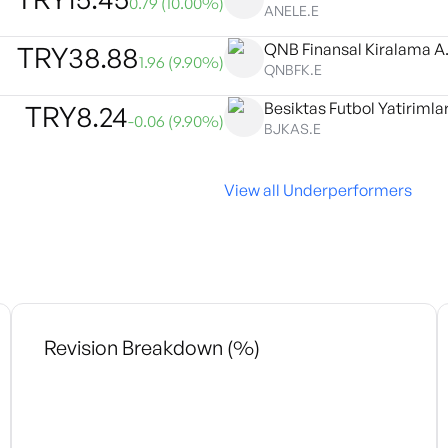
0.79
(
10.00
%)
ANELE.E
QNB Finansal Kiralama A.
TRY
38.88
1.96
(
9.90
%)
QNBFK.E
Besiktas Futbol Yatirimlar
TRY
8.24
-0.06
(
9.90
%)
BJKAS.E
View all Underperformers
Revision Breakdown (%)