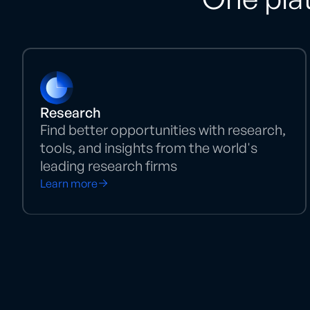
Research
Find better opportunities with research,
tools, and insights from the world's
leading research firms
Learn more