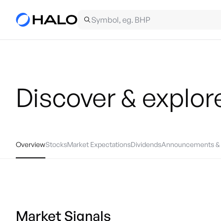
Discover & explor
Overview
Stocks
Market Expectations
Dividends
Announcements & 
Market Signals