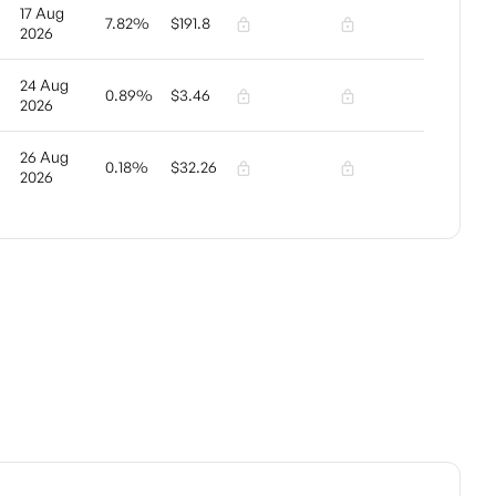
17 Aug
7.82%
$191.8
2026
24 Aug
0.89%
$3.46
2026
26 Aug
0.18%
$32.26
2026