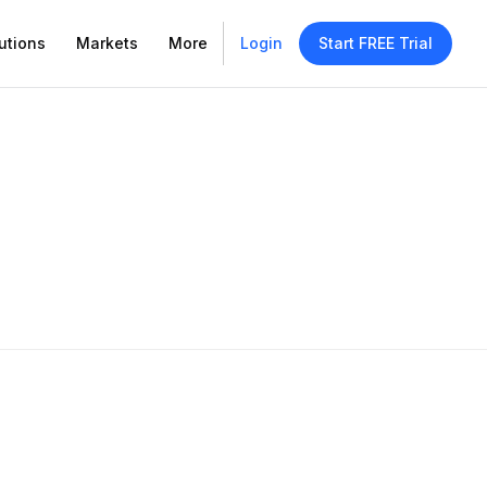
utions
Markets
More
Login
Start FREE Trial