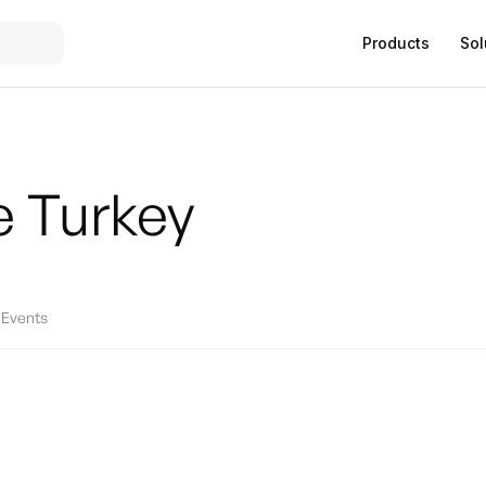
Products
Sol
e
Turkey
Events