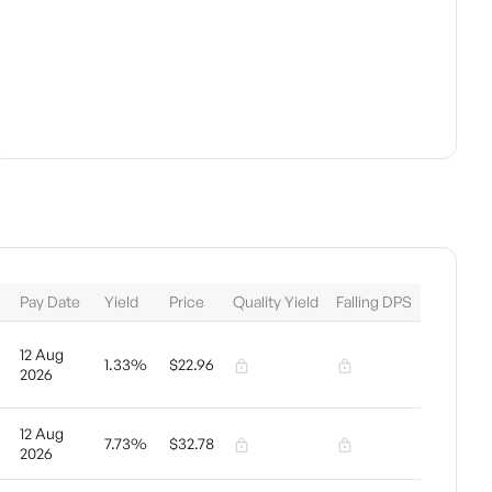
Pay Date
Yield
Price
Quality Yield
Falling DPS
12 Aug
1.33%
$22.96
2026
12 Aug
7.73%
$32.78
2026