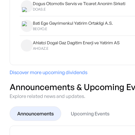
Dogus Otomotiv Servis ve Ticaret Anonim Sirketi
DOAS.E
Bati Ege Gayrimenkul Yatirim Ortakligi A.S.
BEGYO.E
Ahlatci Dogal Gaz Dagitim Enerji ve Yatirim AS
AHGAZ.E
Discover more upcoming dividends
Announcements & Upcoming Ev
Explore related news and updates.
Announcements
Upcoming Events