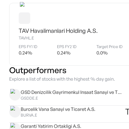
TAV Havalimanlari Holding A.S.
TAVHL.E
EPS FY1 1D
EPS FY2 1D
Target Price ID
0.24
%
0.24
%
0.0
%
Outperformers
Explore a list of stocks with the highest % day gain.
GSD Denizcilik Gayrimenkul Insaat Sanayi ve Ticaret AS
GSDDE.E
Burcelik Vana Sanayi ve Ticaret A.S.
BURVA.E
Garanti Yatirim Ortakligi A.S.