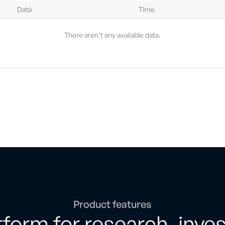
Date
Time
There aren’t any available data.
Product features
form for research, inve