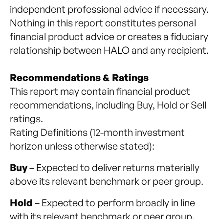
independent professional advice if necessary.
Nothing in this report constitutes personal
financial product advice or creates a fiduciary
relationship between HALO and any recipient.
Recommendations & Ratings
This report may contain financial product
recommendations, including Buy, Hold or Sell
ratings.
Rating Definitions (12-month investment
horizon unless otherwise stated):
Buy
– Expected to deliver returns materially
above its relevant benchmark or peer group.
Hold
– Expected to perform broadly in line
with its relevant benchmark or peer group.