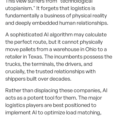
This view suffers from "technological
utopianism." It forgets that logistics is
fundamentally a business of physical reality
and deeply embedded human relationships.
A sophisticated AI algorithm may calculate
the perfect route, but it cannot physically
move pallets from a warehouse in Ohio to a
retailer in Texas. The incumbents possess the
trucks, the terminals, the drivers, and
crucially, the trusted relationships with
shippers built over decades.
Rather than displacing these companies, AI
acts as a potent tool for them. The major
logistics players are best positioned to
implement AI to optimize load matching,