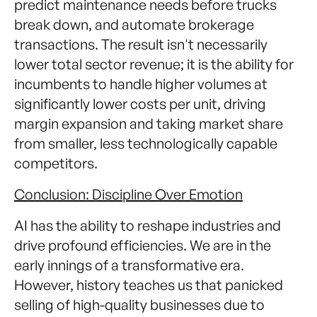
predict maintenance needs before trucks
break down, and automate brokerage
transactions. The result isn't necessarily
lower total sector revenue; it is the ability for
incumbents to handle higher volumes at
significantly lower costs per unit, driving
margin expansion and taking market share
from smaller, less technologically capable
competitors.
Conclusion: Discipline Over Emotion
AI has the ability to reshape industries and
drive profound efficiencies. We are in the
early innings of a transformative era.
However, history teaches us that panicked
selling of high-quality businesses due to