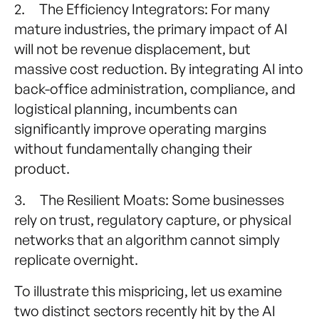
2. The Efficiency Integrators: For many
mature industries, the primary impact of AI
will not be revenue displacement, but
massive cost reduction. By integrating AI into
back-office administration, compliance, and
logistical planning, incumbents can
significantly improve operating margins
without fundamentally changing their
product.
3. The Resilient Moats: Some businesses
rely on trust, regulatory capture, or physical
networks that an algorithm cannot simply
replicate overnight.
To illustrate this mispricing, let us examine
two distinct sectors recently hit by the AI