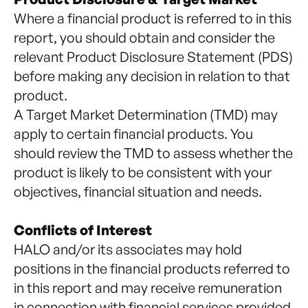
Where a financial product is referred to in this
report, you should obtain and consider the
relevant Product Disclosure Statement (PDS)
before making any decision in relation to that
product.
A Target Market Determination (TMD) may
apply to certain financial products. You
should review the TMD to assess whether the
product is likely to be consistent with your
objectives, financial situation and needs.
Conflicts of Interest
HALO and/or its associates may hold
positions in the financial products referred to
in this report and may receive remuneration
in connection with financial services provided.