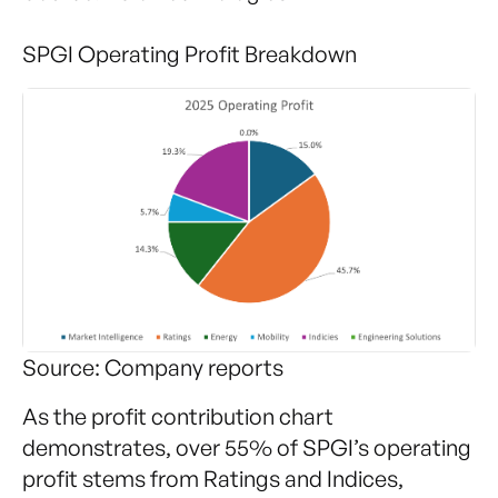
SPGI Operating Profit Breakdown
Source: Company reports
As the profit contribution chart
demonstrates, over 55% of SPGI’s operating
profit stems from Ratings and Indices,