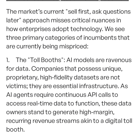
The market’s current "sell first, ask questions
later" approach misses critical nuances in
how enterprises adopt technology. We see
three primary categories of incumbents that
are currently being mispriced:
1. The "Toll Booths": AI models are ravenous
for data. Companies that possess unique,
proprietary, high-fidelity datasets are not
victims; they are essential infrastructure. As
AI agents require continuous API calls to
access real-time data to function, these data
owners stand to generate high-margin,
recurring revenue streams akin to a digital toll
booth.