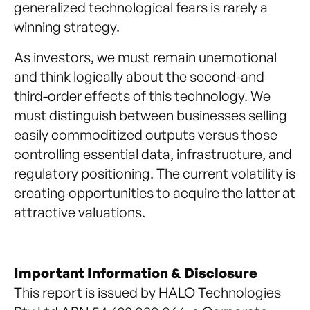
generalized technological fears is rarely a
winning strategy.
As investors, we must remain unemotional
and think logically about the second-and
third-order effects of this technology. We
must distinguish between businesses selling
easily commoditized outputs versus those
controlling essential data, infrastructure, and
regulatory positioning. The current volatility is
creating opportunities to acquire the latter at
attractive valuations.
Important Information & Disclosure
This report is issued by HALO Technologies