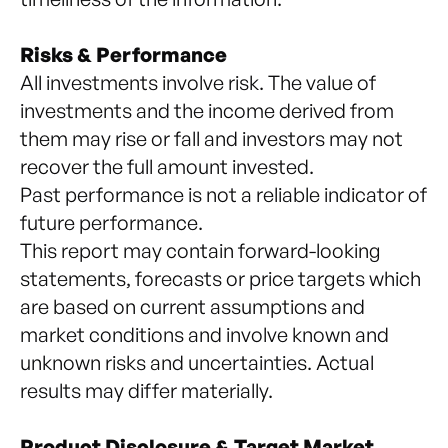
Risks & Performance
All investments involve risk. The value of
investments and the income derived from
them may rise or fall and investors may not
recover the full amount invested.
Past performance is not a reliable indicator of
future performance.
This report may contain forward-looking
statements, forecasts or price targets which
are based on current assumptions and
market conditions and involve known and
unknown risks and uncertainties. Actual
results may differ materially.
Product Disclosure & Target Market