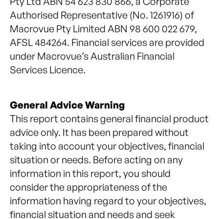
Pty Ltd ABN 54 623 830 866, a Corporate
Authorised Representative (No. 1261916) of
Macrovue Pty Limited ABN 98 600 022 679,
AFSL 484264. Financial services are provided
under Macrovue’s Australian Financial
Services Licence.
General Advice Warning
This report contains general financial product
advice only. It has been prepared without
taking into account your objectives, financial
situation or needs. Before acting on any
information in this report, you should
consider the appropriateness of the
information having regard to your objectives,
financial situation and needs and seek