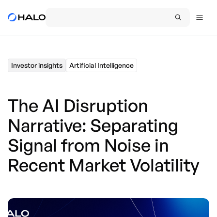
Investor insights
Artificial Intelligence
The AI Disruption
Narrative: Separating
Signal from Noise in
Recent Market Volatility