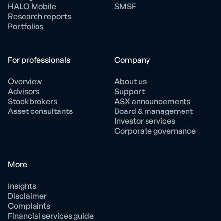
HALO Mobile
SMSF
Research reports
Portfolios
For professionals
Company
Overview
About us
Advisors
Support
Stockbrokers
ASX announcements
Asset consultants
Board & management
Investor services
Corporate governance
More
Insights
Disclaimer
Complaints
Financial services guide