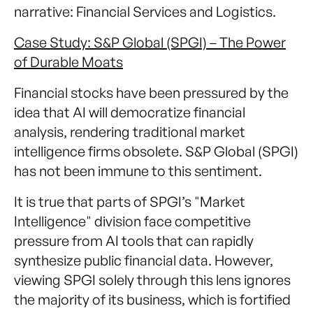
narrative: Financial Services and Logistics.
Case Study: S&P Global (SPGI) – The Power
of Durable Moats
Financial stocks have been pressured by the
idea that AI will democratize financial
analysis, rendering traditional market
intelligence firms obsolete. S&P Global (SPGI)
has not been immune to this sentiment.
It is true that parts of SPGI’s "Market
Intelligence" division face competitive
pressure from AI tools that can rapidly
synthesize public financial data. However,
viewing SPGI solely through this lens ignores
the majority of its business, which is fortified