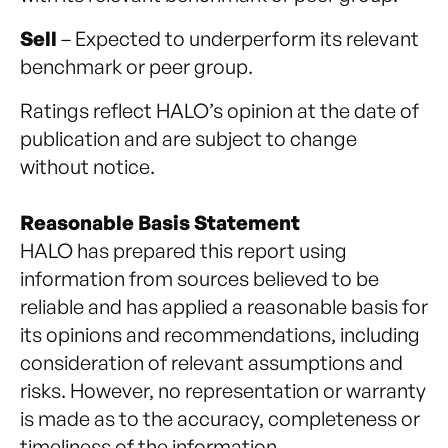
Sell
– Expected to underperform its relevant
benchmark or peer group.
Ratings reflect HALO’s opinion at the date of
publication and are subject to change
without notice.
Reasonable Basis Statement
HALO has prepared this report using
information from sources believed to be
reliable and has applied a reasonable basis for
its opinions and recommendations, including
consideration of relevant assumptions and
risks. However, no representation or warranty
is made as to the accuracy, completeness or
timeliness of the information.