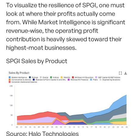
To visualize the resilience of SPGI, one must
look at where their profits actually come
from. While Market Intelligence is significant
revenue-wise, the operating profit
contribution is heavily skewed toward their
highest-moat businesses.
SPGI Sales by Product
Source: Halo Technologies