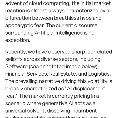
advent of cloud computing, the initial market
reaction is almost always characterized by a
bifurcation between breathless hype and
apocalyptic fear. The current discourse
surrounding Artificial Intelligence is no
exception.
Recently, we have observed sharp, correlated
selloffs across diverse sectors, including
Software (see annotated image below),
Financial Services, Real Estate, and Logistics.
The prevailing narrative driving this volatility is
broadly characterized as "AI displacement
fear." The market is currently pricing in a
scenario where generative AI acts as a
universal solvent, dissolving incumbent
business models, automating away service