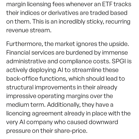
margin licensing fees whenever an ETF tracks
their indices or derivatives are traded based
on them. This is an incredibly sticky, recurring
revenue stream.
Furthermore, the market ignores the upside.
Financial services are burdened by immense
administrative and compliance costs. SPGI is
actively deploying AI to streamline these
back-office functions, which should lead to
structural improvements in their already
impressive operating margins over the
medium term. Additionally, they have a
licencing agreement already in place with the
very AI company who caused downward
pressure on their share-price.