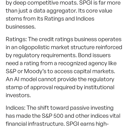
by deep competitive moats. SPGI is far more
than just a data aggregator. Its core value
stems from its Ratings and Indices
businesses.
Ratings: The credit ratings business operates
in an oligopolistic market structure reinforced
by regulatory requirements. Bond issuers
need a rating from a recognized agency like
S&P or Moody’s to access capital markets.
An AI model cannot provide the regulatory
stamp of approval required by institutional
investors.
Indices: The shift toward passive investing
has made the S&P 500 and other indices vital
financial infrastructure. SPGI earns high-