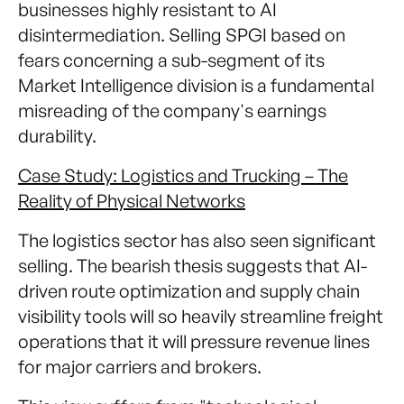
businesses highly resistant to AI
disintermediation. Selling SPGI based on
fears concerning a sub-segment of its
Market Intelligence division is a fundamental
misreading of the company's earnings
durability.
Case Study: Logistics and Trucking – The
Reality of Physical Networks
The logistics sector has also seen significant
selling. The bearish thesis suggests that AI-
driven route optimization and supply chain
visibility tools will so heavily streamline freight
operations that it will pressure revenue lines
for major carriers and brokers.