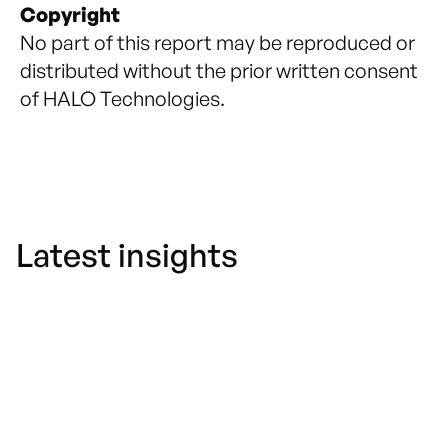
Copyright
No part of this report may be reproduced or
distributed without the prior written consent
of HALO Technologies.
Latest insights