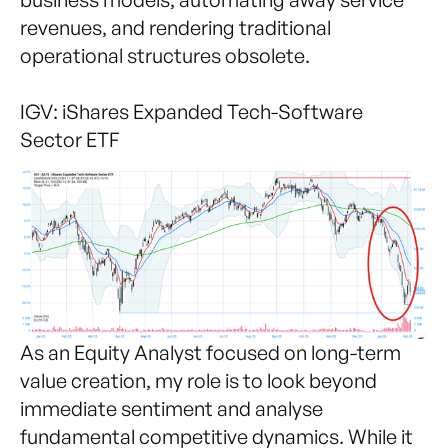
revenues, and rendering traditional
operational structures obsolete.
IGV: iShares Expanded Tech-Software
Sector ETF
As an Equity Analyst focused on long-term
value creation, my role is to look beyond
immediate sentiment and analyse
fundamental competitive dynamics. While it