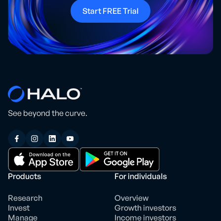
Start FREE Trial
See beyond the curve.
Products
For individuals
Research
Overview
Invest
Growth investors
Manage
Income investors