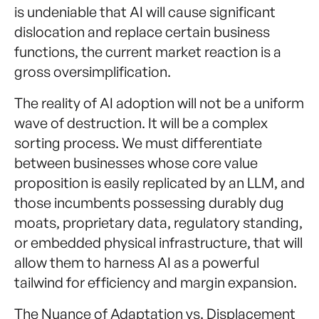
is undeniable that AI will cause significant
dislocation and replace certain business
functions, the current market reaction is a
gross oversimplification.
The reality of AI adoption will not be a uniform
wave of destruction. It will be a complex
sorting process. We must differentiate
between businesses whose core value
proposition is easily replicated by an LLM, and
those incumbents possessing durably dug
moats, proprietary data, regulatory standing,
or embedded physical infrastructure, that will
allow them to harness AI as a powerful
tailwind for efficiency and margin expansion.
The Nuance of Adaptation vs. Displacement