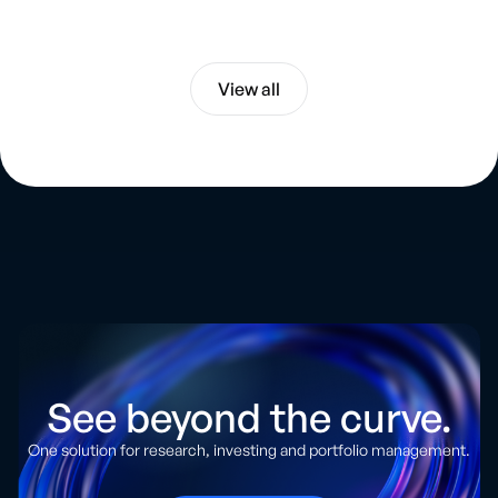
Artificial Intelligence
View all
See beyond the curve.
One solution for research, investing and portfolio management.