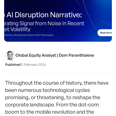
Global Equity Analyst | Dom Paranthoiene
Published
12 February 2026
Throughout the course of history, there have
been numerous technological cycles
promising, or threatening, to reshape the
corporate landscape. From the dot-com
boom to the mobile revolution and the