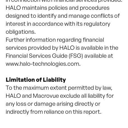
HALO maintains policies and procedures
designed to identify and manage conflicts of
interest in accordance with its regulatory
obligations.
Further information regarding financial
services provided by HALO is available in the
Financial Services Guide (FSG) available at
www.halo-technologies.com
.
Limitation of Liability
To the maximum extent permitted by law,
HALO and Macrovue exclude all liability for
any loss or damage arising directly or
indirectly from reliance on this report.