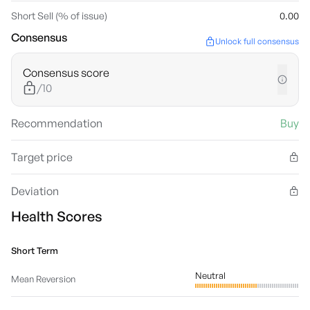
Short Sell (% of issue)
0.00
Consensus
Unlock full consensus
Consensus score
/10
Recommendation
Buy
Target price
Deviation
Health Scores
Short Term
Neutral
Mean Reversion