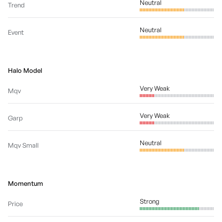
Neutral
Trend
Neutral
Event
Halo Model
Very Weak
Mqv
Very Weak
Garp
Neutral
Mqv Small
Momentum
Strong
Price