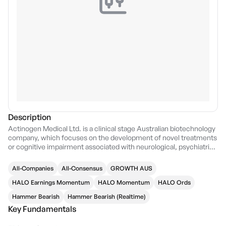
Description
Actinogen Medical Ltd. is a clinical stage Australian biotechnology
company, which focuses on the development of novel treatments
or cognitive impairment associated with neurological, psychiatric,
and metabolic diseases due to raised cortisol. The company was
founded by Geoff E. D. Brooke & David Keast on March 23, 1999
All-Companies
All-Consensus
GROWTH AUS
and is headquartered in Sydney, Australia.
HALO Earnings Momentum
HALO Momentum
HALO Ords
Hammer Bearish
Hammer Bearish (Realtime)
Key Fundamentals