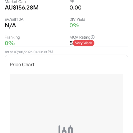
Market Cap
PE
AU$156.28M
0.00
EV/EBITDA
DIV Yield
N/A
0%
Franking
MQV Rating
0%
5
Very Weak
As at
07/08/2026 04:10:08 PM
Price Chart