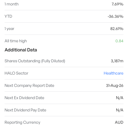
1 month
7.69%
YTD
-36.36%
1 year
82.61%
All time high
0.84
Additional Data
Shares Outstanding (Fully Diluted)
3,187m
HALO Sector
Healthcare
Next Company Report Date
31-Aug-26
Next Ex Dividend Date
N/A
Next Dividend Pay Date
N/A
Reporting Currency
AUD