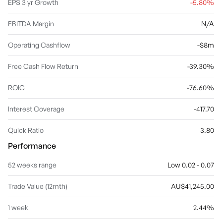
EPS 3 yr Growth
-5.80%
EBITDA Margin
N/A
Operating Cashflow
-$8m
Free Cash Flow Return
-39.30%
ROIC
-76.60%
Interest Coverage
-417.70
Quick Ratio
3.80
Performance
52 weeks range
Low 0.02 - 0.07
Trade Value (12mth)
AU$41,245.00
1 week
2.44%