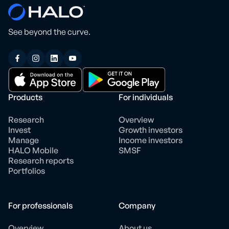
See beyond the curve.
Products
For individuals
Research
Overview
Invest
Growth investors
Manage
Income investors
HALO Mobile
SMSF
Research reports
Portfolios
For professionals
Company
Overview
About us