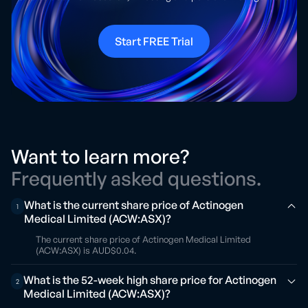
Start FREE Trial
Want to learn more?
Frequently asked questions.
What is the current share price of Actinogen
1
Medical Limited (ACW:ASX)?
The current share price of Actinogen Medical Limited
(ACW:ASX) is AUD$0.04.
What is the 52-week high share price for Actinogen
2
Medical Limited (ACW:ASX)?