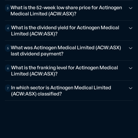
What is the 52-week low share price for Actinogen
3
Medical Limited (ACW:ASX)?
What is the dividend yield for Actinogen Medical
4
Limited (ACW:ASX)?
What was Actinogen Medical Limited (ACW:ASX)
5
last dividend payment?
What is the franking level for Actinogen Medical
6
Limited (ACW:ASX)?
In which sector is Actinogen Medical Limited
7
(ACW:ASX) classified?