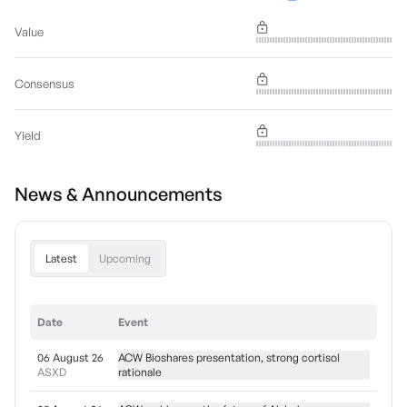
Value
Consensus
Yield
News & Announcements
Latest
Upcoming
Date
Event
06 August 26
ACW Bioshares presentation, strong cortisol
ASXD
rationale