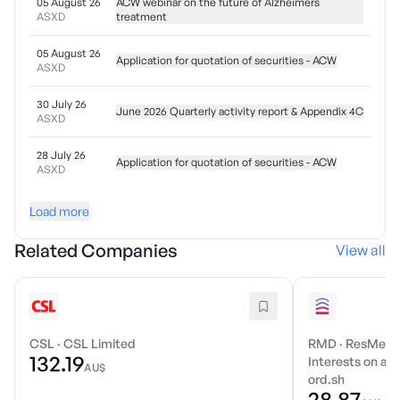
05 August 26
ACW webinar on the future of Alzheimers
ASXD
treatment
05 August 26
Application for quotation of securities - ACW
ASXD
30 July 26
June 2026 Quarterly activity report & Appendix 4C
ASXD
28 July 26
Application for quotation of securities - ACW
ASXD
Load more
Related Companies
View all
CSL
·
CSL Limited
RMD
·
ResMed I
132.19
Interests on a r
AU$
ord.sh
28.87