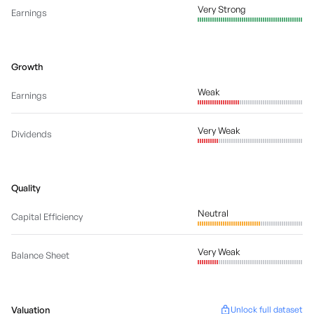
Very Strong
Earnings
Growth
Weak
Earnings
Very Weak
Dividends
Quality
Neutral
Capital Efficiency
Very Weak
Balance Sheet
Valuation
Unlock full dataset