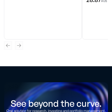
AU$
See beyond the curve.
One solution for research, investing and portfolio management.