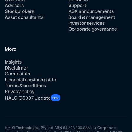
Advisors
Support
Stockbrokers
ASX announcements
Asset consultants
Board & management
Investor services
Corporate governance
More
Insights
Disclaimer
Complaints
Financial services guide
Terms & conditions
Privacy policy
HALO GS007 Update
New
HALO Technologies Pty Ltd ABN 54 623 830 866 is a Corporate