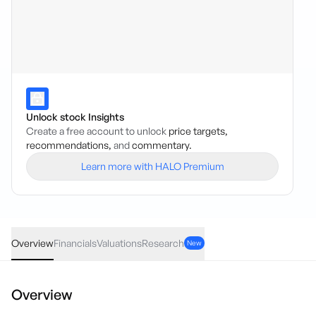
Unlock stock Insights
Create a free account to unlock
price targets,
recommendations,
and
commentary.
Learn more with HALO Premium
ACW
·
ASX
AUD
0.00
(
0.00
%)
0.042
Overview
Financials
Valuations
Research
New
Overview