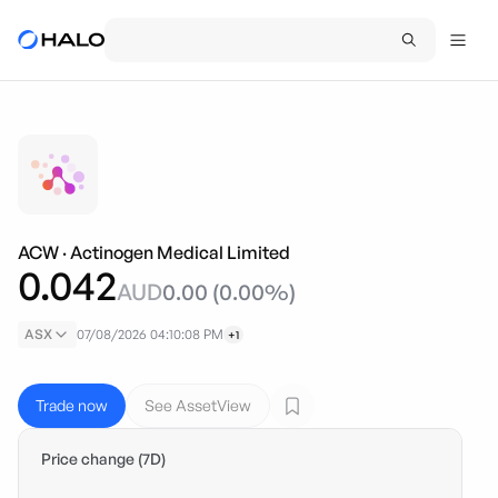
ACW
·
Actinogen Medical Limited
0.042
AUD
0.00
(
0.00
%)
ASX
07/08/2026 04:10:08 PM
+1
Trade now
See AssetView
Price change (7D)