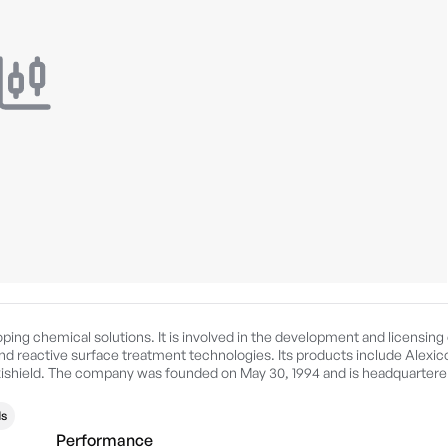
ping chemical solutions. It is involved in the development and licensing 
nd reactive surface treatment technologies. Its products include Alexic
xishield. The company was founded on May 30, 1994 and is headquarter
s
Performance