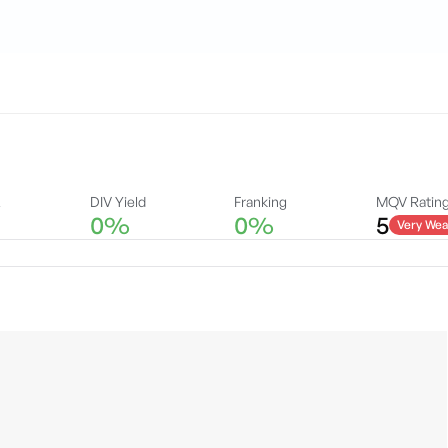
A
DIV Yield
Franking
MQV Ratin
0%
0%
5
Very Wea