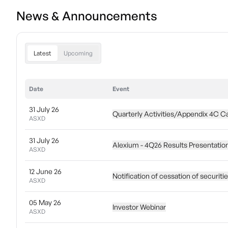
News & Announcements
Latest
Upcoming
Date
Event
31 July 26
Quarterly Activities/Appendix 4C C
ASXD
31 July 26
Alexium - 4Q26 Results Presentatio
ASXD
12 June 26
Notification of cessation of securiti
ASXD
05 May 26
Investor Webinar
ASXD