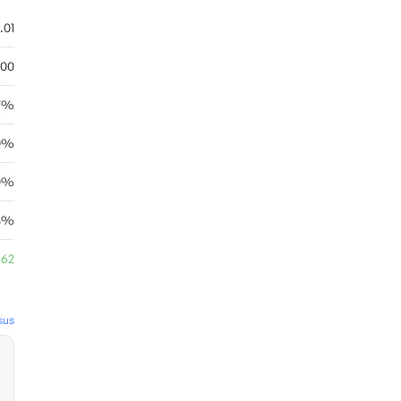
.01
.00
67%
0%
0%
18%
.62
sus