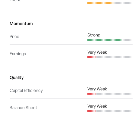
Momentum
Strong
Price
Very Weak
Earnings
Quality
Very Weak
Capital Efficiency
Very Weak
Balance Sheet