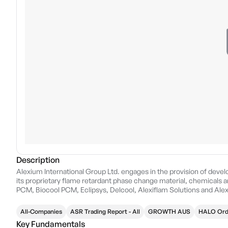
Description
Alexium International Group Ltd. engages in the provision of develo
its proprietary flame retardant phase change material, chemicals a
PCM, Biocool PCM, Eclipsys, Delcool, Alexiflam Solutions and Ale
in Greer, SC.
All-Companies
ASR Trading Report - All
GROWTH AUS
HALO Ord
Key Fundamentals