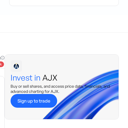
g
k
Invest in
AJX
Buy or sell shares, and access price data, financials, and
advanced charting for
AJX
.
Sign up to trade