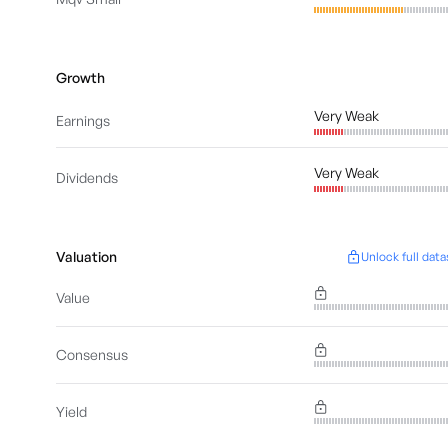
Growth
Very Weak
Earnings
Very Weak
Dividends
Valuation
Unlock full data
Value
Consensus
Yield