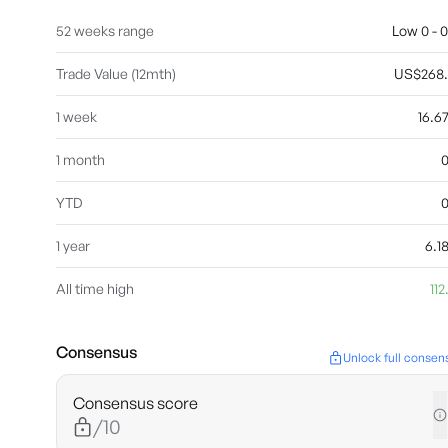
52 weeks range
Low 0 - 0
Trade Value (12mth)
US$268
1 week
16.
1 month
YTD
1 year
6.
All time high
112
Consensus
Unlock full consen
Consensus score
/10