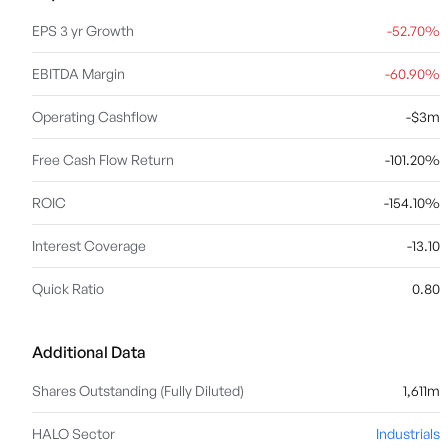
EPS 3 yr Growth
-52.70%
EBITDA Margin
-60.90%
Operating Cashflow
-$3m
Free Cash Flow Return
-101.20%
ROIC
-154.10%
Interest Coverage
-13.10
Quick Ratio
0.80
Additional Data
Shares Outstanding (Fully Diluted)
1,611m
HALO Sector
Industrials