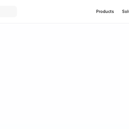
Products
Sol