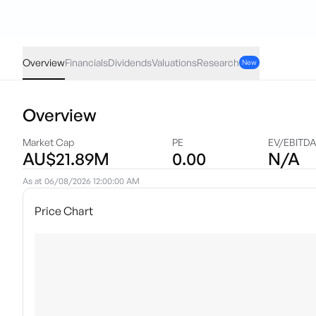
AJX
·
ASX
AUD
0.00
(
0.00
%)
0.007
Overview
Financials
Dividends
Valuations
Research
New
Overview
Market Cap
PE
EV/EBITD
AU$21.89M
0.00
N/A
As at
06/08/2026 12:00:00 AM
Price Chart