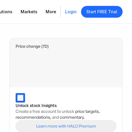
utions
Markets
More
Login
Start FREE Trial
Price change (7D)
Unlock stock Insights
Create a free account to unlock
price targets,
recommendations,
and
commentary.
Learn more with HALO Premium