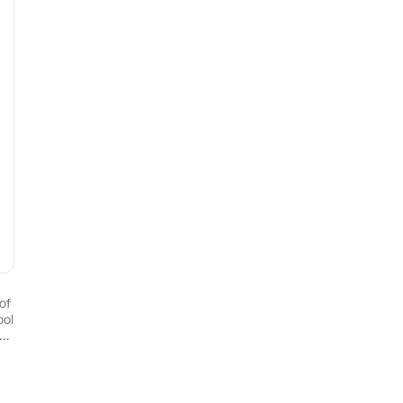
of
ool
ed