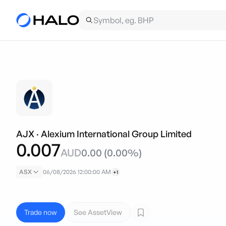
AJX
·
Alexium International Group Limited
0.007
AUD
0.00
(
0.00
%)
ASX
06/08/2026 12:00:00 AM
+1
Trade now
See AssetView