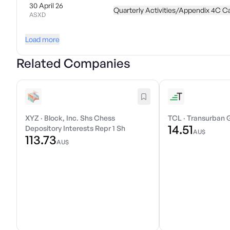
30 April 26
Quarterly Activities/Appendix 4C C
ASXD
Load more
Related Companies
XYZ
·
Block, Inc. Shs Chess
TCL
·
Transurban 
14.51
Depository Interests Repr 1 Sh
AU$
113.73
AU$