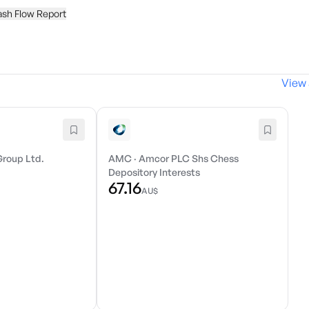
ash Flow Report
View 
Group Ltd.
AMC
·
Amcor PLC Shs Chess
Depository Interests
67.16
AU$