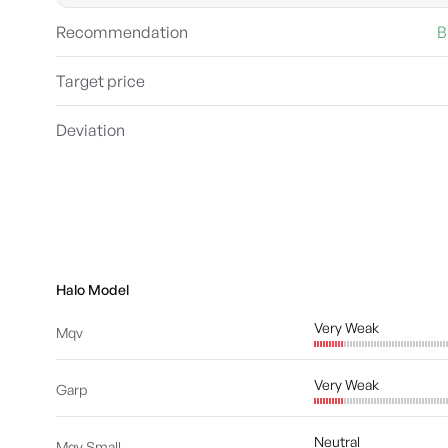
Recommendation
B
Target price
Deviation
Halo Model
Very Weak
Mqv
Very Weak
Garp
Neutral
Mqv Small