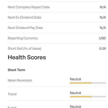
Next Company Report Date
N/A
Next Ex Dividend Date
N/A
Next Dividend Pay Date
N/A
Reporting Currency
USD
Short Sell (% of issue)
0.00
Health Scores
Short Term
Neutral
Mean Reversion
Neutral
Trend
Neutral
Event