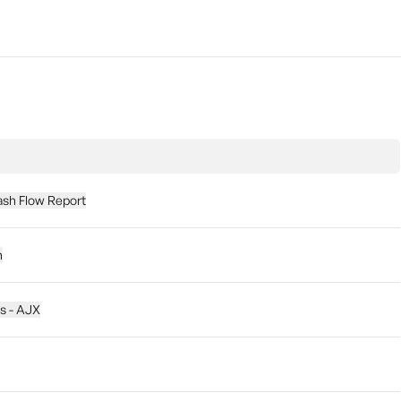
ash Flow Report
n
es - AJX