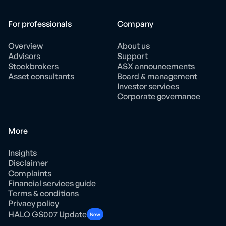
For professionals
Company
Overview
About us
Advisors
Support
Stockbrokers
ASX announcements
Asset consultants
Board & management
Investor services
Corporate governance
More
Insights
Disclaimer
Complaints
Financial services guide
Terms & conditions
Privacy policy
HALO GS007 Update
New