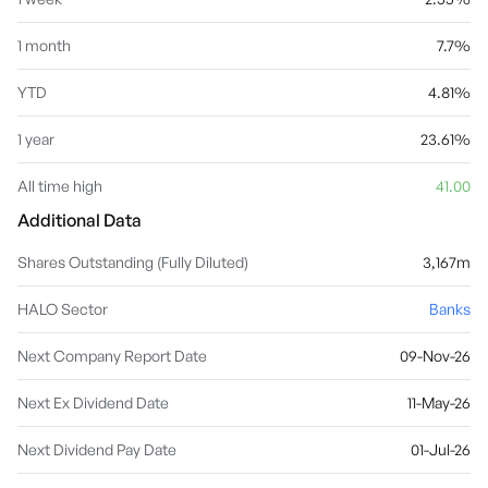
1 month
7.7%
YTD
4.81%
1 year
23.61%
All time high
41.00
Additional Data
Shares Outstanding (Fully Diluted)
3,167m
HALO Sector
Banks
Next Company Report Date
09-Nov-26
Next Ex Dividend Date
11-May-26
Next Dividend Pay Date
01-Jul-26