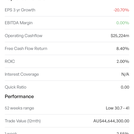
related services to retail, commercial, small and medium
enterprises and agribusiness customers. The Pacific segment
EPS 3 yr Growth
-20.70%
focuses on products and services to retail, commercial
customers, and to governments located in the Pacific region. The
EBITDA Margin
0.00%
Group Centre segment provides support to the operating
divisions, including technology, property, risk management,
financial management, treasury, strategy, marketing, human
Operating Cashflow
$25,224m
resources, corporate affairs, and shareholder functions. The
company was founded in 1835 and is headquartered in Docklands,
Free Cash Flow Return
8.40%
Australia.
ROIC
2.00%
Interest Coverage
N/A
Quick Ratio
0.00
Performance
52 weeks range
Low 30.7 - 41
Trade Value (12mth)
AU$44,644,300.00
1 week
2.55%