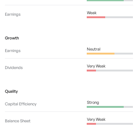
Weak
Earnings
Growth
Neutral
Earnings
Very Weak
Dividends
Quality
Strong
Capital Efficiency
Very Weak
Balance Sheet