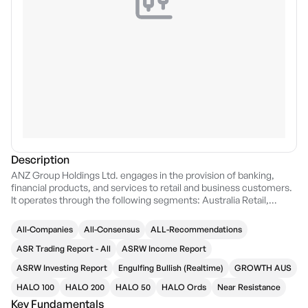
Description
ANZ Group Holdings Ltd. engages in the provision of banking,
financial products, and services to retail and business customers.
It operates through the following segments: Australia Retail,
Australia Commercial, Institutional, New Zealand, Suncorp Bank,
Pacific, and Group Centre. The Australia Retail segment provides
All-Companies
All-Consensus
ALL-Recommendations
a full range of banking services to Australian consumers. The
Australia Commercial segment refers to a range of banking
ASR Trading Report - All
ASRW Income Report
products and financial services. The Institutional segment is
ASRW Investing Report
Engulfing Bullish (Realtime)
GROWTH AUS
involved in transaction banking, corporate finance, and markets.
The New Zealand segment consist of Personal and Business and
HALO 100
HALO 200
HALO 50
HALO Ords
Near Resistance
Agri units. The Suncorp Bank division focuses on banking and
Key Fundamentals