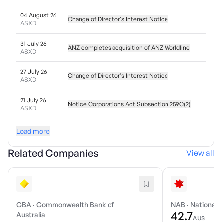
04 August 26
Change of Director's Interest Notice
ASXD
31 July 26
ANZ completes acquisition of ANZ Worldline
ASXD
27 July 26
Change of Director's Interest Notice
ASXD
21 July 26
Notice Corporations Act Subsection 259C(2)
ASXD
Load more
Related Companies
View all
CBA
·
Commonwealth Bank of
NAB
·
National 
42.7
Australia
AU$