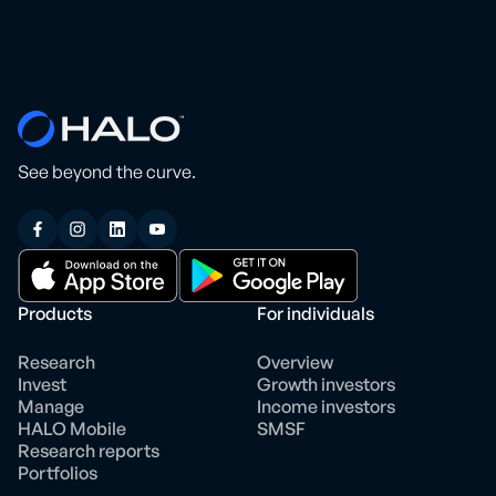
See beyond the curve.
Products
For individuals
Research
Overview
Invest
Growth investors
Manage
Income investors
HALO Mobile
SMSF
Research reports
Portfolios