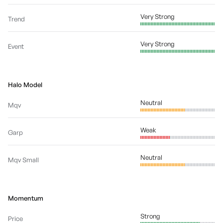
Very Strong
Trend
Very Strong
Event
Halo Model
Neutral
Mqv
Weak
Garp
Neutral
Mqv Small
Momentum
Strong
Price