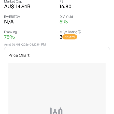
Market Cap
PE
AU$114.94B
16.80
EV/EBITDA
DIV Yield
N/A
5%
Franking
MQV Rating
75%
3
Neutral
As at
06/08/2026 04:12:54 PM
Price Chart