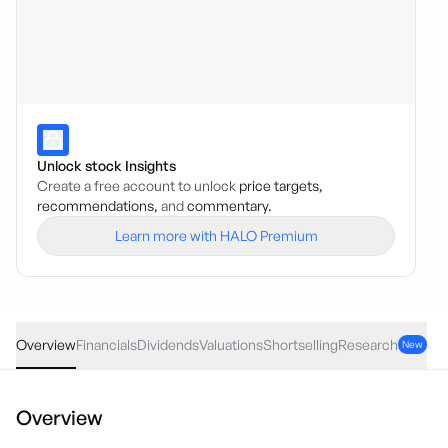
Unlock stock Insights
Create a free account to unlock
price targets,
recommendations,
and
commentary.
Learn more with HALO Premium
ANZ
·
ASX
AUD
0.10
(
0.26
%)
38.11
Overview
Financials
Dividends
Valuations
Shortselling
Research
New
Overview