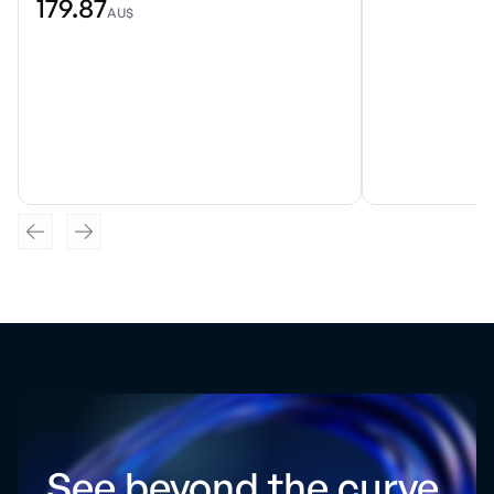
179.87
AU$
See beyond the curve.