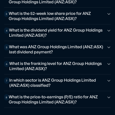
Group Holdings Limited (ANZ:ASX)?
What is the 52-week low share price for ANZ
3
Group Holdings Limited (ANZ:ASX)?
What is the dividend yield for ANZ Group Holdings
4
Limited (ANZ:ASX)?
What was ANZ Group Holdings Limited (ANZ:ASX)
5
last dividend payment?
What is the franking level for ANZ Group Holdings
6
Limited (ANZ:ASX)?
In which sector is ANZ Group Holdings Limited
7
(ANZ:ASX) classified?
What is the price-to-earnings (P/E) ratio for ANZ
8
Group Holdings Limited (ANZ:ASX)?