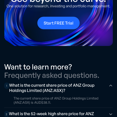
One solution for research, investing and portfolio management.
Start FREE Trial
Want to learn more?
Frequently asked questions.
What is the current share price of ANZ Group
1
Holdings Limited (ANZ:ASX)?
The current share price of ANZ Group Holdings Limited
(ANZ:ASX) is AUD$38.11.
What is the 52-week high share price for ANZ
2