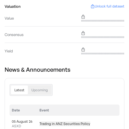
Valuation
Unlock full dataset
Value
Consensus
Yield
News & Announcements
Latest
Upcoming
Date
Event
05 August 26
Trading in ANZ Securities Policy
ASXD