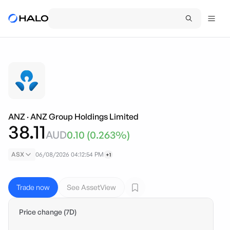
ANZ
·
ANZ Group Holdings Limited
38.11
AUD
0.10
(
0.263
%)
ASX
06/08/2026 04:12:54 PM
+1
Trade now
See AssetView
Price change (7D)