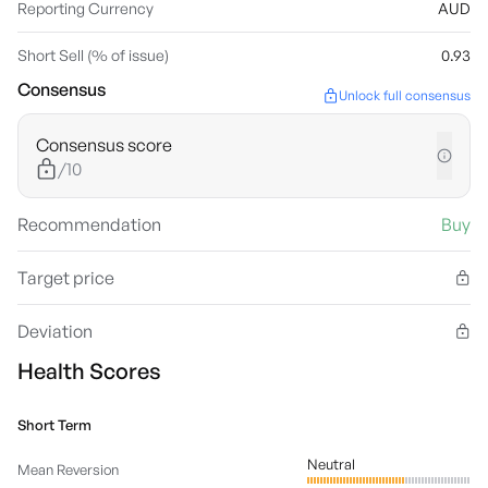
Reporting Currency
AUD
Short Sell (% of issue)
0.93
Consensus
Unlock full consensus
Consensus score
/10
Recommendation
Buy
Target price
Deviation
Health Scores
Short Term
Neutral
Mean Reversion