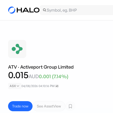
ATV
·
Activeport Group Limited
0.015
AUD
0.001
(
7.14
%)
ASX
04/08/2026 04:10:16 PM
+1
Trade now
See AssetView