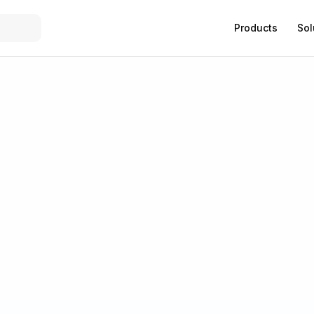
Products
Sol