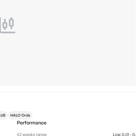
AUS
HALO Ords
Performance
52 weeks range
Low 0.01 - 0