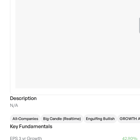
Description
N/A
All-Companies
Big Candle (Realtime)
Engulfing Bullish
GROWTH 
Key Fundamentals
EPS 3 yr Growth
42.90%