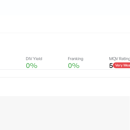
DIV Yield
Franking
MQV Ratin
0%
0%
5
Very Wea