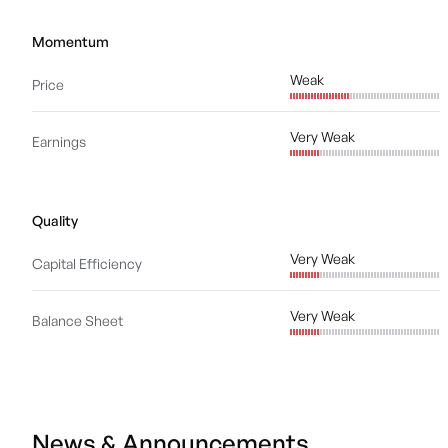
Momentum
Weak
Price
Very Weak
Earnings
Quality
Very Weak
Capital Efficiency
Very Weak
Balance Sheet
News & Announcements