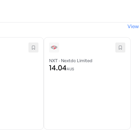
View 
d
NXT
·
Nextdc Limited
14.04
AU$