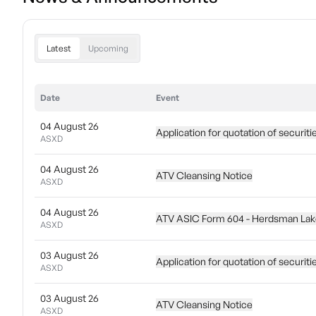
Latest
Upcoming
Date
Event
04 August 26
Application for quotation of securiti
ASXD
04 August 26
ATV Cleansing Notice
ASXD
04 August 26
ATV ASIC Form 604 - Herdsman Lake
ASXD
03 August 26
Application for quotation of securiti
ASXD
03 August 26
ATV Cleansing Notice
ASXD