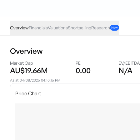
ATV
·
ASX
AUD
0.001
(
7.14
%)
0.015
Overview
Financials
Valuations
Shortselling
Research
New
Overview
Market Cap
PE
EV/EBITDA
AU$19.66M
0.00
N/A
As at
04/08/2026 04:10:16 PM
Price Chart