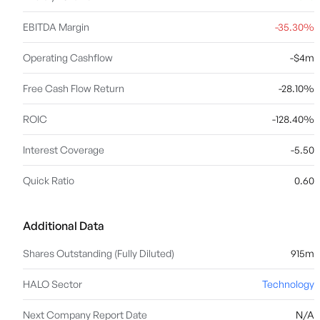
EBITDA Margin
-35.30%
Operating Cashflow
-$4m
Free Cash Flow Return
-28.10%
ROIC
-128.40%
Interest Coverage
-5.50
Quick Ratio
0.60
Additional Data
Shares Outstanding (Fully Diluted)
915m
HALO Sector
Technology
Next Company Report Date
N/A