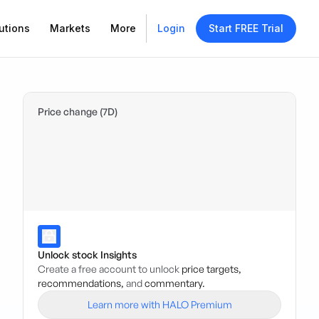
utions
Markets
More
Login
Start FREE Trial
Price change (7D)
Unlock stock Insights
Create a free account to unlock
price targets,
recommendations,
and
commentary.
Learn more with HALO Premium