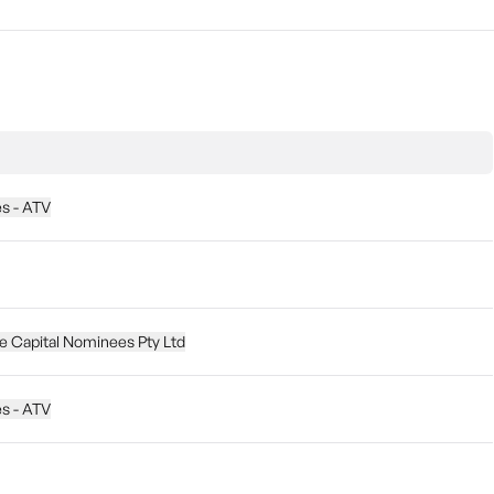
es - ATV
 Capital Nominees Pty Ltd
es - ATV