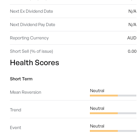
Next Ex Dividend Date
N/A
Next Dividend Pay Date
N/A
Reporting Currency
AUD
Short Sell (% of issue)
0.00
Health Scores
Short Term
Neutral
Mean Reversion
Neutral
Trend
Neutral
Event