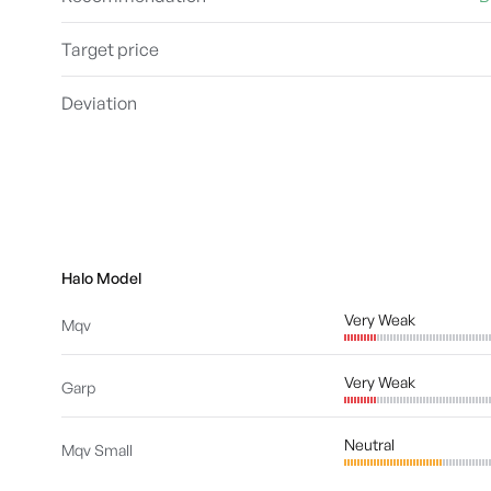
Target price
Deviation
Halo Model
Very Weak
Mqv
Very Weak
Garp
Neutral
Mqv Small