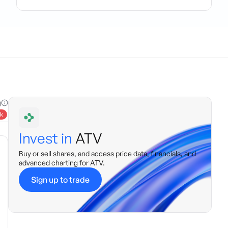
g
k
Invest in
ATV
Buy or sell shares, and access price data, financials, and
advanced charting for
ATV
.
Sign up to trade