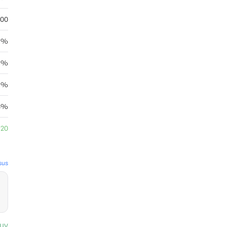
.00
.5%
36%
15%
78%
.20
sus
uy