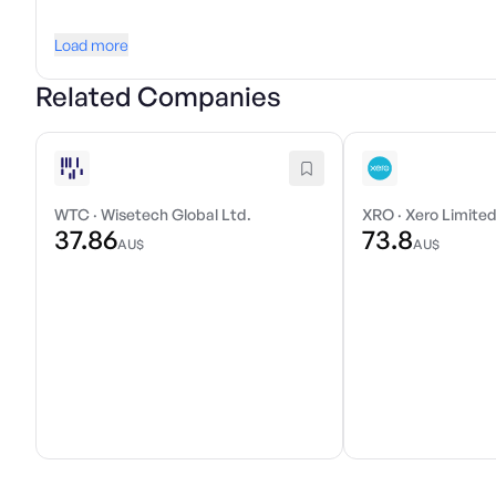
Load more
Related Companies
WTC
·
Wisetech Global Ltd.
XRO
·
Xero Limite
37.86
73.8
AU$
AU$