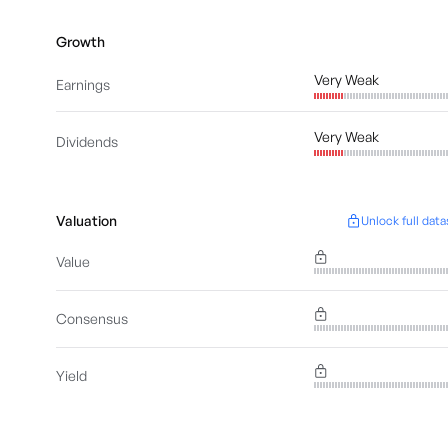
Growth
Very Weak
Earnings
Very Weak
Dividends
Valuation
Unlock full data
Value
Consensus
Yield