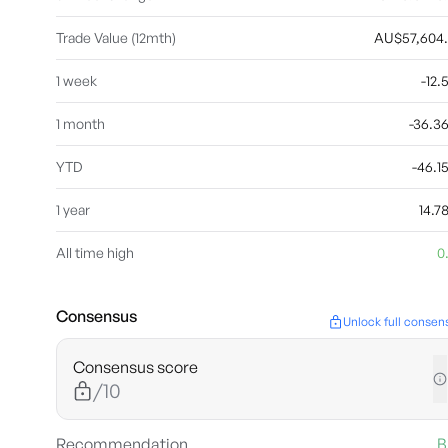
Trade Value (12mth)
AU$57,604
1 week
-12
1 month
-36.
YTD
-46.
1 year
14.
All time high
0
Consensus
Unlock full consen
Consensus score
/10
Recommendation
B