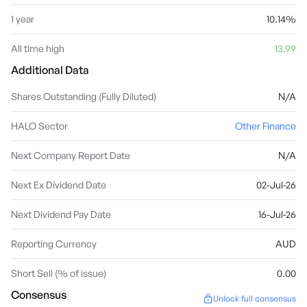
1 year
10.14%
All time high
13.99
Additional Data
Shares Outstanding (Fully Diluted)
N/A
HALO Sector
Other Finance
Next Company Report Date
N/A
Next Ex Dividend Date
02-Jul-26
Next Dividend Pay Date
16-Jul-26
Reporting Currency
AUD
Short Sell (% of issue)
0.00
Consensus
Unlock full consensus