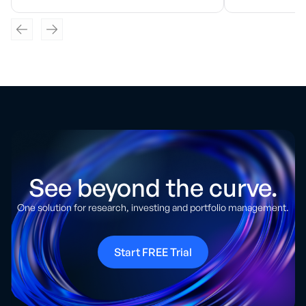
See beyond the curve.
One solution for research, investing and portfolio management.
Start FREE Trial