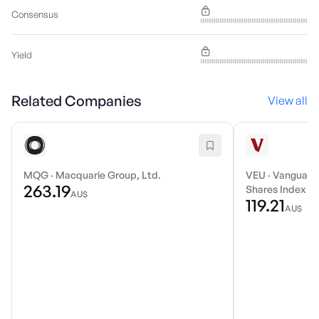
Consensus
Yield
Related Companies
View all
MQG
·
Macquarie Group, Ltd.
VEU
·
Vanguard 
263.19
Shares Index E
AU$
119.21
AU$