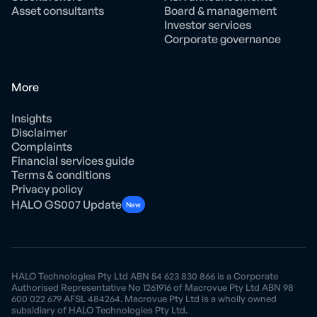
Asset consultants
Board & management
Investor services
Corporate governance
More
Insights
Disclaimer
Complaints
Financial services guide
Terms & conditions
Privacy policy
HALO GS007 Update
New
HALO Technologies Pty Ltd ABN 54 623 830 866 is a Corporate
Authorised Representative No 1261916 of Macrovue Pty Ltd ABN 98
600 022 679 AFSL 484264. Macrovue Pty Ltd is a wholly owned
subsidiary of HALO Technologies Pty Ltd.