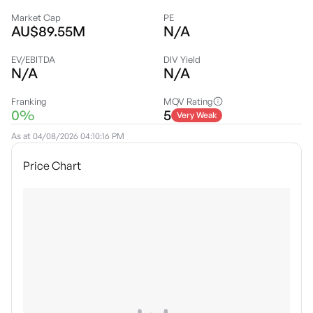
Market Cap
PE
AU$89.55M
N/A
EV/EBITDA
DIV Yield
N/A
N/A
Franking
MQV Rating
0%
5
Very Weak
As at
04/08/2026 04:10:16 PM
Price Chart