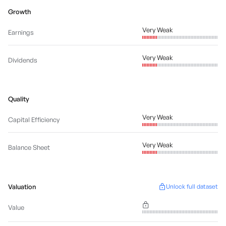
Growth
Very Weak
Earnings
Very Weak
Dividends
Quality
Very Weak
Capital Efficiency
Very Weak
Balance Sheet
Valuation
Unlock full dataset
Value