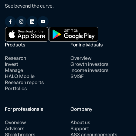
See beyond the curve.
Products
For individuals
Research
Overview
Invest
Growth investors
Manage
Income investors
HALO Mobile
SMSF
Research reports
Portfolios
For professionals
Company
Overview
About us
Advisors
Support
Stockbrokers
ASX announcements