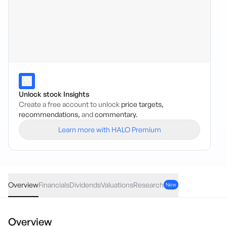
Unlock stock Insights
Create a free account to unlock
price targets,
recommendations,
and
commentary.
Learn more with HALO Premium
BCOM
·
ASX
AUD
0.12
(
0.99
%)
12.28
Overview
Financials
Dividends
Valuations
Research
New
Overview