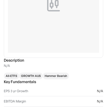
Description
N/A
All-ETFS
GROWTH AUS
Hammer Bearish
Key Fundamentals
EPS 3 yr Growth
N/A
EBITDA Margin
N/A