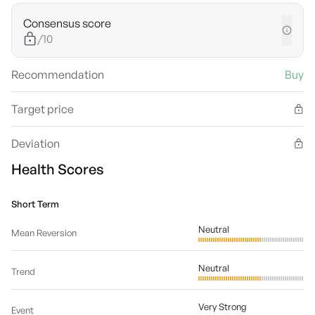
Consensus score
/10
Recommendation
Buy
Target price
Deviation
Health Scores
Short Term
Neutral
Mean Reversion
Neutral
Trend
Very Strong
Event