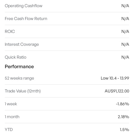
Operating Cashflow
N/A
Free Cash Flow Return
N/A
ROIC
N/A
Interest Coverage
N/A
Quick Ratio
N/A
Performance
52 weeks range
Low 10.4 - 13.99
Trade Value (12mth)
AU$91,122.00
1 week
-1.86%
1 month
2.18%
YTD
1.5%