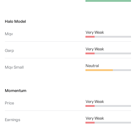
Halo Model
Very Weak
Mqv
Very Weak
Garp
Neutral
Mqv Small
Momentum
Very Weak
Price
Very Weak
Earnings