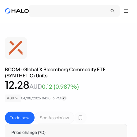
BCOM
·
Global X Bloomberg Commodity ETF
(SYNTHETIC) Units
12.28
AUD
0.12
(
0.987
%)
ASX
04/08/2026 04:10:16 PM
+1
Trade now
See AssetView
Price change (7D)