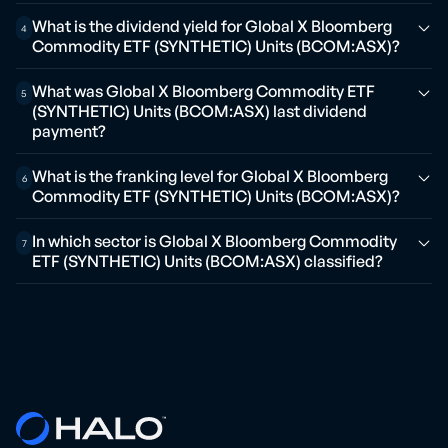
What is the dividend yield for Global X Bloomberg
4
Commodity ETF (SYNTHETIC) Units (BCOM:ASX)?
What was Global X Bloomberg Commodity ETF
5
(SYNTHETIC) Units (BCOM:ASX) last dividend
payment?
What is the franking level for Global X Bloomberg
6
Commodity ETF (SYNTHETIC) Units (BCOM:ASX)?
In which sector is Global X Bloomberg Commodity
7
ETF (SYNTHETIC) Units (BCOM:ASX) classified?