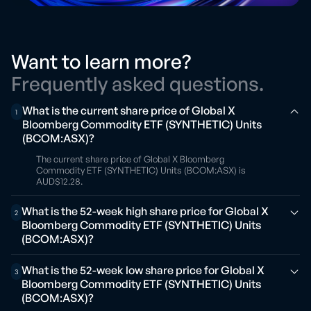
Want to learn more?
Frequently asked questions.
What is the current share price of Global X
1
Bloomberg Commodity ETF (SYNTHETIC) Units
(BCOM:ASX)?
The current share price of Global X Bloomberg
Commodity ETF (SYNTHETIC) Units (BCOM:ASX) is
AUD$12.28.
What is the 52-week high share price for Global X
2
Bloomberg Commodity ETF (SYNTHETIC) Units
(BCOM:ASX)?
What is the 52-week low share price for Global X
3
Bloomberg Commodity ETF (SYNTHETIC) Units
(BCOM:ASX)?